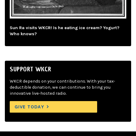
Sun Ra visits WKCR! Is he eating ice cream? Yogurt?
Who knows?
SUPPORT WKCR
WKCR depends on your contributions. With your tax-
deductible donation, we can continue to bring you
innovative live-hosted radio.
GIVE TODAY