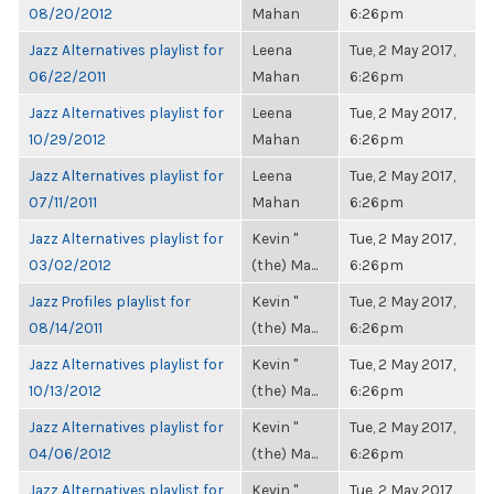
08/20/2012
Mahan
6:26pm
Jazz Alternatives playlist for
Leena
Tue, 2 May 2017,
06/22/2011
Mahan
6:26pm
Jazz Alternatives playlist for
Leena
Tue, 2 May 2017,
10/29/2012
Mahan
6:26pm
Jazz Alternatives playlist for
Leena
Tue, 2 May 2017,
07/11/2011
Mahan
6:26pm
Jazz Alternatives playlist for
Kevin "
Tue, 2 May 2017,
03/02/2012
(the) Ma...
6:26pm
Jazz Profiles playlist for
Kevin "
Tue, 2 May 2017,
08/14/2011
(the) Ma...
6:26pm
Jazz Alternatives playlist for
Kevin "
Tue, 2 May 2017,
10/13/2012
(the) Ma...
6:26pm
Jazz Alternatives playlist for
Kevin "
Tue, 2 May 2017,
04/06/2012
(the) Ma...
6:26pm
Jazz Alternatives playlist for
Kevin "
Tue, 2 May 2017,