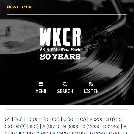
Skip to
NOW PLAYING
main
content
WKCR 89.9FM
NY
MENU
SEARCH
LISTEN
MAIN MENU
(2)
|
(23)
|
"
(10)
|
'
(1)
|
(
(1)
|
0
(2)
|
1
(5)
|
2
(20)
|
3
(1)
|
5
(13)
|
6
(2)
|
8
(1)
|
A
(1674)
|
B
(632)
|
C
(1225)
|
D
(1145)
|
E
(146)
|
F
(136)
|
G
(61)
|
H
(265)
|
I
(218)
|
J
(1224)
|
K
(68)
|
L