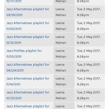
10/17/2011
Mahan
6:26pm
Jazz Alternatives playlist for
Leena
Tue, 2 May 2017,
09/19/2011
Mahan
6:26pm
Jazz Alternatives playlist for
Leena
Tue, 2 May 2017,
11/09/2011
Mahan
6:26pm
Jazz Alternatives playlist for
Leena
Tue, 2 May 2017,
12/12/2011
Mahan
6:26pm
Jazz Profiles playlist for
Leena
Tue, 2 May 2017,
11/05/2011
Mahan
6:26pm
Jazz Alternatives playlist for
Leena
Tue, 2 May 2017,
08/24/2011
Mahan
6:26pm
Jazz Alternatives playlist for
Leena
Tue, 2 May 2017,
11/14/2011
Mahan
6:26pm
Jazz Alternatives playlist for
Leena
Tue, 2 May 2017,
10/31/2011
Mahan
6:26pm
Jazz Alternatives playlist for
Leena
Tue, 2 May 2017,