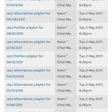
11/09/2012
(the) Ma...
6:26pm
Jazz Alternatives playlist for
Kevin "
Tue, 2 May 2017,
08/08/2011
(the) Ma...
6:26pm
Jazz Profiles playlist for
Kevin "
Tue, 2 May 2017,
08/21/2011
(the) Ma...
6:26pm
Jazz Alternatives playlist for
Kevin "
Tue, 2 May 2017,
12/14/2011
(the) Ma...
6:26pm
Jazz Profiles playlist for
Kevin "
Tue, 2 May 2017,
06/12/2011
(the) Ma...
6:26pm
Jazz Alternatives playlist for
Kevin "
Tue, 2 May 2017,
04/13/2012
(the) Ma...
6:26pm
Jazz Alternatives playlist for
Kevin "
Tue, 2 May 2017,
05/11/2012
(the) Ma...
6:26pm
Jazz Alternatives playlist for
Kevin "
Tue, 2 May 2017,
11/08/2011
(the) Ma...
6:26pm