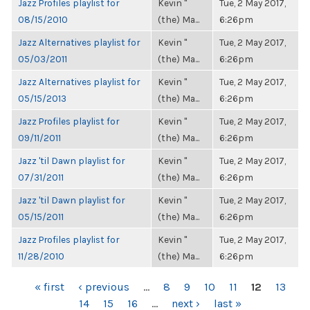
Jazz Profiles playlist for
Kevin "
Tue, 2 May 2017,
08/15/2010
(the) Ma...
6:26pm
Jazz Alternatives playlist for
Kevin "
Tue, 2 May 2017,
05/03/2011
(the) Ma...
6:26pm
Jazz Alternatives playlist for
Kevin "
Tue, 2 May 2017,
05/15/2013
(the) Ma...
6:26pm
Jazz Profiles playlist for
Kevin "
Tue, 2 May 2017,
09/11/2011
(the) Ma...
6:26pm
Jazz 'til Dawn playlist for
Kevin "
Tue, 2 May 2017,
07/31/2011
(the) Ma...
6:26pm
Jazz 'til Dawn playlist for
Kevin "
Tue, 2 May 2017,
05/15/2011
(the) Ma...
6:26pm
Jazz Profiles playlist for
Kevin "
Tue, 2 May 2017,
11/28/2010
(the) Ma...
6:26pm
PAGES
« first
‹ previous
…
8
9
10
11
12
13
14
15
16
…
next ›
last »