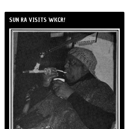
SUN RA VISITS WKCR!