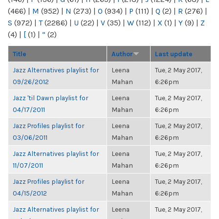
(466)
|
M
(952)
|
N
(273)
|
O
(934)
|
P
(111)
|
Q
(2)
|
R
(276)
|
S
(972)
|
T
(2286)
|
U
(22)
|
V
(35)
|
W
(112)
|
X
(1)
|
Y
(9)
|
Z
(4)
|
[
(1)
|
“
(2)
Title
Author
Last update
Jazz Alternatives playlist for
Leena
Tue, 2 May 2017,
09/26/2012
Mahan
6:26pm
Jazz 'til Dawn playlist for
Leena
Tue, 2 May 2017,
04/17/2011
Mahan
6:26pm
Jazz Profiles playlist for
Leena
Tue, 2 May 2017,
03/06/2011
Mahan
6:26pm
Jazz Alternatives playlist for
Leena
Tue, 2 May 2017,
11/07/2011
Mahan
6:26pm
Jazz Profiles playlist for
Leena
Tue, 2 May 2017,
04/15/2012
Mahan
6:26pm
Jazz Alternatives playlist for
Leena
Tue, 2 May 2017,