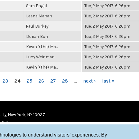
Sam Engel
Tue, 2 May 2017, 6:26pm
Leena Mahan
Tue, 2 May 2017, 6:26pm
Paul Burkey
Tue, 2 May 2017, 6:26pm
Dorian Bon
Tue, 2 May 2017, 6:26pm
Kevin "(the) Ma...
Tue, 2 May 2017, 6:26pm
Lucy Weinman
Tue, 2 May 2017, 6:26pm
Kevin "(the) Ma...
Tue, 2 May 2017, 6:26pm
23
24
25
26
27
28
…
next ›
last »
ity, New York, NY 10027
9920
chnologies to understand visitors’ experiences. By