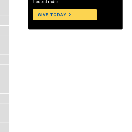
hosted radio.
GIVE TODAY