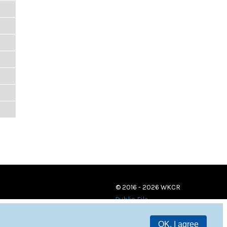
© 2016 - 2026 WKCR
Public File
OK, I agree