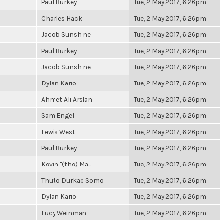
Paul Burkey
Tue, 2 May 2017, 6:26pm
Charles Hack
Tue, 2 May 2017, 6:26pm
Jacob Sunshine
Tue, 2 May 2017, 6:26pm
Paul Burkey
Tue, 2 May 2017, 6:26pm
Jacob Sunshine
Tue, 2 May 2017, 6:26pm
Dylan Kario
Tue, 2 May 2017, 6:26pm
Ahmet Ali Arslan
Tue, 2 May 2017, 6:26pm
Sam Engel
Tue, 2 May 2017, 6:26pm
Lewis West
Tue, 2 May 2017, 6:26pm
Paul Burkey
Tue, 2 May 2017, 6:26pm
Kevin "(the) Ma...
Tue, 2 May 2017, 6:26pm
Thuto Durkac Somo
Tue, 2 May 2017, 6:26pm
Dylan Kario
Tue, 2 May 2017, 6:26pm
Lucy Weinman
Tue, 2 May 2017, 6:26pm