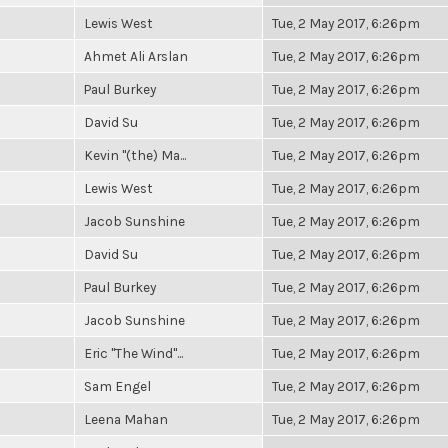
Lewis West
Tue, 2 May 2017, 6:26pm
Ahmet Ali Arslan
Tue, 2 May 2017, 6:26pm
Paul Burkey
Tue, 2 May 2017, 6:26pm
David Su
Tue, 2 May 2017, 6:26pm
Kevin "(the) Ma...
Tue, 2 May 2017, 6:26pm
Lewis West
Tue, 2 May 2017, 6:26pm
Jacob Sunshine
Tue, 2 May 2017, 6:26pm
David Su
Tue, 2 May 2017, 6:26pm
Paul Burkey
Tue, 2 May 2017, 6:26pm
Jacob Sunshine
Tue, 2 May 2017, 6:26pm
Eric "The Wind"...
Tue, 2 May 2017, 6:26pm
Sam Engel
Tue, 2 May 2017, 6:26pm
Leena Mahan
Tue, 2 May 2017, 6:26pm