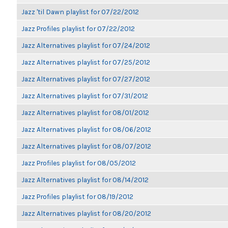
Jazz 'til Dawn playlist for 07/22/2012
Jazz Profiles playlist for 07/22/2012
Jazz Alternatives playlist for 07/24/2012
Jazz Alternatives playlist for 07/25/2012
Jazz Alternatives playlist for 07/27/2012
Jazz Alternatives playlist for 07/31/2012
Jazz Alternatives playlist for 08/01/2012
Jazz Alternatives playlist for 08/06/2012
Jazz Alternatives playlist for 08/07/2012
Jazz Profiles playlist for 08/05/2012
Jazz Alternatives playlist for 08/14/2012
Jazz Profiles playlist for 08/19/2012
Jazz Alternatives playlist for 08/20/2012