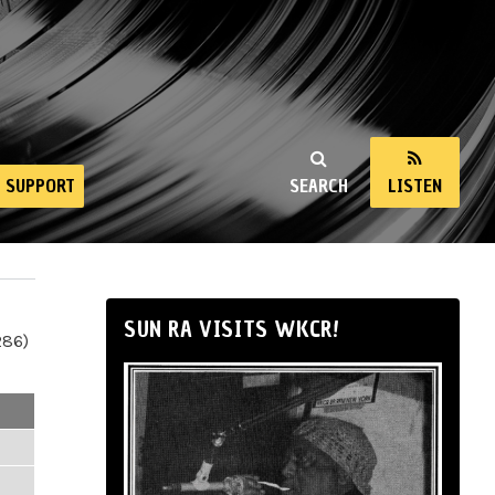
SUPPORT
SEARCH
LISTEN
SUN RA VISITS WKCR!
286)