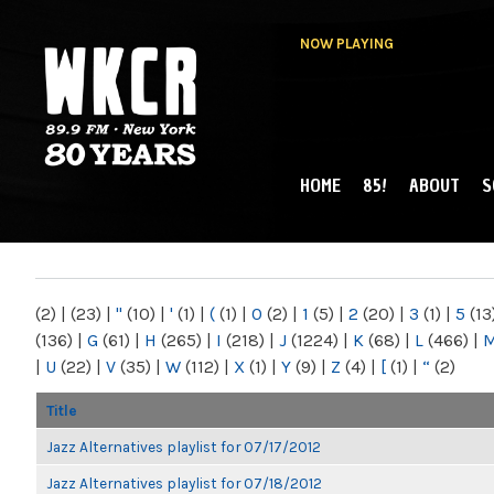
NOW PLAYING
HOME
85!
ABOUT
S
MAIN MENU
WKCR 89.9FM
NY
(2)
|
(23)
|
"
(10)
|
'
(1)
|
(
(1)
|
0
(2)
|
1
(5)
|
2
(20)
|
3
(1)
|
5
(13
(136)
|
G
(61)
|
H
(265)
|
I
(218)
|
J
(1224)
|
K
(68)
|
L
(466)
|
|
U
(22)
|
V
(35)
|
W
(112)
|
X
(1)
|
Y
(9)
|
Z
(4)
|
[
(1)
|
“
(2)
Title
Jazz Alternatives playlist for 07/17/2012
Jazz Alternatives playlist for 07/18/2012