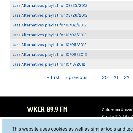
Jazz Alternatives playlist for 09/25/2012
Jazz Alternatives playlist for 09/26/2012
Jazz Alternatives playlist for 10/02/2012
Jazz Alternatives playlist for 10/03/2012
Jazz Alternatives playlist for 10/05/2012
Jazz Alternatives playlist for 10/08/2012
Jazz Alternatives playlist for 10/13/2012
PAGES
« first
‹ previous
…
20
21
22
WKCR 89.9 FM
Columbia Univers
Studio 212-854-
board@wkcr.org
This website uses cookies as well as similar tools and te
WKC
WKC