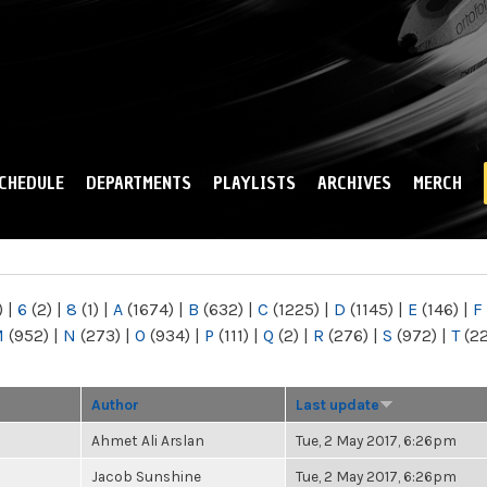
Skip to
main
content
CHEDULE
DEPARTMENTS
PLAYLISTS
ARCHIVES
MERCH
)
|
6
(2)
|
8
(1)
|
A
(1674)
|
B
(632)
|
C
(1225)
|
D
(1145)
|
E
(146)
|
F
M
(952)
|
N
(273)
|
O
(934)
|
P
(111)
|
Q
(2)
|
R
(276)
|
S
(972)
|
T
(2
Author
Last update
Ahmet Ali Arslan
Tue, 2 May 2017, 6:26pm
Jacob Sunshine
Tue, 2 May 2017, 6:26pm