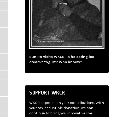
Sun Ra visits WKCR! Is he eating ice
cream? Yogurt? Who knows?
SUPPORT WKCR
WKCR depends on your contributions. With
your tax-deductible donation, we can
continue to bring you innovative live-