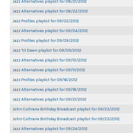
Jazz Alternatives playlist for 08/21/2012
Jazz Alternatives playlist for 08/22/2012
Jazz Profiles playlist for 09/02/2012
Jazz Alternatives playlist for 09/04/2012
Jazz Profiles playlist for 09/09/2012
Jazz 'til Dawn playlist for 09/09/2012
Jazz Alternatives playlist for 09/10/2012
Jazz Alternatives playlist for 09/11/2012
Jazz Profiles playlist for 09/16/2012
Jazz Alternatives playlist for 09/18/2012
Jazz Alternatives playlist for 09/21/2012
John Coltrane Birthday Broadcast playlist for 09/23/2012
John Coltrane Birthday Broadcast playlist for 09/23/2012
Jazz Alternatives playlist for 09/24/2012