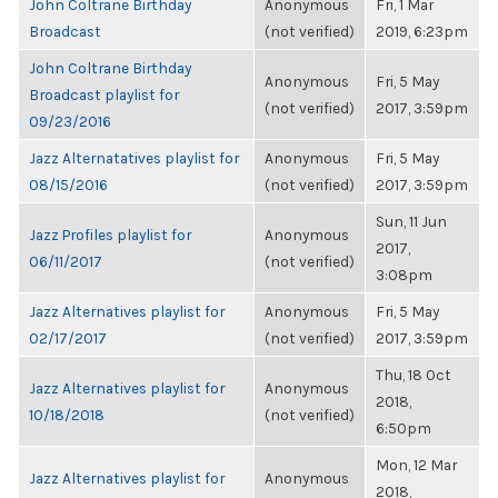
John Coltrane Birthday
Anonymous
Fri, 1 Mar
Broadcast
(not verified)
2019, 6:23pm
John Coltrane Birthday
Anonymous
Fri, 5 May
Broadcast playlist for
(not verified)
2017, 3:59pm
09/23/2016
Jazz Alternatatives playlist for
Anonymous
Fri, 5 May
08/15/2016
(not verified)
2017, 3:59pm
Sun, 11 Jun
Jazz Profiles playlist for
Anonymous
2017,
06/11/2017
(not verified)
3:08pm
Jazz Alternatives playlist for
Anonymous
Fri, 5 May
02/17/2017
(not verified)
2017, 3:59pm
Thu, 18 Oct
Jazz Alternatives playlist for
Anonymous
2018,
10/18/2018
(not verified)
6:50pm
Mon, 12 Mar
Jazz Alternatives playlist for
Anonymous
2018,