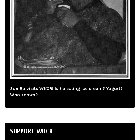
Sun Ra visits WKCR! Is he eating ice cream? Yogurt?
Who knows?
SUPPORT WKCR