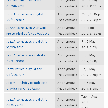
Jazz Profiles playlist for
Anonymous
Sun, 6 May
05/06/2018
(not verified)
2018, 2:49pm
Jazz Alternatives playlist for
Anonymous
Mon, 25 Sep
09/25/2017
(not verified)
2017, 7:32pm
Jazz Alternatives with Cliff
Anonymous
Fri, 1 Feb
Preiss playlist for 02/01/2019
(not verified)
2019, 8:19pm
Jazz Alternatives playlist for
Anonymous
Fri, 5 May
10/05/2016
(not verified)
2017, 3:59pm
Jazz Alternatatives playlist for
Anonymous
Fri, 5 May
07/25/2016
(not verified)
2017, 3:59pm
Jazz Profiles playlist for
Anonymous
Fri, 5 May
04/30/2017
(not verified)
2017, 3:59pm
Jobim Birthday Broadcast!!!
Anonymous
Fri, 5 May
playlist for 01/25/2017
(not verified)
2017, 3:59pm
Tue, 14 Aug
Jazz Alternatives playlist for
Anonymous
2018,
08/14/2018
(not verified)