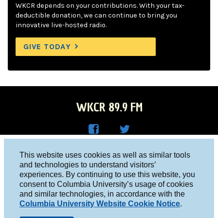
WKCR depends on your contributions. With your tax-
deductible donation, we can continue to bring you
innovative live-hosted radio.
GIVE TODAY
WKCR 89.9 FM
WKC
WKC
Columbia University, New York, NY 10027
This website uses cookies as well as similar tools
R on
R on
and technologies to understand visitors’
Studio 212-854-9920
experiences. By continuing to use this website, you
Face
Twitt
board@wkcr.org
consent to Columbia University’s usage of cookies
boo
er
and similar technologies, in accordance with the
© 2016 - 2026 WKCR
Columbia University Website Cookie Notice
.
k
Public File