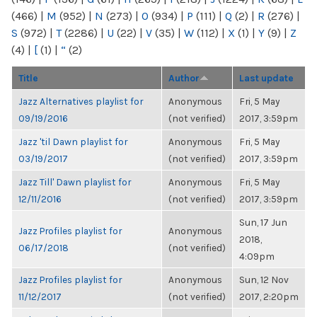
(466)
|
M
(952)
|
N
(273)
|
O
(934)
|
P
(111)
|
Q
(2)
|
R
(276)
|
S
(972)
|
T
(2286)
|
U
(22)
|
V
(35)
|
W
(112)
|
X
(1)
|
Y
(9)
|
Z
(4)
|
[
(1)
|
“
(2)
Title
Author
Last update
Jazz Alternatives playlist for
Anonymous
Fri, 5 May
09/19/2016
(not verified)
2017, 3:59pm
Jazz 'til Dawn playlist for
Anonymous
Fri, 5 May
03/19/2017
(not verified)
2017, 3:59pm
Jazz Till' Dawn playlist for
Anonymous
Fri, 5 May
12/11/2016
(not verified)
2017, 3:59pm
Sun, 17 Jun
Jazz Profiles playlist for
Anonymous
2018,
06/17/2018
(not verified)
4:09pm
Jazz Profiles playlist for
Anonymous
Sun, 12 Nov
11/12/2017
(not verified)
2017, 2:20pm