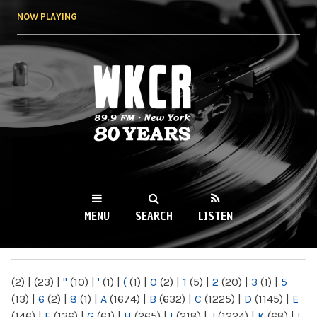
Skip to
NOW PLAYING
main
content
WKCR 89.9FM
NY
MENU
SEARCH
LISTEN
MAIN MENU
(2)
|
(23)
|
"
(10)
|
'
(1)
|
(
(1)
|
0
(2)
|
1
(5)
|
2
(20)
|
3
(1)
|
5
(13)
|
6
(2)
|
8
(1)
|
A
(1674)
|
B
(632)
|
C
(1225)
|
D
(1145)
|
E
(146)
|
F
(136)
|
G
(61)
|
H
(265)
|
I
(218)
|
J
(1224)
|
K
(68)
|
L