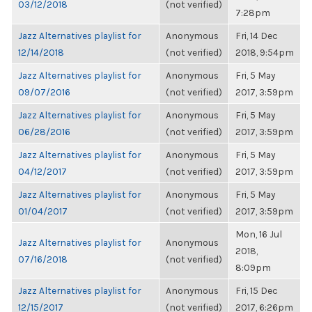
03/12/2018
(not verified)
7:28pm
Jazz Alternatives playlist for
Anonymous
Fri, 14 Dec
12/14/2018
(not verified)
2018, 9:54pm
Jazz Alternatives playlist for
Anonymous
Fri, 5 May
09/07/2016
(not verified)
2017, 3:59pm
Jazz Alternatives playlist for
Anonymous
Fri, 5 May
06/28/2016
(not verified)
2017, 3:59pm
Jazz Alternatives playlist for
Anonymous
Fri, 5 May
04/12/2017
(not verified)
2017, 3:59pm
Jazz Alternatives playlist for
Anonymous
Fri, 5 May
01/04/2017
(not verified)
2017, 3:59pm
Mon, 16 Jul
Jazz Alternatives playlist for
Anonymous
2018,
07/16/2018
(not verified)
8:09pm
Jazz Alternatives playlist for
Anonymous
Fri, 15 Dec
12/15/2017
(not verified)
2017, 6:26pm