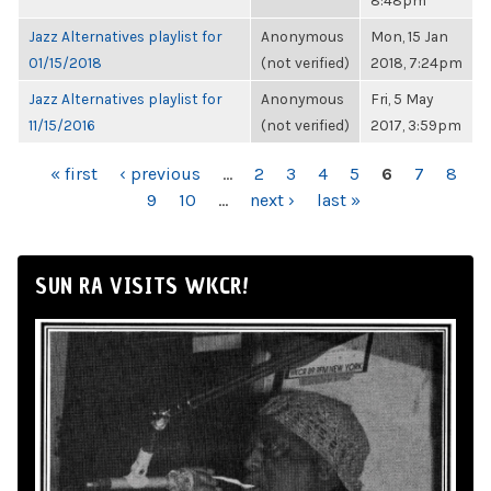
8:48pm
Jazz Alternatives playlist for
Anonymous
Mon, 15 Jan
01/15/2018
(not verified)
2018, 7:24pm
Jazz Alternatives playlist for
Anonymous
Fri, 5 May
11/15/2016
(not verified)
2017, 3:59pm
PAGES
« first
‹ previous
…
2
3
4
5
6
7
8
9
10
…
next ›
last »
SUN RA VISITS WKCR!