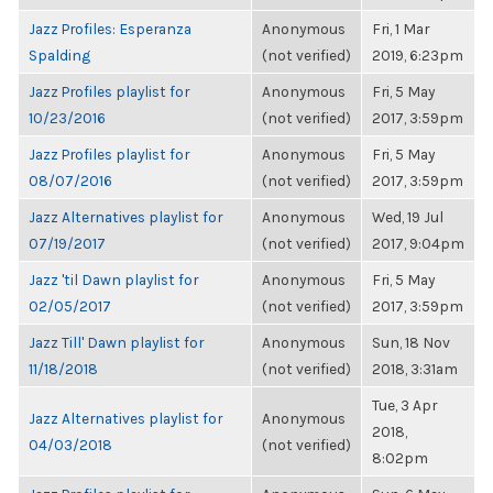
Jazz Profiles: Esperanza
Anonymous
Fri, 1 Mar
Spalding
(not verified)
2019, 6:23pm
Jazz Profiles playlist for
Anonymous
Fri, 5 May
10/23/2016
(not verified)
2017, 3:59pm
Jazz Profiles playlist for
Anonymous
Fri, 5 May
08/07/2016
(not verified)
2017, 3:59pm
Jazz Alternatives playlist for
Anonymous
Wed, 19 Jul
07/19/2017
(not verified)
2017, 9:04pm
Jazz 'til Dawn playlist for
Anonymous
Fri, 5 May
02/05/2017
(not verified)
2017, 3:59pm
Jazz Till' Dawn playlist for
Anonymous
Sun, 18 Nov
11/18/2018
(not verified)
2018, 3:31am
Tue, 3 Apr
Jazz Alternatives playlist for
Anonymous
2018,
04/03/2018
(not verified)
8:02pm