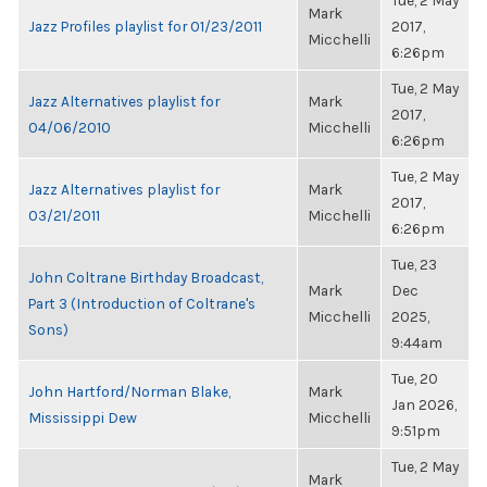
Tue, 2 May
Mark
Jazz Profiles playlist for 01/23/2011
2017,
Micchelli
6:26pm
Tue, 2 May
Jazz Alternatives playlist for
Mark
2017,
04/06/2010
Micchelli
6:26pm
Tue, 2 May
Jazz Alternatives playlist for
Mark
2017,
03/21/2011
Micchelli
6:26pm
Tue, 23
John Coltrane Birthday Broadcast,
Mark
Dec
Part 3 (Introduction of Coltrane's
Micchelli
2025,
Sons)
9:44am
Tue, 20
John Hartford/Norman Blake,
Mark
Jan 2026,
Mississippi Dew
Micchelli
9:51pm
Tue, 2 May
Mark