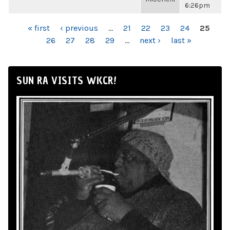
6:26pm
PAGES
« first
‹ previous
…
21
22
23
24
25
26
27
28
29
…
next ›
last »
SUN RA VISITS WKCR!