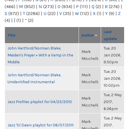
(466)
|
M
(952)
|
N
(273)
|
O
(934)
|
P
(111)
|
Q
(2)
|
R
(276)
|
S
(972)
|
T
(2286)
|
U
(22)
|
V
(35)
|
W
(112)
|
X
(1)
|
Y
(9)
|
Z
(4)
|
[
(1)
|
“
(2)
Last
Title
Author
update
John Hartford/Norman Blake,
Tue, 20
Mark
Maiden's Prayer + With a Vamp in the
Jan 2026,
Micchelli
Middle
9:50pm
Tue, 20
John Hartford/Norman Blake,
Mark
Jan 2026,
Unidentified Instrumental
Micchelli
10:02pm
Tue, 2 May
Mark
Jazz Profiles playlist for 04/25/2010
2017,
Micchelli
6:26pm
Tue, 2 May
Mark
Jazz 'til Dawn playlist for 08/07/2011
2017,
Micchelli