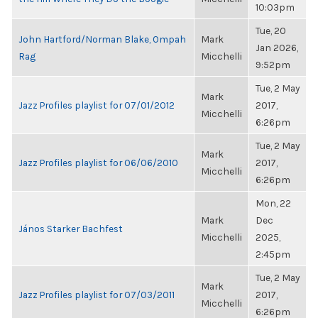
10:03pm
Tue, 20
John Hartford/Norman Blake, Ompah
Mark
Jan 2026,
Rag
Micchelli
9:52pm
Tue, 2 May
Mark
Jazz Profiles playlist for 07/01/2012
2017,
Micchelli
6:26pm
Tue, 2 May
Mark
Jazz Profiles playlist for 06/06/2010
2017,
Micchelli
6:26pm
Mon, 22
Mark
Dec
János Starker Bachfest
Micchelli
2025,
2:45pm
Tue, 2 May
Mark
Jazz Profiles playlist for 07/03/2011
2017,
Micchelli
6:26pm