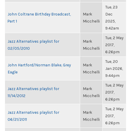
Tue, 23
John Coltrane Birthday Broadcast,
Mark
Dec
Part 1
Micchelli
2025,
9:42am
Tue, 2 May
Jazz Alternatives playlist for
Mark
2017,
02/05/2010
Micchelli
6:26pm
Tue, 20
John Hartford/Norman Blake, Grey
Mark
Jan 2026,
Eagle
Micchelli
9:44pm
Tue, 2 May
Jazz Alternatives playlist for
Mark
2017,
11/14/2012
Micchelli
6:26pm
Tue, 2 May
Jazz Alternatives playlist for
Mark
2017,
06/21/2011
Micchelli
6:26pm