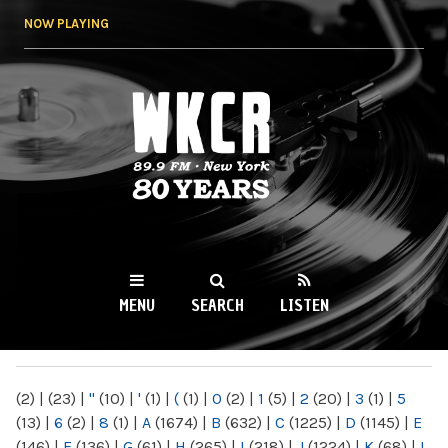
Skip to
NOW PLAYING
main
content
WKCR 89.9FM
NY
MENU
SEARCH
LISTEN
MAIN MENU
(2)
|
(23)
|
"
(10)
|
'
(1)
|
(
(1)
|
0
(2)
|
1
(5)
|
2
(20)
|
3
(1)
|
5
(13)
|
6
(2)
|
8
(1)
|
A
(1674)
|
B
(632)
|
C
(1225)
|
D
(1145)
|
E
(146)
|
F
(136)
|
G
(61)
|
H
(265)
|
I
(218)
|
J
(1224)
|
K
(68)
|
L