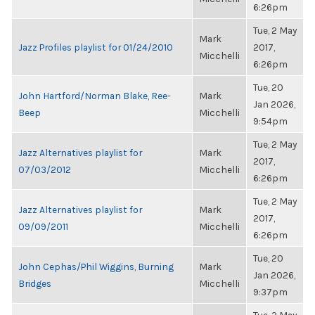
6:26pm
Tue, 2 May
Mark
Jazz Profiles playlist for 01/24/2010
2017,
Micchelli
6:26pm
Tue, 20
John Hartford/Norman Blake, Ree-
Mark
Jan 2026,
Beep
Micchelli
9:54pm
Tue, 2 May
Jazz Alternatives playlist for
Mark
2017,
07/03/2012
Micchelli
6:26pm
Tue, 2 May
Jazz Alternatives playlist for
Mark
2017,
09/09/2011
Micchelli
6:26pm
Tue, 20
John Cephas/Phil Wiggins, Burning
Mark
Jan 2026,
Bridges
Micchelli
9:37pm