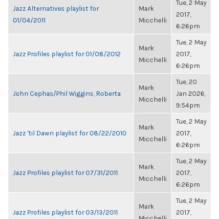
Tue, 2 May
Jazz Alternatives playlist for
Mark
2017,
01/04/2011
Micchelli
6:26pm
Tue, 2 May
Mark
Jazz Profiles playlist for 01/08/2012
2017,
Micchelli
6:26pm
Tue, 20
Mark
John Cephas/Phil Wiggins, Roberta
Jan 2026,
Micchelli
9:54pm
Tue, 2 May
Mark
Jazz 'til Dawn playlist for 08/22/2010
2017,
Micchelli
6:26pm
Tue, 2 May
Mark
Jazz Profiles playlist for 07/31/2011
2017,
Micchelli
6:26pm
Tue, 2 May
Mark
Jazz Profiles playlist for 03/13/2011
2017,
Micchelli