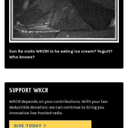
Sun Ra visits WKCR! Is he eating ice cream? Yogurt?
Who knows?
SUPPORT WKCR
WKCR depends on your contributions. With your tax-
deductible donation, we can continue to bring you
innovative live-hosted radio.
GIVE TODAY