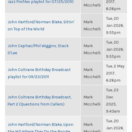
Jazz Profiles playlist for 07/25/2010
2017,
Micchelli
6:26pm
Tue, 20
John Hartford/Norman Blake, Sittin'
Mark
Jan 2026,
on Top of the World
Micchelli
9:55pm
Tue, 20
John Cephas/Phil Wiggins, Stack
Mark
Jan 2026,
O'Lee
Micchelli
9:55pm
Tue, 2 May
John Coltrane Birthday Broadcast
Mark
2017,
playlist for 09/23/2011
Micchelli
6:26pm
Tue, 23
John Coltrane Birthday Broadcast,
Mark
Dec
Part 2 (Questions from Callers)
Micchelli
2025,
9:43am
Tue, 20
John Hartford/Norman Blake, Upon
Mark
Jan 2026,
the Hill Where They Do the Boogie
Micchelli