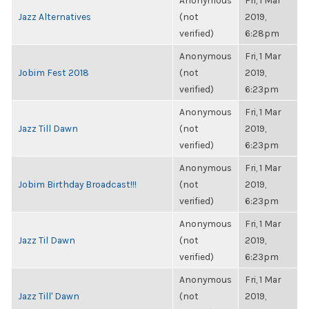
Anonymous
Fri, 1 Mar
Jazz Alternatives
(not
2019,
verified)
6:28pm
Anonymous
Fri, 1 Mar
Jobim Fest 2018
(not
2019,
verified)
6:23pm
Anonymous
Fri, 1 Mar
Jazz Till Dawn
(not
2019,
verified)
6:23pm
Anonymous
Fri, 1 Mar
Jobim Birthday Broadcast!!!
(not
2019,
verified)
6:23pm
Anonymous
Fri, 1 Mar
Jazz Til Dawn
(not
2019,
verified)
6:23pm
Anonymous
Fri, 1 Mar
Jazz Till' Dawn
(not
2019,