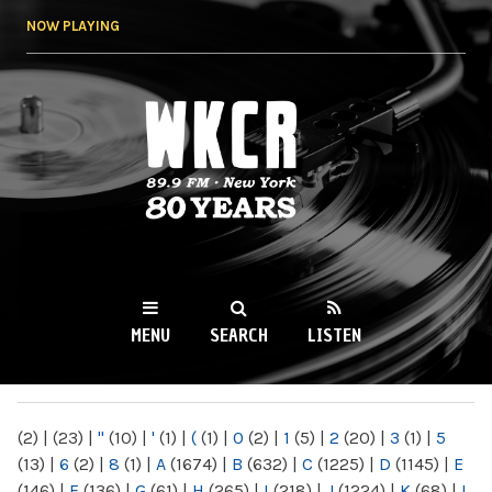
Skip to
NOW PLAYING
main
content
WKCR 89.9FM
NY
MENU
SEARCH
LISTEN
MAIN MENU
(2)
|
(23)
|
"
(10)
|
'
(1)
|
(
(1)
|
0
(2)
|
1
(5)
|
2
(20)
|
3
(1)
|
5
(13)
|
6
(2)
|
8
(1)
|
A
(1674)
|
B
(632)
|
C
(1225)
|
D
(1145)
|
E
(146)
|
F
(136)
|
G
(61)
|
H
(265)
|
I
(218)
|
J
(1224)
|
K
(68)
|
L