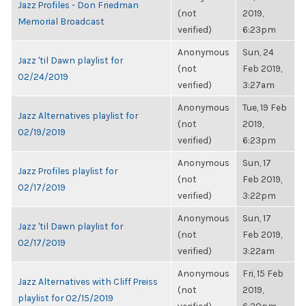
Jazz Profiles - Don Friedman
(not
2019,
Memorial Broadcast
verified)
6:23pm
Anonymous
Sun, 24
Jazz 'til Dawn playlist for
(not
Feb 2019,
02/24/2019
verified)
3:27am
Anonymous
Tue, 19 Feb
Jazz Alternatives playlist for
(not
2019,
02/19/2019
verified)
6:23pm
Anonymous
Sun, 17
Jazz Profiles playlist for
(not
Feb 2019,
02/17/2019
verified)
3:22pm
Anonymous
Sun, 17
Jazz 'til Dawn playlist for
(not
Feb 2019,
02/17/2019
verified)
3:22am
Anonymous
Fri, 15 Feb
Jazz Alternatives with Cliff Preiss
(not
2019,
playlist for 02/15/2019