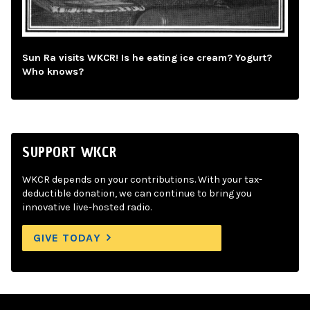
Sun Ra visits WKCR! Is he eating ice cream? Yogurt?
Who knows?
SUPPORT WKCR
WKCR depends on your contributions. With your tax-
deductible donation, we can continue to bring you
innovative live-hosted radio.
GIVE TODAY