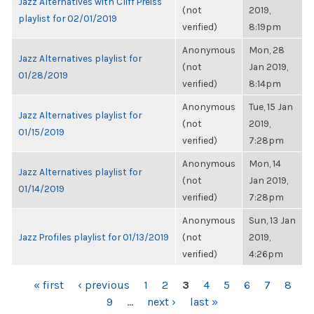
Jazz Alternatives with Cliff Preiss
(not
2019,
playlist for 02/01/2019
verified)
8:19pm
Anonymous
Mon, 28
Jazz Alternatives playlist for
(not
Jan 2019,
01/28/2019
verified)
8:14pm
Anonymous
Tue, 15 Jan
Jazz Alternatives playlist for
(not
2019,
01/15/2019
verified)
7:28pm
Anonymous
Mon, 14
Jazz Alternatives playlist for
(not
Jan 2019,
01/14/2019
verified)
7:28pm
Anonymous
Sun, 13 Jan
Jazz Profiles playlist for 01/13/2019
(not
2019,
verified)
4:26pm
PAGES
« first
‹ previous
1
2
3
4
5
6
7
8
9
…
next ›
last »