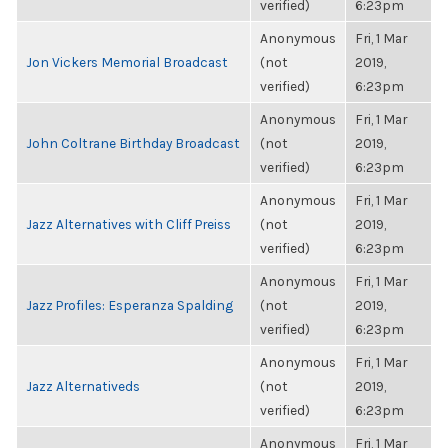
verified)
6:23pm
Anonymous
Fri, 1 Mar
Jon Vickers Memorial Broadcast
(not
2019,
verified)
6:23pm
Anonymous
Fri, 1 Mar
John Coltrane Birthday Broadcast
(not
2019,
verified)
6:23pm
Anonymous
Fri, 1 Mar
Jazz Alternatives with Cliff Preiss
(not
2019,
verified)
6:23pm
Anonymous
Fri, 1 Mar
Jazz Profiles: Esperanza Spalding
(not
2019,
verified)
6:23pm
Anonymous
Fri, 1 Mar
Jazz Alternativeds
(not
2019,
verified)
6:23pm
Anonymous
Fri, 1 Mar