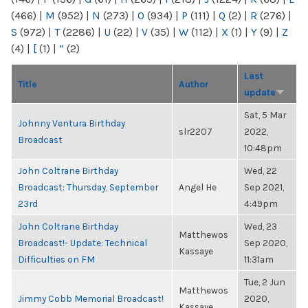
(466)
|
M
(952)
|
N
(273)
|
O
(934)
|
P
(111)
|
Q
(2)
|
R
(276)
|
S
(972)
|
T
(2286)
|
U
(22)
|
V
(35)
|
W
(112)
|
X
(1)
|
Y
(9)
|
Z
(4)
|
[
(1)
|
“
(2)
Last
Title
Author
update
Sat, 5 Mar
Johnny Ventura Birthday
slr2207
2022,
Broadcast
10:48pm
John Coltrane Birthday
Wed, 22
Broadcast: Thursday, September
Angel He
Sep 2021,
23rd
4:49pm
John Coltrane Birthday
Wed, 23
Matthewos
Broadcast!- Update: Technical
Sep 2020,
Kassaye
Difficulties on FM
11:31am
Tue, 2 Jun
Matthewos
Jimmy Cobb Memorial Broadcast!
2020,
Kassaye