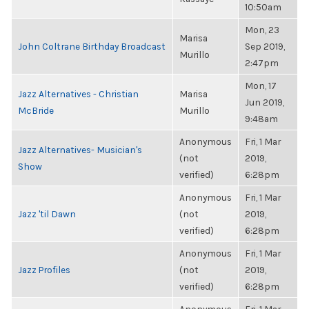
10:50am
Mon, 23
Marisa
John Coltrane Birthday Broadcast
Sep 2019,
Murillo
2:47pm
Mon, 17
Jazz Alternatives - Christian
Marisa
Jun 2019,
McBride
Murillo
9:48am
Anonymous
Fri, 1 Mar
Jazz Alternatives- Musician's
(not
2019,
Show
verified)
6:28pm
Anonymous
Fri, 1 Mar
Jazz 'til Dawn
(not
2019,
verified)
6:28pm
Anonymous
Fri, 1 Mar
Jazz Profiles
(not
2019,
verified)
6:28pm