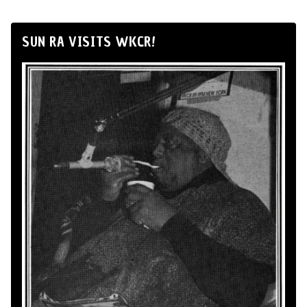
SUN RA VISITS WKCR!