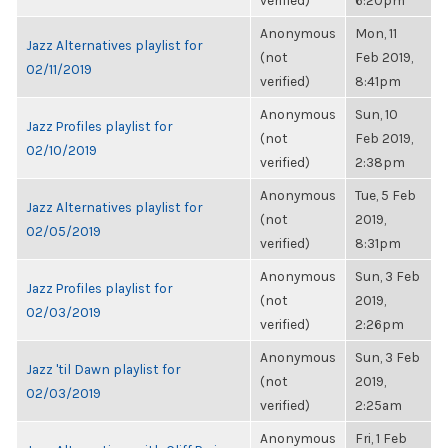
verified)
6:20pm
Anonymous
Mon, 11
Jazz Alternatives playlist for
(not
Feb 2019,
02/11/2019
verified)
8:41pm
Anonymous
Sun, 10
Jazz Profiles playlist for
(not
Feb 2019,
02/10/2019
verified)
2:38pm
Anonymous
Tue, 5 Feb
Jazz Alternatives playlist for
(not
2019,
02/05/2019
verified)
8:31pm
Anonymous
Sun, 3 Feb
Jazz Profiles playlist for
(not
2019,
02/03/2019
verified)
2:26pm
Anonymous
Sun, 3 Feb
Jazz 'til Dawn playlist for
(not
2019,
02/03/2019
verified)
2:25am
Anonymous
Fri, 1 Feb