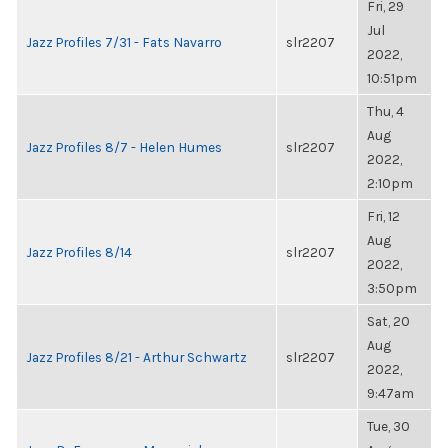
Fri, 29
Jul
Jazz Profiles 7/31 - Fats Navarro
slr2207
2022,
10:51pm
Thu, 4
Aug
Jazz Profiles 8/7 - Helen Humes
slr2207
2022,
2:10pm
Fri, 12
Aug
Jazz Profiles 8/14
slr2207
2022,
3:50pm
Sat, 20
Aug
Jazz Profiles 8/21 - Arthur Schwartz
slr2207
2022,
9:47am
Tue, 30