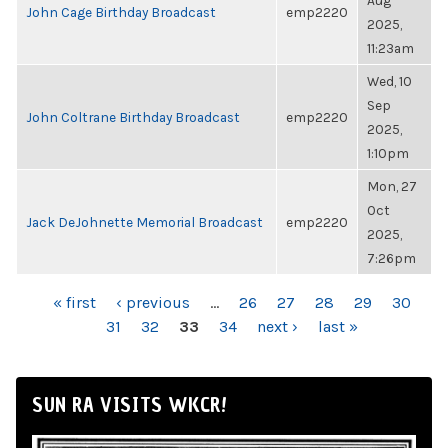
Aug
John Cage Birthday Broadcast
emp2220
2025,
11:23am
Wed, 10
Sep
John Coltrane Birthday Broadcast
emp2220
2025,
1:10pm
Mon, 27
Oct
Jack DeJohnette Memorial Broadcast
emp2220
2025,
7:26pm
PAGES
« first
‹ previous
…
26
27
28
29
30
31
32
33
34
next ›
last »
SUN RA VISITS WKCR!