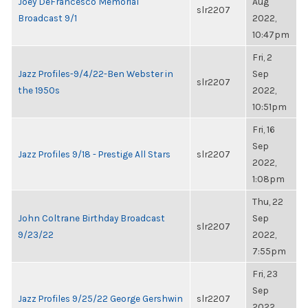
Joey DeFrancesco Memorial
Aug
slr2207
Broadcast 9/1
2022,
10:47pm
Fri, 2
Jazz Profiles-9/4/22-Ben Webster in
Sep
slr2207
the 1950s
2022,
10:51pm
Fri, 16
Sep
Jazz Profiles 9/18 - Prestige All Stars
slr2207
2022,
1:08pm
Thu, 22
John Coltrane Birthday Broadcast
Sep
slr2207
9/23/22
2022,
7:55pm
Fri, 23
Sep
Jazz Profiles 9/25/22 George Gershwin
slr2207
2022,