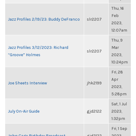
Thu, 16
Feb
Jazz Profiles 2/19/23: Buddy DeFranco
slr2207
2023,
12:07am
Thu, 9
Jazz Profiles 3/12/2023: Richard
Mar
slr2207
“Groove” Holmes
2023,
10:24pm
Fri, 28
Apr
Joe Sheets Interview
jhk2199
2023,
5:28pm
Sat, 1 Jul
July On-Air Guide
gjd2122
2023,
1:32pm
Fri, 1 Sep
John Cage Birthday Broadcast
gjd2122
2023,