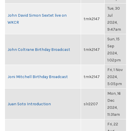
Tue, 30
John David Simon Sextet live on
Jul
tmk2147
WKCR
2024,
9:47am
Sun, 15
Sep
John Coltrane Birthday Broadcast
tmk2147
2024,
1:02pm
Fri, 1 Nov
Joni Mitchell Birthday Broadcast
tmk2147
2024,
5:05pm
Mon, 16
Dec
Juan Soto Introduction
slr2207
2024,
11:31am
Fri, 22