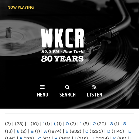
Skip to
NOW PLAYING
main
content
WKCR 89.9FM
NY
MENU
SEARCH
LISTEN
MAIN MENU
(2)
|
(23)
|
"
(10)
|
'
(1)
|
(
(1)
|
0
(2)
|
1
(5)
|
2
(20)
|
3
(1)
|
5
(13)
|
6
(2)
|
8
(1)
|
A
(1674)
|
B
(632)
|
C
(1225)
|
D
(1145)
|
E
(146)
|
F
(136)
|
G
(61)
|
H
(265)
|
I
(218)
|
J
(1224)
|
K
(68)
|
L