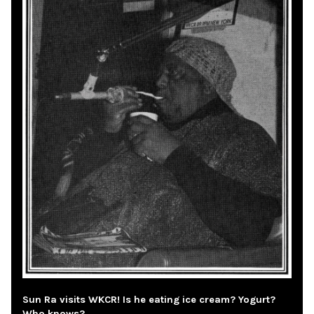
Sun Ra visits WKCR! Is he eating ice cream? Yogurt?
Who knows?