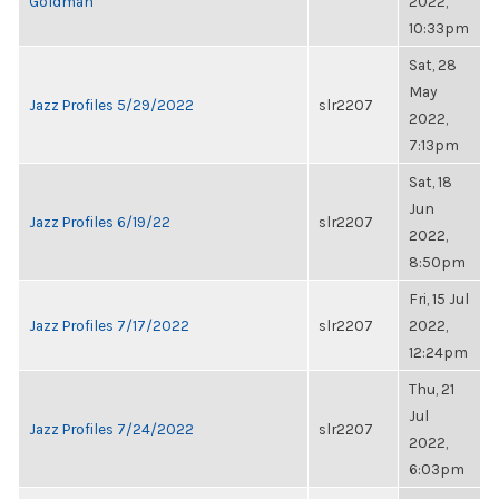
Goldman
2022,
10:33pm
Sat, 28
May
Jazz Profiles 5/29/2022
slr2207
2022,
7:13pm
Sat, 18
Jun
Jazz Profiles 6/19/22
slr2207
2022,
8:50pm
Fri, 15 Jul
Jazz Profiles 7/17/2022
slr2207
2022,
12:24pm
Thu, 21
Jul
Jazz Profiles 7/24/2022
slr2207
2022,
6:03pm