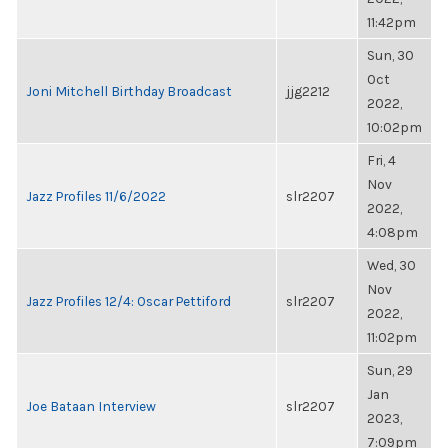
11:42pm
Sun, 30
Oct
Joni Mitchell Birthday Broadcast
jjg2212
2022,
10:02pm
Fri, 4
Nov
Jazz Profiles 11/6/2022
slr2207
2022,
4:08pm
Wed, 30
Nov
Jazz Profiles 12/4: Oscar Pettiford
slr2207
2022,
11:02pm
Sun, 29
Jan
Joe Bataan Interview
slr2207
2023,
7:09pm