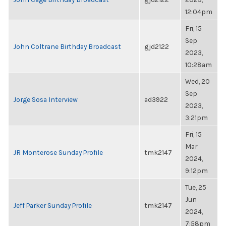
12:04pm
Fri, 15
Sep
John Coltrane Birthday Broadcast
gjd2122
2023,
10:28am
Wed, 20
Sep
Jorge Sosa Interview
ad3922
2023,
3:21pm
Fri, 15
Mar
JR Monterose Sunday Profile
tmk2147
2024,
9:12pm
Tue, 25
Jun
Jeff Parker Sunday Profile
tmk2147
2024,
7:58pm