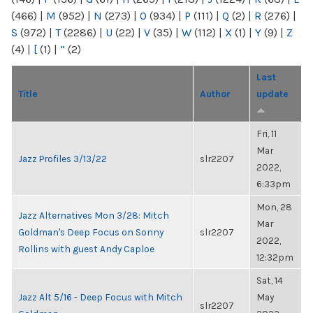
(466)
|
M
(952)
|
N
(273)
|
O
(934)
|
P
(111)
|
Q
(2)
|
R
(276)
|
S
(972)
|
T
(2286)
|
U
(22)
|
V
(35)
|
W
(112)
|
X
(1)
|
Y
(9)
|
Z
(4)
|
[
(1)
|
“
(2)
Last
Title
Author
update
Fri, 11
Mar
Jazz Profiles 3/13/22
slr2207
2022,
6:33pm
Mon, 28
Jazz Alternatives Mon 3/28: Mitch
Mar
Goldman's Deep Focus on Sonny
slr2207
2022,
Rollins with guest Andy Caploe
12:32pm
Sat, 14
Jazz Alt 5/16 - Deep Focus with Mitch
May
slr2207