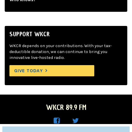
SUPPORT WKCR
WKCR depends on your contributions. With your tax-
deductible donation, we can continue to bring you
innovative live-hosted radio.
GIVE TODAY
WKCR 89.9 FM
WKC
WKC