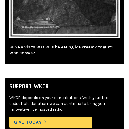
Sun Ra visits WKCR! Is he eating ice cream? Yogurt?
Who knows?
SUPPORT WKCR
WKCR depends on your contributions. With your tax-
deductible donation, we can continue to bring you
innovative live-hosted radio.
GIVE TODAY