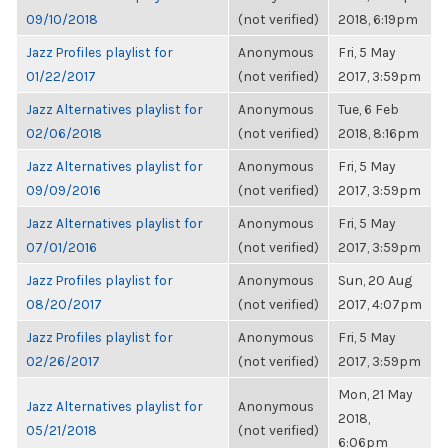
09/10/2018
(not verified)
2018, 6:19pm
Jazz Profiles playlist for
Anonymous
Fri, 5 May
01/22/2017
(not verified)
2017, 3:59pm
Jazz Alternatives playlist for
Anonymous
Tue, 6 Feb
02/06/2018
(not verified)
2018, 8:16pm
Jazz Alternatives playlist for
Anonymous
Fri, 5 May
09/09/2016
(not verified)
2017, 3:59pm
Jazz Alternatives playlist for
Anonymous
Fri, 5 May
07/01/2016
(not verified)
2017, 3:59pm
Jazz Profiles playlist for
Anonymous
Sun, 20 Aug
08/20/2017
(not verified)
2017, 4:07pm
Jazz Profiles playlist for
Anonymous
Fri, 5 May
02/26/2017
(not verified)
2017, 3:59pm
Mon, 21 May
Jazz Alternatives playlist for
Anonymous
2018,
05/21/2018
(not verified)
6:06pm