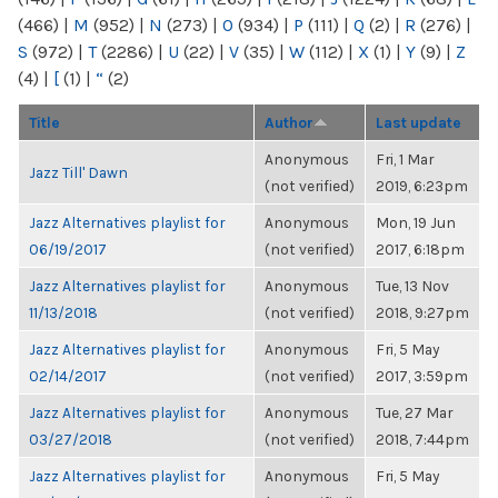
(466)
|
M
(952)
|
N
(273)
|
O
(934)
|
P
(111)
|
Q
(2)
|
R
(276)
|
S
(972)
|
T
(2286)
|
U
(22)
|
V
(35)
|
W
(112)
|
X
(1)
|
Y
(9)
|
Z
(4)
|
[
(1)
|
“
(2)
Title
Author
Last update
Anonymous
Fri, 1 Mar
Jazz Till' Dawn
(not verified)
2019, 6:23pm
Jazz Alternatives playlist for
Anonymous
Mon, 19 Jun
06/19/2017
(not verified)
2017, 6:18pm
Jazz Alternatives playlist for
Anonymous
Tue, 13 Nov
11/13/2018
(not verified)
2018, 9:27pm
Jazz Alternatives playlist for
Anonymous
Fri, 5 May
02/14/2017
(not verified)
2017, 3:59pm
Jazz Alternatives playlist for
Anonymous
Tue, 27 Mar
03/27/2018
(not verified)
2018, 7:44pm
Jazz Alternatives playlist for
Anonymous
Fri, 5 May