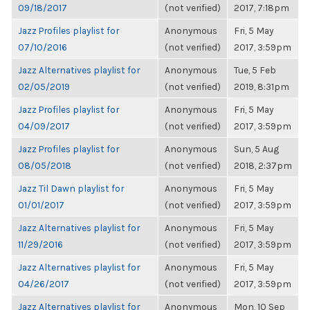
09/18/2017
(not verified)
2017, 7:18pm
Jazz Profiles playlist for
Anonymous
Fri, 5 May
07/10/2016
(not verified)
2017, 3:59pm
Jazz Alternatives playlist for
Anonymous
Tue, 5 Feb
02/05/2019
(not verified)
2019, 8:31pm
Jazz Profiles playlist for
Anonymous
Fri, 5 May
04/09/2017
(not verified)
2017, 3:59pm
Jazz Profiles playlist for
Anonymous
Sun, 5 Aug
08/05/2018
(not verified)
2018, 2:37pm
Jazz Til Dawn playlist for
Anonymous
Fri, 5 May
01/01/2017
(not verified)
2017, 3:59pm
Jazz Alternatives playlist for
Anonymous
Fri, 5 May
11/29/2016
(not verified)
2017, 3:59pm
Jazz Alternatives playlist for
Anonymous
Fri, 5 May
04/26/2017
(not verified)
2017, 3:59pm
Jazz Alternatives playlist for
Anonymous
Mon, 10 Sep