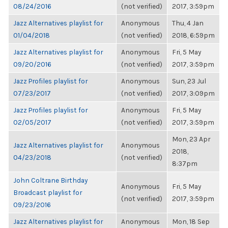
08/24/2016
(not verified)
2017, 3:59pm
Jazz Alternatives playlist for
Anonymous
Thu, 4 Jan
01/04/2018
(not verified)
2018, 6:59pm
Jazz Alternatives playlist for
Anonymous
Fri, 5 May
09/20/2016
(not verified)
2017, 3:59pm
Jazz Profiles playlist for
Anonymous
Sun, 23 Jul
07/23/2017
(not verified)
2017, 3:09pm
Jazz Profiles playlist for
Anonymous
Fri, 5 May
02/05/2017
(not verified)
2017, 3:59pm
Mon, 23 Apr
Jazz Alternatives playlist for
Anonymous
2018,
04/23/2018
(not verified)
8:37pm
John Coltrane Birthday
Anonymous
Fri, 5 May
Broadcast playlist for
(not verified)
2017, 3:59pm
09/23/2016
Jazz Alternatives playlist for
Anonymous
Mon, 18 Sep