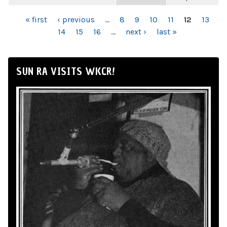
PAGES
« first
‹ previous
…
8
9
10
11
12
13
14
15
16
…
next ›
last »
SUN RA VISITS WKCR!