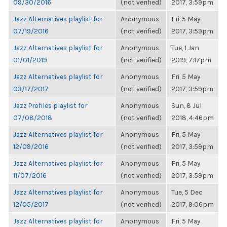
09/30/2016
(not verified)
2017, 3:59pm
Jazz Alternatives playlist for
Anonymous
Fri, 5 May
07/19/2016
(not verified)
2017, 3:59pm
Jazz Alternatives playlist for
Anonymous
Tue, 1 Jan
01/01/2019
(not verified)
2019, 7:17pm
Jazz Alternatives playlist for
Anonymous
Fri, 5 May
03/17/2017
(not verified)
2017, 3:59pm
Jazz Profiles playlist for
Anonymous
Sun, 8 Jul
07/08/2018
(not verified)
2018, 4:46pm
Jazz Alternatives playlist for
Anonymous
Fri, 5 May
12/09/2016
(not verified)
2017, 3:59pm
Jazz Alternatives playlist for
Anonymous
Fri, 5 May
11/07/2016
(not verified)
2017, 3:59pm
Jazz Alternatives playlist for
Anonymous
Tue, 5 Dec
12/05/2017
(not verified)
2017, 9:06pm
Jazz Alternatives playlist for
Anonymous
Fri, 5 May