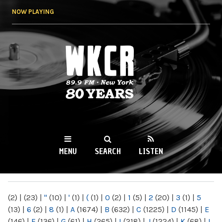
Skip to
NOW PLAYING
main
content
WKCR 89.9FM
NY
MENU
SEARCH
LISTEN
MAIN MENU
(2)
|
(23)
|
"
(10)
|
'
(1)
|
(
(1)
|
0
(2)
|
1
(5)
|
2
(20)
|
3
(1)
|
5
(13)
|
6
(2)
|
8
(1)
|
A
(1674)
|
B
(632)
|
C
(1225)
|
D
(1145)
|
E
(146)
|
F
(136)
|
G
(61)
|
H
(265)
|
I
(218)
|
J
(1224)
|
K
(68)
|
L