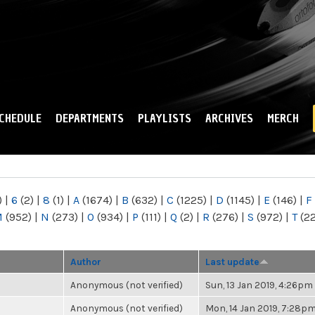
Skip to
main
content
CHEDULE
DEPARTMENTS
PLAYLISTS
ARCHIVES
MERCH
)
|
6
(2)
|
8
(1)
|
A
(1674)
|
B
(632)
|
C
(1225)
|
D
(1145)
|
E
(146)
|
F
M
(952)
|
N
(273)
|
O
(934)
|
P
(111)
|
Q
(2)
|
R
(276)
|
S
(972)
|
T
(2
Author
Last update
Anonymous (not verified)
Sun, 13 Jan 2019, 4:26pm
Anonymous (not verified)
Mon, 14 Jan 2019, 7:28p