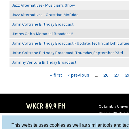
Jazz Alternatives- Musician's Show
Jazz Alternatives - Christian McBride
John Coltrane Birthday Broadcast
Jimmy Cobb Memorial Broadcast!
John Coltrane Birthday Broadcast!- Update: Technical Difficulti
John Coltrane Birthday Broadcast: Thursday, September 23rd
Johnny Ventura Birthday Broadcast
PAGES
« first
‹ previous
…
26
27
2
WKCR 89.9 FM
Columbia Univers
Studio 212-854-
board@wkcr.org
This website uses cookies as well as similar tools and te
WKC
WKC