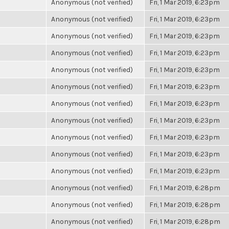
Anonymous (not verified)
Fri, 1 Mar 2019, 6:23pm
Anonymous (not verified)
Fri, 1 Mar 2019, 6:23pm
Anonymous (not verified)
Fri, 1 Mar 2019, 6:23pm
Anonymous (not verified)
Fri, 1 Mar 2019, 6:23pm
Anonymous (not verified)
Fri, 1 Mar 2019, 6:23pm
Anonymous (not verified)
Fri, 1 Mar 2019, 6:23pm
Anonymous (not verified)
Fri, 1 Mar 2019, 6:23pm
Anonymous (not verified)
Fri, 1 Mar 2019, 6:23pm
Anonymous (not verified)
Fri, 1 Mar 2019, 6:23pm
Anonymous (not verified)
Fri, 1 Mar 2019, 6:23pm
Anonymous (not verified)
Fri, 1 Mar 2019, 6:23pm
Anonymous (not verified)
Fri, 1 Mar 2019, 6:28pm
Anonymous (not verified)
Fri, 1 Mar 2019, 6:28pm
Anonymous (not verified)
Fri, 1 Mar 2019, 6:28pm