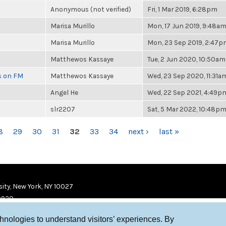
Anonymous (not verified)
Fri, 1 Mar 2019, 6:28pm
Marisa Murillo
Mon, 17 Jun 2019, 9:48a
Marisa Murillo
Mon, 23 Sep 2019, 2:47
Matthewos Kassaye
Tue, 2 Jun 2020, 10:50am
es on FM
Matthewos Kassaye
Wed, 23 Sep 2020, 11:31a
Angel He
Wed, 22 Sep 2021, 4:49p
slr2207
Sat, 5 Mar 2022, 10:48p
8
29
30
31
32
33
34
next ›
last »
ity, New York, NY 10027
9920
chnologies to understand visitors’ experiences. By