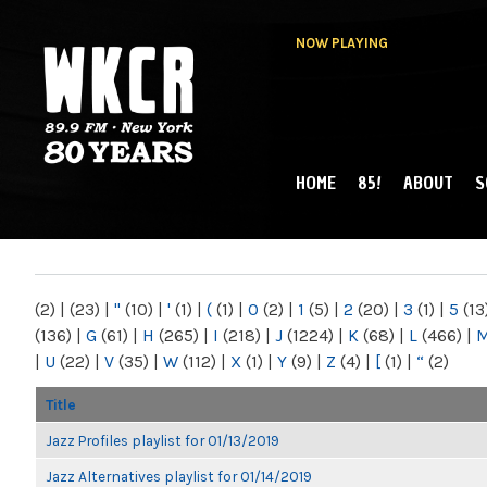
NOW PLAYING
HOME
85!
ABOUT
S
MAIN MENU
WKCR 89.9FM
NY
(2)
|
(23)
|
"
(10)
|
'
(1)
|
(
(1)
|
0
(2)
|
1
(5)
|
2
(20)
|
3
(1)
|
5
(13
(136)
|
G
(61)
|
H
(265)
|
I
(218)
|
J
(1224)
|
K
(68)
|
L
(466)
|
|
U
(22)
|
V
(35)
|
W
(112)
|
X
(1)
|
Y
(9)
|
Z
(4)
|
[
(1)
|
“
(2)
Title
Jazz Profiles playlist for 01/13/2019
Jazz Alternatives playlist for 01/14/2019