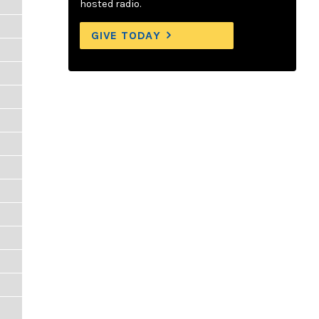
hosted radio.
GIVE TODAY