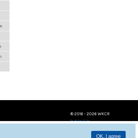
m
pm
m
m
m
© 2016 - 2026 WKCR
Public File
OK, I agree