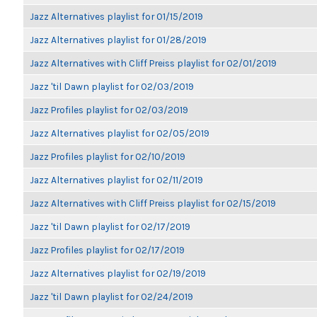
Jazz Alternatives playlist for 01/15/2019
Jazz Alternatives playlist for 01/28/2019
Jazz Alternatives with Cliff Preiss playlist for 02/01/2019
Jazz 'til Dawn playlist for 02/03/2019
Jazz Profiles playlist for 02/03/2019
Jazz Alternatives playlist for 02/05/2019
Jazz Profiles playlist for 02/10/2019
Jazz Alternatives playlist for 02/11/2019
Jazz Alternatives with Cliff Preiss playlist for 02/15/2019
Jazz 'til Dawn playlist for 02/17/2019
Jazz Profiles playlist for 02/17/2019
Jazz Alternatives playlist for 02/19/2019
Jazz 'til Dawn playlist for 02/24/2019