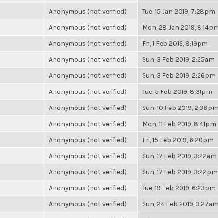
Anonymous (not verified)
Tue, 15 Jan 2019, 7:28pm
Anonymous (not verified)
Mon, 28 Jan 2019, 8:14p
Anonymous (not verified)
Fri, 1 Feb 2019, 8:19pm
Anonymous (not verified)
Sun, 3 Feb 2019, 2:25am
Anonymous (not verified)
Sun, 3 Feb 2019, 2:26pm
Anonymous (not verified)
Tue, 5 Feb 2019, 8:31pm
Anonymous (not verified)
Sun, 10 Feb 2019, 2:38p
Anonymous (not verified)
Mon, 11 Feb 2019, 8:41pm
Anonymous (not verified)
Fri, 15 Feb 2019, 6:20pm
Anonymous (not verified)
Sun, 17 Feb 2019, 3:22am
Anonymous (not verified)
Sun, 17 Feb 2019, 3:22pm
Anonymous (not verified)
Tue, 19 Feb 2019, 6:23pm
Anonymous (not verified)
Sun, 24 Feb 2019, 3:27a