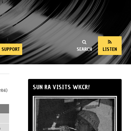
SUPPORT
SEARCH
LISTEN
SUN RA VISITS WKCR!
286)
m