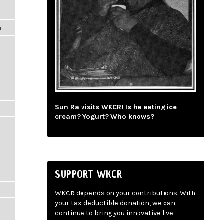
m
Sun Ra visits WKCR! Is he eating ice
m
cream? Yogurt? Who knows?
SUPPORT WKCR
WKCR depends on your contributions. With
your tax-deductible donation, we can
m
continue to bring you innovative live-