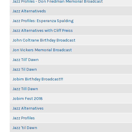
Jazz Profiles - Don Friedman Memorial Broadcast
Jazz Alternativeds
Jazz Profiles: Esperanza Spalding
Jazz Alternatives with Cliff Preiss
John Coltrane Birthday Broadcast
Jon Vickers Memorial Broadcast
Jazz Till' Dawn
Jazz Til Dawn
Jobim Birthday Broadcast!!!
Jazz Till Dawn
Jobim Fest 2018
Jazz Alternatives
Jazz Profiles
Jazz 'til Dawn