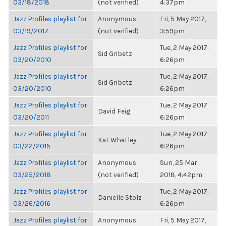
03/18/2018
(not verified)
4:37pm
Jazz Profiles playlist for
Anonymous
Fri, 5 May 2017,
03/19/2017
(not verified)
3:59pm
Jazz Profiles playlist for
Tue, 2 May 2017,
Sid Gribetz
03/20/2010
6:26pm
Jazz Profiles playlist for
Tue, 2 May 2017,
Sid Gribetz
03/20/2010
6:26pm
Jazz Profiles playlist for
Tue, 2 May 2017,
David Feig
03/20/2011
6:26pm
Jazz Profiles playlist for
Tue, 2 May 2017,
Kat Whatley
03/22/2015
6:26pm
Jazz Profiles playlist for
Anonymous
Sun, 25 Mar
03/25/2018
(not verified)
2018, 4:42pm
Jazz Profiles playlist for
Tue, 2 May 2017,
Danielle Stolz
03/26/2016
6:26pm
Jazz Profiles playlist for
Anonymous
Fri, 5 May 2017,