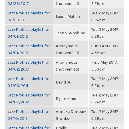
03/26/2017
(not verified)
3:59pm
Jazz Profiles playlist for
Tue, 2 May 2017,
Leena Mahan
03/31/2013
6:26pm
Jazz Profiles playlist for
Tue, 2 May 2017,
Jacob Sunshine
04/01/2012
6:26pm
Jazz Profiles playlist for
Anonymous
Sun, 1 Apr 2018,
04/01/2018
(not verified)
4:58pm
Jazz Profiles playlist for
Anonymous
Fri, 5 May 2017,
04/02/2017
(not verified)
3:59pm
Jazz Profiles playlist for
Tue, 2 May 2017,
David Su
04/03/2011
6:26pm
Jazz Profiles playlist for
Tue, 2 May 2017,
Dylan Kario
04/07/2012
6:26pm
Jazz Profiles playlist for
Anneke Dunbar-
Tue, 2 May 2017,
04/10/2011
Gronke
6:26pm
Jazz Profiles playlist for
Emilie
Tue, 2 May 2017,