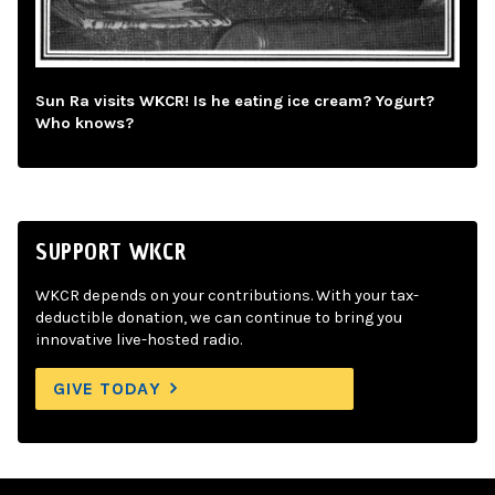
Sun Ra visits WKCR! Is he eating ice cream? Yogurt?
Who knows?
SUPPORT WKCR
WKCR depends on your contributions. With your tax-
deductible donation, we can continue to bring you
innovative live-hosted radio.
GIVE TODAY