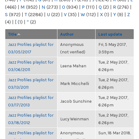
(466)
|
M
(952)
|
N
(273)
|
O
(934)
|
P
(111)
|
Q
(2)
|
R
(276)
|
S
(972)
|
T
(2286)
|
U
(22)
|
V
(35)
|
W
(112)
|
X
(1)
|
Y
(9)
|
Z
(4)
|
[
(1)
|
“
(2)
Title
Author
Last update
Jazz Profiles playlist for
Anonymous
Fri, 5 May 2017,
03/05/2017
(not verified)
3:59pm
Jazz Profiles playlist for
Tue, 2 May 2017,
Leena Mahan
03/06/2011
6:26pm
Jazz Profiles playlist for
Tue, 2 May 2017,
Mark Micchelli
03/13/2011
6:26pm
Jazz Profiles playlist for
Tue, 2 May 2017,
Jacob Sunshine
03/17/2013
6:26pm
Jazz Profiles playlist for
Tue, 2 May 2017,
Lucy Weinman
03/18/2012
6:26pm
Jazz Profiles playlist for
Anonymous
Sun, 18 Mar 2018,