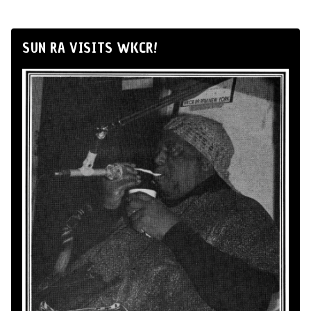
SUN RA VISITS WKCR!