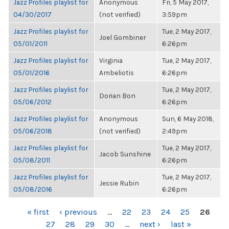
Jazz Profiles playlist for
Anonymous
Fri, 5 May 2017,
04/30/2017
(not verified)
3:59pm
Jazz Profiles playlist for
Tue, 2 May 2017,
Joel Gombiner
05/01/2011
6:26pm
Jazz Profiles playlist for
Virginia
Tue, 2 May 2017,
05/01/2016
Ambeliotis
6:26pm
Jazz Profiles playlist for
Tue, 2 May 2017,
Dorian Bon
05/06/2012
6:26pm
Jazz Profiles playlist for
Anonymous
Sun, 6 May 2018,
05/06/2018
(not verified)
2:49pm
Jazz Profiles playlist for
Tue, 2 May 2017,
Jacob Sunshine
05/08/2011
6:26pm
Jazz Profiles playlist for
Tue, 2 May 2017,
Jessie Rubin
05/08/2016
6:26pm
PAGES
« first
‹ previous
…
22
23
24
25
26
27
28
29
30
…
next ›
last »