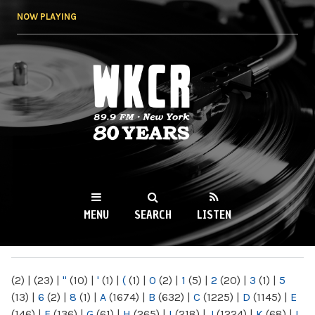
Skip to
NOW PLAYING
main
content
WKCR 89.9FM
NY
MENU
SEARCH
LISTEN
MAIN MENU
(2)
|
(23)
|
"
(10)
|
'
(1)
|
(
(1)
|
0
(2)
|
1
(5)
|
2
(20)
|
3
(1)
|
5
(13)
|
6
(2)
|
8
(1)
|
A
(1674)
|
B
(632)
|
C
(1225)
|
D
(1145)
|
E
(146)
|
F
(136)
|
G
(61)
|
H
(265)
|
I
(218)
|
J
(1224)
|
K
(68)
|
L