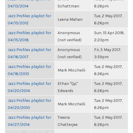
04/13/2014
Schattman
6:26pm
Jazz Profiles playlist for
Tue, 2 May 2017,
Leena Mahan
04/15/2012
6:26pm
Jazz Profiles playlist for
Anonymous
Sun, 15 Apr 2018,
04/15/2018
(not verified)
2:23pm
Jazz Profiles playlist for
Anonymous
Fri, 5 May 2017,
04/16/2017
(not verified)
3:59pm
Jazz Profiles playlist for
Tue, 2 May 2017,
Mark Micchelli
04/18/2010
6:26pm
Jazz Profiles playlist for
Ethan "Qp"
Tue, 2 May 2017,
04/20/2014
Edwards
6:26pm
Jazz Profiles playlist for
Tue, 2 May 2017,
Mark Micchelli
04/25/2010
6:26pm
Jazz Profiles playlist for
Treena
Tue, 2 May 2017,
04/27/2014
Chatterjee
6:26pm