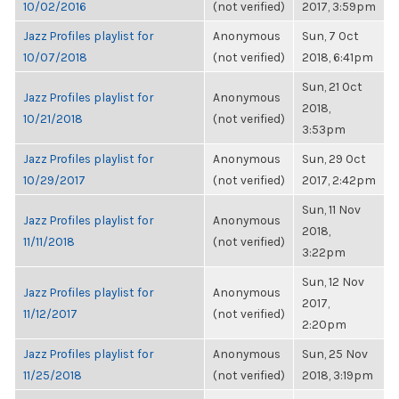
10/02/2016
(not verified)
2017, 3:59pm
Jazz Profiles playlist for
Anonymous
Sun, 7 Oct
10/07/2018
(not verified)
2018, 6:41pm
Sun, 21 Oct
Jazz Profiles playlist for
Anonymous
2018,
10/21/2018
(not verified)
3:53pm
Jazz Profiles playlist for
Anonymous
Sun, 29 Oct
10/29/2017
(not verified)
2017, 2:42pm
Sun, 11 Nov
Jazz Profiles playlist for
Anonymous
2018,
11/11/2018
(not verified)
3:22pm
Sun, 12 Nov
Jazz Profiles playlist for
Anonymous
2017,
11/12/2017
(not verified)
2:20pm
Jazz Profiles playlist for
Anonymous
Sun, 25 Nov
11/25/2018
(not verified)
2018, 3:19pm