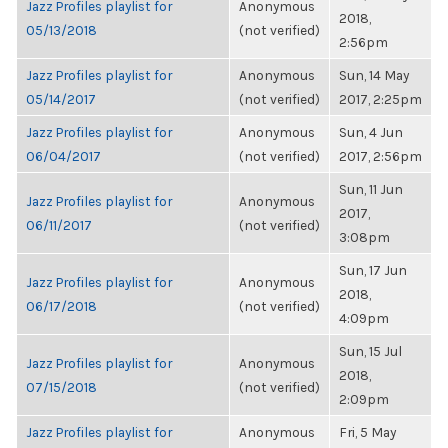
Jazz Profiles playlist for
Anonymous
2018,
05/13/2018
(not verified)
2:56pm
Jazz Profiles playlist for
Anonymous
Sun, 14 May
05/14/2017
(not verified)
2017, 2:25pm
Jazz Profiles playlist for
Anonymous
Sun, 4 Jun
06/04/2017
(not verified)
2017, 2:56pm
Sun, 11 Jun
Jazz Profiles playlist for
Anonymous
2017,
06/11/2017
(not verified)
3:08pm
Sun, 17 Jun
Jazz Profiles playlist for
Anonymous
2018,
06/17/2018
(not verified)
4:09pm
Sun, 15 Jul
Jazz Profiles playlist for
Anonymous
2018,
07/15/2018
(not verified)
2:09pm
Jazz Profiles playlist for
Anonymous
Fri, 5 May