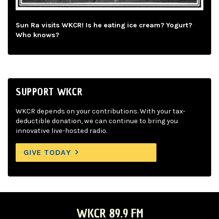
Sun Ra visits WKCR! Is he eating ice cream? Yogurt?
Who knows?
SUPPORT WKCR
WKCR depends on your contributions. With your tax-
deductible donation, we can continue to bring you
innovative live-hosted radio.
GIVE TODAY
WKCR 89.9 FM