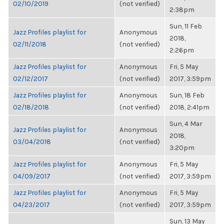
02/10/2019
(not verified)
2:38pm
Sun, 11 Feb
Jazz Profiles playlist for
Anonymous
2018,
02/11/2018
(not verified)
2:26pm
Jazz Profiles playlist for
Anonymous
Fri, 5 May
02/12/2017
(not verified)
2017, 3:59pm
Jazz Profiles playlist for
Anonymous
Sun, 18 Feb
02/18/2018
(not verified)
2018, 2:41pm
Sun, 4 Mar
Jazz Profiles playlist for
Anonymous
2018,
03/04/2018
(not verified)
3:20pm
Jazz Profiles playlist for
Anonymous
Fri, 5 May
04/09/2017
(not verified)
2017, 3:59pm
Jazz Profiles playlist for
Anonymous
Fri, 5 May
04/23/2017
(not verified)
2017, 3:59pm
Sun, 13 May