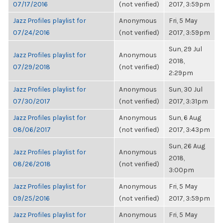
07/17/2016
(not verified)
2017, 3:59pm
Jazz Profiles playlist for
Anonymous
Fri, 5 May
07/24/2016
(not verified)
2017, 3:59pm
Sun, 29 Jul
Jazz Profiles playlist for
Anonymous
2018,
07/29/2018
(not verified)
2:29pm
Jazz Profiles playlist for
Anonymous
Sun, 30 Jul
07/30/2017
(not verified)
2017, 3:31pm
Jazz Profiles playlist for
Anonymous
Sun, 6 Aug
08/06/2017
(not verified)
2017, 3:43pm
Sun, 26 Aug
Jazz Profiles playlist for
Anonymous
2018,
08/26/2018
(not verified)
3:00pm
Jazz Profiles playlist for
Anonymous
Fri, 5 May
09/25/2016
(not verified)
2017, 3:59pm
Jazz Profiles playlist for
Anonymous
Fri, 5 May