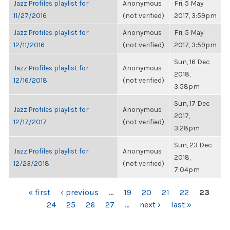
Jazz Profiles playlist for
Anonymous
Fri, 5 May
11/27/2016
(not verified)
2017, 3:59pm
Jazz Profiles playlist for
Anonymous
Fri, 5 May
12/11/2016
(not verified)
2017, 3:59pm
Sun, 16 Dec
Jazz Profiles playlist for
Anonymous
2018,
12/16/2018
(not verified)
3:58pm
Sun, 17 Dec
Jazz Profiles playlist for
Anonymous
2017,
12/17/2017
(not verified)
3:28pm
Sun, 23 Dec
Jazz Profiles playlist for
Anonymous
2018,
12/23/2018
(not verified)
7:04pm
PAGES
« first
‹ previous
…
19
20
21
22
23
24
25
26
27
…
next ›
last »