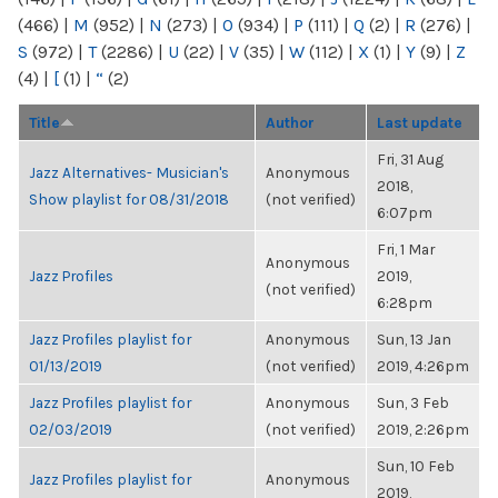
(466)
|
M
(952)
|
N
(273)
|
O
(934)
|
P
(111)
|
Q
(2)
|
R
(276)
|
S
(972)
|
T
(2286)
|
U
(22)
|
V
(35)
|
W
(112)
|
X
(1)
|
Y
(9)
|
Z
(4)
|
[
(1)
|
“
(2)
Title
Author
Last update
Fri, 31 Aug
Jazz Alternatives- Musician's
Anonymous
2018,
Show playlist for 08/31/2018
(not verified)
6:07pm
Fri, 1 Mar
Anonymous
Jazz Profiles
2019,
(not verified)
6:28pm
Jazz Profiles playlist for
Anonymous
Sun, 13 Jan
01/13/2019
(not verified)
2019, 4:26pm
Jazz Profiles playlist for
Anonymous
Sun, 3 Feb
02/03/2019
(not verified)
2019, 2:26pm
Sun, 10 Feb
Jazz Profiles playlist for
Anonymous
2019,