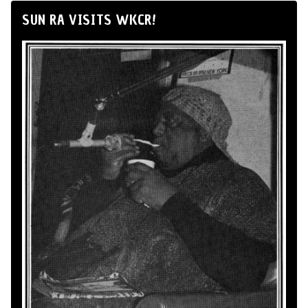
SUN RA VISITS WKCR!