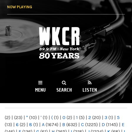
Skip to
NOW PLAYING
main
content
WKCR 89.9FM
NY
MENU
SEARCH
LISTEN
MAIN MENU
(2)
|
(23)
|
"
(10)
|
'
(1)
|
(
(1)
|
0
(2)
|
1
(5)
|
2
(20)
|
3
(1)
|
5
(13)
|
6
(2)
|
8
(1)
|
A
(1674)
|
B
(632)
|
C
(1225)
|
D
(1145)
|
E
(146)
|
F
(136)
|
G
(61)
|
H
(265)
|
I
(218)
|
J
(1224)
|
K
(68)
|
L