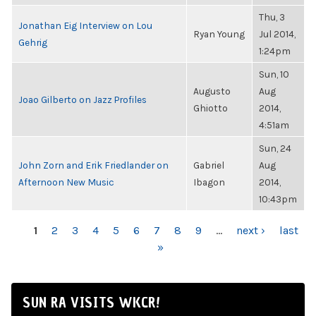
Thu, 3
Jonathan Eig Interview on Lou
Ryan Young
Jul 2014,
Gehrig
1:24pm
Sun, 10
Augusto
Aug
Joao Gilberto on Jazz Profiles
Ghiotto
2014,
4:51am
Sun, 24
John Zorn and Erik Friedlander on
Gabriel
Aug
Afternoon New Music
Ibagon
2014,
10:43pm
PAGES
1
2
3
4
5
6
7
8
9
…
next ›
last
»
SUN RA VISITS WKCR!