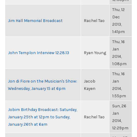
Thu, 12
Dec
Jim Hall Memorial Broadcast
Rachel Tao
2013,
1:41pm
Thu, 16
Jan
John Templon Interview 12.28.13
Ryan Young
2014,
1:08pm
Thu, 16
Jon di Fiore on the Musician's Show:
Jacob
Jan
Wednesday, January 15 at 6pm
Kayen
2014,
1:55pm
Sun, 26
Jobim Birthday Broadcast: Saturday,
Jan
January 25th at 12pm to Sunday,
Rachel Tao
2014,
January 26th at 6am
12:29pm