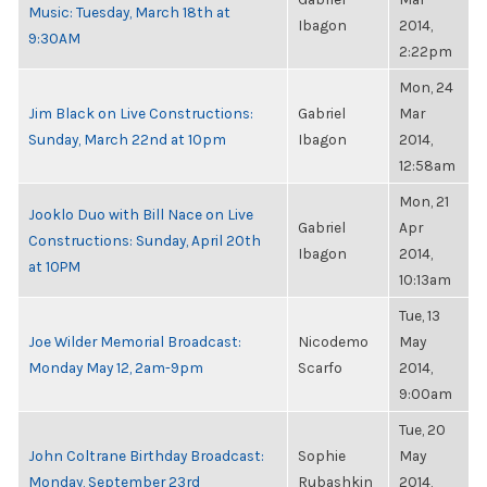
Music: Tuesday, March 18th at
Ibagon
2014,
9:30AM
2:22pm
Mon, 24
Jim Black on Live Constructions:
Gabriel
Mar
Sunday, March 22nd at 10pm
Ibagon
2014,
12:58am
Mon, 21
Jooklo Duo with Bill Nace on Live
Gabriel
Apr
Constructions: Sunday, April 20th
Ibagon
2014,
at 10PM
10:13am
Tue, 13
Joe Wilder Memorial Broadcast:
Nicodemo
May
Monday May 12, 2am-9pm
Scarfo
2014,
9:00am
Tue, 20
John Coltrane Birthday Broadcast:
Sophie
May
Monday, September 23rd
Rubashkin
2014,