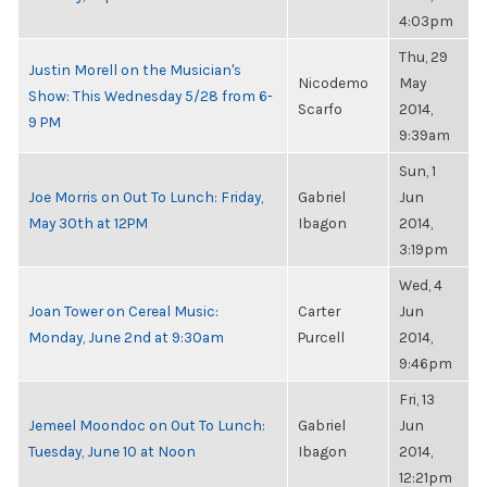
4:03pm
Thu, 29
Justin Morell on the Musician's
Nicodemo
May
Show: This Wednesday 5/28 from 6-
Scarfo
2014,
9 PM
9:39am
Sun, 1
Joe Morris on Out To Lunch: Friday,
Gabriel
Jun
May 30th at 12PM
Ibagon
2014,
3:19pm
Wed, 4
Joan Tower on Cereal Music:
Carter
Jun
Monday, June 2nd at 9:30am
Purcell
2014,
9:46pm
Fri, 13
Jemeel Moondoc on Out To Lunch:
Gabriel
Jun
Tuesday, June 10 at Noon
Ibagon
2014,
12:21pm