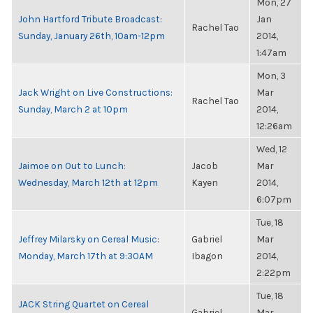
Mon, 27
John Hartford Tribute Broadcast:
Jan
Rachel Tao
Sunday, January 26th, 10am-12pm
2014,
1:47am
Mon, 3
Jack Wright on Live Constructions:
Mar
Rachel Tao
Sunday, March 2 at 10pm
2014,
12:26am
Wed, 12
Jaimoe on Out to Lunch:
Jacob
Mar
Wednesday, March 12th at 12pm
Kayen
2014,
6:07pm
Tue, 18
Jeffrey Milarsky on Cereal Music:
Gabriel
Mar
Monday, March 17th at 9:30AM
Ibagon
2014,
2:22pm
Tue, 18
JACK String Quartet on Cereal
Gabriel
Mar