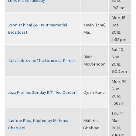
Lunch this Tuesday!
2012,
12:21am
Mon, 15
John Tchicai 24-Hour Memorial
Kevin "(the)
Oct
Broadcast
Ma...
2012,
4:55pm
Sat, 10
Blair
Nov
Julia Loktev re: The Loneliest Planet
McClendon
2012,
6:00pm
Mon, 26
Nov
Jazz Profiles Sunday 11/11: Ted Curson
Dylan Kario
2012,
1:56am
Thu, 14
Justine Blau, Hosted by Mahima
Mahima
Mar
Chablani
Chablani
2013,
2:16am