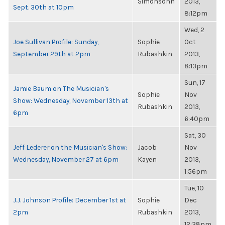
Simonsohn
2013,
Sept. 30th at 10pm
8:12pm
Wed, 2
Joe Sullivan Profile: Sunday,
Sophie
Oct
September 29th at 2pm
Rubashkin
2013,
8:13pm
Sun, 17
Jamie Baum on The Musician's
Sophie
Nov
Show: Wednesday, November 13th at
Rubashkin
2013,
6pm
6:40pm
Sat, 30
Jeff Lederer on the Musician's Show:
Jacob
Nov
Wednesday, November 27 at 6pm
Kayen
2013,
1:56pm
Tue, 10
J.J. Johnson Profile: December 1st at
Sophie
Dec
2pm
Rubashkin
2013,
12:38pm