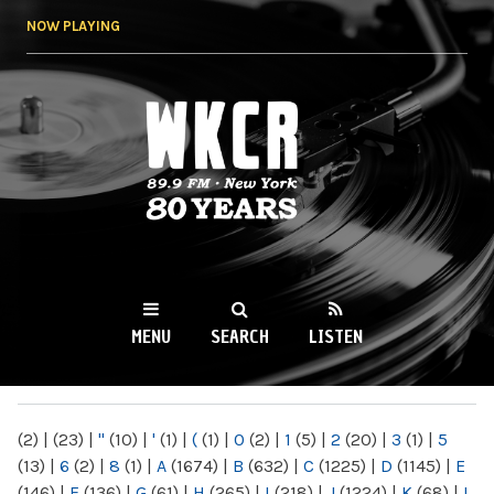
Skip to
NOW PLAYING
main
content
WKCR 89.9FM
NY
MENU
SEARCH
LISTEN
MAIN MENU
(2)
|
(23)
|
"
(10)
|
'
(1)
|
(
(1)
|
0
(2)
|
1
(5)
|
2
(20)
|
3
(1)
|
5
(13)
|
6
(2)
|
8
(1)
|
A
(1674)
|
B
(632)
|
C
(1225)
|
D
(1145)
|
E
(146)
|
F
(136)
|
G
(61)
|
H
(265)
|
I
(218)
|
J
(1224)
|
K
(68)
|
L