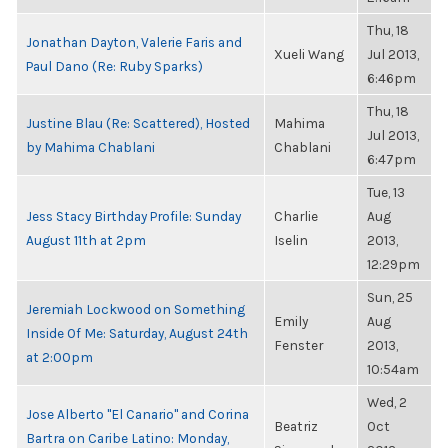
Thu, 18
Jonathan Dayton, Valerie Faris and
Xueli Wang
Jul 2013,
Paul Dano (Re: Ruby Sparks)
6:46pm
Thu, 18
Justine Blau (Re: Scattered), Hosted
Mahima
Jul 2013,
by Mahima Chablani
Chablani
6:47pm
Tue, 13
Jess Stacy Birthday Profile: Sunday
Charlie
Aug
August 11th at 2pm
Iselin
2013,
12:29pm
Sun, 25
Jeremiah Lockwood on Something
Emily
Aug
Inside Of Me: Saturday, August 24th
Fenster
2013,
at 2:00pm
10:54am
Wed, 2
Jose Alberto "El Canario" and Corina
Beatriz
Oct
Bartra on Caribe Latino: Monday,