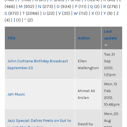
(466)
|
M
(952)
|
N
(273)
|
O
(934)
|
P
(111)
|
Q
(2)
|
R
(276)
|
S
(972)
|
T
(2286)
|
U
(22)
|
V
(35)
|
W
(112)
|
X
(1)
|
Y
(9)
|
Z
(4)
|
[
(1)
|
“
(2)
Last
Title
Author
update
Tue, 21
John Coltrane Birthday Broadcast
Ellen
Sep
September 23
Walkington
2010,
1:21pm
Mon, 13
Ahmet Ali
Feb
Jah Music
Arslan
2012,
10:48pm
Mon, 20
Jazz Special: Dafnis Prieto on Out to
Aug
David Su