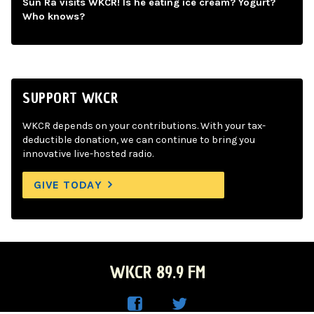
Sun Ra visits WKCR! Is he eating ice cream? Yogurt?
Who knows?
SUPPORT WKCR
WKCR depends on your contributions. With your tax-
deductible donation, we can continue to bring you
innovative live-hosted radio.
GIVE TODAY
WKCR 89.9 FM