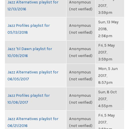
Jazz Alternatives playlist for
Anonymous
2017,
12/13/2016
(not verified)
3:59pm
Sun, 13 May
Jazz Profiles playlist for
Anonymous
2018,
05/13/2018
(not verified)
2:56pm
Fri, 5 May
Jazz 'til Dawn playlist for
Anonymous
2017,
10/09/2016
(not verified)
3:59pm
Mon, 5 Jun
Jazz Alternatives playlist for
Anonymous
2017,
06/05/2017
(not verified)
8:57pm
Sun, 8 Oct
Jazz Profiles playlist for
Anonymous
2017,
10/08/2017
(not verified)
4:55pm
Fri, 5 May
Jazz Alternatives playlist for
Anonymous
2017,
06/21/2016
(not verified)