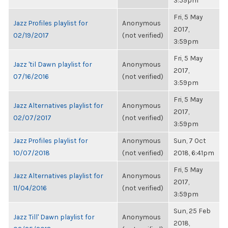
3:59pm
Fri, 5 May
Jazz Profiles playlist for
Anonymous
2017,
02/19/2017
(not verified)
3:59pm
Fri, 5 May
Jazz 'til Dawn playlist for
Anonymous
2017,
07/16/2016
(not verified)
3:59pm
Fri, 5 May
Jazz Alternatives playlist for
Anonymous
2017,
02/07/2017
(not verified)
3:59pm
Jazz Profiles playlist for
Anonymous
Sun, 7 Oct
10/07/2018
(not verified)
2018, 6:41pm
Fri, 5 May
Jazz Alternatives playlist for
Anonymous
2017,
11/04/2016
(not verified)
3:59pm
Sun, 25 Feb
Jazz Till' Dawn playlist for
Anonymous
2018,