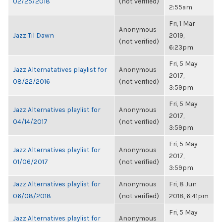
02/25/2018
(not verified)
2:55am
Fri, 1 Mar
Anonymous
Jazz Til Dawn
2019,
(not verified)
6:23pm
Fri, 5 May
Jazz Alternatatives playlist for
Anonymous
2017,
08/22/2016
(not verified)
3:59pm
Fri, 5 May
Jazz Alternatives playlist for
Anonymous
2017,
04/14/2017
(not verified)
3:59pm
Fri, 5 May
Jazz Alternatives playlist for
Anonymous
2017,
01/06/2017
(not verified)
3:59pm
Jazz Alternatives playlist for
Anonymous
Fri, 8 Jun
06/08/2018
(not verified)
2018, 6:41pm
Fri, 5 May
Jazz Alternatives playlist for
Anonymous