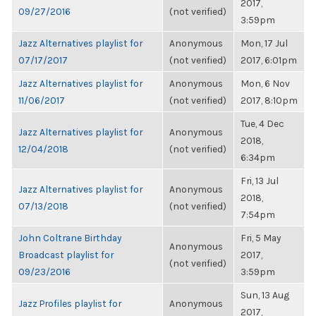
2017,
09/27/2016
(not verified)
3:59pm
Jazz Alternatives playlist for
Anonymous
Mon, 17 Jul
07/17/2017
(not verified)
2017, 6:01pm
Jazz Alternatives playlist for
Anonymous
Mon, 6 Nov
11/06/2017
(not verified)
2017, 8:10pm
Tue, 4 Dec
Jazz Alternatives playlist for
Anonymous
2018,
12/04/2018
(not verified)
6:34pm
Fri, 13 Jul
Jazz Alternatives playlist for
Anonymous
2018,
07/13/2018
(not verified)
7:54pm
John Coltrane Birthday
Fri, 5 May
Anonymous
Broadcast playlist for
2017,
(not verified)
09/23/2016
3:59pm
Sun, 13 Aug
Jazz Profiles playlist for
Anonymous
2017,