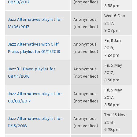
08/13/2017
(not verified)
3:55pm
Wed, 6 Dec
Jazz Alternatives playlist for
Anonymous
2017,
12/06/2017
(not verified)
9:07pm
Fri, 11 Jan
Jazz Alternatives with Cliff
Anonymous
2019,
Preiss playlist for 01/11/2019
(not verified)
7:24pm
Fri, 5 May
Jazz 'til Dawn playlist for
Anonymous
2017,
08/14/2016
(not verified)
3:59pm
Fri, 5 May
Jazz Alternatives playlist for
Anonymous
2017,
03/03/2017
(not verified)
3:59pm
Thu, 15 Nov
Jazz Alternatives playlist for
Anonymous
2018,
11/15/2018
(not verified)
6:28pm