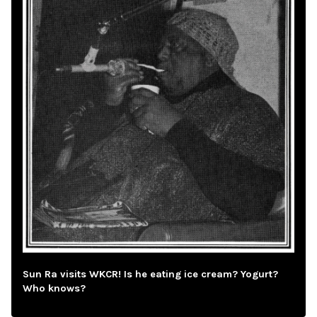
Sun Ra visits WKCR! Is he eating ice cream? Yogurt?
Who knows?