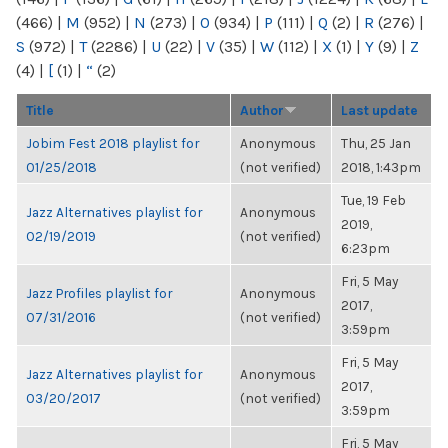
(466)
|
M
(952)
|
N
(273)
|
O
(934)
|
P
(111)
|
Q
(2)
|
R
(276)
|
S
(972)
|
T
(2286)
|
U
(22)
|
V
(35)
|
W
(112)
|
X
(1)
|
Y
(9)
|
Z
(4)
|
[
(1)
|
“
(2)
Title
Author
Last update
Jobim Fest 2018 playlist for
Anonymous
Thu, 25 Jan
01/25/2018
(not verified)
2018, 1:43pm
Tue, 19 Feb
Jazz Alternatives playlist for
Anonymous
2019,
02/19/2019
(not verified)
6:23pm
Fri, 5 May
Jazz Profiles playlist for
Anonymous
2017,
07/31/2016
(not verified)
3:59pm
Fri, 5 May
Jazz Alternatives playlist for
Anonymous
2017,
03/20/2017
(not verified)
3:59pm
Fri, 5 May