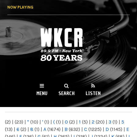
Skip to
NOW PLAYING
main
content
WKCR 89.9FM
NY
MENU
SEARCH
LISTEN
MAIN MENU
(2)
|
(23)
|
"
(10)
|
'
(1)
|
(
(1)
|
0
(2)
|
1
(5)
|
2
(20)
|
3
(1)
|
5
(13)
|
6
(2)
|
8
(1)
|
A
(1674)
|
B
(632)
|
C
(1225)
|
D
(1145)
|
E
(146)
|
F
(136)
|
G
(61)
|
H
(265)
|
I
(218)
|
J
(1224)
|
K
(68)
|
L