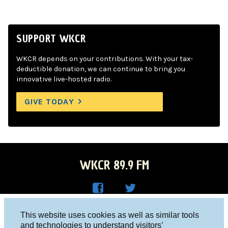
SUPPORT WKCR
WKCR depends on your contributions. With your tax-
deductible donation, we can continue to bring you
innovative live-hosted radio.
GIVE TODAY
WKCR 89.9 FM
WKC
WKC
Columbia University, New York, NY 10027
This website uses cookies as well as similar tools
R on
R on
and technologies to understand visitors’
Studio 212-854-9920