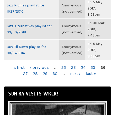
Fri, 5 May
Jazz Profiles playlist for
Anonymous
2017,
11/27/2016
(not verified)
3:59pm
Fri, 30 Mar
Jazz Alternatives playlist for
Anonymous
2018,
03/30/2018
(not verified)
7:49pm
Fri, 5 May
Jazz Til Dawn playlist for
Anonymous
2017,
09/18/2016
(not verified)
3:59pm
PAGES
« first
‹ previous
…
22
23
24
25
26
27
28
29
30
…
next ›
last »
SUN RA VISITS WKCR!