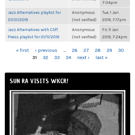
7:04pm
Jazz Alternatives playlist for
Anonymous
Tue, 1 Jan
01/01/2019
(not verified)
2019, 7:17pm
Jazz Alternatives with Cliff
Anonymous
Fri, 11 Jan
Preiss playlist for 01/11/2019
(not verified)
2019, 7:24pm
PAGES
« first
‹ previous
…
26
27
28
29
30
31
32
33
34
next ›
last »
SUN RA VISITS WKCR!