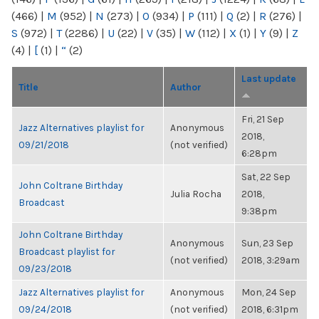
(466)
|
M
(952)
|
N
(273)
|
O
(934)
|
P
(111)
|
Q
(2)
|
R
(276)
|
S
(972)
|
T
(2286)
|
U
(22)
|
V
(35)
|
W
(112)
|
X
(1)
|
Y
(9)
|
Z
(4)
|
[
(1)
|
“
(2)
Last update
Title
Author
Fri, 21 Sep
Jazz Alternatives playlist for
Anonymous
2018,
09/21/2018
(not verified)
6:28pm
Sat, 22 Sep
John Coltrane Birthday
Julia Rocha
2018,
Broadcast
9:38pm
John Coltrane Birthday
Anonymous
Sun, 23 Sep
Broadcast playlist for
(not verified)
2018, 3:29am
09/23/2018
Jazz Alternatives playlist for
Anonymous
Mon, 24 Sep
09/24/2018
(not verified)
2018, 6:31pm