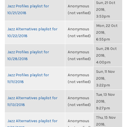
Sun, 21 Oct
Jazz Profiles playlist for
Anonymous
2018,
10/21/2018
(not verified)
3:53pm
Mon, 22 Oct
Jazz Alternatives playlist for
Anonymous
2018,
10/22/2018
(not verified)
6:55pm
Sun, 28 Oct
Jazz Profiles playlist for
Anonymous
2018,
10/28/2018
(not verified)
4:00pm
Sun, 11 Nov
Jazz Profiles playlist for
Anonymous
2018,
11/11/2018
(not verified)
3:22pm
Tue, 13 Nov
Jazz Alternatives playlist for
Anonymous
2018,
11/13/2018
(not verified)
9:27pm
Thu, 15 Nov
Jazz Alternatives playlist for
Anonymous
2018,