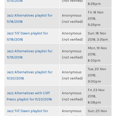
11/15/2018
(not verified)
6:28pm
Fri, 16 Nov
Jazz Alternatives playlist for
Anonymous
2018,
11/16/2018
(not verified)
9:29pm
Jazz Till' Dawn playlist for
Anonymous
Sun, 18 Nov
11/18/2018
(not verified)
2018, 3:31am
Mon, 19 Nov
Jazz Alternatives playlist for
Anonymous
2018,
11/19/2018
(not verified)
6:33pm
Tue, 20 Nov
Jazz Alternatives playlist for
Anonymous
2018,
11/20/2018
(not verified)
9:00pm
Fri, 23 Nov
Jazz Alternatives with Cliff
Anonymous
2018,
Preiss playlist for 11/23/2018
(not verified)
6:08pm
Jazz Till' Dawn playlist for
Anonymous
Sun, 25 Nov