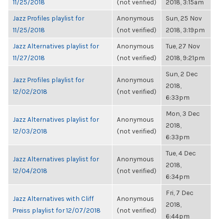
11/25/2018
(not verified)
2018, 3:15am
Jazz Profiles playlist for
Anonymous
Sun, 25 Nov
11/25/2018
(not verified)
2018, 3:19pm
Jazz Alternatives playlist for
Anonymous
Tue, 27 Nov
11/27/2018
(not verified)
2018, 9:21pm
Sun, 2 Dec
Jazz Profiles playlist for
Anonymous
2018,
12/02/2018
(not verified)
6:33pm
Mon, 3 Dec
Jazz Alternatives playlist for
Anonymous
2018,
12/03/2018
(not verified)
6:33pm
Tue, 4 Dec
Jazz Alternatives playlist for
Anonymous
2018,
12/04/2018
(not verified)
6:34pm
Fri, 7 Dec
Jazz Alternatives with Cliff
Anonymous
2018,
Preiss playlist for 12/07/2018
(not verified)
6:44pm