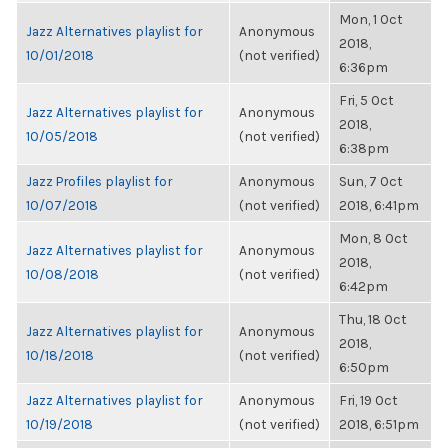
Mon, 1 Oct
Jazz Alternatives playlist for
Anonymous
2018,
10/01/2018
(not verified)
6:36pm
Fri, 5 Oct
Jazz Alternatives playlist for
Anonymous
2018,
10/05/2018
(not verified)
6:38pm
Jazz Profiles playlist for
Anonymous
Sun, 7 Oct
10/07/2018
(not verified)
2018, 6:41pm
Mon, 8 Oct
Jazz Alternatives playlist for
Anonymous
2018,
10/08/2018
(not verified)
6:42pm
Thu, 18 Oct
Jazz Alternatives playlist for
Anonymous
2018,
10/18/2018
(not verified)
6:50pm
Jazz Alternatives playlist for
Anonymous
Fri, 19 Oct
10/19/2018
(not verified)
2018, 6:51pm