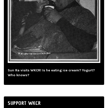
Sun Ra visits WKCR! Is he eating ice cream? Yogurt?
Who knows?
SUPPORT WKCR