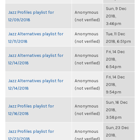
Sun, 9 Dec
Jazz Profiles playlist for
Anonymous
2018,
12/09/2018
(not verified)
3:46pm
Jazz Alternatives playlist for
Anonymous
Tue, 11 Dec
12/11/2018
(not verified)
2018, 6:51pm
Fri, 14 Dec
Jazz Alternatives playlist for
Anonymous
2018,
12/14/2018
(not verified)
6:54pm
Fri, 14 Dec
Jazz Alternatives playlist for
Anonymous
2018,
12/14/2018
(not verified)
9:54pm
Sun, 16 Dec
Jazz Profiles playlist for
Anonymous
2018,
12/16/2018
(not verified)
3:58pm
Sun, 23 Dec
Jazz Profiles playlist for
Anonymous
2018,
12/23/2018
(not verified)