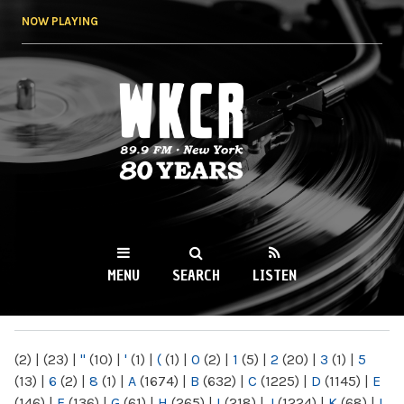
Skip to
NOW PLAYING
main
content
WKCR 89.9FM
NY
MENU
SEARCH
LISTEN
MAIN MENU
(2)
|
(23)
|
"
(10)
|
'
(1)
|
(
(1)
|
0
(2)
|
1
(5)
|
2
(20)
|
3
(1)
|
5
(13)
|
6
(2)
|
8
(1)
|
A
(1674)
|
B
(632)
|
C
(1225)
|
D
(1145)
|
E
(146)
|
F
(136)
|
G
(61)
|
H
(265)
|
I
(218)
|
J
(1224)
|
K
(68)
|
L