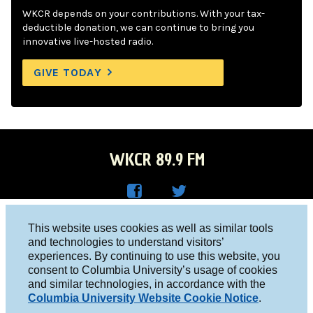
WKCR depends on your contributions. With your tax-
deductible donation, we can continue to bring you
innovative live-hosted radio.
GIVE TODAY
WKCR 89.9 FM
WKC
WKC
Columbia University, New York, NY 10027
This website uses cookies as well as similar tools
R on
R on
and technologies to understand visitors’
Studio 212-854-9920
experiences. By continuing to use this website, you
Face
Twitt
board@wkcr.org
consent to Columbia University’s usage of cookies
boo
er
and similar technologies, in accordance with the
© 2016 - 2026 WKCR
Columbia University Website Cookie Notice
.
k
Public File