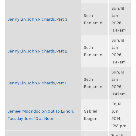
Sun, 18
Seth
Jan
Jenny Lin, John Richards, Part 3
Benjamin
2026,
11:47am
Sun, 18
Seth
Jan
Jenny Lin, John Richards, Part 2
Benjamin
2026,
11:47am
Sun, 18
Seth
Jan
Jenny Lin, John Richards, Part 1
Benjamin
2026,
11:47am
Fri, 13
Jemeel Moondoc on Out To Lunch:
Gabriel
Jun
Tuesday, June 10 at Noon
Ibagon
2014,
12:21pm
Tue, 18