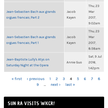
Thu, 23
Jean-Sebastien Bach aux grands
Jacob
Mar
orgues francais, Part 2
Kayen
2017,
9:02am
Thu, 23
Jean-Sebastien Bach aux grands
Jacob
Mar
orgues francais, Part 1
Kayen
2017,
8:58am
Sat, 9 Jul
Jean-Baptiste Lully's Atys on
Annie Guo
2016,
Saturday Night at the Opera
1:42pm
PAGES
« first
‹ previous
1
2
3
4
5
6
7
8
9
…
next ›
last »
SUN RA VISITS WKCR!