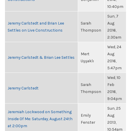
10:40pm
Sun, 7
Jeremy Carlstedt and Brian Lee
Sarah
Aug
Settles on Live Constructions
Thompson
2016,
2:30am
Wed, 24
Mert
Aug
Jeremy Carlstedt & Brian Lee Settles
Uşşaklı
2016,
5:47pm
Wed, 10
Sarah
Feb
Jeremy Carlstedt
Thompson
2016,
9:04pm
Sun, 25
Jeremiah Lockwood on Something
Emily
Aug
Inside Of Me: Saturday, August 24th
Fenster
2013,
at 2:00pm
10:54am