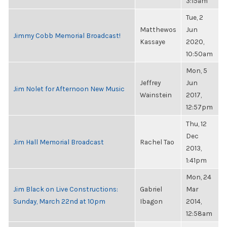
3:15am
Tue, 2
Matthewos
Jun
Jimmy Cobb Memorial Broadcast!
Kassaye
2020,
10:50am
Mon, 5
Jeffrey
Jun
Jim Nolet for Afternoon New Music
Wainstein
2017,
12:57pm
Thu, 12
Dec
Jim Hall Memorial Broadcast
Rachel Tao
2013,
1:41pm
Mon, 24
Jim Black on Live Constructions:
Gabriel
Mar
Sunday, March 22nd at 10pm
Ibagon
2014,
12:58am