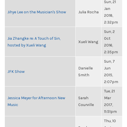
Sun, 21
Jan
Jihye Lee on the Musician's Show
Julia Rocha
2018,
2:32pm
Sun, 2
Jia Zhangke re: A Touch of Sin,
Oct
Xueli Wang
hosted by Xueli Wang
2016,
2:35pm
Sun, 7
Danielle
Jun
JFK Show
Smith
2015,
2:07pm
Tue, 21
Jessica Meyer for Afternoon New
Sarah
Mar
Music
Courville
2017,
11:51pm
Thu, 10