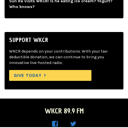
Sun Ra visits WKCR! Is he eating ice cream? Yogurt?
Who knows?
SUPPORT WKCR
WKCR depends on your contributions. With your tax-
deductible donation, we can continue to bring you
innovative live-hosted radio.
GIVE TODAY
WKCR 89.9 FM