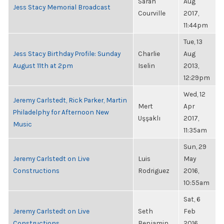
Sarah
Aug
Jess Stacy Memorial Broadcast
Courville
2017,
11:44pm
Tue, 13
Jess Stacy Birthday Profile: Sunday
Charlie
Aug
August 11th at 2pm
Iselin
2013,
12:29pm
Wed, 12
Jeremy Carlstedt, Rick Parker, Martin
Mert
Apr
Philadelphy for Afternoon New
Uşşaklı
2017,
Music
11:35am
Sun, 29
Jeremy Carlstedt on Live
Luis
May
Constructions
Rodriguez
2016,
10:55am
Sat, 6
Jeremy Carlstedt on Live
Seth
Feb
Constructions
Benjamin
2016,