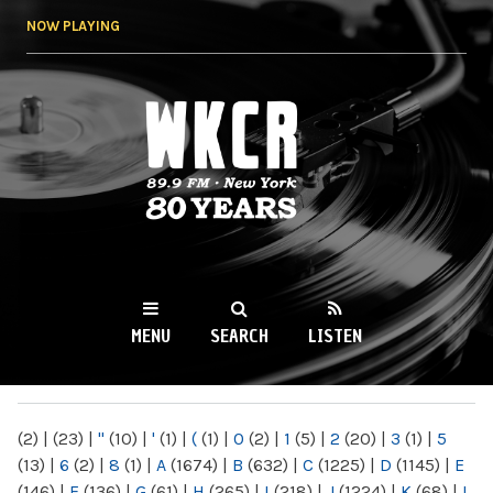
Skip to
NOW PLAYING
main
content
WKCR 89.9FM
NY
MENU
SEARCH
LISTEN
MAIN MENU
(2)
|
(23)
|
"
(10)
|
'
(1)
|
(
(1)
|
0
(2)
|
1
(5)
|
2
(20)
|
3
(1)
|
5
(13)
|
6
(2)
|
8
(1)
|
A
(1674)
|
B
(632)
|
C
(1225)
|
D
(1145)
|
E
(146)
|
F
(136)
|
G
(61)
|
H
(265)
|
I
(218)
|
J
(1224)
|
K
(68)
|
L