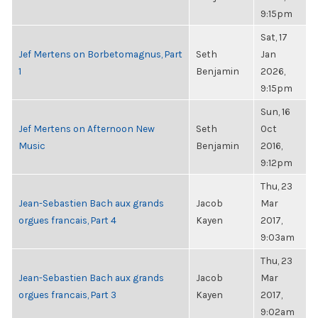
9:15pm
Sat, 17
Jef Mertens on Borbetomagnus, Part
Seth
Jan
1
Benjamin
2026,
9:15pm
Sun, 16
Jef Mertens on Afternoon New
Seth
Oct
Music
Benjamin
2016,
9:12pm
Thu, 23
Jean-Sebastien Bach aux grands
Jacob
Mar
orgues francais, Part 4
Kayen
2017,
9:03am
Thu, 23
Jean-Sebastien Bach aux grands
Jacob
Mar
orgues francais, Part 3
Kayen
2017,
9:02am