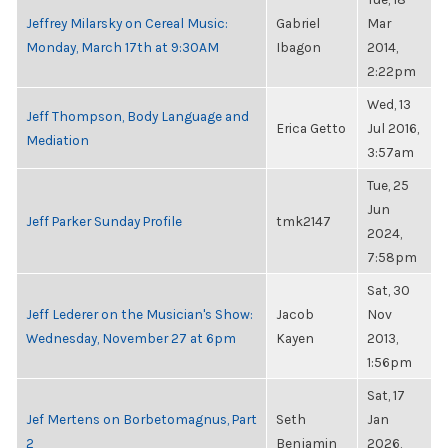
Jeffrey Milarsky on Cereal Music:
Gabriel
Mar
Monday, March 17th at 9:30AM
Ibagon
2014,
2:22pm
Wed, 13
Jeff Thompson, Body Language and
Erica Getto
Jul 2016,
Mediation
3:57am
Tue, 25
Jun
Jeff Parker Sunday Profile
tmk2147
2024,
7:58pm
Sat, 30
Jeff Lederer on the Musician's Show:
Jacob
Nov
Wednesday, November 27 at 6pm
Kayen
2013,
1:56pm
Sat, 17
Jef Mertens on Borbetomagnus, Part
Seth
Jan
2
Benjamin
2026,