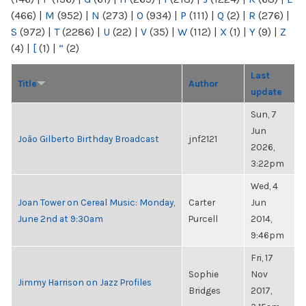
(466)
|
M
(952)
|
N
(273)
|
O
(934)
|
P
(111)
|
Q
(2)
|
R
(276)
|
S
(972)
|
T
(2286)
|
U
(22)
|
V
(35)
|
W
(112)
|
X
(1)
|
Y
(9)
|
Z
(4)
|
[
(1)
|
“
(2)
Last
Title
Author
update
Sun, 7
Jun
João Gilberto Birthday Broadcast
jnf2121
2026,
3:22pm
Wed, 4
Joan Tower on Cereal Music: Monday,
Carter
Jun
June 2nd at 9:30am
Purcell
2014,
9:46pm
Fri, 17
Sophie
Nov
Jimmy Harrison on Jazz Profiles
Bridges
2017,