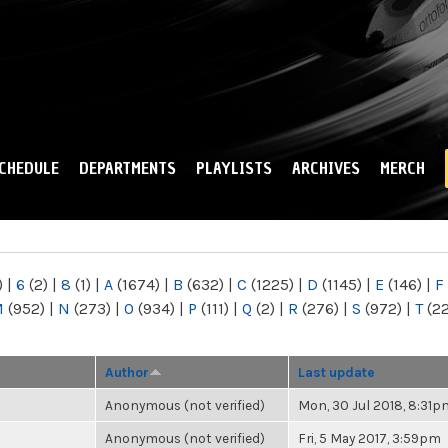
Skip to
main
content
CHEDULE
DEPARTMENTS
PLAYLISTS
ARCHIVES
MERCH
)
|
6
(2)
|
8
(1)
|
A
(1674)
|
B
(632)
|
C
(1225)
|
D
(1145)
|
E
(146)
|
F
M
(952)
|
N
(273)
|
O
(934)
|
P
(111)
|
Q
(2)
|
R
(276)
|
S
(972)
|
T
(2
Author
Last update
Anonymous (not verified)
Mon, 30 Jul 2018, 8:31p
Anonymous (not verified)
Fri, 5 May 2017, 3:59pm