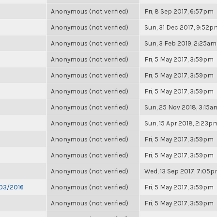
Anonymous (not verified)
Fri, 8 Sep 2017, 6:57pm
Anonymous (not verified)
Sun, 31 Dec 2017, 9:52p
Anonymous (not verified)
Sun, 3 Feb 2019, 2:25am
Anonymous (not verified)
Fri, 5 May 2017, 3:59pm
Anonymous (not verified)
Fri, 5 May 2017, 3:59pm
Anonymous (not verified)
Fri, 5 May 2017, 3:59pm
Anonymous (not verified)
Sun, 25 Nov 2018, 3:15a
Anonymous (not verified)
Sun, 15 Apr 2018, 2:23p
Anonymous (not verified)
Fri, 5 May 2017, 3:59pm
Anonymous (not verified)
Fri, 5 May 2017, 3:59pm
Anonymous (not verified)
Wed, 13 Sep 2017, 7:05
/03/2016
Anonymous (not verified)
Fri, 5 May 2017, 3:59pm
Anonymous (not verified)
Fri, 5 May 2017, 3:59pm