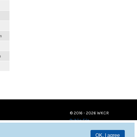
m
m
© 2016 - 2026 WKCR
Public File
OK, I agree