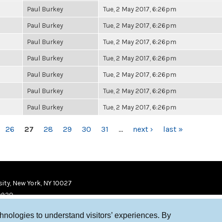
Paul Burkey
Tue, 2 May 2017, 6:26pm
Paul Burkey
Tue, 2 May 2017, 6:26pm
Paul Burkey
Tue, 2 May 2017, 6:26pm
Paul Burkey
Tue, 2 May 2017, 6:26pm
Paul Burkey
Tue, 2 May 2017, 6:26pm
Paul Burkey
Tue, 2 May 2017, 6:26pm
Paul Burkey
Tue, 2 May 2017, 6:26pm
26
27
28
29
30
31
…
next ›
last »
ity, New York, NY 10027
9920
chnologies to understand visitors’ experiences. By