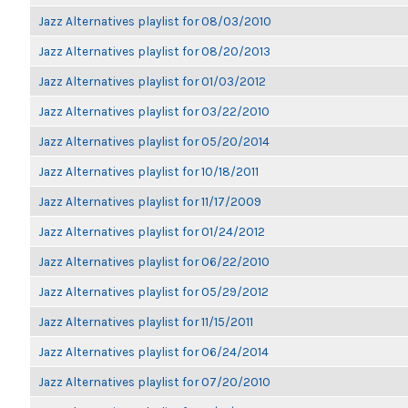
Jazz Alternatives playlist for 08/03/2010
Jazz Alternatives playlist for 08/20/2013
Jazz Alternatives playlist for 01/03/2012
Jazz Alternatives playlist for 03/22/2010
Jazz Alternatives playlist for 05/20/2014
Jazz Alternatives playlist for 10/18/2011
Jazz Alternatives playlist for 11/17/2009
Jazz Alternatives playlist for 01/24/2012
Jazz Alternatives playlist for 06/22/2010
Jazz Alternatives playlist for 05/29/2012
Jazz Alternatives playlist for 11/15/2011
Jazz Alternatives playlist for 06/24/2014
Jazz Alternatives playlist for 07/20/2010