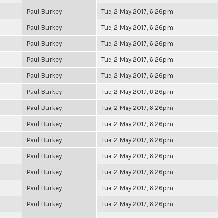
Paul Burkey
Tue, 2 May 2017, 6:26pm
Paul Burkey
Tue, 2 May 2017, 6:26pm
Paul Burkey
Tue, 2 May 2017, 6:26pm
Paul Burkey
Tue, 2 May 2017, 6:26pm
Paul Burkey
Tue, 2 May 2017, 6:26pm
Paul Burkey
Tue, 2 May 2017, 6:26pm
Paul Burkey
Tue, 2 May 2017, 6:26pm
Paul Burkey
Tue, 2 May 2017, 6:26pm
Paul Burkey
Tue, 2 May 2017, 6:26pm
Paul Burkey
Tue, 2 May 2017, 6:26pm
Paul Burkey
Tue, 2 May 2017, 6:26pm
Paul Burkey
Tue, 2 May 2017, 6:26pm
Paul Burkey
Tue, 2 May 2017, 6:26pm