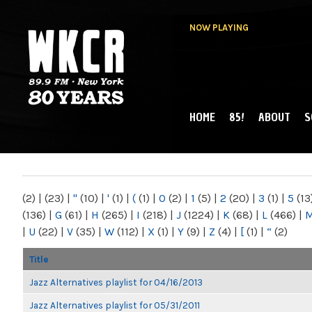
NOW PLAYING
HOME
85!
ABOUT
S
MAIN MENU
WKCR 89.9FM
NY
(2)
|
(23)
|
"
(10)
|
'
(1)
|
(
(1)
|
0
(2)
|
1
(5)
|
2
(20)
|
3
(1)
|
5
(13
(136)
|
G
(61)
|
H
(265)
|
I
(218)
|
J
(1224)
|
K
(68)
|
L
(466)
|
|
U
(22)
|
V
(35)
|
W
(112)
|
X
(1)
|
Y
(9)
|
Z
(4)
|
[
(1)
|
“
(2)
Title
Jazz Alternatives playlist for 04/16/2013
Jazz Alternatives playlist for 05/31/2011