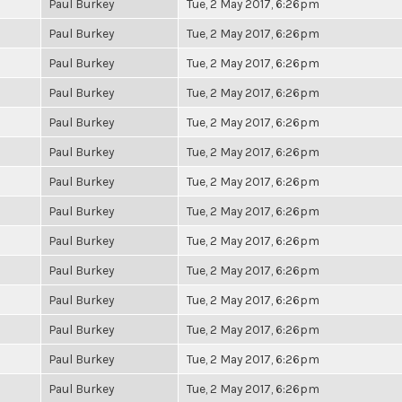
Paul Burkey
Tue, 2 May 2017, 6:26pm
Paul Burkey
Tue, 2 May 2017, 6:26pm
Paul Burkey
Tue, 2 May 2017, 6:26pm
Paul Burkey
Tue, 2 May 2017, 6:26pm
Paul Burkey
Tue, 2 May 2017, 6:26pm
Paul Burkey
Tue, 2 May 2017, 6:26pm
Paul Burkey
Tue, 2 May 2017, 6:26pm
Paul Burkey
Tue, 2 May 2017, 6:26pm
Paul Burkey
Tue, 2 May 2017, 6:26pm
Paul Burkey
Tue, 2 May 2017, 6:26pm
Paul Burkey
Tue, 2 May 2017, 6:26pm
Paul Burkey
Tue, 2 May 2017, 6:26pm
Paul Burkey
Tue, 2 May 2017, 6:26pm
Paul Burkey
Tue, 2 May 2017, 6:26pm