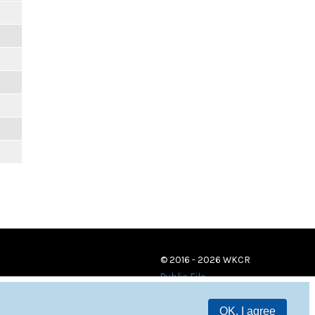
© 2016 - 2026 WKCR
Public File
OK, I agree