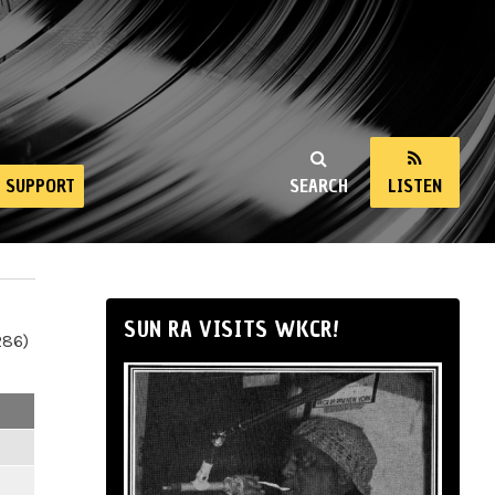
SUPPORT
SEARCH
LISTEN
SUN RA VISITS WKCR!
286)