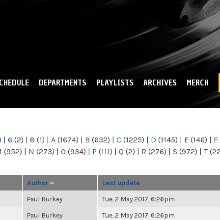
Skip to
main
content
CHEDULE
DEPARTMENTS
PLAYLISTS
ARCHIVES
MERCH
)
|
6
(2)
|
8
(1)
|
A
(1674)
|
B
(632)
|
C
(1225)
|
D
(1145)
|
E
(146)
|
F
M
(952)
|
N
(273)
|
O
(934)
|
P
(111)
|
Q
(2)
|
R
(276)
|
S
(972)
|
T
(2
Author
Last update
Paul Burkey
Tue, 2 May 2017, 6:26pm
Paul Burkey
Tue, 2 May 2017, 6:26pm