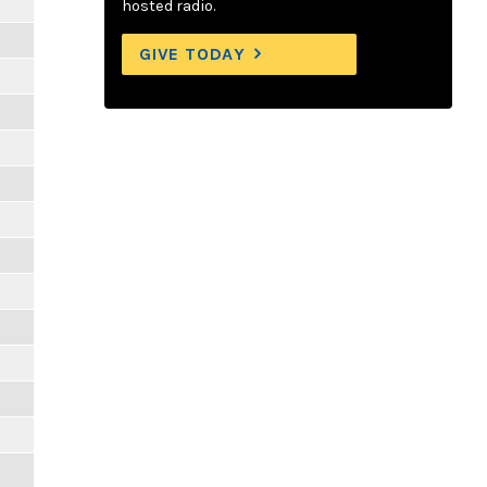
hosted radio.
GIVE TODAY