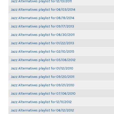
Jazz Alternatives playlist for 12/13/2011
Jazz Alternatives playlist for 06/03/2014
Jazz Alternatives playlist for 08/19/2014
Jazz Alternatives playlist for 09/17/2013
Jazz Alternatives playlist for 08/30/2011
Jazz Alternatives playlist for 01/22/2013
Jazz Alternatives playlist for 02/10/2015
Jazz Alternatives playlist for 05/08/2012
Jazz Alternatives playlist for 01/12/2010
Jazz Alternatives playlist for 09/20/2011
Jazz Alternatives playlist for 09/21/2010
Jazz Alternatives playlist for 07/06/2010
Jazz Alternatives playlist for 12/11/2012
Jazz Alternatives playlist for 06/12/2012