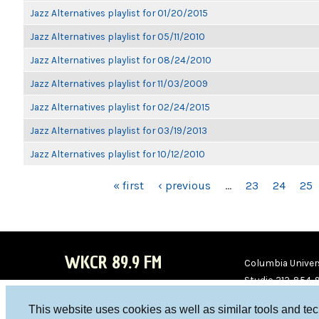
Jazz Alternatives playlist for 01/20/2015
Jazz Alternatives playlist for 05/11/2010
Jazz Alternatives playlist for 08/24/2010
Jazz Alternatives playlist for 11/03/2009
Jazz Alternatives playlist for 02/24/2015
Jazz Alternatives playlist for 03/19/2013
Jazz Alternatives playlist for 10/12/2010
PAGES
« first
‹ previous
…
23
24
25
WKCR 89.9 FM
Columbia Univers
Studio 212-854-
board@wkcr.org
This website uses cookies as well as similar tools and te
WKC
WKC