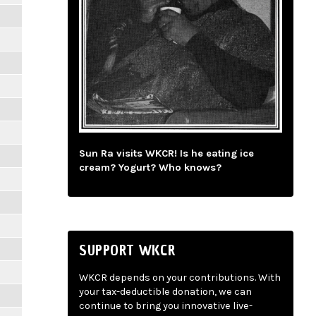
Sun Ra visits WKCR! Is he eating ice
cream? Yogurt? Who knows?
SUPPORT WKCR
WKCR depends on your contributions. With
your tax-deductible donation, we can
continue to bring you innovative live-