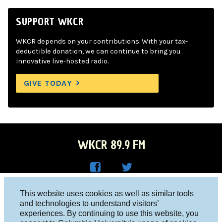
SUPPORT WKCR
WKCR depends on your contributions. With your tax-
deductible donation, we can continue to bring you
innovative live-hosted radio.
GIVE TODAY
WKCR 89.9 FM
WKC
WKC
Columbia University, New York, NY 10027
This website uses cookies as well as similar tools
R on
R on
and technologies to understand visitors’
Studio 212-854-9920
experiences. By continuing to use this website, you
Face
Twitt
board@wkcr.org