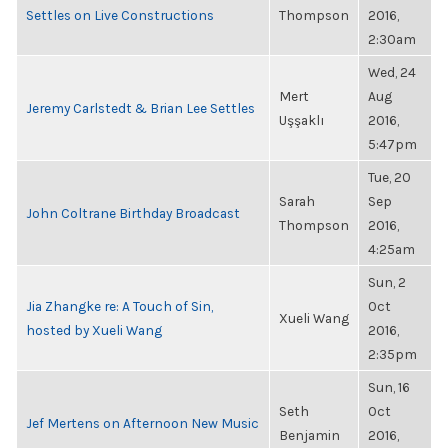
Settles on Live Constructions
Thompson
2016,
2:30am
Wed, 24
Mert
Aug
Jeremy Carlstedt & Brian Lee Settles
Uşşaklı
2016,
5:47pm
Tue, 20
Sarah
Sep
John Coltrane Birthday Broadcast
Thompson
2016,
4:25am
Sun, 2
Jia Zhangke re: A Touch of Sin,
Oct
Xueli Wang
hosted by Xueli Wang
2016,
2:35pm
Sun, 16
Seth
Oct
Jef Mertens on Afternoon New Music
Benjamin
2016,