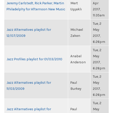
Jeremy Carlstedt, Rick Parker, Martin
Mert
Apr
Philadelphy for Afternoon New Music
Uşşaklı
2017,
11:35am
Tue, 2
Jazz Alternatives playlist for
Michael
May
12/07/2009
Zaken
2017,
6:26pm
Tue, 2
Anabel
May
Jazz Profiles playlist for 01/03/2010
Anderson
2017,
6:26pm
Tue, 2
Jazz Alternatives playlist for
Paul
May
11/03/2009
Burkey
2017,
6:26pm
Tue, 2
Jazz Alternatives playlist for
Paul
May