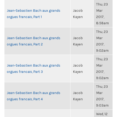
Thu, 23
Jean-Sebastien Bach aux grands
Jacob
Mar
orgues francais, Part 1
Kayen
2017,
8:58am
Thu, 23
Jean-Sebastien Bach aux grands
Jacob
Mar
orgues francais, Part 2
Kayen
2017,
9:02am
Thu, 23
Jean-Sebastien Bach aux grands
Jacob
Mar
orgues francais, Part 3
Kayen
2017,
9:02am
Thu, 23
Jean-Sebastien Bach aux grands
Jacob
Mar
orgues francais, Part 4
Kayen
2017,
9:03am
Wed, 12