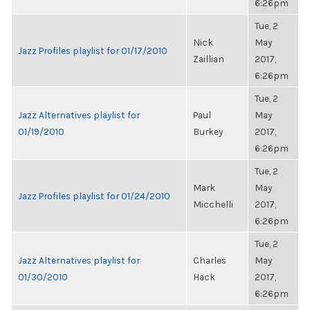
6:26pm
Tue, 2
Nick
May
Jazz Profiles playlist for 01/17/2010
Zaillian
2017,
6:26pm
Tue, 2
Jazz Alternatives playlist for
Paul
May
01/19/2010
Burkey
2017,
6:26pm
Tue, 2
Mark
May
Jazz Profiles playlist for 01/24/2010
Micchelli
2017,
6:26pm
Tue, 2
Jazz Alternatives playlist for
Charles
May
01/30/2010
Hack
2017,
6:26pm