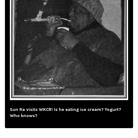
Sun Ra visits WKCR! Is he eating ice cream? Yogurt?
Who knows?