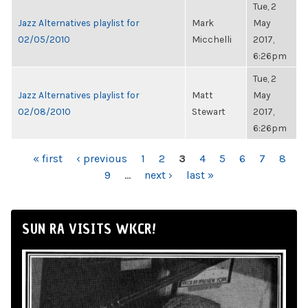
Tue, 2
Jazz Alternatives playlist for
Mark
May
02/05/2010
Micchelli
2017,
6:26pm
Tue, 2
Jazz Alternatives playlist for
Matt
May
02/08/2010
Stewart
2017,
6:26pm
PAGES
« first
‹ previous
1
2
3
4
5
6
7
8
9
…
next ›
last »
SUN RA VISITS WKCR!