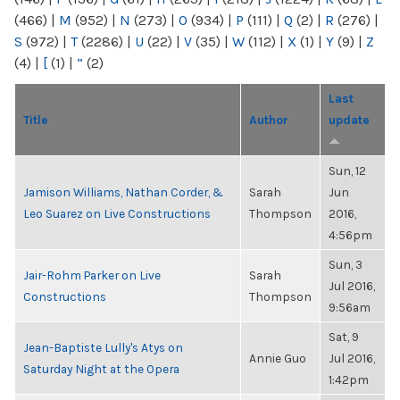
(466)
|
M
(952)
|
N
(273)
|
O
(934)
|
P
(111)
|
Q
(2)
|
R
(276)
|
S
(972)
|
T
(2286)
|
U
(22)
|
V
(35)
|
W
(112)
|
X
(1)
|
Y
(9)
|
Z
(4)
|
[
(1)
|
“
(2)
Last
Title
Author
update
Sun, 12
Jamison Williams, Nathan Corder, &
Sarah
Jun
Leo Suarez on Live Constructions
Thompson
2016,
4:56pm
Sun, 3
Jair-Rohm Parker on Live
Sarah
Jul 2016,
Constructions
Thompson
9:56am
Sat, 9
Jean-Baptiste Lully's Atys on
Annie Guo
Jul 2016,
Saturday Night at the Opera
1:42pm