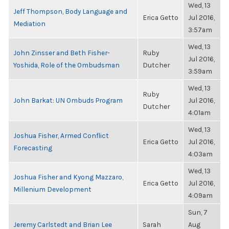
Wed, 13
Jeff Thompson, Body Language and
Erica Getto
Jul 2016,
Mediation
3:57am
Wed, 13
John Zinsser and Beth Fisher-
Ruby
Jul 2016,
Yoshida, Role of the Ombudsman
Dutcher
3:59am
Wed, 13
Ruby
John Barkat: UN Ombuds Program
Jul 2016,
Dutcher
4:01am
Wed, 13
Joshua Fisher, Armed Conflict
Erica Getto
Jul 2016,
Forecasting
4:03am
Wed, 13
Joshua Fisher and Kyong Mazzaro,
Erica Getto
Jul 2016,
Millenium Development
4:09am
Sun, 7
Jeremy Carlstedt and Brian Lee
Sarah
Aug