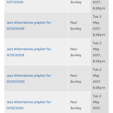
11/17/2009
Burkey
2017,
6:26pm
Tue, 2
Jazz Alternatives playlist for
Paul
May
12/01/2009
Burkey
2017,
6:26pm
Tue, 2
Jazz Alternatives playlist for
Paul
May
12/15/2009
Burkey
2017,
6:26pm
Tue, 2
Jazz Alternatives playlist for
Paul
May
01/05/2010
Burkey
2017,
6:26pm
Tue, 2
Jazz Alternatives playlist for
Paul
May
01/12/2010
Burkey
2017,