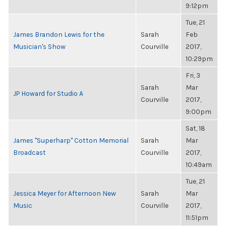
9:12pm
Tue, 21
James Brandon Lewis for the
Sarah
Feb
Musician's Show
Courville
2017,
10:29pm
Fri, 3
Sarah
Mar
JP Howard for Studio A
Courville
2017,
9:00pm
Sat, 18
James "Superharp" Cotton Memorial
Sarah
Mar
Broadcast
Courville
2017,
10:49am
Tue, 21
Jessica Meyer for Afternoon New
Sarah
Mar
Music
Courville
2017,
11:51pm