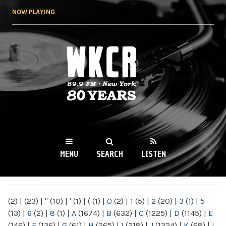
Skip to
NOW PLAYING
main
content
WKCR 89.9FM
NY
MENU
SEARCH
LISTEN
MAIN MENU
(2)
|
(23)
|
"
(10)
|
'
(1)
|
(
(1)
|
0
(2)
|
1
(5)
|
2
(20)
|
3
(1)
|
5
(13)
|
6
(2)
|
8
(1)
|
A
(1674)
|
B
(632)
|
C
(1225)
|
D
(1145)
|
E
(146)
|
F
(136)
|
G
(61)
|
H
(265)
|
I
(218)
|
J
(1224)
|
K
(68)
|
L