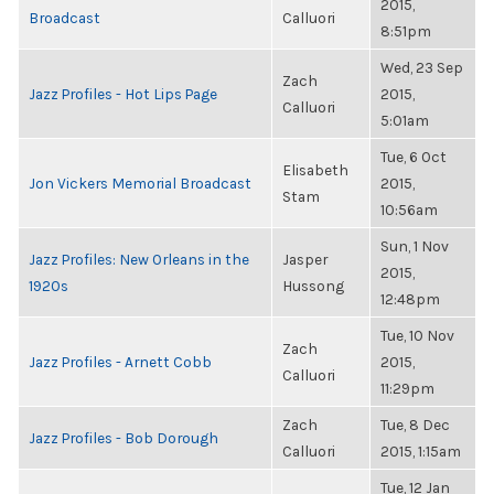
2015,
Broadcast
Calluori
8:51pm
Wed, 23 Sep
Zach
Jazz Profiles - Hot Lips Page
2015,
Calluori
5:01am
Tue, 6 Oct
Elisabeth
Jon Vickers Memorial Broadcast
2015,
Stam
10:56am
Sun, 1 Nov
Jazz Profiles: New Orleans in the
Jasper
2015,
1920s
Hussong
12:48pm
Tue, 10 Nov
Zach
Jazz Profiles - Arnett Cobb
2015,
Calluori
11:29pm
Zach
Tue, 8 Dec
Jazz Profiles - Bob Dorough
Calluori
2015, 1:15am
Tue, 12 Jan