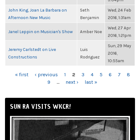
John King, Joan La Barbara on
Seth
Wed, 24 Feb
Afternoon New Music
Benjamin
2016, 1:31am
Wed, 27 Apr
Janel Leppin on Musician's Show
Amber Noe
2016, 1:21pm
Sun, 29 May
Jeremy Carlstedt on Live
Luis
2016,
Constructions
Rodriguez
10:55am
PAGES
« first
‹ previous
1
2
3
4
5
6
7
8
9
…
next ›
last »
SUN RA VISITS WKCR!