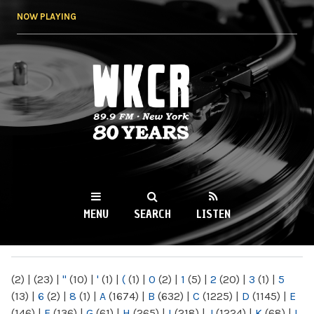
Skip to
NOW PLAYING
main
content
WKCR 89.9FM
NY
MENU
SEARCH
LISTEN
MAIN MENU
(2)
|
(23)
|
"
(10)
|
'
(1)
|
(
(1)
|
0
(2)
|
1
(5)
|
2
(20)
|
3
(1)
|
5
(13)
|
6
(2)
|
8
(1)
|
A
(1674)
|
B
(632)
|
C
(1225)
|
D
(1145)
|
E
(146)
|
F
(136)
|
G
(61)
|
H
(265)
|
I
(218)
|
J
(1224)
|
K
(68)
|
L