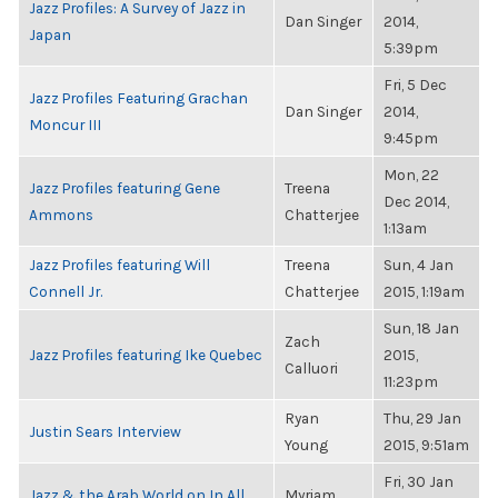
Jazz Profiles: A Survey of Jazz in
Dan Singer
2014,
Japan
5:39pm
Fri, 5 Dec
Jazz Profiles Featuring Grachan
Dan Singer
2014,
Moncur III
9:45pm
Mon, 22
Jazz Profiles featuring Gene
Treena
Dec 2014,
Ammons
Chatterjee
1:13am
Jazz Profiles featuring Will
Treena
Sun, 4 Jan
Connell Jr.
Chatterjee
2015, 1:19am
Sun, 18 Jan
Zach
Jazz Profiles featuring Ike Quebec
2015,
Calluori
11:23pm
Ryan
Thu, 29 Jan
Justin Sears Interview
Young
2015, 9:51am
Fri, 30 Jan
Jazz & the Arab World on In All
Myriam