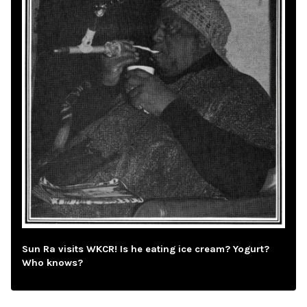
Sun Ra visits WKCR! Is he eating ice cream? Yogurt?
Who knows?