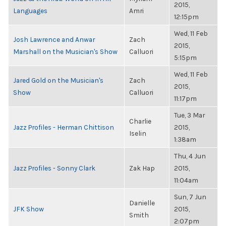
2015,
Languages
Amri
12:15pm
Wed, 11 Feb
Josh Lawrence and Anwar
Zach
2015,
Marshall on the Musician's Show
Calluori
5:15pm
Wed, 11 Feb
Jared Gold on the Musician's
Zach
2015,
Show
Calluori
11:17pm
Tue, 3 Mar
Charlie
Jazz Profiles - Herman Chittison
2015,
Iselin
1:38am
Thu, 4 Jun
Jazz Profiles - Sonny Clark
Zak Hap
2015,
11:04am
Sun, 7 Jun
Danielle
JFK Show
2015,
Smith
2:07pm