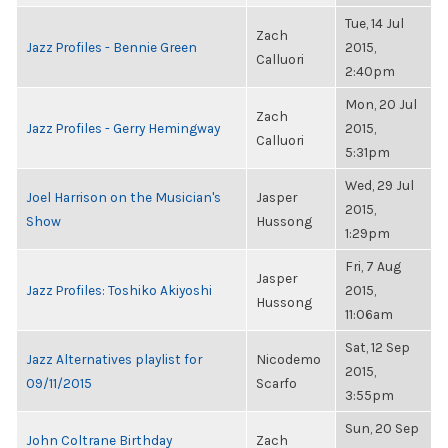
Tue, 14 Jul
Zach
Jazz Profiles - Bennie Green
2015,
Calluori
2:40pm
Mon, 20 Jul
Zach
Jazz Profiles - Gerry Hemingway
2015,
Calluori
5:31pm
Wed, 29 Jul
Joel Harrison on the Musician's
Jasper
2015,
Show
Hussong
1:29pm
Fri, 7 Aug
Jasper
Jazz Profiles: Toshiko Akiyoshi
2015,
Hussong
11:06am
Sat, 12 Sep
Jazz Alternatives playlist for
Nicodemo
2015,
09/11/2015
Scarfo
3:55pm
Sun, 20 Sep
John Coltrane Birthday
Zach