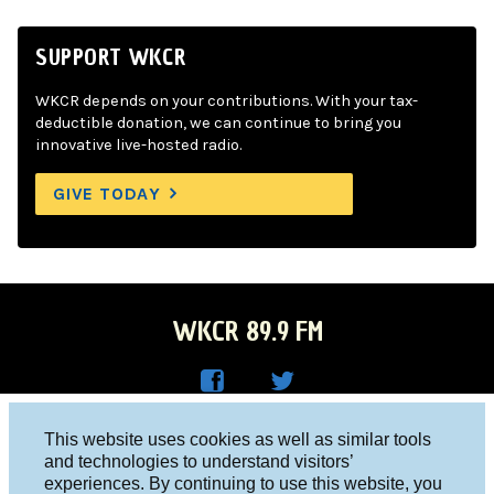
SUPPORT WKCR
WKCR depends on your contributions. With your tax-
deductible donation, we can continue to bring you
innovative live-hosted radio.
GIVE TODAY
WKCR 89.9 FM
WKC
WKC
Columbia University, New York, NY 10027
This website uses cookies as well as similar tools
R on
R on
and technologies to understand visitors’
Studio 212-854-9920
experiences. By continuing to use this website, you
Face
Twitt
board@wkcr.org