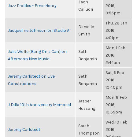
Zach
Jazz Profiles - Ernie Henry
2016,
Calluori
9:55pm
Thu, 28 Jan
Danielle
Jacqueline Johnson on Studio A
2016,
Smith
4:01pm
Mon, 1 Feb
Julia Wolfe (Bang On a Can) on
Seth
2016,
Afternoon New Music
Benjamin
2:44am
Sat, 6 Feb
Jeremy Carlstedt on Live
Seth
2016,
Constructions
Benjamin
10:40pm
Mon, 8 Feb
Jasper
J Dilla 10th Anniversary Memorial
2016,
Hussong
10:55pm
Wed, 10 Feb
Sarah
Jeremy Carlstedt
2016,
Thompson
9:04pm