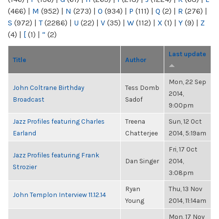
(466)
|
M
(952)
|
N
(273)
|
O
(934)
|
P
(111)
|
Q
(2)
|
R
(276)
|
S
(972)
|
T
(2286)
|
U
(22)
|
V
(35)
|
W
(112)
|
X
(1)
|
Y
(9)
|
Z
(4)
|
[
(1)
|
“
(2)
Last update
Title
Author
Mon, 22 Sep
John Coltrane Birthday
Tess Domb
2014,
Broadcast
Sadof
9:00pm
Jazz Profiles featuring Charles
Treena
Sun, 12 Oct
Earland
Chatterjee
2014, 5:19am
Fri, 17 Oct
Jazz Profiles featuring Frank
Dan Singer
2014,
Strozier
3:08pm
Ryan
Thu, 13 Nov
John Templon Interview 11.12.14
Young
2014, 11:14am
Mon, 17 Nov