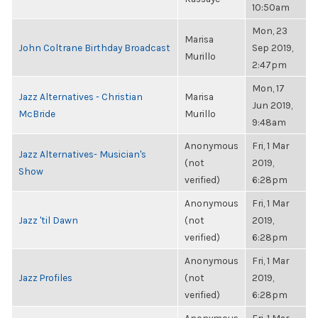
10:50am
Mon, 23
Marisa
John Coltrane Birthday Broadcast
Sep 2019,
Murillo
2:47pm
Mon, 17
Jazz Alternatives - Christian
Marisa
Jun 2019,
McBride
Murillo
9:48am
Anonymous
Fri, 1 Mar
Jazz Alternatives- Musician's
(not
2019,
Show
verified)
6:28pm
Anonymous
Fri, 1 Mar
Jazz 'til Dawn
(not
2019,
verified)
6:28pm
Anonymous
Fri, 1 Mar
Jazz Profiles
(not
2019,
verified)
6:28pm