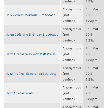
verified)
6:23pm
Anonymous
Fri, 1 Mar
Jon Vickers Memorial Broadcast
(not
2019,
verified)
6:23pm
Anonymous
Fri, 1 Mar
John Coltrane Birthday Broadcast
(not
2019,
verified)
6:23pm
Anonymous
Fri, 1 Mar
Jazz Alternatives with Cliff Preiss
(not
2019,
verified)
6:23pm
Anonymous
Fri, 1 Mar
Jazz Profiles: Esperanza Spalding
(not
2019,
verified)
6:23pm
Anonymous
Fri, 1 Mar
Jazz Alternativeds
(not
2019,
verified)
6:23pm
Anonymous
Fri, 1 Mar