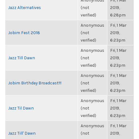
Anonymous
Fri, 1 Mar
Jazz Alternatives
(not
2019,
verified)
6:28pm
Anonymous
Fri, 1 Mar
Jobim Fest 2018
(not
2019,
verified)
6:23pm
Anonymous
Fri, 1 Mar
Jazz Till Dawn
(not
2019,
verified)
6:23pm
Anonymous
Fri, 1 Mar
Jobim Birthday Broadcast!!!
(not
2019,
verified)
6:23pm
Anonymous
Fri, 1 Mar
Jazz Til Dawn
(not
2019,
verified)
6:23pm
Anonymous
Fri, 1 Mar
Jazz Till' Dawn
(not
2019,