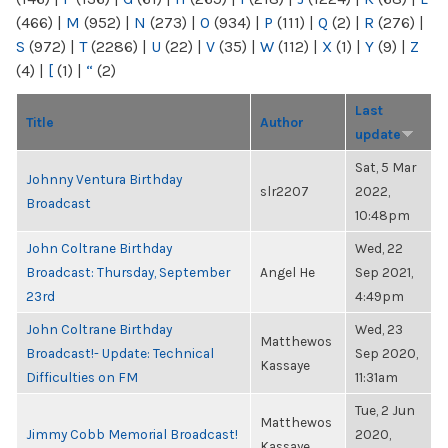
(466)
|
M
(952)
|
N
(273)
|
O
(934)
|
P
(111)
|
Q
(2)
|
R
(276)
|
S
(972)
|
T
(2286)
|
U
(22)
|
V
(35)
|
W
(112)
|
X
(1)
|
Y
(9)
|
Z
(4)
|
[
(1)
|
“
(2)
Last
Title
Author
update
Sat, 5 Mar
Johnny Ventura Birthday
slr2207
2022,
Broadcast
10:48pm
John Coltrane Birthday
Wed, 22
Broadcast: Thursday, September
Angel He
Sep 2021,
23rd
4:49pm
John Coltrane Birthday
Wed, 23
Matthewos
Broadcast!- Update: Technical
Sep 2020,
Kassaye
Difficulties on FM
11:31am
Tue, 2 Jun
Matthewos
Jimmy Cobb Memorial Broadcast!
2020,
Kassaye