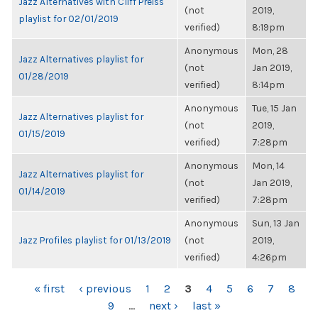
Jazz Alternatives with Cliff Preiss
(not
2019,
playlist for 02/01/2019
verified)
8:19pm
Anonymous
Mon, 28
Jazz Alternatives playlist for
(not
Jan 2019,
01/28/2019
verified)
8:14pm
Anonymous
Tue, 15 Jan
Jazz Alternatives playlist for
(not
2019,
01/15/2019
verified)
7:28pm
Anonymous
Mon, 14
Jazz Alternatives playlist for
(not
Jan 2019,
01/14/2019
verified)
7:28pm
Anonymous
Sun, 13 Jan
Jazz Profiles playlist for 01/13/2019
(not
2019,
verified)
4:26pm
PAGES
« first
‹ previous
1
2
3
4
5
6
7
8
9
…
next ›
last »