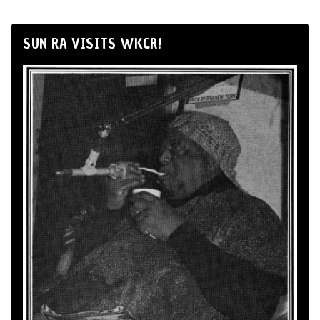
SUN RA VISITS WKCR!