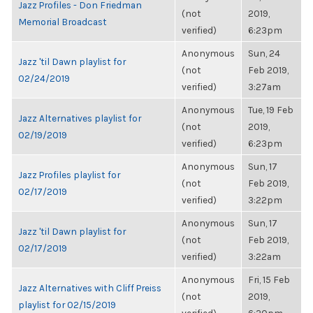
Jazz Profiles - Don Friedman
(not
2019,
Memorial Broadcast
verified)
6:23pm
Anonymous
Sun, 24
Jazz 'til Dawn playlist for
(not
Feb 2019,
02/24/2019
verified)
3:27am
Anonymous
Tue, 19 Feb
Jazz Alternatives playlist for
(not
2019,
02/19/2019
verified)
6:23pm
Anonymous
Sun, 17
Jazz Profiles playlist for
(not
Feb 2019,
02/17/2019
verified)
3:22pm
Anonymous
Sun, 17
Jazz 'til Dawn playlist for
(not
Feb 2019,
02/17/2019
verified)
3:22am
Anonymous
Fri, 15 Feb
Jazz Alternatives with Cliff Preiss
(not
2019,
playlist for 02/15/2019