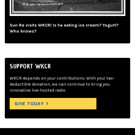
Sun Ra visits WKCR! Is he eating ice cream? Yogurt?
Who knows?
SUPPORT WKCR
WKCR depends on your contributions. With your tax-
deductible donation, we can continue to bring you
innovative live-hosted radio.
GIVE TODAY