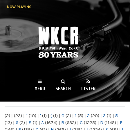
Skip to
NOW PLAYING
main
content
WKCR 89.9FM
NY
MENU
SEARCH
LISTEN
MAIN MENU
(2)
|
(23)
|
"
(10)
|
'
(1)
|
(
(1)
|
0
(2)
|
1
(5)
|
2
(20)
|
3
(1)
|
5
(13)
|
6
(2)
|
8
(1)
|
A
(1674)
|
B
(632)
|
C
(1225)
|
D
(1145)
|
E
(146)
|
F
(136)
|
G
(61)
|
H
(265)
|
I
(218)
|
J
(1224)
|
K
(68)
|
L