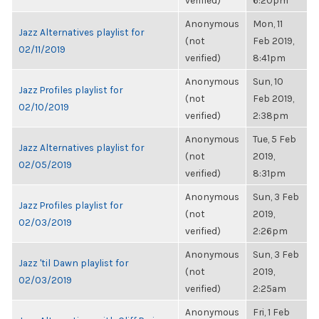
verified)
6:20pm
Anonymous
Mon, 11
Jazz Alternatives playlist for
(not
Feb 2019,
02/11/2019
verified)
8:41pm
Anonymous
Sun, 10
Jazz Profiles playlist for
(not
Feb 2019,
02/10/2019
verified)
2:38pm
Anonymous
Tue, 5 Feb
Jazz Alternatives playlist for
(not
2019,
02/05/2019
verified)
8:31pm
Anonymous
Sun, 3 Feb
Jazz Profiles playlist for
(not
2019,
02/03/2019
verified)
2:26pm
Anonymous
Sun, 3 Feb
Jazz 'til Dawn playlist for
(not
2019,
02/03/2019
verified)
2:25am
Anonymous
Fri, 1 Feb