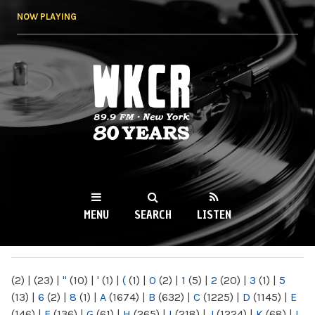
Skip to
NOW PLAYING
main
content
WKCR 89.9FM
NY
MENU
SEARCH
LISTEN
MAIN MENU
(2)
|
(23)
|
"
(10)
|
'
(1)
|
(
(1)
|
0
(2)
|
1
(5)
|
2
(20)
|
3
(1)
|
5
(13)
|
6
(2)
|
8
(1)
|
A
(1674)
|
B
(632)
|
C
(1225)
|
D
(1145)
|
E
(146)
|
F
(136)
|
G
(61)
|
H
(265)
|
I
(218)
|
J
(1224)
|
K
(68)
|
L