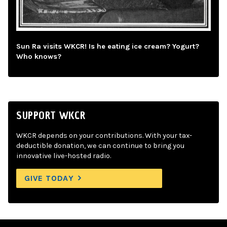
Sun Ra visits WKCR! Is he eating ice cream? Yogurt?
Who knows?
SUPPORT WKCR
WKCR depends on your contributions. With your tax-
deductible donation, we can continue to bring you
innovative live-hosted radio.
GIVE TODAY