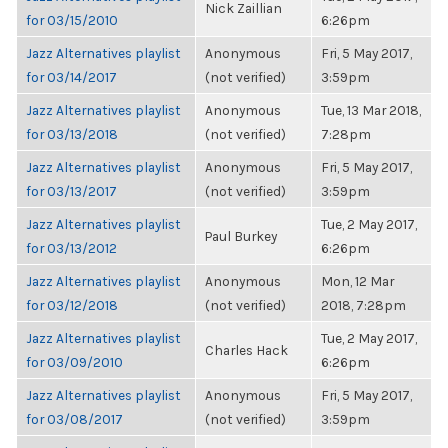
Nick Zaillian
for 03/15/2010
6:26pm
Jazz Alternatives playlist
Anonymous
Fri, 5 May 2017,
for 03/14/2017
(not verified)
3:59pm
Jazz Alternatives playlist
Anonymous
Tue, 13 Mar 2018,
for 03/13/2018
(not verified)
7:28pm
Jazz Alternatives playlist
Anonymous
Fri, 5 May 2017,
for 03/13/2017
(not verified)
3:59pm
Jazz Alternatives playlist
Tue, 2 May 2017,
Paul Burkey
for 03/13/2012
6:26pm
Jazz Alternatives playlist
Anonymous
Mon, 12 Mar
for 03/12/2018
(not verified)
2018, 7:28pm
Jazz Alternatives playlist
Tue, 2 May 2017,
Charles Hack
for 03/09/2010
6:26pm
Jazz Alternatives playlist
Anonymous
Fri, 5 May 2017,
for 03/08/2017
(not verified)
3:59pm