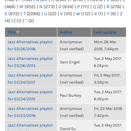
(466)
|
M
(952)
|
N
(273)
|
O
(934)
|
P
(111)
|
Q
(2)
|
R
(276)
|
S
(972)
|
T
(2286)
|
U
(22)
|
V
(35)
|
W
(112)
|
X
(1)
|
Y
(9)
|
Z
(4)
|
[
(1)
|
“
(2)
Title
Author
Last update
Jazz Alternatives playlist
Anonymous
Mon, 26 Mar
for 03/26/2018
(not verified)
2018, 7:44pm
Jazz Alternatives playlist
Tue, 2 May 2017,
Sam Engel
for 03/26/2013
6:26pm
Jazz Alternatives playlist
Anonymous
Fri, 5 May 2017,
for 03/24/2017
(not verified)
3:59pm
Jazz Alternatives playlist
Tue, 2 May 2017,
Paul Burkey
for 03/24/2015
6:26pm
Jazz Alternatives playlist
Anonymous
Fri, 23 Mar 2018,
for 03/23/2018
(not verified)
7:40pm
Jazz Alternatives playlist
Tue, 2 May 2017,
David Su