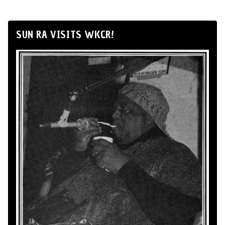
SUN RA VISITS WKCR!