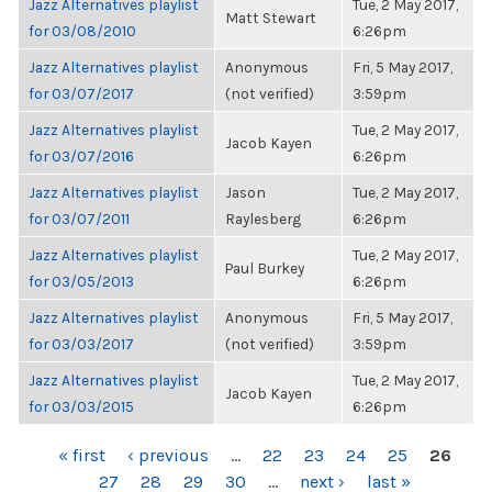
Jazz Alternatives playlist
Tue, 2 May 2017,
Matt Stewart
for 03/08/2010
6:26pm
Jazz Alternatives playlist
Anonymous
Fri, 5 May 2017,
for 03/07/2017
(not verified)
3:59pm
Jazz Alternatives playlist
Tue, 2 May 2017,
Jacob Kayen
for 03/07/2016
6:26pm
Jazz Alternatives playlist
Jason
Tue, 2 May 2017,
for 03/07/2011
Raylesberg
6:26pm
Jazz Alternatives playlist
Tue, 2 May 2017,
Paul Burkey
for 03/05/2013
6:26pm
Jazz Alternatives playlist
Anonymous
Fri, 5 May 2017,
for 03/03/2017
(not verified)
3:59pm
Jazz Alternatives playlist
Tue, 2 May 2017,
Jacob Kayen
for 03/03/2015
6:26pm
PAGES
« first
‹ previous
…
22
23
24
25
26
27
28
29
30
…
next ›
last »