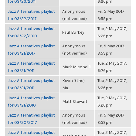
for 03/23/2011
6:26pm
Jazz Alternatives playlist
Anonymous
Fri, 5 May 2017,
for 03/22/2017
(not verified)
3:59pm
Jazz Alternatives playlist
Tue, 2 May 2017,
Paul Burkey
for 03/22/2010
6:26pm
Jazz Alternatives playlist
Anonymous
Fri, 5 May 2017,
for 03/21/2017
(not verified)
3:59pm
Jazz Alternatives playlist
Tue, 2 May 2017,
Mark Micchelli
for 03/21/2011
6:26pm
Jazz Alternatives playlist
Kevin "(the)
Tue, 2 May 2017,
for 03/21/2011
Ma...
6:26pm
Jazz Alternatives playlist
Tue, 2 May 2017,
Matt Stewart
for 03/21/2010
6:26pm
Jazz Alternatives playlist
Anonymous
Fri, 5 May 2017,
for 03/20/2017
(not verified)
3:59pm
Jazz Alternatives playlist
Tue, 2 May 2017,