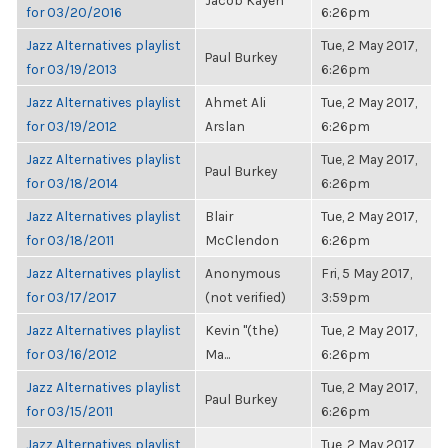
Jacob Kayen
for 03/20/2016
6:26pm
Jazz Alternatives playlist
Tue, 2 May 2017,
Paul Burkey
for 03/19/2013
6:26pm
Jazz Alternatives playlist
Ahmet Ali
Tue, 2 May 2017,
for 03/19/2012
Arslan
6:26pm
Jazz Alternatives playlist
Tue, 2 May 2017,
Paul Burkey
for 03/18/2014
6:26pm
Jazz Alternatives playlist
Blair
Tue, 2 May 2017,
for 03/18/2011
McClendon
6:26pm
Jazz Alternatives playlist
Anonymous
Fri, 5 May 2017,
for 03/17/2017
(not verified)
3:59pm
Jazz Alternatives playlist
Kevin "(the)
Tue, 2 May 2017,
for 03/16/2012
Ma...
6:26pm
Jazz Alternatives playlist
Tue, 2 May 2017,
Paul Burkey
for 03/15/2011
6:26pm
Jazz Alternatives playlist
Tue, 2 May 2017,