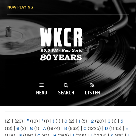
Skip to
NOW PLAYING
main
content
WKCR 89.9FM
NY
MENU
SEARCH
LISTEN
MAIN MENU
(2)
|
(23)
|
"
(10)
|
'
(1)
|
(
(1)
|
0
(2)
|
1
(5)
|
2
(20)
|
3
(1)
|
5
(13)
|
6
(2)
|
8
(1)
|
A
(1674)
|
B
(632)
|
C
(1225)
|
D
(1145)
|
E
(146)
|
F
(136)
|
G
(61)
|
H
(265)
|
I
(218)
|
J
(1224)
|
K
(68)
|
L