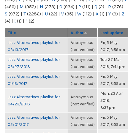
(466)
|
M
(952)
|
N
(273)
|
O
(934)
|
P
(111)
|
Q
(2)
|
R
(276)
|
S
(972)
|
T
(2286)
|
U
(22)
|
V
(35)
|
W
(112)
|
X
(1)
|
Y
(9)
|
Z
(4)
|
[
(1)
|
“
(2)
Title
Author
Last update
Jazz Alternatives playlist for
Anonymous
Fri, 5 May
03/13/2017
(not verified)
2017, 3:59pm
Jazz Alternatives playlist for
Anonymous
Tue, 27 Mar
03/27/2018
(not verified)
2018, 7:44pm
Jazz Alternatives playlist for
Anonymous
Fri, 5 May
01/13/2017
(not verified)
2017, 3:59pm
Mon, 23 Apr
Jazz Alternatives playlist for
Anonymous
2018,
04/23/2018
(not verified)
8:37pm
Jazz Alternatives playlist for
Anonymous
Fri, 5 May
02/01/2017
(not verified)
2017, 3:59pm