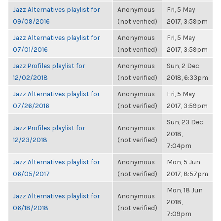
Jazz Alternatives playlist for
Anonymous
Fri, 5 May
09/09/2016
(not verified)
2017, 3:59pm
Jazz Alternatives playlist for
Anonymous
Fri, 5 May
07/01/2016
(not verified)
2017, 3:59pm
Jazz Profiles playlist for
Anonymous
Sun, 2 Dec
12/02/2018
(not verified)
2018, 6:33pm
Jazz Alternatives playlist for
Anonymous
Fri, 5 May
07/26/2016
(not verified)
2017, 3:59pm
Sun, 23 Dec
Jazz Profiles playlist for
Anonymous
2018,
12/23/2018
(not verified)
7:04pm
Jazz Alternatives playlist for
Anonymous
Mon, 5 Jun
06/05/2017
(not verified)
2017, 8:57pm
Mon, 18 Jun
Jazz Alternatives playlist for
Anonymous
2018,
06/18/2018
(not verified)
7:09pm