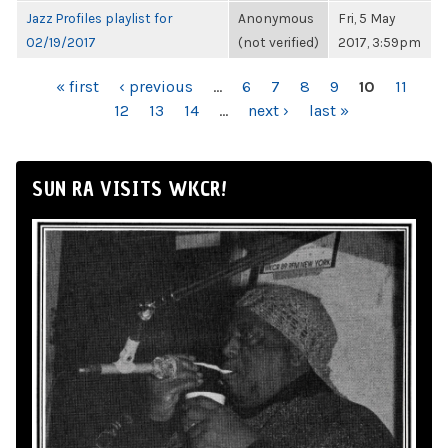
Jazz Profiles playlist for
Anonymous
Fri, 5 May
02/19/2017
(not verified)
2017, 3:59pm
PAGES
« first
‹ previous
…
6
7
8
9
10
11
12
13
14
…
next ›
last »
SUN RA VISITS WKCR!