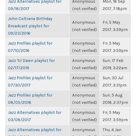
Jazz Alternatives playlist for
Anonymous
Mon, 18 Sep
09/18/2017
(not verified)
2017, 7:18pm
John Coltrane Birthday
Anonymous
Fri, 5 May
Broadcast playlist for
(not verified)
2017, 3:59pm
09/23/2016
Jazz Profiles playlist for
Anonymous
Fri, 5 May
07/10/2016
(not verified)
2017, 3:59pm
Jazz 'til Dawn playlist for
Anonymous
Sun, 17 Feb
02/17/2019
(not verified)
2019, 3:22am
Jazz Profiles playlist for
Anonymous
Sun, 30 Jul
07/30/2017
(not verified)
2017, 3:31pm
Jazz Profiles playlist for
Anonymous
Sun, 5 Aug
08/05/2018
(not verified)
2018, 2:37pm
Jazz Alternatives playlist for
Anonymous
Fri, 5 May
03/08/2017
(not verified)
2017, 3:59pm
Jazz Alternatives playlist for
Anonymous
Thu, 4 Jan