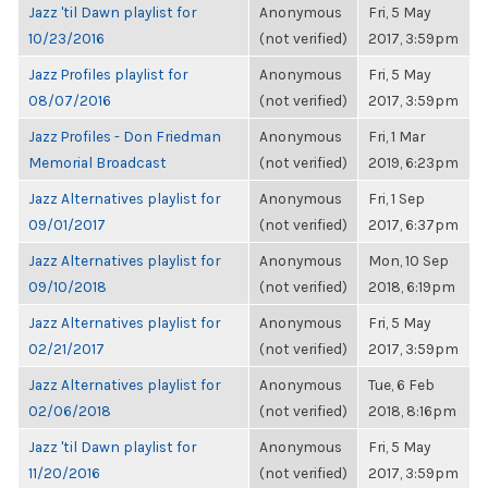
Jazz 'til Dawn playlist for
Anonymous
Fri, 5 May
10/23/2016
(not verified)
2017, 3:59pm
Jazz Profiles playlist for
Anonymous
Fri, 5 May
08/07/2016
(not verified)
2017, 3:59pm
Jazz Profiles - Don Friedman
Anonymous
Fri, 1 Mar
Memorial Broadcast
(not verified)
2019, 6:23pm
Jazz Alternatives playlist for
Anonymous
Fri, 1 Sep
09/01/2017
(not verified)
2017, 6:37pm
Jazz Alternatives playlist for
Anonymous
Mon, 10 Sep
09/10/2018
(not verified)
2018, 6:19pm
Jazz Alternatives playlist for
Anonymous
Fri, 5 May
02/21/2017
(not verified)
2017, 3:59pm
Jazz Alternatives playlist for
Anonymous
Tue, 6 Feb
02/06/2018
(not verified)
2018, 8:16pm
Jazz 'til Dawn playlist for
Anonymous
Fri, 5 May
11/20/2016
(not verified)
2017, 3:59pm