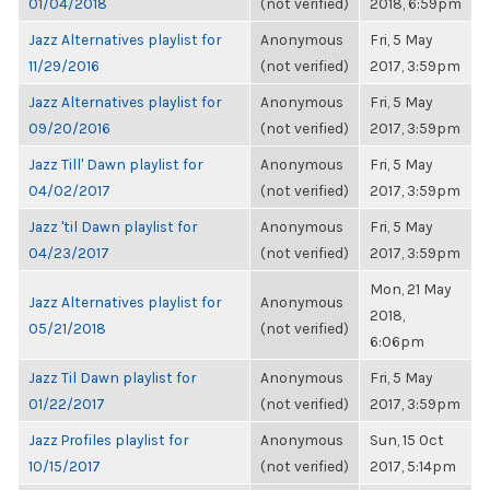
01/04/2018
(not verified)
2018, 6:59pm
Jazz Alternatives playlist for
Anonymous
Fri, 5 May
11/29/2016
(not verified)
2017, 3:59pm
Jazz Alternatives playlist for
Anonymous
Fri, 5 May
09/20/2016
(not verified)
2017, 3:59pm
Jazz Till' Dawn playlist for
Anonymous
Fri, 5 May
04/02/2017
(not verified)
2017, 3:59pm
Jazz 'til Dawn playlist for
Anonymous
Fri, 5 May
04/23/2017
(not verified)
2017, 3:59pm
Mon, 21 May
Jazz Alternatives playlist for
Anonymous
2018,
05/21/2018
(not verified)
6:06pm
Jazz Til Dawn playlist for
Anonymous
Fri, 5 May
01/22/2017
(not verified)
2017, 3:59pm
Jazz Profiles playlist for
Anonymous
Sun, 15 Oct
10/15/2017
(not verified)
2017, 5:14pm