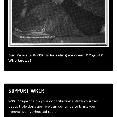
Sun Ra visits WKCR! Is he eating ice cream? Yogurt?
Who knows?
SUPPORT WKCR
WKCR depends on your contributions. With your tax-
deductible donation, we can continue to bring you
innovative live-hosted radio.