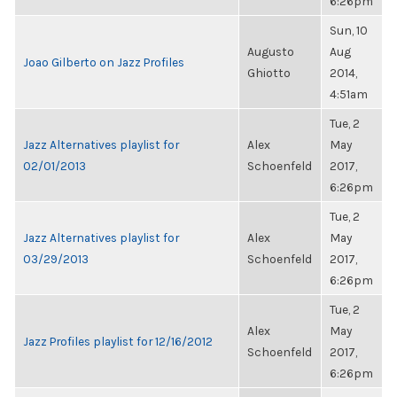
6:26pm
Sun, 10
Augusto
Aug
Joao Gilberto on Jazz Profiles
Ghiotto
2014,
4:51am
Tue, 2
Jazz Alternatives playlist for
Alex
May
02/01/2013
Schoenfeld
2017,
6:26pm
Tue, 2
Jazz Alternatives playlist for
Alex
May
03/29/2013
Schoenfeld
2017,
6:26pm
Tue, 2
Alex
May
Jazz Profiles playlist for 12/16/2012
Schoenfeld
2017,
6:26pm