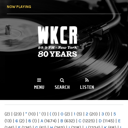
Skip to
NOW PLAYING
main
content
WKCR 89.9FM
NY
MENU
SEARCH
LISTEN
MAIN MENU
(2)
|
(23)
|
"
(10)
|
'
(1)
|
(
(1)
|
0
(2)
|
1
(5)
|
2
(20)
|
3
(1)
|
5
(13)
|
6
(2)
|
8
(1)
|
A
(1674)
|
B
(632)
|
C
(1225)
|
D
(1145)
|
E
(146)
|
F
(136)
|
G
(61)
|
H
(265)
|
I
(218)
|
J
(1224)
|
K
(68)
|
L