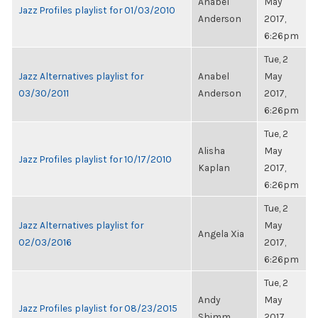
Anabel
May
Jazz Profiles playlist for 01/03/2010
Anderson
2017,
6:26pm
Tue, 2
Jazz Alternatives playlist for
Anabel
May
03/30/2011
Anderson
2017,
6:26pm
Tue, 2
Alisha
May
Jazz Profiles playlist for 10/17/2010
Kaplan
2017,
6:26pm
Tue, 2
Jazz Alternatives playlist for
May
Angela Xia
02/03/2016
2017,
6:26pm
Tue, 2
Andy
May
Jazz Profiles playlist for 08/23/2015
Shimm
2017,