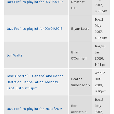
Jazz Profiles playlist for 07/05/2015
Greatest
2017,
DJ...
6:26pm
Tue, 2
May
Jazz Profiles playlist for 02/01/2015
Bryan Louie
2017,
6:26pm
Tue, 20
Brian
Jan
Jon Waltz
O'Connell
2026,
9:48pm
Wed, 2
Jose Alberto "El Canario" and Corina
Beatriz
Oct
Bartra on Caribe Latino: Monday,
Simonsohn
2013,
Sept. 30th at 10pm
8:12pm
Tue, 2
Ben
May
Jazz Profiles playlist for 01/24/2016
Arenstein
2017,