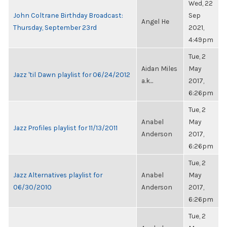
Wed, 22
John Coltrane Birthday Broadcast:
Sep
Angel He
Thursday, September 23rd
2021,
4:49pm
Tue, 2
Aidan Miles
May
Jazz 'til Dawn playlist for 06/24/2012
a.k...
2017,
6:26pm
Tue, 2
Anabel
May
Jazz Profiles playlist for 11/13/2011
Anderson
2017,
6:26pm
Tue, 2
Jazz Alternatives playlist for
Anabel
May
06/30/2010
Anderson
2017,
6:26pm
Tue, 2