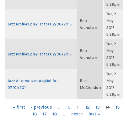
6:26pm
Tue, 2
Ben
May
Jazz Profiles playlist for 02/08/2015
Arenstein
2017,
6:26pm
Tue, 2
Ben
May
Jazz Profiles playlist for 02/08/2015
Arenstein
2017,
6:26pm
Tue, 2
Jazz Alternatives playlist for
Blair
May
07/01/2011
McClendon
2017,
6:26pm
PAGES
« first
‹ previous
…
10
11
12
13
14
15
16
17
18
…
next ›
last »