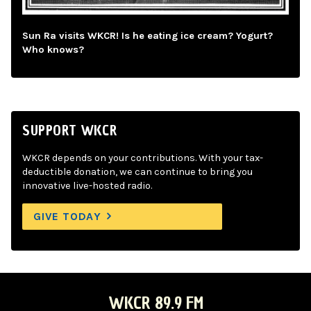
Sun Ra visits WKCR! Is he eating ice cream? Yogurt?
Who knows?
SUPPORT WKCR
WKCR depends on your contributions. With your tax-
deductible donation, we can continue to bring you
innovative live-hosted radio.
GIVE TODAY
WKCR 89.9 FM