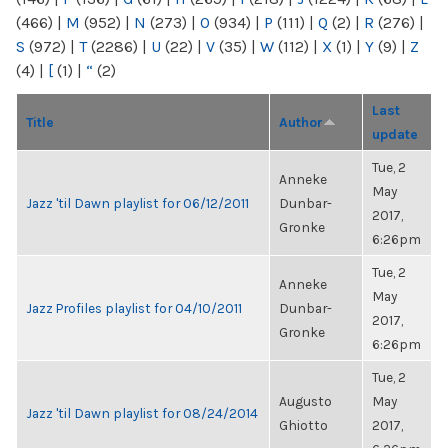
(466)
|
M
(952)
|
N
(273)
|
O
(934)
|
P
(111)
|
Q
(2)
|
R
(276)
|
S
(972)
|
T
(2286)
|
U
(22)
|
V
(35)
|
W
(112)
|
X
(1)
|
Y
(9)
|
Z
(4)
|
[
(1)
|
“
(2)
Last
Title
Author
update
Tue, 2
Anneke
May
Jazz 'til Dawn playlist for 06/12/2011
Dunbar-
2017,
Gronke
6:26pm
Tue, 2
Anneke
May
Jazz Profiles playlist for 04/10/2011
Dunbar-
2017,
Gronke
6:26pm
Tue, 2
Augusto
May
Jazz 'til Dawn playlist for 08/24/2014
Ghiotto
2017,