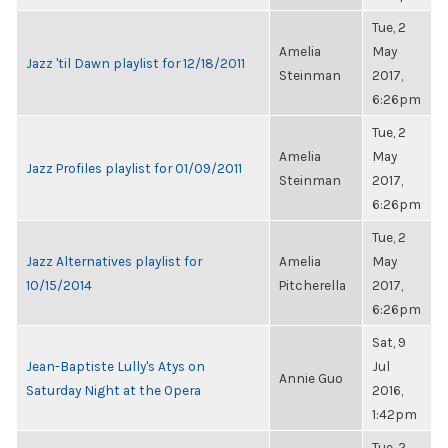
Tue, 2
Amelia
May
Jazz 'til Dawn playlist for 12/18/2011
Steinman
2017,
6:26pm
Tue, 2
Amelia
May
Jazz Profiles playlist for 01/09/2011
Steinman
2017,
6:26pm
Tue, 2
Jazz Alternatives playlist for
Amelia
May
10/15/2014
Pitcherella
2017,
6:26pm
Sat, 9
Jean-Baptiste Lully's Atys on
Jul
Annie Guo
Saturday Night at the Opera
2016,
1:42pm
Tue, 2