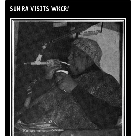
SUN RA VISITS WKCR!