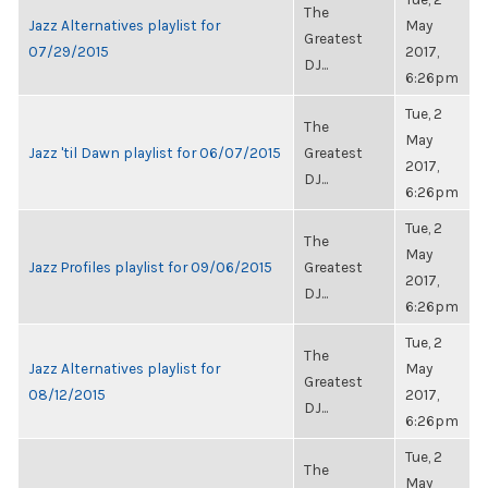
The
Jazz Alternatives playlist for
May
Greatest
07/29/2015
2017,
DJ...
6:26pm
Tue, 2
The
May
Jazz 'til Dawn playlist for 06/07/2015
Greatest
2017,
DJ...
6:26pm
Tue, 2
The
May
Jazz Profiles playlist for 09/06/2015
Greatest
2017,
DJ...
6:26pm
Tue, 2
The
Jazz Alternatives playlist for
May
Greatest
08/12/2015
2017,
DJ...
6:26pm
Tue, 2
The
May