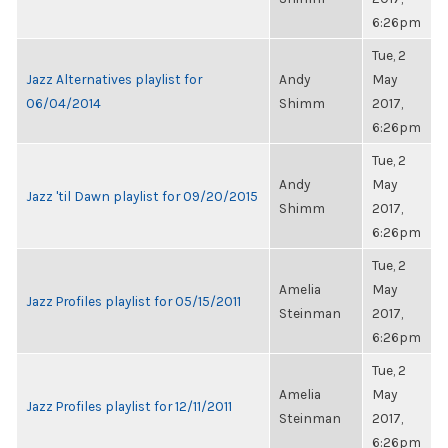
6:26pm
Tue, 2
Jazz Alternatives playlist for
Andy
May
06/04/2014
Shimm
2017,
6:26pm
Tue, 2
Andy
May
Jazz 'til Dawn playlist for 09/20/2015
Shimm
2017,
6:26pm
Tue, 2
Amelia
May
Jazz Profiles playlist for 05/15/2011
Steinman
2017,
6:26pm
Tue, 2
Amelia
May
Jazz Profiles playlist for 12/11/2011
Steinman
2017,
6:26pm