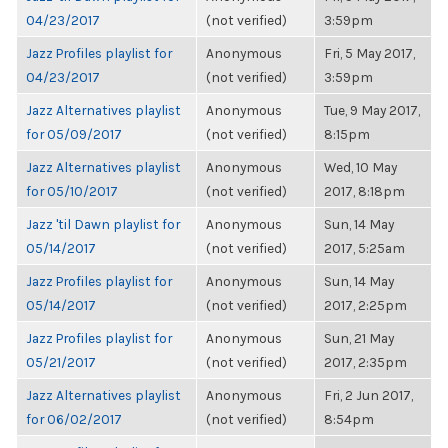
04/23/2017
(not verified)
3:59pm
Jazz Profiles playlist for
Anonymous
Fri, 5 May 2017,
04/23/2017
(not verified)
3:59pm
Jazz Alternatives playlist
Anonymous
Tue, 9 May 2017,
for 05/09/2017
(not verified)
8:15pm
Jazz Alternatives playlist
Anonymous
Wed, 10 May
for 05/10/2017
(not verified)
2017, 8:18pm
Jazz 'til Dawn playlist for
Anonymous
Sun, 14 May
05/14/2017
(not verified)
2017, 5:25am
Jazz Profiles playlist for
Anonymous
Sun, 14 May
05/14/2017
(not verified)
2017, 2:25pm
Jazz Profiles playlist for
Anonymous
Sun, 21 May
05/21/2017
(not verified)
2017, 2:35pm
Jazz Alternatives playlist
Anonymous
Fri, 2 Jun 2017,
for 06/02/2017
(not verified)
8:54pm