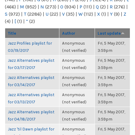
(466)
|
M
(952)
|
N
(273)
|
O
(934)
|
P
(111)
|
Q
(2)
|
R
(276)
|
S
(972)
|
T
(2286)
|
U
(22)
|
V
(35)
|
W
(112)
|
X
(1)
|
Y
(9)
|
Z
(4)
|
[
(1)
|
“
(2)
Title
Author
Last update
Jazz Profiles playlist for
Anonymous
Fri, 5 May 2017,
03/19/2017
(not verified)
3:59pm
Jazz Alternatives playlist
Anonymous
Fri, 5 May 2017,
for 03/17/2017
(not verified)
3:59pm
Jazz Alternatives playlist
Anonymous
Fri, 5 May 2017,
for 03/14/2017
(not verified)
3:59pm
Jazz Alternatives playlist
Anonymous
Fri, 5 May 2017,
for 03/13/2017
(not verified)
3:59pm
Jazz Alternatives playlist
Anonymous
Fri, 5 May 2017,
for 04/18/2017
(not verified)
3:59pm
Jazz 'til Dawn playlist for
Anonymous
Fri, 5 May 2017,