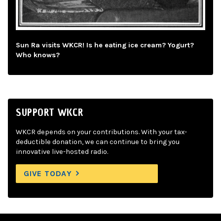
Sun Ra visits WKCR! Is he eating ice cream? Yogurt?
Who knows?
SUPPORT WKCR
WKCR depends on your contributions. With your tax-
deductible donation, we can continue to bring you
innovative live-hosted radio.
GIVE TODAY