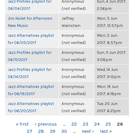
Jazz Profiles playlist for
Anonymous
Sun, 4 Jun 2017,
06/04/2017
(not verified)
2:56pm
Jim Nolet for Afternoon
Jeffrey
Mon, 5 Jun
New Music
Wainstein
2017, 12:57pm
Jazz Alternatives playlist
Anonymous
Mon, 5 Jun
for 06/05/2017
(not verified)
2017, 8:57pm
Jazz Profiles playlist for
Anonymous
Sun, 11 Jun 2017,
06/11/2017
(not verified)
3:08pm
Jazz Profiles playlist for
Anonymous
Wed, 14 Jun
06/14/2017
(not verified)
2017, 9:12pm
Jazz Alternatives playlist
Anonymous
Mon, 19 Jun
for 06/19/2017
(not verified)
2017, 6:18pm
Jazz Alternatives playlist
Anonymous
Tue, 20 Jun
for 06/20/2017
(not verified)
2017, 6:21pm
PAGES
« first
‹ previous
…
22
23
24
25
26
27
28
29
30
…
next ›
last »