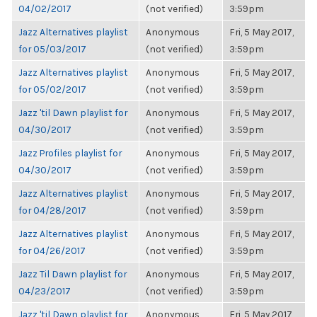
04/02/2017
(not verified)
3:59pm
Jazz Alternatives playlist
Anonymous
Fri, 5 May 2017,
for 05/03/2017
(not verified)
3:59pm
Jazz Alternatives playlist
Anonymous
Fri, 5 May 2017,
for 05/02/2017
(not verified)
3:59pm
Jazz 'til Dawn playlist for
Anonymous
Fri, 5 May 2017,
04/30/2017
(not verified)
3:59pm
Jazz Profiles playlist for
Anonymous
Fri, 5 May 2017,
04/30/2017
(not verified)
3:59pm
Jazz Alternatives playlist
Anonymous
Fri, 5 May 2017,
for 04/28/2017
(not verified)
3:59pm
Jazz Alternatives playlist
Anonymous
Fri, 5 May 2017,
for 04/26/2017
(not verified)
3:59pm
Jazz Til Dawn playlist for
Anonymous
Fri, 5 May 2017,
04/23/2017
(not verified)
3:59pm
Jazz 'til Dawn playlist for
Anonymous
Fri, 5 May 2017,