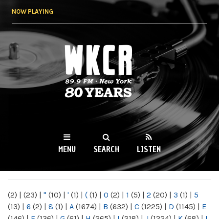
Skip to
NOW PLAYING
main
content
WKCR 89.9FM
NY
MENU
SEARCH
LISTEN
MAIN MENU
(2)
|
(23)
|
"
(10)
|
'
(1)
|
(
(1)
|
0
(2)
|
1
(5)
|
2
(20)
|
3
(1)
|
5
(13)
|
6
(2)
|
8
(1)
|
A
(1674)
|
B
(632)
|
C
(1225)
|
D
(1145)
|
E
(146)
|
F
(136)
|
G
(61)
|
H
(265)
|
I
(218)
|
J
(1224)
|
K
(68)
|
L