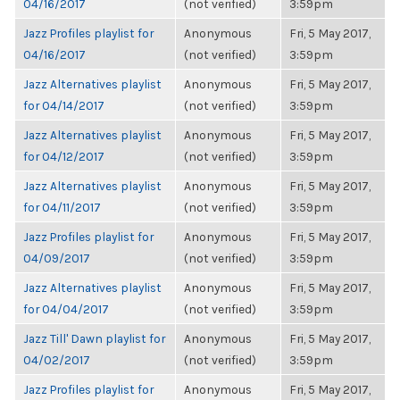
04/16/2017
(not verified)
3:59pm
Jazz Profiles playlist for
Anonymous
Fri, 5 May 2017,
04/16/2017
(not verified)
3:59pm
Jazz Alternatives playlist
Anonymous
Fri, 5 May 2017,
for 04/14/2017
(not verified)
3:59pm
Jazz Alternatives playlist
Anonymous
Fri, 5 May 2017,
for 04/12/2017
(not verified)
3:59pm
Jazz Alternatives playlist
Anonymous
Fri, 5 May 2017,
for 04/11/2017
(not verified)
3:59pm
Jazz Profiles playlist for
Anonymous
Fri, 5 May 2017,
04/09/2017
(not verified)
3:59pm
Jazz Alternatives playlist
Anonymous
Fri, 5 May 2017,
for 04/04/2017
(not verified)
3:59pm
Jazz Till' Dawn playlist for
Anonymous
Fri, 5 May 2017,
04/02/2017
(not verified)
3:59pm
Jazz Profiles playlist for
Anonymous
Fri, 5 May 2017,