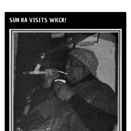
SUN RA VISITS WKCR!