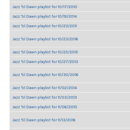
Jazz 'til Dawn playlist for 10/17/2010
Jazz 'til Dawn playlist for 10/19/2014
Jazz 'til Dawn playlist for 10/23/2011
Jazz 'til Dawn playlist for 10/23/2016
Jazz 'til Dawn playlist for 10/25/2015
Jazz 'til Dawn playlist for 10/27/2013
Jazz 'til Dawn playlist for 10/30/2016
Jazz 'til Dawn playlist for 11/02/2014
Jazz 'til Dawn playlist for 11/03/2013
Jazz 'til Dawn playlist for 11/06/2010
Jazz 'til Dawn playlist for 11/13/2016