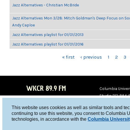
Jazz Alternatives - Christian McBride
Jazz Alternatives Mon 3/28: Mitch Goldman's Deep Focus on Son
Andy Caploe
Jazz Alternatives playlist for 01/01/2013
Jazz Alternatives playlist for 01/01/2016
PAGES
« first
‹ previous
1
2
3
WKCR 89.9 FM
Columbia Univers
Studio 212-854-
board@wkcr.org
This website uses cookies as well as similar tools and te
WKC
WKC
continuing to use this website, you consent to Columbia U
technologies, in accordance with the
Columbia Universit
R on
R on
Face
Twitt