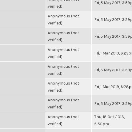
Fri, 5 May 2017, 3:5
verified)
Anonymous (not
Fri, 5 May 2017, 3:5
verified)
Anonymous (not
Fri, 5 May 2017, 3:5
verified)
Anonymous (not
Fri, 1 Mar 2019, 6:23
verified)
Anonymous (not
Fri, 5 May 2017, 3:5
verified)
Anonymous (not
Fri, 1 Mar 2019, 6:28
verified)
Anonymous (not
Fri, 5 May 2017, 3:5
verified)
Anonymous (not
Thu, 18 Oct 2018,
verified)
6:50pm