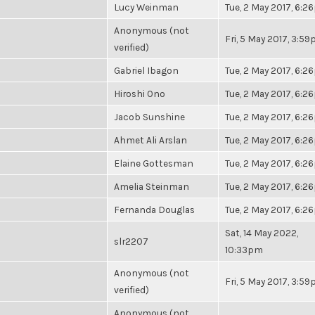
Lucy Weinman
Tue, 2 May 2017, 6:
Anonymous (not
Fri, 5 May 2017, 3:5
verified)
Gabriel Ibagon
Tue, 2 May 2017, 6:
Hiroshi Ono
Tue, 2 May 2017, 6:
Jacob Sunshine
Tue, 2 May 2017, 6:
Ahmet Ali Arslan
Tue, 2 May 2017, 6:
Elaine Gottesman
Tue, 2 May 2017, 6:
Amelia Steinman
Tue, 2 May 2017, 6:
Fernanda Douglas
Tue, 2 May 2017, 6:
Sat, 14 May 2022,
slr2207
10:33pm
Anonymous (not
Fri, 5 May 2017, 3:5
verified)
Anonymous (not