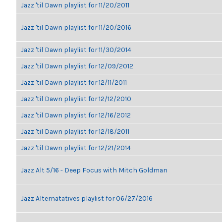
Jazz 'til Dawn playlist for 11/20/2011
Jazz 'til Dawn playlist for 11/20/2016
Jazz 'til Dawn playlist for 11/30/2014
Jazz 'til Dawn playlist for 12/09/2012
Jazz 'til Dawn playlist for 12/11/2011
Jazz 'til Dawn playlist for 12/12/2010
Jazz 'til Dawn playlist for 12/16/2012
Jazz 'til Dawn playlist for 12/18/2011
Jazz 'til Dawn playlist for 12/21/2014
Jazz Alt 5/16 - Deep Focus with Mitch Goldman
Jazz Alternatatives playlist for 06/27/2016