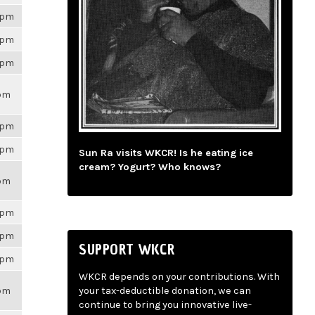
26pm
26pm
26pm
9pm
26pm
26pm
Sun Ra visits WKCR! Is he eating ice
cream? Yogurt? Who knows?
9pm
26pm
26pm
SUPPORT WKCR
26pm
WKCR depends on your contributions. With
9pm
your tax-deductible donation, we can
continue to bring you innovative live-