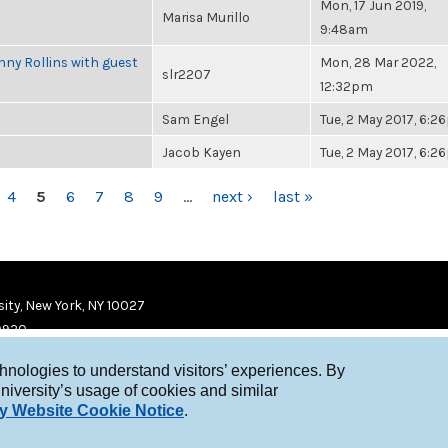
Mon, 17 Jun 2019,
Marisa Murillo
9:48am
ny Rollins with guest
Mon, 28 Mar 2022,
slr2207
12:32pm
Sam Engel
Tue, 2 May 2017, 6:
Jacob Kayen
Tue, 2 May 2017, 6:
4
5
6
7
8
9
…
next ›
last »
ity, New York, NY 10027
9920
chnologies to understand visitors’ experiences. By
niversity’s usage of cookies and similar
y Website Cookie Notice
.