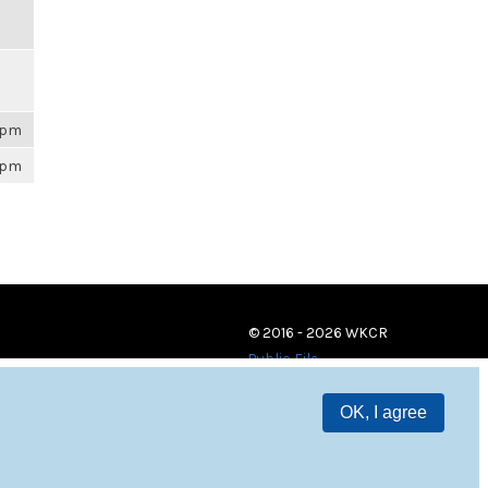
26pm
26pm
© 2016 - 2026 WKCR
Public File
OK, I agree