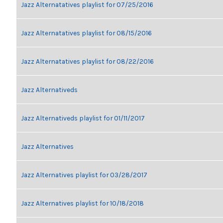
Jazz Alternatatives playlist for 07/25/2016
Jazz Alternatatives playlist for 08/15/2016
Jazz Alternatatives playlist for 08/22/2016
Jazz Alternativeds
Jazz Alternativeds playlist for 01/11/2017
Jazz Alternatives
Jazz Alternatives playlist for 03/28/2017
Jazz Alternatives playlist for 10/18/2018