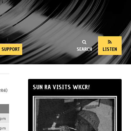
SUPPORT
SEARCH
LISTEN
SUN RA VISITS WKCR!
286)
26pm
26pm