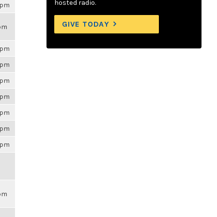
hosted radio.
26pm
GIVE TODAY
9pm
26pm
26pm
26pm
26pm
26pm
26pm
26pm
9pm