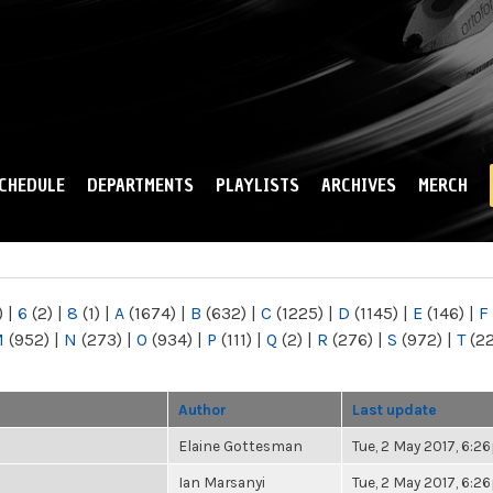
Skip to
main
content
CHEDULE
DEPARTMENTS
PLAYLISTS
ARCHIVES
MERCH
)
|
6
(2)
|
8
(1)
|
A
(1674)
|
B
(632)
|
C
(1225)
|
D
(1145)
|
E
(146)
|
F
M
(952)
|
N
(273)
|
O
(934)
|
P
(111)
|
Q
(2)
|
R
(276)
|
S
(972)
|
T
(2
Author
Last update
Elaine Gottesman
Tue, 2 May 2017, 6:
Ian Marsanyi
Tue, 2 May 2017, 6: