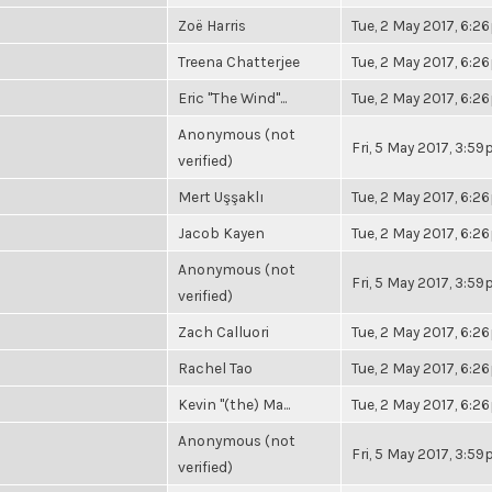
Zoë Harris
Tue, 2 May 2017, 6:
Treena Chatterjee
Tue, 2 May 2017, 6:
Eric "The Wind"...
Tue, 2 May 2017, 6:
Anonymous (not
Fri, 5 May 2017, 3:5
verified)
Mert Uşşaklı
Tue, 2 May 2017, 6:
Jacob Kayen
Tue, 2 May 2017, 6:
Anonymous (not
Fri, 5 May 2017, 3:5
verified)
Zach Calluori
Tue, 2 May 2017, 6:
Rachel Tao
Tue, 2 May 2017, 6:
Kevin "(the) Ma...
Tue, 2 May 2017, 6:
Anonymous (not
Fri, 5 May 2017, 3:5
verified)