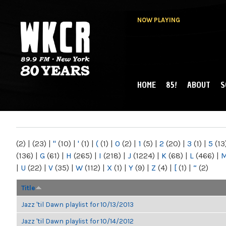
NOW PLAYING
HOME
85!
ABOUT
S
MAIN MENU
WKCR 89.9FM
NY
(2)
|
(23)
|
"
(10)
|
'
(1)
|
(
(1)
|
0
(2)
|
1
(5)
|
2
(20)
|
3
(1)
|
5
(13
(136)
|
G
(61)
|
H
(265)
|
I
(218)
|
J
(1224)
|
K
(68)
|
L
(466)
|
|
U
(22)
|
V
(35)
|
W
(112)
|
X
(1)
|
Y
(9)
|
Z
(4)
|
[
(1)
|
“
(2)
Title
Jazz 'til Dawn playlist for 10/13/2013
Jazz 'til Dawn playlist for 10/14/2012