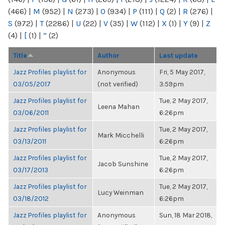
(466)
|
M
(952)
|
N
(273)
|
O
(934)
|
P
(111)
|
Q
(2)
|
R
(276)
|
S
(972)
|
T
(2286)
|
U
(22)
|
V
(35)
|
W
(112)
|
X
(1)
|
Y
(9)
|
Z
(4)
|
[
(1)
|
“
(2)
Title
Author
Last update
Jazz Profiles playlist for
Anonymous
Fri, 5 May 2017,
03/05/2017
(not verified)
3:59pm
Jazz Profiles playlist for
Tue, 2 May 2017,
Leena Mahan
03/06/2011
6:26pm
Jazz Profiles playlist for
Tue, 2 May 2017,
Mark Micchelli
03/13/2011
6:26pm
Jazz Profiles playlist for
Tue, 2 May 2017,
Jacob Sunshine
03/17/2013
6:26pm
Jazz Profiles playlist for
Tue, 2 May 2017,
Lucy Weinman
03/18/2012
6:26pm
Jazz Profiles playlist for
Anonymous
Sun, 18 Mar 2018,