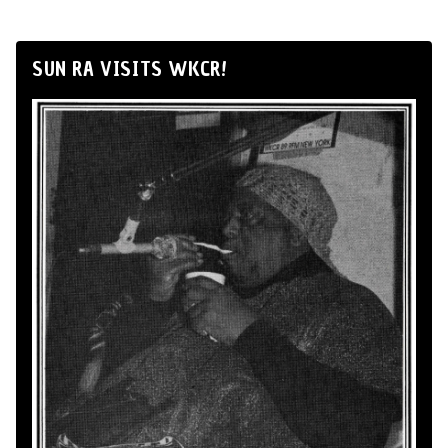
SUN RA VISITS WKCR!