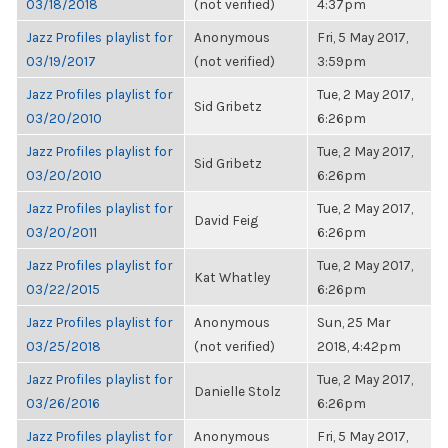
03/18/2018
(not verified)
4:37pm
Jazz Profiles playlist for
Anonymous
Fri, 5 May 2017,
03/19/2017
(not verified)
3:59pm
Jazz Profiles playlist for
Tue, 2 May 2017,
Sid Gribetz
03/20/2010
6:26pm
Jazz Profiles playlist for
Tue, 2 May 2017,
Sid Gribetz
03/20/2010
6:26pm
Jazz Profiles playlist for
Tue, 2 May 2017,
David Feig
03/20/2011
6:26pm
Jazz Profiles playlist for
Tue, 2 May 2017,
Kat Whatley
03/22/2015
6:26pm
Jazz Profiles playlist for
Anonymous
Sun, 25 Mar
03/25/2018
(not verified)
2018, 4:42pm
Jazz Profiles playlist for
Tue, 2 May 2017,
Danielle Stolz
03/26/2016
6:26pm
Jazz Profiles playlist for
Anonymous
Fri, 5 May 2017,