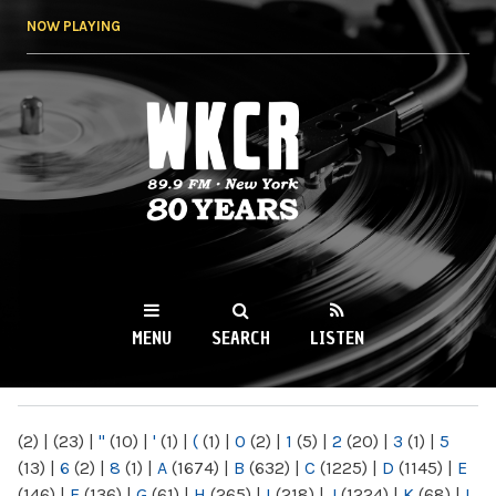
Skip to
NOW PLAYING
main
content
WKCR 89.9FM
NY
MENU
SEARCH
LISTEN
MAIN MENU
(2)
|
(23)
|
"
(10)
|
'
(1)
|
(
(1)
|
0
(2)
|
1
(5)
|
2
(20)
|
3
(1)
|
5
(13)
|
6
(2)
|
8
(1)
|
A
(1674)
|
B
(632)
|
C
(1225)
|
D
(1145)
|
E
(146)
|
F
(136)
|
G
(61)
|
H
(265)
|
I
(218)
|
J
(1224)
|
K
(68)
|
L