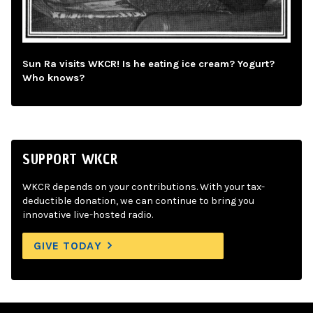
Sun Ra visits WKCR! Is he eating ice cream? Yogurt?
Who knows?
SUPPORT WKCR
WKCR depends on your contributions. With your tax-
deductible donation, we can continue to bring you
innovative live-hosted radio.
GIVE TODAY