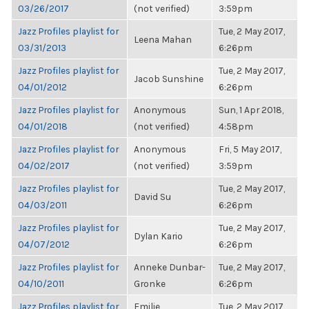
03/26/2017
(not verified)
3:59pm
Jazz Profiles playlist for
Tue, 2 May 2017,
Leena Mahan
03/31/2013
6:26pm
Jazz Profiles playlist for
Tue, 2 May 2017,
Jacob Sunshine
04/01/2012
6:26pm
Jazz Profiles playlist for
Anonymous
Sun, 1 Apr 2018,
04/01/2018
(not verified)
4:58pm
Jazz Profiles playlist for
Anonymous
Fri, 5 May 2017,
04/02/2017
(not verified)
3:59pm
Jazz Profiles playlist for
Tue, 2 May 2017,
David Su
04/03/2011
6:26pm
Jazz Profiles playlist for
Tue, 2 May 2017,
Dylan Kario
04/07/2012
6:26pm
Jazz Profiles playlist for
Anneke Dunbar-
Tue, 2 May 2017,
04/10/2011
Gronke
6:26pm
Jazz Profiles playlist for
Emilie
Tue, 2 May 2017,