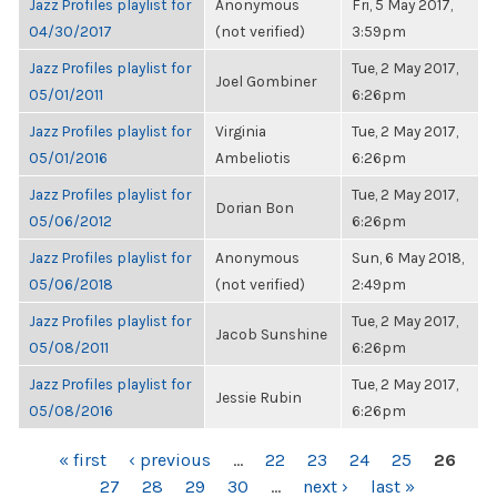
Jazz Profiles playlist for
Anonymous
Fri, 5 May 2017,
04/30/2017
(not verified)
3:59pm
Jazz Profiles playlist for
Tue, 2 May 2017,
Joel Gombiner
05/01/2011
6:26pm
Jazz Profiles playlist for
Virginia
Tue, 2 May 2017,
05/01/2016
Ambeliotis
6:26pm
Jazz Profiles playlist for
Tue, 2 May 2017,
Dorian Bon
05/06/2012
6:26pm
Jazz Profiles playlist for
Anonymous
Sun, 6 May 2018,
05/06/2018
(not verified)
2:49pm
Jazz Profiles playlist for
Tue, 2 May 2017,
Jacob Sunshine
05/08/2011
6:26pm
Jazz Profiles playlist for
Tue, 2 May 2017,
Jessie Rubin
05/08/2016
6:26pm
PAGES
« first
‹ previous
…
22
23
24
25
26
27
28
29
30
…
next ›
last »