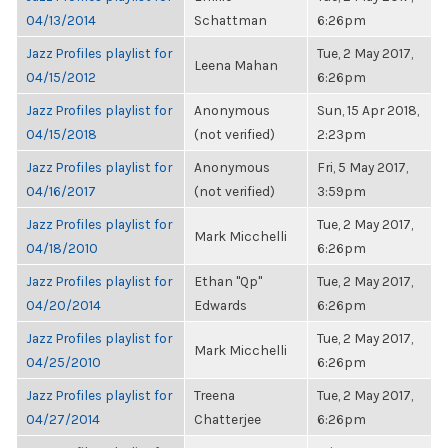
04/13/2014
Schattman
6:26pm
Jazz Profiles playlist for
Tue, 2 May 2017,
Leena Mahan
04/15/2012
6:26pm
Jazz Profiles playlist for
Anonymous
Sun, 15 Apr 2018,
04/15/2018
(not verified)
2:23pm
Jazz Profiles playlist for
Anonymous
Fri, 5 May 2017,
04/16/2017
(not verified)
3:59pm
Jazz Profiles playlist for
Tue, 2 May 2017,
Mark Micchelli
04/18/2010
6:26pm
Jazz Profiles playlist for
Ethan "Qp"
Tue, 2 May 2017,
04/20/2014
Edwards
6:26pm
Jazz Profiles playlist for
Tue, 2 May 2017,
Mark Micchelli
04/25/2010
6:26pm
Jazz Profiles playlist for
Treena
Tue, 2 May 2017,
04/27/2014
Chatterjee
6:26pm