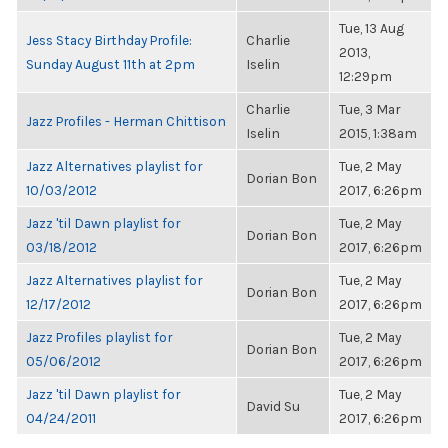
Tue, 13 Aug
Jess Stacy Birthday Profile:
Charlie
2013,
Sunday August 11th at 2pm
Iselin
12:29pm
Charlie
Tue, 3 Mar
Jazz Profiles - Herman Chittison
Iselin
2015, 1:38am
Jazz Alternatives playlist for
Tue, 2 May
Dorian Bon
10/03/2012
2017, 6:26pm
Jazz 'til Dawn playlist for
Tue, 2 May
Dorian Bon
03/18/2012
2017, 6:26pm
Jazz Alternatives playlist for
Tue, 2 May
Dorian Bon
12/17/2012
2017, 6:26pm
Jazz Profiles playlist for
Tue, 2 May
Dorian Bon
05/06/2012
2017, 6:26pm
Jazz 'til Dawn playlist for
Tue, 2 May
David Su
04/24/2011
2017, 6:26pm