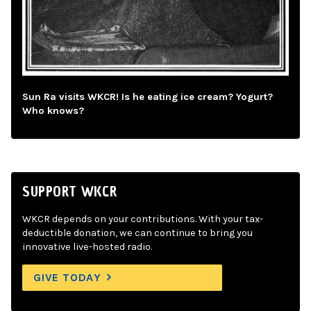
Sun Ra visits WKCR! Is he eating ice cream? Yogurt?
Who knows?
SUPPORT WKCR
WKCR depends on your contributions. With your tax-
deductible donation, we can continue to bring you
innovative live-hosted radio.
GIVE TODAY