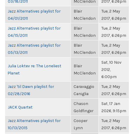
03/18/2011
McClendon
2017, 6:26pm
Jazz Alternatives playlist for
Blair
Tue, 2 May
04/01/2011
McClendon
2017, 6:26pm
Jazz Alternatives playlist for
Blair
Tue, 2 May
04/15/2011
McClendon
2017, 6:26pm
Jazz Alternatives playlist for
Blair
Tue, 2 May
05/13/2011
McClendon
2017, 6:26pm
Sat, 10 Nov
Julia Loktev re: The Loneliest
Blair
2012,
Planet
McClendon
6:00pm
Jazz 'til Dawn playlist for
Caravaggio
Tue, 2 May
02/28/2016
Caniglia
2017, 6:26pm
Chason
Sat, 17 Jan
JACK Quartet
Goldfinger
2026, 9:15pm
Jazz Alternatives playlist for
Cooper
Tue, 2 May
10/13/2015
Lynn
2017, 6:26pm