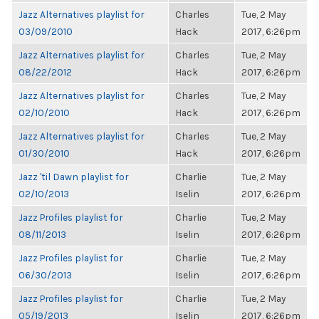
Jazz Alternatives playlist for
Charles
Tue, 2 May
03/09/2010
Hack
2017, 6:26pm
Jazz Alternatives playlist for
Charles
Tue, 2 May
08/22/2012
Hack
2017, 6:26pm
Jazz Alternatives playlist for
Charles
Tue, 2 May
02/10/2010
Hack
2017, 6:26pm
Jazz Alternatives playlist for
Charles
Tue, 2 May
01/30/2010
Hack
2017, 6:26pm
Jazz 'til Dawn playlist for
Charlie
Tue, 2 May
02/10/2013
Iselin
2017, 6:26pm
Jazz Profiles playlist for
Charlie
Tue, 2 May
08/11/2013
Iselin
2017, 6:26pm
Jazz Profiles playlist for
Charlie
Tue, 2 May
06/30/2013
Iselin
2017, 6:26pm
Jazz Profiles playlist for
Charlie
Tue, 2 May
05/19/2013
Iselin
2017, 6:26pm