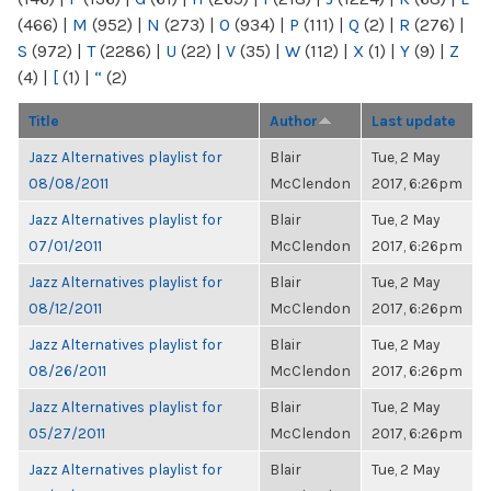
(466)
|
M
(952)
|
N
(273)
|
O
(934)
|
P
(111)
|
Q
(2)
|
R
(276)
|
S
(972)
|
T
(2286)
|
U
(22)
|
V
(35)
|
W
(112)
|
X
(1)
|
Y
(9)
|
Z
(4)
|
[
(1)
|
“
(2)
Title
Author
Last update
Jazz Alternatives playlist for
Blair
Tue, 2 May
08/08/2011
McClendon
2017, 6:26pm
Jazz Alternatives playlist for
Blair
Tue, 2 May
07/01/2011
McClendon
2017, 6:26pm
Jazz Alternatives playlist for
Blair
Tue, 2 May
08/12/2011
McClendon
2017, 6:26pm
Jazz Alternatives playlist for
Blair
Tue, 2 May
08/26/2011
McClendon
2017, 6:26pm
Jazz Alternatives playlist for
Blair
Tue, 2 May
05/27/2011
McClendon
2017, 6:26pm
Jazz Alternatives playlist for
Blair
Tue, 2 May