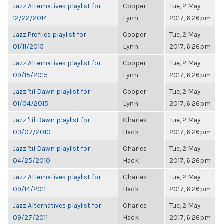
Jazz Alternatives playlist for
Cooper
Tue, 2 May
12/22/2014
Lynn
2017, 6:26pm
Jazz Profiles playlist for
Cooper
Tue, 2 May
01/11/2015
Lynn
2017, 6:26pm
Jazz Alternatives playlist for
Cooper
Tue, 2 May
09/15/2015
Lynn
2017, 6:26pm
Jazz 'til Dawn playlist for
Cooper
Tue, 2 May
01/04/2015
Lynn
2017, 6:26pm
Jazz 'til Dawn playlist for
Charles
Tue, 2 May
03/07/2010
Hack
2017, 6:26pm
Jazz 'til Dawn playlist for
Charles
Tue, 2 May
04/25/2010
Hack
2017, 6:26pm
Jazz Alternatives playlist for
Charles
Tue, 2 May
09/14/2011
Hack
2017, 6:26pm
Jazz Alternatives playlist for
Charles
Tue, 2 May
09/27/2011
Hack
2017, 6:26pm