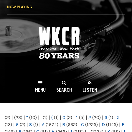
Skip to
NOW PLAYING
main
content
WKCR 89.9FM
NY
MENU
SEARCH
LISTEN
MAIN MENU
(2)
|
(23)
|
"
(10)
|
'
(1)
|
(
(1)
|
0
(2)
|
1
(5)
|
2
(20)
|
3
(1)
|
5
(13)
|
6
(2)
|
8
(1)
|
A
(1674)
|
B
(632)
|
C
(1225)
|
D
(1145)
|
E
(146)
|
F
(136)
|
G
(61)
|
H
(265)
|
I
(218)
|
J
(1224)
|
K
(68)
|
L