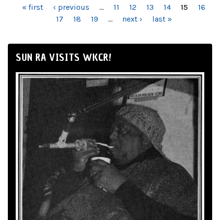
PAGES
« first
‹ previous
…
11
12
13
14
15
16
17
18
19
…
next ›
last »
SUN RA VISITS WKCR!