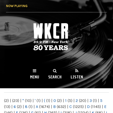
Skip to
NOW PLAYING
main
content
WKCR 89.9FM
NY
MENU
SEARCH
LISTEN
MAIN MENU
(2)
|
(23)
|
"
(10)
|
'
(1)
|
(
(1)
|
0
(2)
|
1
(5)
|
2
(20)
|
3
(1)
|
5
(13)
|
6
(2)
|
8
(1)
|
A
(1674)
|
B
(632)
|
C
(1225)
|
D
(1145)
|
E
(146)
|
F
(136)
|
G
(61)
|
H
(265)
|
I
(218)
|
J
(1224)
|
K
(68)
|
L