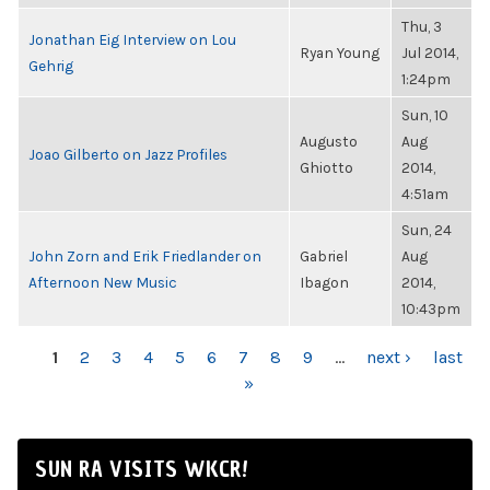
Thu, 3
Jonathan Eig Interview on Lou
Ryan Young
Jul 2014,
Gehrig
1:24pm
Sun, 10
Augusto
Aug
Joao Gilberto on Jazz Profiles
Ghiotto
2014,
4:51am
Sun, 24
John Zorn and Erik Friedlander on
Gabriel
Aug
Afternoon New Music
Ibagon
2014,
10:43pm
PAGES
1
2
3
4
5
6
7
8
9
…
next ›
last
»
SUN RA VISITS WKCR!