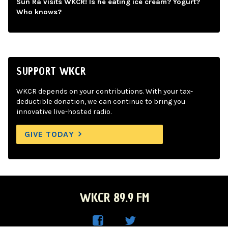
Sun Ra visits WKCR! Is he eating ice cream? Yogurt?
Who knows?
SUPPORT WKCR
WKCR depends on your contributions. With your tax-
deductible donation, we can continue to bring you
innovative live-hosted radio.
GIVE TODAY
WKCR 89.9 FM