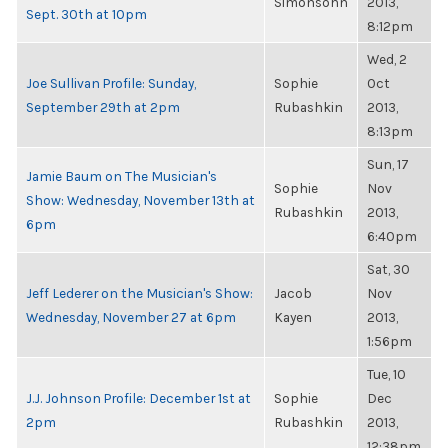
Simonsohn
2013,
Sept. 30th at 10pm
8:12pm
Wed, 2
Joe Sullivan Profile: Sunday,
Sophie
Oct
September 29th at 2pm
Rubashkin
2013,
8:13pm
Sun, 17
Jamie Baum on The Musician's
Sophie
Nov
Show: Wednesday, November 13th at
Rubashkin
2013,
6pm
6:40pm
Sat, 30
Jeff Lederer on the Musician's Show:
Jacob
Nov
Wednesday, November 27 at 6pm
Kayen
2013,
1:56pm
Tue, 10
J.J. Johnson Profile: December 1st at
Sophie
Dec
2pm
Rubashkin
2013,
12:38pm