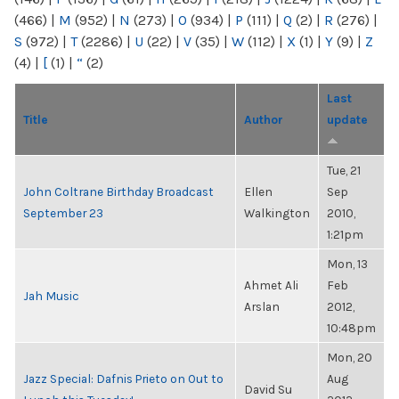
(466)
|
M
(952)
|
N
(273)
|
O
(934)
|
P
(111)
|
Q
(2)
|
R
(276)
|
S
(972)
|
T
(2286)
|
U
(22)
|
V
(35)
|
W
(112)
|
X
(1)
|
Y
(9)
|
Z
(4)
|
[
(1)
|
“
(2)
Last
Title
Author
update
Tue, 21
John Coltrane Birthday Broadcast
Ellen
Sep
September 23
Walkington
2010,
1:21pm
Mon, 13
Ahmet Ali
Feb
Jah Music
Arslan
2012,
10:48pm
Mon, 20
Jazz Special: Dafnis Prieto on Out to
Aug
David Su