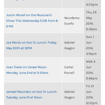
4:03pm
Thu, 29
Justin Morell on the Musician's
Nicodemo
May
Show: This Wednesday 5/28 from 6-
Scarfo
2014,
9 PM
9:39am
Sun, 1
Joe Morris on Out To Lunch: Friday,
Gabriel
Jun
May 30th at 12PM
Ibagon
2014,
3:19pm
Wed, 4
Joan Tower on Cereal Music:
Carter
Jun
Monday, June 2nd at 9:30am
Purcell
2014,
9:46pm
Fri, 13
Jemeel Moondoc on Out To Lunch:
Gabriel
Jun
Tuesday, June 10 at Noon
Ibagon
2014,
12:21pm