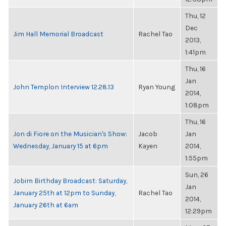
Thu, 12
Dec
Jim Hall Memorial Broadcast
Rachel Tao
2013,
1:41pm
Thu, 16
Jan
John Templon Interview 12.28.13
Ryan Young
2014,
1:08pm
Thu, 16
Jon di Fiore on the Musician's Show:
Jacob
Jan
Wednesday, January 15 at 6pm
Kayen
2014,
1:55pm
Sun, 26
Jobim Birthday Broadcast: Saturday,
Jan
January 25th at 12pm to Sunday,
Rachel Tao
2014,
January 26th at 6am
12:29pm