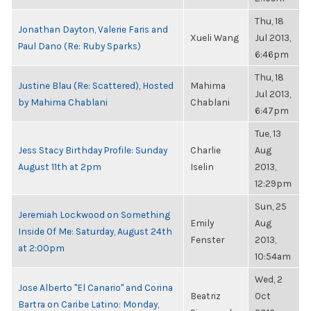
Thu, 18
Jonathan Dayton, Valerie Faris and
Xueli Wang
Jul 2013,
Paul Dano (Re: Ruby Sparks)
6:46pm
Thu, 18
Justine Blau (Re: Scattered), Hosted
Mahima
Jul 2013,
by Mahima Chablani
Chablani
6:47pm
Tue, 13
Jess Stacy Birthday Profile: Sunday
Charlie
Aug
August 11th at 2pm
Iselin
2013,
12:29pm
Sun, 25
Jeremiah Lockwood on Something
Emily
Aug
Inside Of Me: Saturday, August 24th
Fenster
2013,
at 2:00pm
10:54am
Wed, 2
Jose Alberto "El Canario" and Corina
Beatriz
Oct
Bartra on Caribe Latino: Monday,