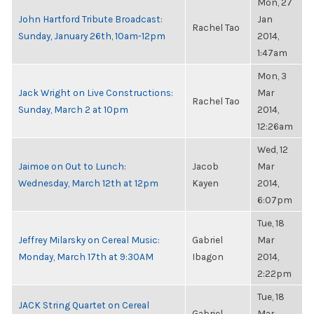
Mon, 27
John Hartford Tribute Broadcast:
Jan
Rachel Tao
Sunday, January 26th, 10am-12pm
2014,
1:47am
Mon, 3
Jack Wright on Live Constructions:
Mar
Rachel Tao
Sunday, March 2 at 10pm
2014,
12:26am
Wed, 12
Jaimoe on Out to Lunch:
Jacob
Mar
Wednesday, March 12th at 12pm
Kayen
2014,
6:07pm
Tue, 18
Jeffrey Milarsky on Cereal Music:
Gabriel
Mar
Monday, March 17th at 9:30AM
Ibagon
2014,
2:22pm
Tue, 18
JACK String Quartet on Cereal
Gabriel
Mar