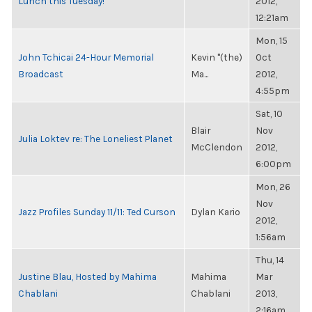
Lunch this Tuesday!
2012,
12:21am
Mon, 15
John Tchicai 24-Hour Memorial
Kevin "(the)
Oct
Broadcast
Ma...
2012,
4:55pm
Sat, 10
Blair
Nov
Julia Loktev re: The Loneliest Planet
McClendon
2012,
6:00pm
Mon, 26
Nov
Jazz Profiles Sunday 11/11: Ted Curson
Dylan Kario
2012,
1:56am
Thu, 14
Justine Blau, Hosted by Mahima
Mahima
Mar
Chablani
Chablani
2013,
2:16am