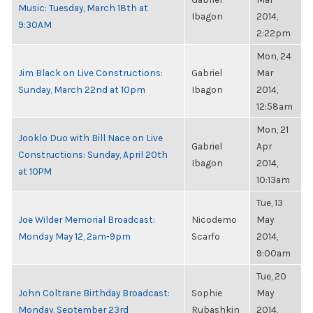
Music: Tuesday, March 18th at
Ibagon
2014,
9:30AM
2:22pm
Mon, 24
Jim Black on Live Constructions:
Gabriel
Mar
Sunday, March 22nd at 10pm
Ibagon
2014,
12:58am
Mon, 21
Jooklo Duo with Bill Nace on Live
Gabriel
Apr
Constructions: Sunday, April 20th
Ibagon
2014,
at 10PM
10:13am
Tue, 13
Joe Wilder Memorial Broadcast:
Nicodemo
May
Monday May 12, 2am-9pm
Scarfo
2014,
9:00am
Tue, 20
John Coltrane Birthday Broadcast:
Sophie
May
Monday, September 23rd
Rubashkin
2014,