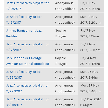
Jazz Alternatives playlist for
Anonymous
Fri, 10 Nov
11/10/2017
(not verified)
2017, 8:18pm
Jazz Profiles playlist for
Anonymous
Sun, 12 Nov
11/12/2017
(not verified)
2017, 2:20pm
Jimmy Harrison on Jazz
Sophie
Fri, 17 Nov
Profiles
Bridges
2017, 3:15am
Jazz Alternatives playlist for
Anonymous
Fri, 17 Nov
11/17/2017
(not verified)
2017, 8:29pm
Jon Hendricks + George
Sophie
Fri, 24 Nov
Avakian Memorial Broadcast
Bridges
2017, 9:47am
Jazz Profiles playlist for
Anonymous
Sun, 26 Nov
11/26/2017
(not verified)
2017, 2:44pm
Jazz Alternatives playlist for
Anonymous
Mon, 27 Nov
11/27/2017
(not verified)
2017, 8:46pm
Jazz Alternatives playlist for
Anonymous
Fri, 1 Dec 2017,
12/01/2017
(not verified)
8:56pm