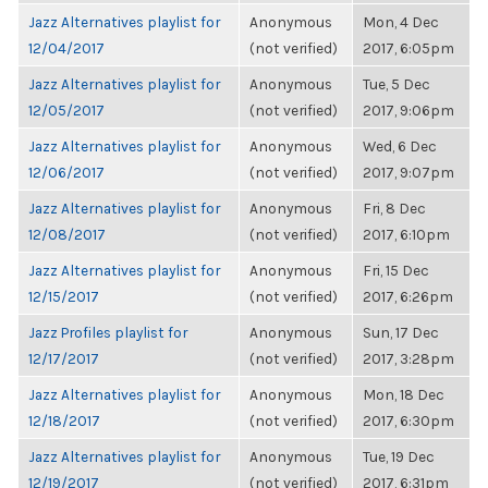
Jazz Alternatives playlist for
Anonymous
Mon, 4 Dec
12/04/2017
(not verified)
2017, 6:05pm
Jazz Alternatives playlist for
Anonymous
Tue, 5 Dec
12/05/2017
(not verified)
2017, 9:06pm
Jazz Alternatives playlist for
Anonymous
Wed, 6 Dec
12/06/2017
(not verified)
2017, 9:07pm
Jazz Alternatives playlist for
Anonymous
Fri, 8 Dec
12/08/2017
(not verified)
2017, 6:10pm
Jazz Alternatives playlist for
Anonymous
Fri, 15 Dec
12/15/2017
(not verified)
2017, 6:26pm
Jazz Profiles playlist for
Anonymous
Sun, 17 Dec
12/17/2017
(not verified)
2017, 3:28pm
Jazz Alternatives playlist for
Anonymous
Mon, 18 Dec
12/18/2017
(not verified)
2017, 6:30pm
Jazz Alternatives playlist for
Anonymous
Tue, 19 Dec
12/19/2017
(not verified)
2017, 6:31pm