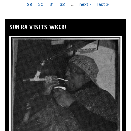
29
30
31
32
…
next ›
last »
SUN RA VISITS WKCR!