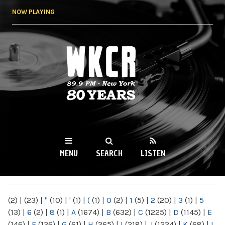
Skip to
NOW PLAYING
main
content
WKCR 89.9FM
NY
MENU
SEARCH
LISTEN
MAIN MENU
(2)
|
(23)
|
"
(10)
|
'
(1)
|
(
(1)
|
0
(2)
|
1
(5)
|
2
(20)
|
3
(1)
|
5
(13)
|
6
(2)
|
8
(1)
|
A
(1674)
|
B
(632)
|
C
(1225)
|
D
(1145)
|
E
(146)
|
F
(136)
|
G
(61)
|
H
(265)
|
I
(218)
|
J
(1224)
|
K
(68)
|
L