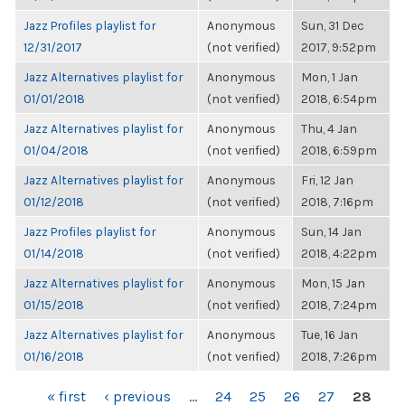
Jazz Profiles playlist for
Anonymous
Sun, 31 Dec
12/31/2017
(not verified)
2017, 9:52pm
Jazz Alternatives playlist for
Anonymous
Mon, 1 Jan
01/01/2018
(not verified)
2018, 6:54pm
Jazz Alternatives playlist for
Anonymous
Thu, 4 Jan
01/04/2018
(not verified)
2018, 6:59pm
Jazz Alternatives playlist for
Anonymous
Fri, 12 Jan
01/12/2018
(not verified)
2018, 7:16pm
Jazz Profiles playlist for
Anonymous
Sun, 14 Jan
01/14/2018
(not verified)
2018, 4:22pm
Jazz Alternatives playlist for
Anonymous
Mon, 15 Jan
01/15/2018
(not verified)
2018, 7:24pm
Jazz Alternatives playlist for
Anonymous
Tue, 16 Jan
01/16/2018
(not verified)
2018, 7:26pm
PAGES
« first
‹ previous
…
24
25
26
27
28