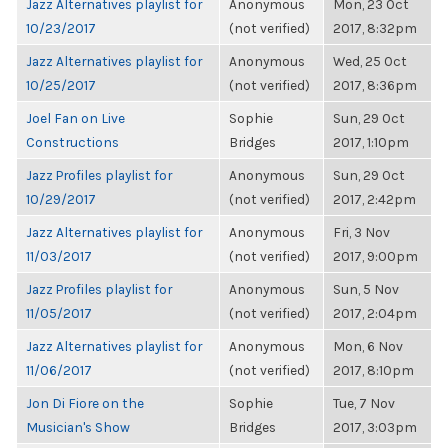
Jazz Alternatives playlist for
Anonymous
Mon, 23 Oct
10/23/2017
(not verified)
2017, 8:32pm
Jazz Alternatives playlist for
Anonymous
Wed, 25 Oct
10/25/2017
(not verified)
2017, 8:36pm
Joel Fan on Live
Sophie
Sun, 29 Oct
Constructions
Bridges
2017, 1:10pm
Jazz Profiles playlist for
Anonymous
Sun, 29 Oct
10/29/2017
(not verified)
2017, 2:42pm
Jazz Alternatives playlist for
Anonymous
Fri, 3 Nov
11/03/2017
(not verified)
2017, 9:00pm
Jazz Profiles playlist for
Anonymous
Sun, 5 Nov
11/05/2017
(not verified)
2017, 2:04pm
Jazz Alternatives playlist for
Anonymous
Mon, 6 Nov
11/06/2017
(not verified)
2017, 8:10pm
Jon Di Fiore on the
Sophie
Tue, 7 Nov
Musician's Show
Bridges
2017, 3:03pm