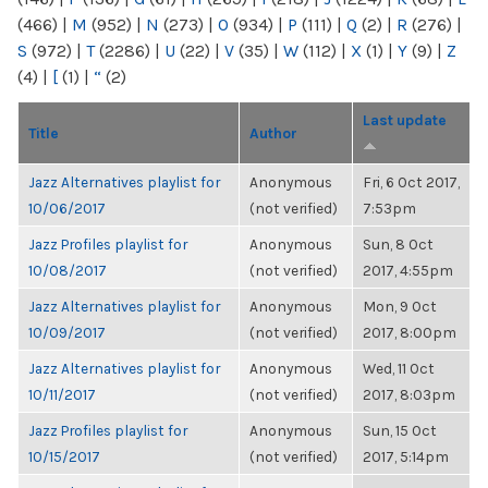
(466)
|
M
(952)
|
N
(273)
|
O
(934)
|
P
(111)
|
Q
(2)
|
R
(276)
|
S
(972)
|
T
(2286)
|
U
(22)
|
V
(35)
|
W
(112)
|
X
(1)
|
Y
(9)
|
Z
(4)
|
[
(1)
|
“
(2)
Last update
Title
Author
Jazz Alternatives playlist for
Anonymous
Fri, 6 Oct 2017,
10/06/2017
(not verified)
7:53pm
Jazz Profiles playlist for
Anonymous
Sun, 8 Oct
10/08/2017
(not verified)
2017, 4:55pm
Jazz Alternatives playlist for
Anonymous
Mon, 9 Oct
10/09/2017
(not verified)
2017, 8:00pm
Jazz Alternatives playlist for
Anonymous
Wed, 11 Oct
10/11/2017
(not verified)
2017, 8:03pm
Jazz Profiles playlist for
Anonymous
Sun, 15 Oct
10/15/2017
(not verified)
2017, 5:14pm