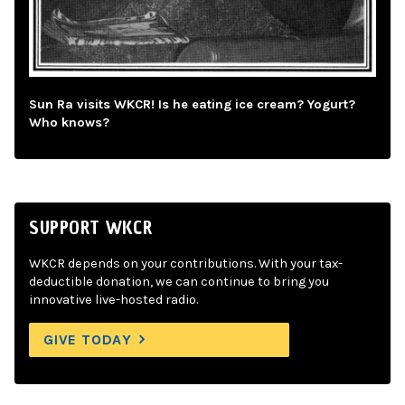
Sun Ra visits WKCR! Is he eating ice cream? Yogurt?
Who knows?
SUPPORT WKCR
WKCR depends on your contributions. With your tax-
deductible donation, we can continue to bring you
innovative live-hosted radio.
GIVE TODAY