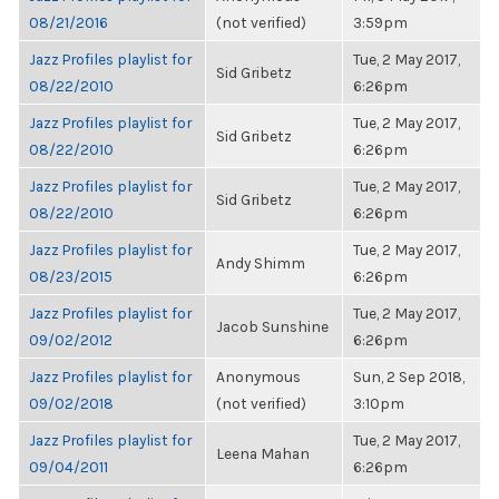
08/21/2016
(not verified)
3:59pm
Jazz Profiles playlist for
Tue, 2 May 2017,
Sid Gribetz
08/22/2010
6:26pm
Jazz Profiles playlist for
Tue, 2 May 2017,
Sid Gribetz
08/22/2010
6:26pm
Jazz Profiles playlist for
Tue, 2 May 2017,
Sid Gribetz
08/22/2010
6:26pm
Jazz Profiles playlist for
Tue, 2 May 2017,
Andy Shimm
08/23/2015
6:26pm
Jazz Profiles playlist for
Tue, 2 May 2017,
Jacob Sunshine
09/02/2012
6:26pm
Jazz Profiles playlist for
Anonymous
Sun, 2 Sep 2018,
09/02/2018
(not verified)
3:10pm
Jazz Profiles playlist for
Tue, 2 May 2017,
Leena Mahan
09/04/2011
6:26pm