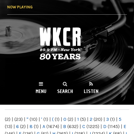
Skip to
NOW PLAYING
main
content
WKCR 89.9FM
NY
MENU
SEARCH
LISTEN
MAIN MENU
(2)
|
(23)
|
"
(10)
|
'
(1)
|
(
(1)
|
0
(2)
|
1
(5)
|
2
(20)
|
3
(1)
|
5
(13)
|
6
(2)
|
8
(1)
|
A
(1674)
|
B
(632)
|
C
(1225)
|
D
(1145)
|
E
(146)
|
F
(136)
|
G
(61)
|
H
(265)
|
I
(218)
|
J
(1224)
|
K
(68)
|
L