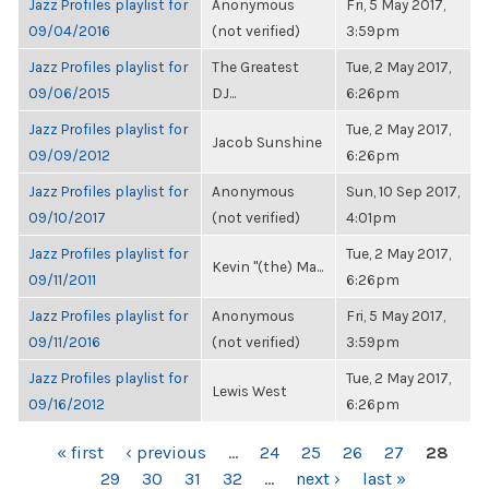
Jazz Profiles playlist for
Anonymous
Fri, 5 May 2017,
09/04/2016
(not verified)
3:59pm
Jazz Profiles playlist for
The Greatest
Tue, 2 May 2017,
09/06/2015
DJ...
6:26pm
Jazz Profiles playlist for
Tue, 2 May 2017,
Jacob Sunshine
09/09/2012
6:26pm
Jazz Profiles playlist for
Anonymous
Sun, 10 Sep 2017,
09/10/2017
(not verified)
4:01pm
Jazz Profiles playlist for
Tue, 2 May 2017,
Kevin "(the) Ma...
09/11/2011
6:26pm
Jazz Profiles playlist for
Anonymous
Fri, 5 May 2017,
09/11/2016
(not verified)
3:59pm
Jazz Profiles playlist for
Tue, 2 May 2017,
Lewis West
09/16/2012
6:26pm
PAGES
« first
‹ previous
…
24
25
26
27
28
29
30
31
32
…
next ›
last »