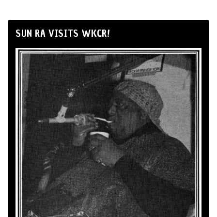
SUN RA VISITS WKCR!