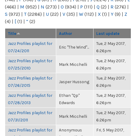
(466)
|
M
(952)
|
N
(273)
|
O
(934)
|
P
(111)
|
Q
(2)
|
R
(276)
|
S
(972)
|
T
(2286)
|
U
(22)
|
V
(35)
|
W
(112)
|
X
(1)
|
Y
(9)
|
Z
(4)
|
[
(1)
|
“
(2)
Title
Author
Last update
Jazz Profiles playlist for
Tue, 2 May 2017,
Eric "The Wind"...
07/24/2011
6:26pm
Jazz Profiles playlist for
Tue, 2 May 2017,
Mark Micchelli
07/25/2010
6:26pm
Jazz Profiles playlist for
Tue, 2 May 2017,
Jasper Hussong
07/26/2015
6:26pm
Jazz Profiles playlist for
Ethan "Qp"
Tue, 2 May 2017,
07/28/2013
Edwards
6:26pm
Jazz Profiles playlist for
Tue, 2 May 2017,
Mark Micchelli
07/31/2011
6:26pm
Jazz Profiles playlist for
Anonymous
Fri, 5 May 2017,