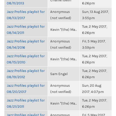
Charlie Iselin
08/11/2013
6:26pm
Jazz Profiles playlist for
Anonymous
Sun, 13 Aug 2017,
08/13/2017
(not verified)
3:55pm
Jazz Profiles playlist for
Tue, 2 May 2017,
Kevin "(the) Ma...
08/14/2011
6:26pm
Jazz Profiles playlist for
Anonymous
Fri, 5 May 2017,
08/14/2016
(not verified)
3:59pm
Jazz Profiles playlist for
Tue, 2 May 2017,
Kevin "(the) Ma...
08/15/2010
6:26pm
Jazz Profiles playlist for
Tue, 2 May 2017,
Sam Engel
08/19/2012
6:26pm
Jazz Profiles playlist for
Anonymous
Sun, 20 Aug
08/20/2017
(not verified)
2017, 4:07pm
Jazz Profiles playlist for
Tue, 2 May 2017,
Kevin "(the) Ma...
08/21/2011
6:26pm
Jazz Profiles playlist for
Anonymous
Fri, 5 May 2017,