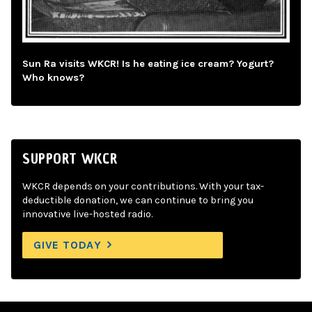
Sun Ra visits WKCR! Is he eating ice cream? Yogurt?
Who knows?
SUPPORT WKCR
WKCR depends on your contributions. With your tax-
deductible donation, we can continue to bring you
innovative live-hosted radio.
GIVE TODAY