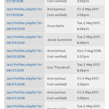
07/31/2016
(not verified)
3:59pm
Jazz Profiles playlist for
Anonymous
Fri, 5 May 2017,
07/31/2016
(not verified)
3:59pm
Jazz Profiles playlist for
Tue, 2 May 2017,
Erica Getto
08/03/2014
6:26pm
Jazz Profiles playlist for
Tue, 2 May 2017,
Jacob Sunshine
08/05/2012
6:26pm
Jazz Profiles playlist for
Anonymous
Sun, 5 Aug 2018,
08/05/2018
(not verified)
2:37pm
Jazz Profiles playlist for
Tue, 2 May 2017,
Eric "The Wind"...
08/07/2011
6:26pm
Jazz Profiles playlist for
Anonymous
Fri, 5 May 2017,
08/07/2016
(not verified)
3:59pm
Jazz Profiles playlist for
Anonymous
Fri, 5 May 2017,
08/07/2016
(not verified)
3:59pm
Jazz Profiles playlist for
Tue, 2 May 2017,