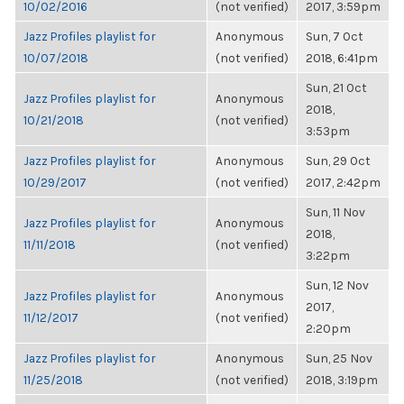
10/02/2016
(not verified)
2017, 3:59pm
Jazz Profiles playlist for
Anonymous
Sun, 7 Oct
10/07/2018
(not verified)
2018, 6:41pm
Sun, 21 Oct
Jazz Profiles playlist for
Anonymous
2018,
10/21/2018
(not verified)
3:53pm
Jazz Profiles playlist for
Anonymous
Sun, 29 Oct
10/29/2017
(not verified)
2017, 2:42pm
Sun, 11 Nov
Jazz Profiles playlist for
Anonymous
2018,
11/11/2018
(not verified)
3:22pm
Sun, 12 Nov
Jazz Profiles playlist for
Anonymous
2017,
11/12/2017
(not verified)
2:20pm
Jazz Profiles playlist for
Anonymous
Sun, 25 Nov
11/25/2018
(not verified)
2018, 3:19pm