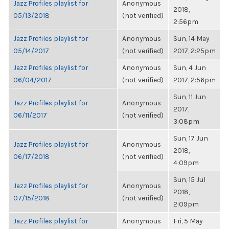
Jazz Profiles playlist for
Anonymous
2018,
05/13/2018
(not verified)
2:56pm
Jazz Profiles playlist for
Anonymous
Sun, 14 May
05/14/2017
(not verified)
2017, 2:25pm
Jazz Profiles playlist for
Anonymous
Sun, 4 Jun
06/04/2017
(not verified)
2017, 2:56pm
Sun, 11 Jun
Jazz Profiles playlist for
Anonymous
2017,
06/11/2017
(not verified)
3:08pm
Sun, 17 Jun
Jazz Profiles playlist for
Anonymous
2018,
06/17/2018
(not verified)
4:09pm
Sun, 15 Jul
Jazz Profiles playlist for
Anonymous
2018,
07/15/2018
(not verified)
2:09pm
Jazz Profiles playlist for
Anonymous
Fri, 5 May