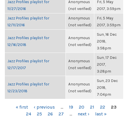
Jazz Profiles playlist for
Anonymous
Fri, 5 May
11/27/2016
(not verified)
2017, 3:59pm
Jazz Profiles playlist for
Anonymous
Fri, 5 May
12/11/2016
(not verified)
2017, 3:59pm
Sun, 16 Dec
Jazz Profiles playlist for
Anonymous
2018,
12/16/2018
(not verified)
3:58pm
Sun, 17 Dec
Jazz Profiles playlist for
Anonymous
2017,
12/17/2017
(not verified)
3:28pm
Sun, 23 Dec
Jazz Profiles playlist for
Anonymous
2018,
12/23/2018
(not verified)
7:04pm
PAGES
« first
‹ previous
…
19
20
21
22
23
24
25
26
27
…
next ›
last »