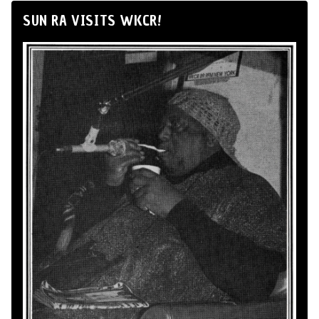
SUN RA VISITS WKCR!