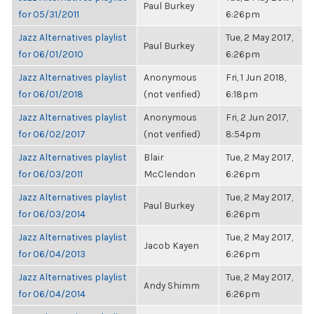
Paul Burkey
for 05/31/2011
6:26pm
Jazz Alternatives playlist
Tue, 2 May 2017,
Paul Burkey
for 06/01/2010
6:26pm
Jazz Alternatives playlist
Anonymous
Fri, 1 Jun 2018,
for 06/01/2018
(not verified)
6:18pm
Jazz Alternatives playlist
Anonymous
Fri, 2 Jun 2017,
for 06/02/2017
(not verified)
8:54pm
Jazz Alternatives playlist
Blair
Tue, 2 May 2017,
for 06/03/2011
McClendon
6:26pm
Jazz Alternatives playlist
Tue, 2 May 2017,
Paul Burkey
for 06/03/2014
6:26pm
Jazz Alternatives playlist
Tue, 2 May 2017,
Jacob Kayen
for 06/04/2013
6:26pm
Jazz Alternatives playlist
Tue, 2 May 2017,
Andy Shimm
for 06/04/2014
6:26pm