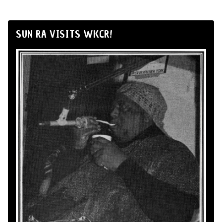
SUN RA VISITS WKCR!