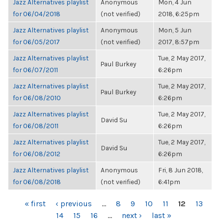
Jazz Alternatives playlist
Anonymous
Mon, 4 Jun
for 06/04/2018
(not verified)
2018, 6:25pm
Jazz Alternatives playlist
Anonymous
Mon, 5 Jun
for 06/05/2017
(not verified)
2017, 8:57pm
Jazz Alternatives playlist
Tue, 2 May 2017,
Paul Burkey
for 06/07/2011
6:26pm
Jazz Alternatives playlist
Tue, 2 May 2017,
Paul Burkey
for 06/08/2010
6:26pm
Jazz Alternatives playlist
Tue, 2 May 2017,
David Su
for 06/08/2011
6:26pm
Jazz Alternatives playlist
Tue, 2 May 2017,
David Su
for 06/08/2012
6:26pm
Jazz Alternatives playlist
Anonymous
Fri, 8 Jun 2018,
for 06/08/2018
(not verified)
6:41pm
PAGES
« first
‹ previous
…
8
9
10
11
12
13
14
15
16
…
next ›
last »