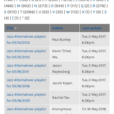
(466)
|
M
(952)
|
N
(273)
|
O
(934)
|
P
(111)
|
Q
(2)
|
R
(276)
|
S
(972)
|
T
(2286)
|
U
(22)
|
V
(35)
|
W
(112)
|
X
(1)
|
Y
(9)
|
Z
(4)
|
[
(1)
|
“
(2)
Title
Author
Last update
Jazz Alternatives playlist
Tue, 2 May 2017,
Paul Burkey
for 05/14/2013
6:26pm
Jazz Alternatives playlist
Kevin "(the)
Tue, 2 May 2017,
for 05/15/2013
Ma...
6:26pm
Jazz Alternatives playlist
Jason
Tue, 2 May 2017,
for 05/16/2011
Raylesberg
6:26pm
Jazz Alternatives playlist
Tue, 2 May 2017,
Jacob Kayen
for 05/16/2016
6:26pm
Jazz Alternatives playlist
Tue, 2 May 2017,
Rachel Tao
for 05/18/2015
6:26pm
Jazz Alternatives playlist
Anonymous
Fri, 18 May 2018,