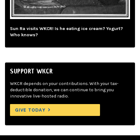
Sun Ra visits WKCR! Is he eating ice cream? Yogurt?
Who knows?
SUPPORT WKCR
WKCR depends on your contributions. With your tax-
deductible donation, we can continue to bring you
innovative live-hosted radio.
GIVE TODAY