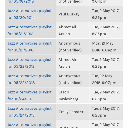
for 05/18/2018
(not verified)
9:04pm
Jazz Alternatives playlist
Tue, 2 May 2017,
Paul Burkey
for 05/20/2014
6:26pm
Jazz Alternatives playlist
Ahmet Ali
Tue, 2 May 2017,
for 05/21/2013
Arslan
6:26pm
Jazz Alternatives playlist
Anonymous
Mon, 21 May
for 05/21/2018
(not verified)
2018, 6:06pm
Jazz Alternatives playlist
Ahmet Ali
Tue, 2 May 2017,
for 05/22/2012
Arslan
6:26pm
Jazz Alternatives playlist
Anonymous
Tue, 22 May
for 05/22/2018
(not verified)
2018, 9:07pm
Jazz Alternatives playlist
Jason
Tue, 2 May 2017,
for 05/24/2011
Raylesberg
6:26pm
Jazz Alternatives playlist
Tue, 2 May 2017,
Emily Fenster
for 05/24/2013
6:26pm
Jazz Alternatives playlist
Tue, 2 May 2017,