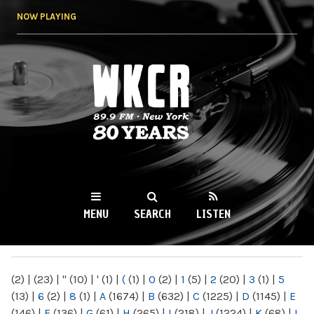
Skip to
NOW PLAYING
main
content
WKCR 89.9FM
NY
MENU
SEARCH
LISTEN
MAIN MENU
(2)
|
(23)
|
"
(10)
|
'
(1)
|
(
(1)
|
0
(2)
|
1
(5)
|
2
(20)
|
3
(1)
|
5
(13)
|
6
(2)
|
8
(1)
|
A
(1674)
|
B
(632)
|
C
(1225)
|
D
(1145)
|
E
(146)
|
F
(136)
|
G
(61)
|
H
(265)
|
I
(218)
|
J
(1224)
|
K
(68)
|
L