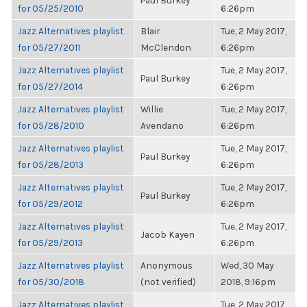
Paul Burkey
for 05/25/2010
6:26pm
Jazz Alternatives playlist
Blair
Tue, 2 May 2017,
for 05/27/2011
McClendon
6:26pm
Jazz Alternatives playlist
Tue, 2 May 2017,
Paul Burkey
for 05/27/2014
6:26pm
Jazz Alternatives playlist
Willie
Tue, 2 May 2017,
for 05/28/2010
Avendano
6:26pm
Jazz Alternatives playlist
Tue, 2 May 2017,
Paul Burkey
for 05/28/2013
6:26pm
Jazz Alternatives playlist
Tue, 2 May 2017,
Paul Burkey
for 05/29/2012
6:26pm
Jazz Alternatives playlist
Tue, 2 May 2017,
Jacob Kayen
for 05/29/2013
6:26pm
Jazz Alternatives playlist
Anonymous
Wed, 30 May
for 05/30/2018
(not verified)
2018, 9:16pm
Jazz Alternatives playlist
Tue, 2 May 2017,