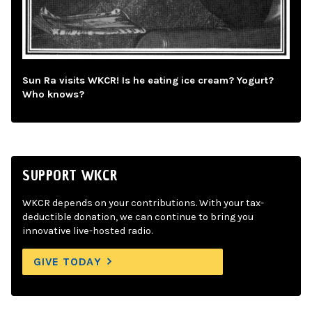
Sun Ra visits WKCR! Is he eating ice cream? Yogurt?
Who knows?
SUPPORT WKCR
WKCR depends on your contributions. With your tax-
deductible donation, we can continue to bring you
innovative live-hosted radio.
GIVE TODAY