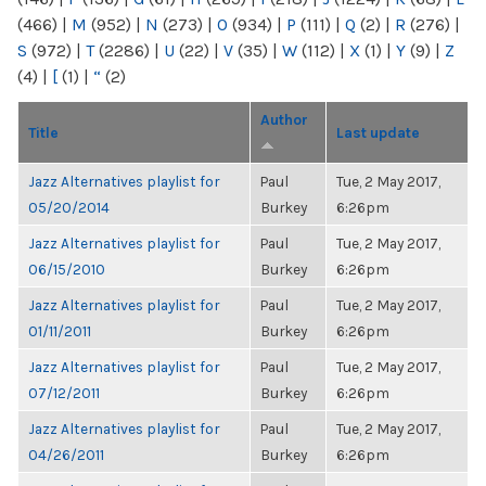
(466)
|
M
(952)
|
N
(273)
|
O
(934)
|
P
(111)
|
Q
(2)
|
R
(276)
|
S
(972)
|
T
(2286)
|
U
(22)
|
V
(35)
|
W
(112)
|
X
(1)
|
Y
(9)
|
Z
(4)
|
[
(1)
|
“
(2)
Author
Title
Last update
Jazz Alternatives playlist for
Paul
Tue, 2 May 2017,
05/20/2014
Burkey
6:26pm
Jazz Alternatives playlist for
Paul
Tue, 2 May 2017,
06/15/2010
Burkey
6:26pm
Jazz Alternatives playlist for
Paul
Tue, 2 May 2017,
01/11/2011
Burkey
6:26pm
Jazz Alternatives playlist for
Paul
Tue, 2 May 2017,
07/12/2011
Burkey
6:26pm
Jazz Alternatives playlist for
Paul
Tue, 2 May 2017,
04/26/2011
Burkey
6:26pm