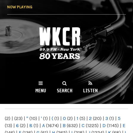
Skip to
NOW PLAYING
main
content
WKCR 89.9FM
NY
MENU
SEARCH
LISTEN
MAIN MENU
(2)
|
(23)
|
"
(10)
|
'
(1)
|
(
(1)
|
0
(2)
|
1
(5)
|
2
(20)
|
3
(1)
|
5
(13)
|
6
(2)
|
8
(1)
|
A
(1674)
|
B
(632)
|
C
(1225)
|
D
(1145)
|
E
(146)
|
F
(136)
|
G
(61)
|
H
(265)
|
I
(218)
|
J
(1224)
|
K
(68)
|
L