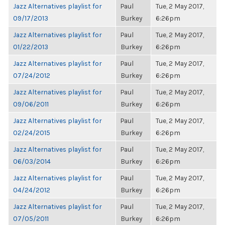
Jazz Alternatives playlist for
Paul
Tue, 2 May 2017,
09/17/2013
Burkey
6:26pm
Jazz Alternatives playlist for
Paul
Tue, 2 May 2017,
01/22/2013
Burkey
6:26pm
Jazz Alternatives playlist for
Paul
Tue, 2 May 2017,
07/24/2012
Burkey
6:26pm
Jazz Alternatives playlist for
Paul
Tue, 2 May 2017,
09/06/2011
Burkey
6:26pm
Jazz Alternatives playlist for
Paul
Tue, 2 May 2017,
02/24/2015
Burkey
6:26pm
Jazz Alternatives playlist for
Paul
Tue, 2 May 2017,
06/03/2014
Burkey
6:26pm
Jazz Alternatives playlist for
Paul
Tue, 2 May 2017,
04/24/2012
Burkey
6:26pm
Jazz Alternatives playlist for
Paul
Tue, 2 May 2017,
07/05/2011
Burkey
6:26pm