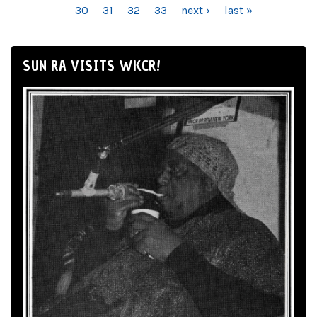
30
31
32
33
next ›
last »
SUN RA VISITS WKCR!