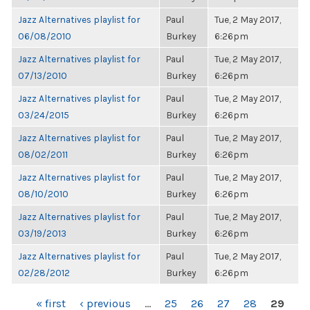
Jazz Alternatives playlist for
Paul
Tue, 2 May 2017,
06/08/2010
Burkey
6:26pm
Jazz Alternatives playlist for
Paul
Tue, 2 May 2017,
07/13/2010
Burkey
6:26pm
Jazz Alternatives playlist for
Paul
Tue, 2 May 2017,
03/24/2015
Burkey
6:26pm
Jazz Alternatives playlist for
Paul
Tue, 2 May 2017,
08/02/2011
Burkey
6:26pm
Jazz Alternatives playlist for
Paul
Tue, 2 May 2017,
08/10/2010
Burkey
6:26pm
Jazz Alternatives playlist for
Paul
Tue, 2 May 2017,
03/19/2013
Burkey
6:26pm
Jazz Alternatives playlist for
Paul
Tue, 2 May 2017,
02/28/2012
Burkey
6:26pm
PAGES
« first
‹ previous
…
25
26
27
28
29