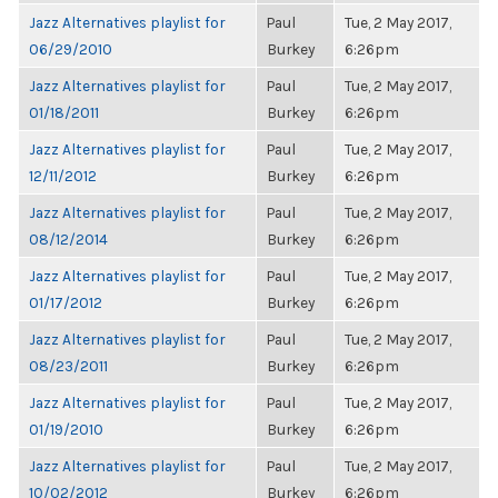
Jazz Alternatives playlist for
Paul
Tue, 2 May 2017,
06/29/2010
Burkey
6:26pm
Jazz Alternatives playlist for
Paul
Tue, 2 May 2017,
01/18/2011
Burkey
6:26pm
Jazz Alternatives playlist for
Paul
Tue, 2 May 2017,
12/11/2012
Burkey
6:26pm
Jazz Alternatives playlist for
Paul
Tue, 2 May 2017,
08/12/2014
Burkey
6:26pm
Jazz Alternatives playlist for
Paul
Tue, 2 May 2017,
01/17/2012
Burkey
6:26pm
Jazz Alternatives playlist for
Paul
Tue, 2 May 2017,
08/23/2011
Burkey
6:26pm
Jazz Alternatives playlist for
Paul
Tue, 2 May 2017,
01/19/2010
Burkey
6:26pm
Jazz Alternatives playlist for
Paul
Tue, 2 May 2017,
10/02/2012
Burkey
6:26pm