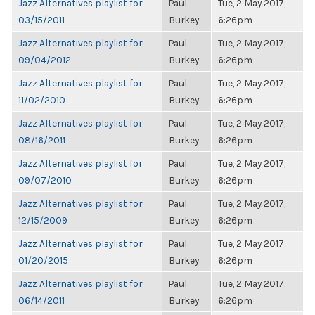
Jazz Alternatives playlist for
Paul
Tue, 2 May 2017,
03/15/2011
Burkey
6:26pm
Jazz Alternatives playlist for
Paul
Tue, 2 May 2017,
09/04/2012
Burkey
6:26pm
Jazz Alternatives playlist for
Paul
Tue, 2 May 2017,
11/02/2010
Burkey
6:26pm
Jazz Alternatives playlist for
Paul
Tue, 2 May 2017,
08/16/2011
Burkey
6:26pm
Jazz Alternatives playlist for
Paul
Tue, 2 May 2017,
09/07/2010
Burkey
6:26pm
Jazz Alternatives playlist for
Paul
Tue, 2 May 2017,
12/15/2009
Burkey
6:26pm
Jazz Alternatives playlist for
Paul
Tue, 2 May 2017,
01/20/2015
Burkey
6:26pm
Jazz Alternatives playlist for
Paul
Tue, 2 May 2017,
06/14/2011
Burkey
6:26pm