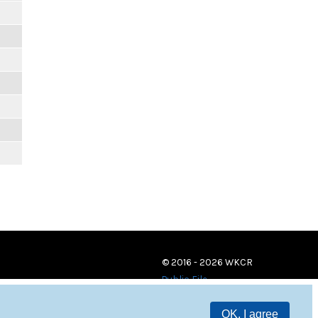
© 2016 - 2026 WKCR
Public File
OK, I agree