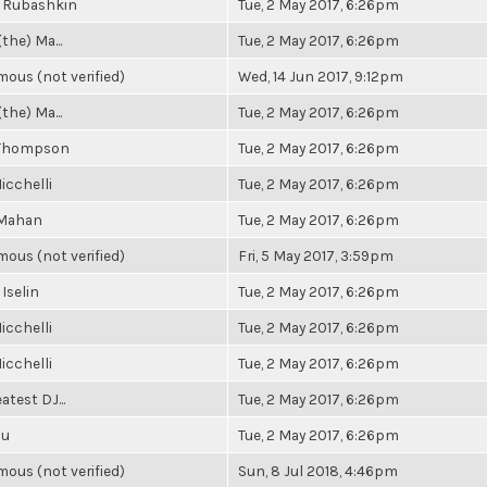
 Rubashkin
Tue, 2 May 2017, 6:26pm
(the) Ma...
Tue, 2 May 2017, 6:26pm
ous (not verified)
Wed, 14 Jun 2017, 9:12pm
(the) Ma...
Tue, 2 May 2017, 6:26pm
 Thompson
Tue, 2 May 2017, 6:26pm
icchelli
Tue, 2 May 2017, 6:26pm
 Mahan
Tue, 2 May 2017, 6:26pm
ous (not verified)
Fri, 5 May 2017, 3:59pm
 Iselin
Tue, 2 May 2017, 6:26pm
icchelli
Tue, 2 May 2017, 6:26pm
icchelli
Tue, 2 May 2017, 6:26pm
atest DJ...
Tue, 2 May 2017, 6:26pm
Su
Tue, 2 May 2017, 6:26pm
ous (not verified)
Sun, 8 Jul 2018, 4:46pm