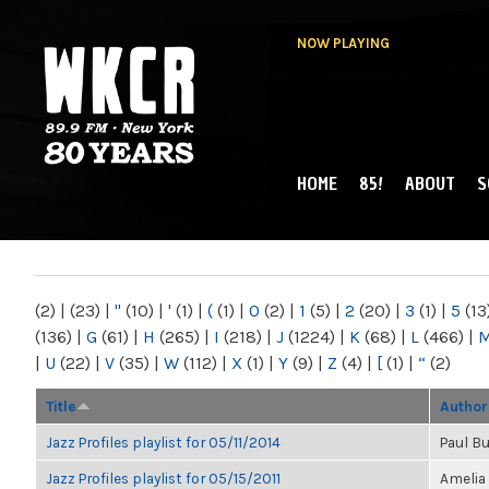
NOW PLAYING
HOME
85!
ABOUT
S
MAIN MENU
WKCR 89.9FM
NY
(2)
|
(23)
|
"
(10)
|
'
(1)
|
(
(1)
|
0
(2)
|
1
(5)
|
2
(20)
|
3
(1)
|
5
(13
(136)
|
G
(61)
|
H
(265)
|
I
(218)
|
J
(1224)
|
K
(68)
|
L
(466)
|
|
U
(22)
|
V
(35)
|
W
(112)
|
X
(1)
|
Y
(9)
|
Z
(4)
|
[
(1)
|
“
(2)
Title
Author
Jazz Profiles playlist for 05/11/2014
Paul B
Jazz Profiles playlist for 05/15/2011
Amelia