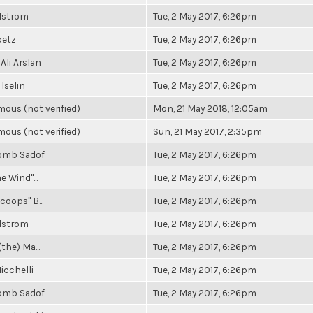
elstrom
Tue, 2 May 2017, 6:26pm
betz
Tue, 2 May 2017, 6:26pm
Ali Arslan
Tue, 2 May 2017, 6:26pm
 Iselin
Tue, 2 May 2017, 6:26pm
ous (not verified)
Mon, 21 May 2018, 12:05am
ous (not verified)
Sun, 21 May 2017, 2:35pm
omb Sadof
Tue, 2 May 2017, 6:26pm
e Wind"...
Tue, 2 May 2017, 6:26pm
coops" B...
Tue, 2 May 2017, 6:26pm
elstrom
Tue, 2 May 2017, 6:26pm
(the) Ma...
Tue, 2 May 2017, 6:26pm
icchelli
Tue, 2 May 2017, 6:26pm
omb Sadof
Tue, 2 May 2017, 6:26pm