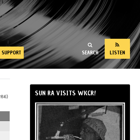
SUPPORT
SEARCH
LISTEN
SUN RA VISITS WKCR!
286)