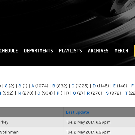
Skip to
main
content
CHEDULE
DEPARTMENTS
PLAYLISTS
ARCHIVES
MERCH
)
|
6
(2)
|
8
(1)
|
A
(1674)
|
B
(632)
|
C
(1225)
|
D
(1145)
|
E
(146)
|
F
M
(952)
|
N
(273)
|
O
(934)
|
P
(111)
|
Q
(2)
|
R
(276)
|
S
(972)
|
T
(2
Last update
urkey
Tue, 2 May 2017, 6:26pm
 Steinman
Tue, 2 May 2017, 6:26pm