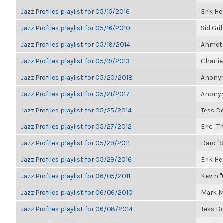
Jazz Profiles playlist for 05/15/2016
Erik H
Jazz Profiles playlist for 05/16/2010
Sid Gri
Jazz Profiles playlist for 05/18/2014
Ahmet 
Jazz Profiles playlist for 05/19/2013
Charlie
Jazz Profiles playlist for 05/20/2018
Anonym
Jazz Profiles playlist for 05/21/2017
Anonym
Jazz Profiles playlist for 05/25/2014
Tess D
Jazz Profiles playlist for 05/27/2012
Eric "Th
Jazz Profiles playlist for 05/29/2011
Daro "S
Jazz Profiles playlist for 05/29/2016
Erik H
Jazz Profiles playlist for 06/05/2011
Kevin "
Jazz Profiles playlist for 06/06/2010
Mark M
Jazz Profiles playlist for 06/08/2014
Tess D