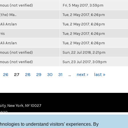
ous (not verified)
Fri, 5 May 2017, 3:59pm
(the) Ma...
Tue, 2 May 2017, 6:26pm
Ali Arslan
Tue, 2 May 2017, 6:26pm
ris
Tue, 2 May 2017, 6:26pm
Ali Arslan
Tue, 2 May 2017, 6:26pm
ous (not verified)
Sun, 22 Jul 2018, 2:21pm
ous (not verified)
Sun, 23 Jul 2017, 3:09pm
26
27
28
29
30
31
…
next ›
last »
ity, New York, NY 10027
9920
chnologies to understand visitors’ experiences. By