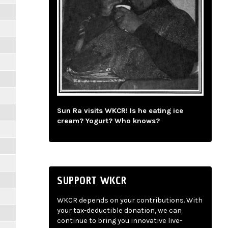
Sun Ra visits WKCR! Is he eating ice
cream? Yogurt? Who knows?
SUPPORT WKCR
WKCR depends on your contributions. With
your tax-deductible donation, we can
continue to bring you innovative live-