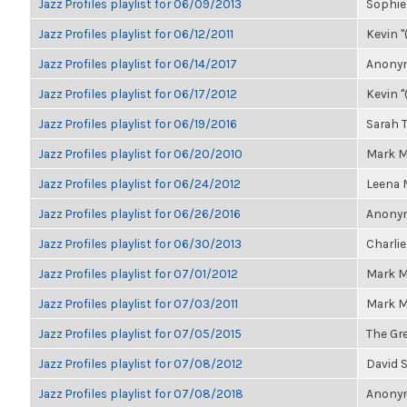
Jazz Profiles playlist for 06/09/2013
Sophie
Jazz Profiles playlist for 06/12/2011
Kevin "
Jazz Profiles playlist for 06/14/2017
Anonym
Jazz Profiles playlist for 06/17/2012
Kevin "
Jazz Profiles playlist for 06/19/2016
Sarah
Jazz Profiles playlist for 06/20/2010
Mark M
Jazz Profiles playlist for 06/24/2012
Leena
Jazz Profiles playlist for 06/26/2016
Anonym
Jazz Profiles playlist for 06/30/2013
Charlie
Jazz Profiles playlist for 07/01/2012
Mark M
Jazz Profiles playlist for 07/03/2011
Mark M
Jazz Profiles playlist for 07/05/2015
The Gre
Jazz Profiles playlist for 07/08/2012
David 
Jazz Profiles playlist for 07/08/2018
Anonym