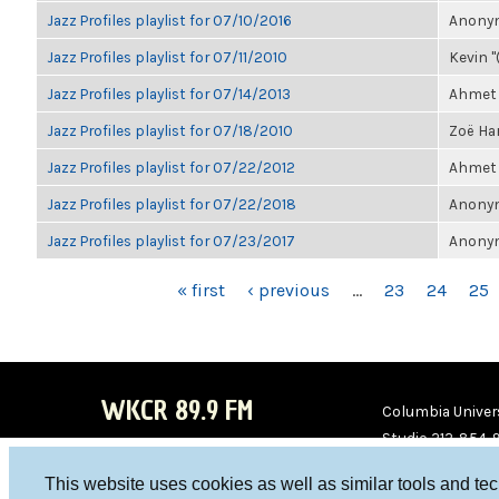
Jazz Profiles playlist for 07/10/2016
Anonym
Jazz Profiles playlist for 07/11/2010
Kevin "
Jazz Profiles playlist for 07/14/2013
Ahmet 
Jazz Profiles playlist for 07/18/2010
Zoë Har
Jazz Profiles playlist for 07/22/2012
Ahmet 
Jazz Profiles playlist for 07/22/2018
Anonym
Jazz Profiles playlist for 07/23/2017
Anonym
PAGES
« first
‹ previous
…
23
24
25
WKCR 89.9 FM
Columbia Univers
Studio 212-854-
board@wkcr.org
This website uses cookies as well as similar tools and te
WKC
WKC