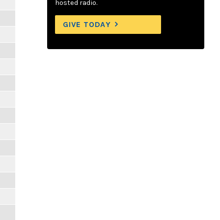
hosted radio.
GIVE TODAY