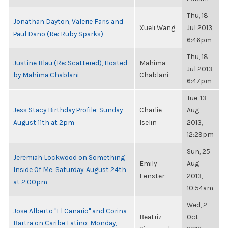
Thu, 18
Jonathan Dayton, Valerie Faris and
Xueli Wang
Jul 2013,
Paul Dano (Re: Ruby Sparks)
6:46pm
Thu, 18
Justine Blau (Re: Scattered), Hosted
Mahima
Jul 2013,
by Mahima Chablani
Chablani
6:47pm
Tue, 13
Jess Stacy Birthday Profile: Sunday
Charlie
Aug
August 11th at 2pm
Iselin
2013,
12:29pm
Sun, 25
Jeremiah Lockwood on Something
Emily
Aug
Inside Of Me: Saturday, August 24th
Fenster
2013,
at 2:00pm
10:54am
Wed, 2
Jose Alberto "El Canario" and Corina
Beatriz
Oct
Bartra on Caribe Latino: Monday,