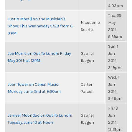
4:03pm
Thu, 29
Justin Morell on the Musician's
Nicodemo
May
Show: This Wednesday 5/28 from 6-
Scarfo
2014,
9 PM
9:39am
Sun, 1
Joe Morris on Out To Lunch: Friday,
Gabriel
Jun
May 30th at 12PM
Ibagon
2014,
3:19pm
Wed, 4
Joan Tower on Cereal Music:
Carter
Jun
Monday, June 2nd at 9:30am
Purcell
2014,
9:46pm
Fri, 13
Jemeel Moondoc on Out To Lunch:
Gabriel
Jun
Tuesday, June 10 at Noon
Ibagon
2014,
12:21pm