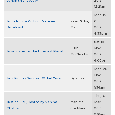
Lunch this Tuesday!
2012,
12:21am
Mon, 15
John Tchicai 24-Hour Memorial
Kevin "(the)
Oct
Broadcast
Ma...
2012,
4:55pm
Sat, 10
Blair
Nov
Julia Loktev re: The Loneliest Planet
McClendon
2012,
6:00pm
Mon, 26
Nov
Jazz Profiles Sunday 11/11: Ted Curson
Dylan Kario
2012,
1:56am
Thu, 14
Justine Blau, Hosted by Mahima
Mahima
Mar
Chablani
Chablani
2013,
2:16am