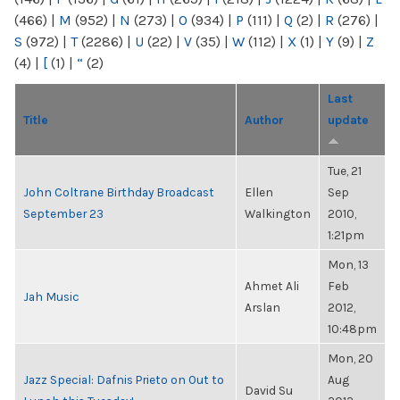
(466)
|
M
(952)
|
N
(273)
|
O
(934)
|
P
(111)
|
Q
(2)
|
R
(276)
|
S
(972)
|
T
(2286)
|
U
(22)
|
V
(35)
|
W
(112)
|
X
(1)
|
Y
(9)
|
Z
(4)
|
[
(1)
|
“
(2)
Last
Title
Author
update
Tue, 21
John Coltrane Birthday Broadcast
Ellen
Sep
September 23
Walkington
2010,
1:21pm
Mon, 13
Ahmet Ali
Feb
Jah Music
Arslan
2012,
10:48pm
Mon, 20
Jazz Special: Dafnis Prieto on Out to
Aug
David Su