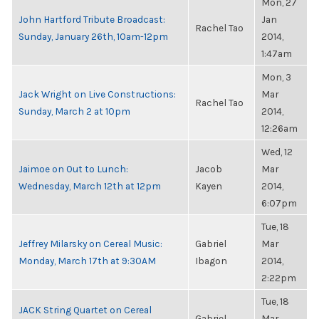
Mon, 27
John Hartford Tribute Broadcast:
Jan
Rachel Tao
Sunday, January 26th, 10am-12pm
2014,
1:47am
Mon, 3
Jack Wright on Live Constructions:
Mar
Rachel Tao
Sunday, March 2 at 10pm
2014,
12:26am
Wed, 12
Jaimoe on Out to Lunch:
Jacob
Mar
Wednesday, March 12th at 12pm
Kayen
2014,
6:07pm
Tue, 18
Jeffrey Milarsky on Cereal Music:
Gabriel
Mar
Monday, March 17th at 9:30AM
Ibagon
2014,
2:22pm
Tue, 18
JACK String Quartet on Cereal
Gabriel
Mar