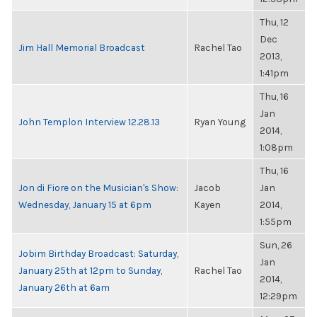
Thu, 12
Dec
Jim Hall Memorial Broadcast
Rachel Tao
2013,
1:41pm
Thu, 16
Jan
John Templon Interview 12.28.13
Ryan Young
2014,
1:08pm
Thu, 16
Jon di Fiore on the Musician's Show:
Jacob
Jan
Wednesday, January 15 at 6pm
Kayen
2014,
1:55pm
Sun, 26
Jobim Birthday Broadcast: Saturday,
Jan
January 25th at 12pm to Sunday,
Rachel Tao
2014,
January 26th at 6am
12:29pm