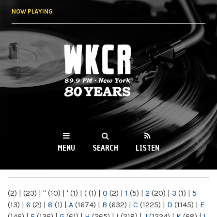
Skip to
NOW PLAYING
main
content
WKCR 89.9FM
NY
MENU
SEARCH
LISTEN
MAIN MENU
(2)
|
(23)
|
"
(10)
|
'
(1)
|
(
(1)
|
0
(2)
|
1
(5)
|
2
(20)
|
3
(1)
|
5
(13)
|
6
(2)
|
8
(1)
|
A
(1674)
|
B
(632)
|
C
(1225)
|
D
(1145)
|
E
(146)
|
F
(136)
|
G
(61)
|
H
(265)
|
I
(218)
|
J
(1224)
|
K
(68)
|
L