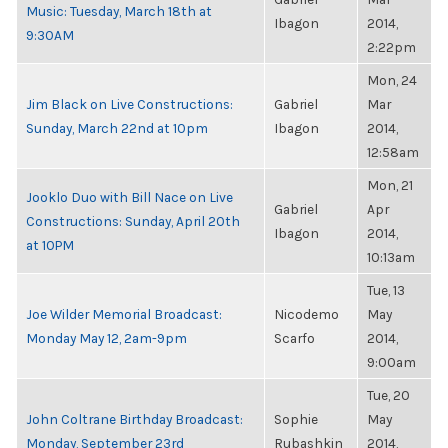
Music: Tuesday, March 18th at
Ibagon
2014,
9:30AM
2:22pm
Mon, 24
Jim Black on Live Constructions:
Gabriel
Mar
Sunday, March 22nd at 10pm
Ibagon
2014,
12:58am
Mon, 21
Jooklo Duo with Bill Nace on Live
Gabriel
Apr
Constructions: Sunday, April 20th
Ibagon
2014,
at 10PM
10:13am
Tue, 13
Joe Wilder Memorial Broadcast:
Nicodemo
May
Monday May 12, 2am-9pm
Scarfo
2014,
9:00am
Tue, 20
John Coltrane Birthday Broadcast:
Sophie
May
Monday, September 23rd
Rubashkin
2014,