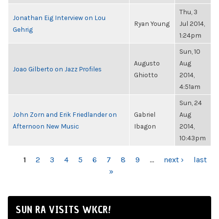
Thu, 3
Jonathan Eig Interview on Lou
Ryan Young
Jul 2014,
Gehrig
1:24pm
Sun, 10
Augusto
Aug
Joao Gilberto on Jazz Profiles
Ghiotto
2014,
4:51am
Sun, 24
John Zorn and Erik Friedlander on
Gabriel
Aug
Afternoon New Music
Ibagon
2014,
10:43pm
PAGES
1
2
3
4
5
6
7
8
9
…
next ›
last
»
SUN RA VISITS WKCR!