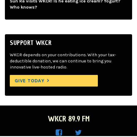
Sun Ra visits WKCR! Is he eating ice cream? Yogurt?
Who knows?
SUPPORT WKCR
WKCR depends on your contributions. With your tax-
deductible donation, we can continue to bring you
innovative live-hosted radio.
GIVE TODAY
WKCR 89.9 FM