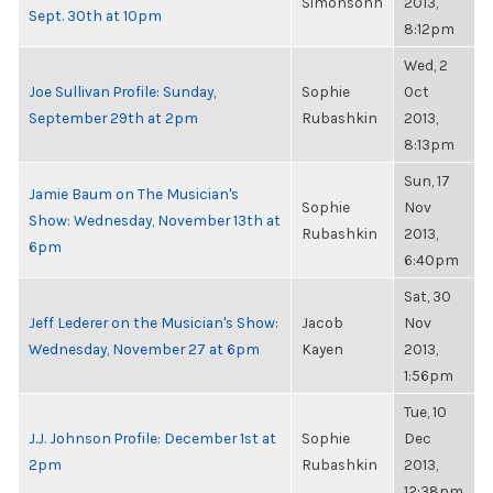
Simonsohn
2013,
Sept. 30th at 10pm
8:12pm
Wed, 2
Joe Sullivan Profile: Sunday,
Sophie
Oct
September 29th at 2pm
Rubashkin
2013,
8:13pm
Sun, 17
Jamie Baum on The Musician's
Sophie
Nov
Show: Wednesday, November 13th at
Rubashkin
2013,
6pm
6:40pm
Sat, 30
Jeff Lederer on the Musician's Show:
Jacob
Nov
Wednesday, November 27 at 6pm
Kayen
2013,
1:56pm
Tue, 10
J.J. Johnson Profile: December 1st at
Sophie
Dec
2pm
Rubashkin
2013,
12:38pm