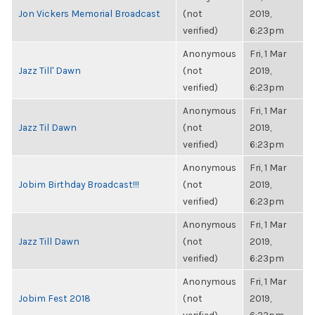
Jon Vickers Memorial Broadcast
(not
2019,
verified)
6:23pm
Anonymous
Fri, 1 Mar
Jazz Till' Dawn
(not
2019,
verified)
6:23pm
Anonymous
Fri, 1 Mar
Jazz Til Dawn
(not
2019,
verified)
6:23pm
Anonymous
Fri, 1 Mar
Jobim Birthday Broadcast!!!
(not
2019,
verified)
6:23pm
Anonymous
Fri, 1 Mar
Jazz Till Dawn
(not
2019,
verified)
6:23pm
Anonymous
Fri, 1 Mar
Jobim Fest 2018
(not
2019,