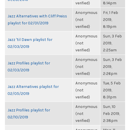
verified)
8:14pm
Anonymous
Fri, 1 Feb
Jazz Alternatives with Cliff Preiss
(not
2019,
playlist for 02/01/2019
verified)
8:19pm
Anonymous
Sun, 3 Feb
Jazz 'til Dawn playlist for
(not
2019,
02/03/2019
verified)
2:25am
Anonymous
Sun, 3 Feb
Jazz Profiles playlist for
(not
2019,
02/03/2019
verified)
2:26pm
Anonymous
Tue, 5 Feb
Jazz Alternatives playlist for
(not
2019,
02/05/2019
verified)
8:31pm
Anonymous
Sun, 10
Jazz Profiles playlist for
(not
Feb 2019,
02/10/2019
verified)
2:38pm