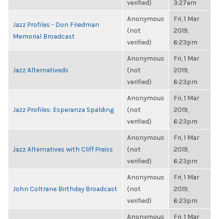
verified)
3:27am
Anonymous
Fri, 1 Mar
Jazz Profiles - Don Friedman
(not
2019,
Memorial Broadcast
verified)
6:23pm
Anonymous
Fri, 1 Mar
Jazz Alternativeds
(not
2019,
verified)
6:23pm
Anonymous
Fri, 1 Mar
Jazz Profiles: Esperanza Spalding
(not
2019,
verified)
6:23pm
Anonymous
Fri, 1 Mar
Jazz Alternatives with Cliff Preiss
(not
2019,
verified)
6:23pm
Anonymous
Fri, 1 Mar
John Coltrane Birthday Broadcast
(not
2019,
verified)
6:23pm
Anonymous
Fri, 1 Mar