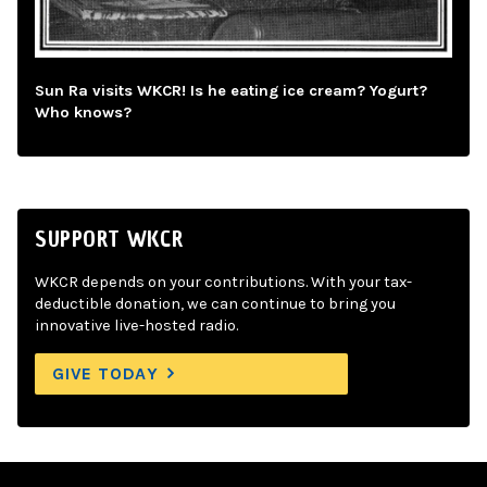
Sun Ra visits WKCR! Is he eating ice cream? Yogurt?
Who knows?
SUPPORT WKCR
WKCR depends on your contributions. With your tax-
deductible donation, we can continue to bring you
innovative live-hosted radio.
GIVE TODAY