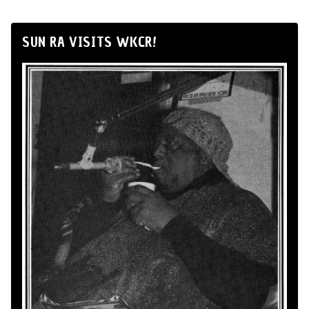
SUN RA VISITS WKCR!