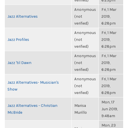
verified)
6:23pm
Anonymous
Fri, 1 Mar
Jazz Alternatives
(not
2019,
verified)
6:28pm
Anonymous
Fri, 1 Mar
Jazz Profiles
(not
2019,
verified)
6:28pm
Anonymous
Fri, 1 Mar
Jazz 'til Dawn
(not
2019,
verified)
6:28pm
Anonymous
Fri, 1 Mar
Jazz Alternatives- Musician's
(not
2019,
Show
verified)
6:28pm
Mon, 17
Jazz Alternatives - Christian
Marisa
Jun 2019,
McBride
Murillo
9:48am
Mon, 23