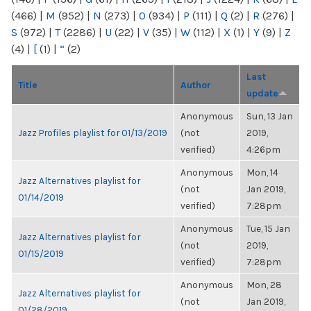
(466)
|
M
(952)
|
N
(273)
|
O
(934)
|
P
(111)
|
Q
(2)
|
R
(276)
|
S
(972)
|
T
(2286)
|
U
(22)
|
V
(35)
|
W
(112)
|
X
(1)
|
Y
(9)
|
Z
(4)
|
[
(1)
|
“
(2)
Last
Title
Author
update
Anonymous
Sun, 13 Jan
Jazz Profiles playlist for 01/13/2019
(not
2019,
verified)
4:26pm
Anonymous
Mon, 14
Jazz Alternatives playlist for
(not
Jan 2019,
01/14/2019
verified)
7:28pm
Anonymous
Tue, 15 Jan
Jazz Alternatives playlist for
(not
2019,
01/15/2019
verified)
7:28pm
Anonymous
Mon, 28
Jazz Alternatives playlist for
(not
Jan 2019,
01/28/2019