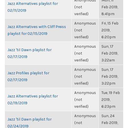
Anonymous
Mon, 11
Jazz Alternatives playlist for
(not
Feb 2019,
02/11/2019
verified)
8:41pm
Anonymous
Fri, 15 Feb
Jazz Alternatives with Cliff Preiss
(not
2019,
playlist for 02/15/2019
verified)
6:20pm
Anonymous
Sun, 17
Jazz 'til Dawn playlist for
(not
Feb 2019,
02/17/2019
verified)
3:22am
Anonymous
Sun, 17
Jazz Profiles playlist for
(not
Feb 2019,
02/17/2019
verified)
3:22pm
Anonymous
Tue, 19 Feb
Jazz Alternatives playlist for
(not
2019,
02/19/2019
verified)
6:23pm
Anonymous
Sun, 24
Jazz 'til Dawn playlist for
(not
Feb 2019,
02/24/2019