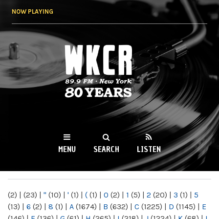
Skip to
NOW PLAYING
main
content
WKCR 89.9FM
NY
MENU
SEARCH
LISTEN
MAIN MENU
(2)
|
(23)
|
"
(10)
|
'
(1)
|
(
(1)
|
0
(2)
|
1
(5)
|
2
(20)
|
3
(1)
|
5
(13)
|
6
(2)
|
8
(1)
|
A
(1674)
|
B
(632)
|
C
(1225)
|
D
(1145)
|
E
(146)
|
F
(136)
|
G
(61)
|
H
(265)
|
I
(218)
|
J
(1224)
|
K
(68)
|
L