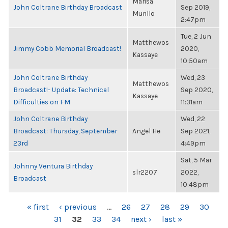
Marisa
John Coltrane Birthday Broadcast
Sep 2019,
Murillo
2:47pm
Tue, 2 Jun
Matthewos
Jimmy Cobb Memorial Broadcast!
2020,
Kassaye
10:50am
John Coltrane Birthday
Wed, 23
Matthewos
Broadcast!- Update: Technical
Sep 2020,
Kassaye
Difficulties on FM
11:31am
John Coltrane Birthday
Wed, 22
Broadcast: Thursday, September
Angel He
Sep 2021,
23rd
4:49pm
Sat, 5 Mar
Johnny Ventura Birthday
slr2207
2022,
Broadcast
10:48pm
PAGES
« first
‹ previous
…
26
27
28
29
30
31
32
33
34
next ›
last »