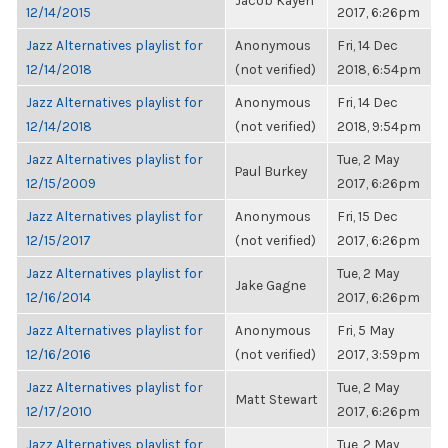
Jacob Kayen
12/14/2015
2017, 6:26pm
Jazz Alternatives playlist for
Anonymous
Fri, 14 Dec
12/14/2018
(not verified)
2018, 6:54pm
Jazz Alternatives playlist for
Anonymous
Fri, 14 Dec
12/14/2018
(not verified)
2018, 9:54pm
Jazz Alternatives playlist for
Tue, 2 May
Paul Burkey
12/15/2009
2017, 6:26pm
Jazz Alternatives playlist for
Anonymous
Fri, 15 Dec
12/15/2017
(not verified)
2017, 6:26pm
Jazz Alternatives playlist for
Tue, 2 May
Jake Gagne
12/16/2014
2017, 6:26pm
Jazz Alternatives playlist for
Anonymous
Fri, 5 May
12/16/2016
(not verified)
2017, 3:59pm
Jazz Alternatives playlist for
Tue, 2 May
Matt Stewart
12/17/2010
2017, 6:26pm
Jazz Alternatives playlist for
Tue, 2 May