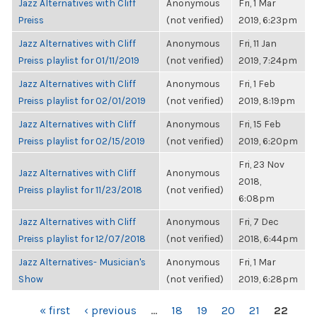
Jazz Alternatives with Cliff
Anonymous
Fri, 1 Mar
Preiss
(not verified)
2019, 6:23pm
Jazz Alternatives with Cliff
Anonymous
Fri, 11 Jan
Preiss playlist for 01/11/2019
(not verified)
2019, 7:24pm
Jazz Alternatives with Cliff
Anonymous
Fri, 1 Feb
Preiss playlist for 02/01/2019
(not verified)
2019, 8:19pm
Jazz Alternatives with Cliff
Anonymous
Fri, 15 Feb
Preiss playlist for 02/15/2019
(not verified)
2019, 6:20pm
Fri, 23 Nov
Jazz Alternatives with Cliff
Anonymous
2018,
Preiss playlist for 11/23/2018
(not verified)
6:08pm
Jazz Alternatives with Cliff
Anonymous
Fri, 7 Dec
Preiss playlist for 12/07/2018
(not verified)
2018, 6:44pm
Jazz Alternatives- Musician's
Anonymous
Fri, 1 Mar
Show
(not verified)
2019, 6:28pm
PAGES
« first
‹ previous
…
18
19
20
21
22