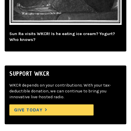
Sun Ra visits WKCR! Is he eating ice cream? Yogurt?
Who knows?
SUPPORT WKCR
WKCR depends on your contributions. With your tax-
deductible donation, we can continue to bring you
innovative live-hosted radio.
GIVE TODAY