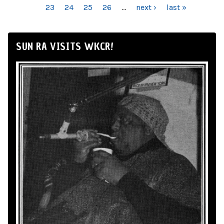
23
24
25
26
…
next ›
last »
SUN RA VISITS WKCR!