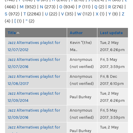
(466)
|
M
(952)
|
N
(273)
|
O
(934)
|
P
(111)
|
Q
(2)
|
R
(276)
|
S
(972)
|
T
(2286)
|
U
(22)
|
V
(35)
|
W
(112)
|
X
(1)
|
Y
(9)
|
Z
(4)
|
[
(1)
|
“
(2)
Title
Author
Last update
Jazz Alternatives playlist for
Kevin "(the)
Tue, 2 May
12/07/2012
Ma...
2017, 6:26pm
Jazz Alternatives playlist for
Anonymous
Fri, 5 May
12/07/2016
(not verified)
2017, 3:59pm
Jazz Alternatives playlist for
Anonymous
Fri, 8 Dec
12/08/2017
(not verified)
2017, 6:10pm
Jazz Alternatives playlist for
Tue, 2 May
Paul Burkey
12/09/2014
2017, 6:26pm
Jazz Alternatives playlist for
Anonymous
Fri, 5 May
12/09/2016
(not verified)
2017, 3:59pm
Jazz Alternatives playlist for
Tue, 2 May
Paul Burkey