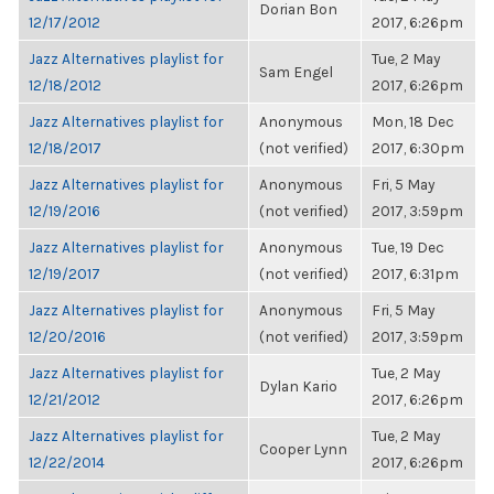
Dorian Bon
12/17/2012
2017, 6:26pm
Jazz Alternatives playlist for
Tue, 2 May
Sam Engel
12/18/2012
2017, 6:26pm
Jazz Alternatives playlist for
Anonymous
Mon, 18 Dec
12/18/2017
(not verified)
2017, 6:30pm
Jazz Alternatives playlist for
Anonymous
Fri, 5 May
12/19/2016
(not verified)
2017, 3:59pm
Jazz Alternatives playlist for
Anonymous
Tue, 19 Dec
12/19/2017
(not verified)
2017, 6:31pm
Jazz Alternatives playlist for
Anonymous
Fri, 5 May
12/20/2016
(not verified)
2017, 3:59pm
Jazz Alternatives playlist for
Tue, 2 May
Dylan Kario
12/21/2012
2017, 6:26pm
Jazz Alternatives playlist for
Tue, 2 May
Cooper Lynn
12/22/2014
2017, 6:26pm