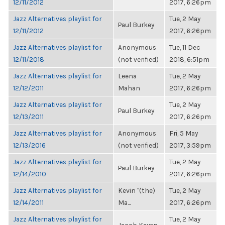
12/11/2012
2017, 6:26pm
Jazz Alternatives playlist for
Tue, 2 May
Paul Burkey
12/11/2012
2017, 6:26pm
Jazz Alternatives playlist for
Anonymous
Tue, 11 Dec
12/11/2018
(not verified)
2018, 6:51pm
Jazz Alternatives playlist for
Leena
Tue, 2 May
12/12/2011
Mahan
2017, 6:26pm
Jazz Alternatives playlist for
Tue, 2 May
Paul Burkey
12/13/2011
2017, 6:26pm
Jazz Alternatives playlist for
Anonymous
Fri, 5 May
12/13/2016
(not verified)
2017, 3:59pm
Jazz Alternatives playlist for
Tue, 2 May
Paul Burkey
12/14/2010
2017, 6:26pm
Jazz Alternatives playlist for
Kevin "(the)
Tue, 2 May
12/14/2011
Ma...
2017, 6:26pm
Jazz Alternatives playlist for
Tue, 2 May