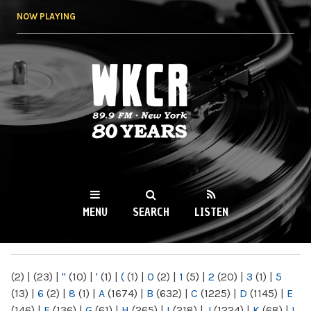
Skip to
NOW PLAYING
main
content
WKCR 89.9FM
NY
MENU
SEARCH
LISTEN
MAIN MENU
(2)
|
(23)
|
"
(10)
|
'
(1)
|
(
(1)
|
0
(2)
|
1
(5)
|
2
(20)
|
3
(1)
|
5
(13)
|
6
(2)
|
8
(1)
|
A
(1674)
|
B
(632)
|
C
(1225)
|
D
(1145)
|
E
(146)
|
F
(136)
|
G
(61)
|
H
(265)
|
I
(218)
|
J
(1224)
|
K
(68)
|
L