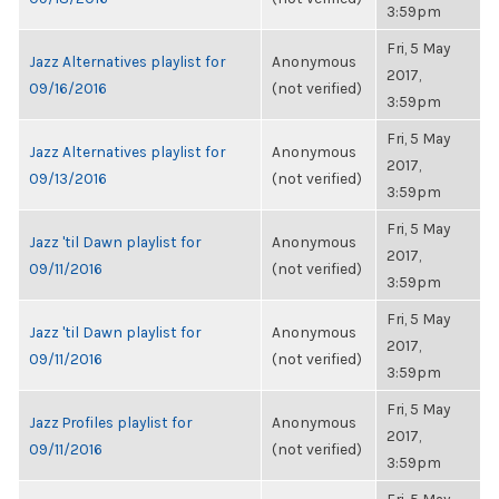
3:59pm
Fri, 5 May
Jazz Alternatives playlist for
Anonymous
2017,
09/16/2016
(not verified)
3:59pm
Fri, 5 May
Jazz Alternatives playlist for
Anonymous
2017,
09/13/2016
(not verified)
3:59pm
Fri, 5 May
Jazz 'til Dawn playlist for
Anonymous
2017,
09/11/2016
(not verified)
3:59pm
Fri, 5 May
Jazz 'til Dawn playlist for
Anonymous
2017,
09/11/2016
(not verified)
3:59pm
Fri, 5 May
Jazz Profiles playlist for
Anonymous
2017,
09/11/2016
(not verified)
3:59pm