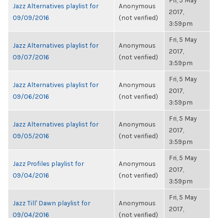
Fri, 5 May
Jazz Alternatives playlist for
Anonymous
2017,
09/09/2016
(not verified)
3:59pm
Fri, 5 May
Jazz Alternatives playlist for
Anonymous
2017,
09/07/2016
(not verified)
3:59pm
Fri, 5 May
Jazz Alternatives playlist for
Anonymous
2017,
09/06/2016
(not verified)
3:59pm
Fri, 5 May
Jazz Alternatives playlist for
Anonymous
2017,
09/05/2016
(not verified)
3:59pm
Fri, 5 May
Jazz Profiles playlist for
Anonymous
2017,
09/04/2016
(not verified)
3:59pm
Fri, 5 May
Jazz Till' Dawn playlist for
Anonymous
2017,
09/04/2016
(not verified)