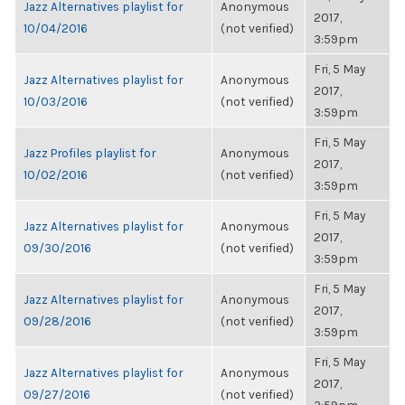
Jazz Alternatives playlist for
Anonymous
2017,
10/04/2016
(not verified)
3:59pm
Fri, 5 May
Jazz Alternatives playlist for
Anonymous
2017,
10/03/2016
(not verified)
3:59pm
Fri, 5 May
Jazz Profiles playlist for
Anonymous
2017,
10/02/2016
(not verified)
3:59pm
Fri, 5 May
Jazz Alternatives playlist for
Anonymous
2017,
09/30/2016
(not verified)
3:59pm
Fri, 5 May
Jazz Alternatives playlist for
Anonymous
2017,
09/28/2016
(not verified)
3:59pm
Fri, 5 May
Jazz Alternatives playlist for
Anonymous
2017,
09/27/2016
(not verified)