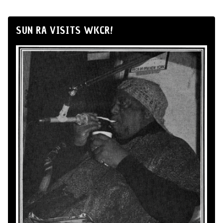
SUN RA VISITS WKCR!