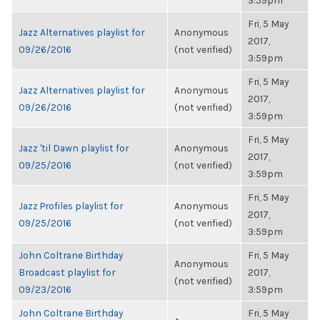
3:59pm
Fri, 5 May
Jazz Alternatives playlist for
Anonymous
2017,
09/26/2016
(not verified)
3:59pm
Fri, 5 May
Jazz Alternatives playlist for
Anonymous
2017,
09/26/2016
(not verified)
3:59pm
Fri, 5 May
Jazz 'til Dawn playlist for
Anonymous
2017,
09/25/2016
(not verified)
3:59pm
Fri, 5 May
Jazz Profiles playlist for
Anonymous
2017,
09/25/2016
(not verified)
3:59pm
John Coltrane Birthday
Fri, 5 May
Anonymous
Broadcast playlist for
2017,
(not verified)
09/23/2016
3:59pm
John Coltrane Birthday
Fri, 5 May