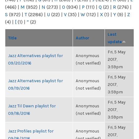
(466)
|
M
(952)
|
N
(273)
|
O
(934)
|
P
(111)
|
Q
(2)
|
R
(276)
|
S
(972)
|
T
(2286)
|
U
(22)
|
V
(35)
|
W
(112)
|
X
(1)
|
Y
(9)
|
Z
(4)
|
[
(1)
|
“
(2)
Last
Title
Author
update
Fri, 5 May
Jazz Alternatives playlist for
Anonymous
2017,
09/20/2016
(not verified)
3:59pm
Fri, 5 May
Jazz Alternatives playlist for
Anonymous
2017,
09/19/2016
(not verified)
3:59pm
Fri, 5 May
Jazz Til Dawn playlist for
Anonymous
2017,
09/18/2016
(not verified)
3:59pm
Fri, 5 May
Jazz Profiles playlist for
Anonymous
2017,
09/18/2016
(not verified)