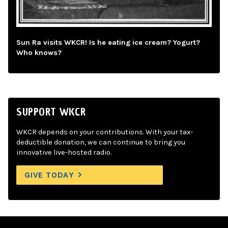
Sun Ra visits WKCR! Is he eating ice cream? Yogurt?
Who knows?
SUPPORT WKCR
WKCR depends on your contributions. With your tax-
deductible donation, we can continue to bring you
innovative live-hosted radio.
GIVE TODAY