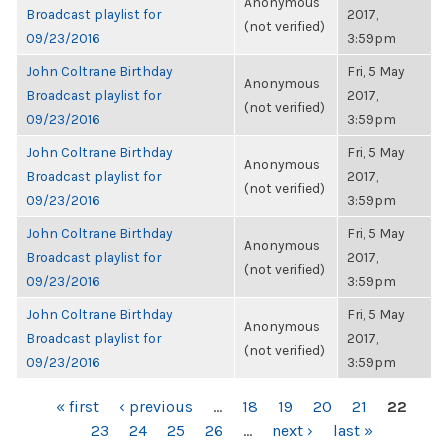
Anonymous
Broadcast playlist for
2017,
(not verified)
09/23/2016
3:59pm
John Coltrane Birthday
Fri, 5 May
Anonymous
Broadcast playlist for
2017,
(not verified)
09/23/2016
3:59pm
John Coltrane Birthday
Fri, 5 May
Anonymous
Broadcast playlist for
2017,
(not verified)
09/23/2016
3:59pm
John Coltrane Birthday
Fri, 5 May
Anonymous
Broadcast playlist for
2017,
(not verified)
09/23/2016
3:59pm
John Coltrane Birthday
Fri, 5 May
Anonymous
Broadcast playlist for
2017,
(not verified)
09/23/2016
3:59pm
PAGES
« first
‹ previous
…
18
19
20
21
22
23
24
25
26
…
next ›
last »