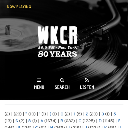
Skip to
NOW PLAYING
main
content
WKCR 89.9FM
NY
MENU
SEARCH
LISTEN
MAIN MENU
(2)
|
(23)
|
"
(10)
|
'
(1)
|
(
(1)
|
0
(2)
|
1
(5)
|
2
(20)
|
3
(1)
|
5
(13)
|
6
(2)
|
8
(1)
|
A
(1674)
|
B
(632)
|
C
(1225)
|
D
(1145)
|
E
(146)
|
F
(136)
|
G
(61)
|
H
(265)
|
I
(218)
|
J
(1224)
|
K
(68)
|
L