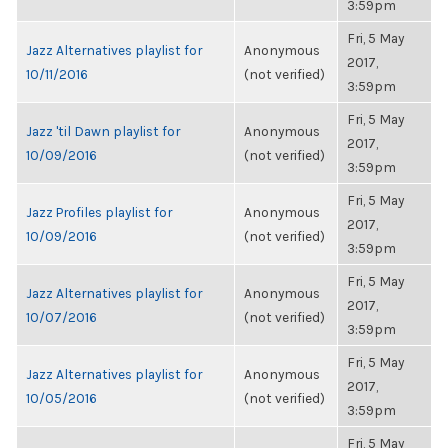
3:59pm
Fri, 5 May
Jazz Alternatives playlist for
Anonymous
2017,
10/11/2016
(not verified)
3:59pm
Fri, 5 May
Jazz 'til Dawn playlist for
Anonymous
2017,
10/09/2016
(not verified)
3:59pm
Fri, 5 May
Jazz Profiles playlist for
Anonymous
2017,
10/09/2016
(not verified)
3:59pm
Fri, 5 May
Jazz Alternatives playlist for
Anonymous
2017,
10/07/2016
(not verified)
3:59pm
Fri, 5 May
Jazz Alternatives playlist for
Anonymous
2017,
10/05/2016
(not verified)
3:59pm
Fri, 5 May