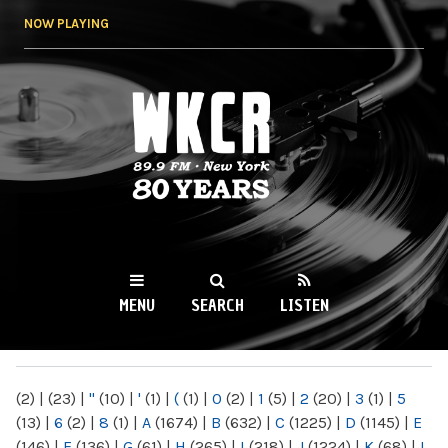
Skip to
NOW PLAYING
main
content
WKCR 89.9FM
NY
MENU
SEARCH
LISTEN
MAIN MENU
(2)
|
(23)
|
"
(10)
|
'
(1)
|
(
(1)
|
0
(2)
|
1
(5)
|
2
(20)
|
3
(1)
|
5
(13)
|
6
(2)
|
8
(1)
|
A
(1674)
|
B
(632)
|
C
(1225)
|
D
(1145)
|
E
(146)
|
F
(136)
|
G
(61)
|
H
(265)
|
I
(218)
|
J
(1224)
|
K
(68)
|
L