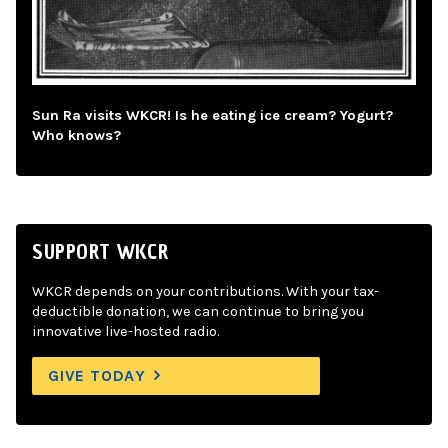
Sun Ra visits WKCR! Is he eating ice cream? Yogurt?
Who knows?
SUPPORT WKCR
WKCR depends on your contributions. With your tax-
deductible donation, we can continue to bring you
innovative live-hosted radio.
GIVE TODAY