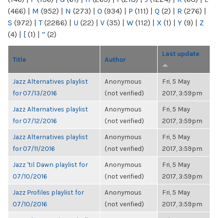
(466)
|
M
(952)
|
N
(273)
|
O
(934)
|
P
(111)
|
Q
(2)
|
R
(276)
|
S
(972)
|
T
(2286)
|
U
(22)
|
V
(35)
|
W
(112)
|
X
(1)
|
Y
(9)
|
Z
(4)
|
[
(1)
|
“
(2)
Last update
Title
Author
Jazz Alternatives playlist
Anonymous
Fri, 5 May
for 07/13/2016
(not verified)
2017, 3:59pm
Jazz Alternatives playlist
Anonymous
Fri, 5 May
for 07/12/2016
(not verified)
2017, 3:59pm
Jazz Alternatives playlist
Anonymous
Fri, 5 May
for 07/11/2016
(not verified)
2017, 3:59pm
Jazz 'til Dawn playlist for
Anonymous
Fri, 5 May
07/10/2016
(not verified)
2017, 3:59pm
Jazz Profiles playlist for
Anonymous
Fri, 5 May
07/10/2016
(not verified)
2017, 3:59pm