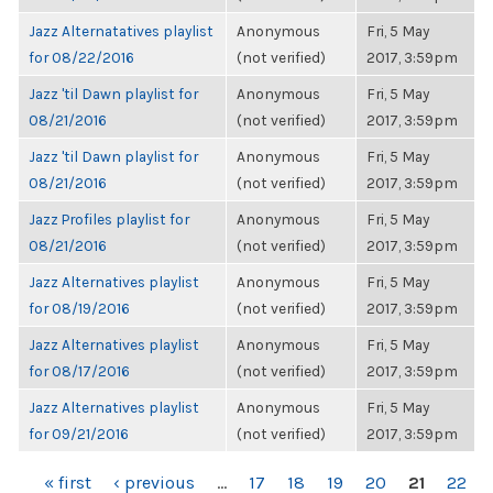
Jazz Alternatatives playlist
Anonymous
Fri, 5 May
for 08/22/2016
(not verified)
2017, 3:59pm
Jazz 'til Dawn playlist for
Anonymous
Fri, 5 May
08/21/2016
(not verified)
2017, 3:59pm
Jazz 'til Dawn playlist for
Anonymous
Fri, 5 May
08/21/2016
(not verified)
2017, 3:59pm
Jazz Profiles playlist for
Anonymous
Fri, 5 May
08/21/2016
(not verified)
2017, 3:59pm
Jazz Alternatives playlist
Anonymous
Fri, 5 May
for 08/19/2016
(not verified)
2017, 3:59pm
Jazz Alternatives playlist
Anonymous
Fri, 5 May
for 08/17/2016
(not verified)
2017, 3:59pm
Jazz Alternatives playlist
Anonymous
Fri, 5 May
for 09/21/2016
(not verified)
2017, 3:59pm
PAGES
« first
‹ previous
…
17
18
19
20
21
22