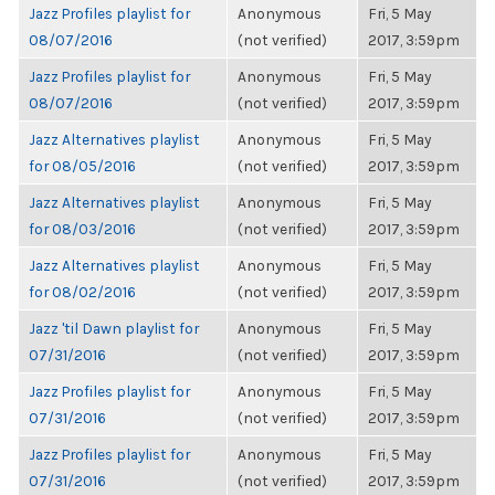
Jazz Profiles playlist for
Anonymous
Fri, 5 May
08/07/2016
(not verified)
2017, 3:59pm
Jazz Profiles playlist for
Anonymous
Fri, 5 May
08/07/2016
(not verified)
2017, 3:59pm
Jazz Alternatives playlist
Anonymous
Fri, 5 May
for 08/05/2016
(not verified)
2017, 3:59pm
Jazz Alternatives playlist
Anonymous
Fri, 5 May
for 08/03/2016
(not verified)
2017, 3:59pm
Jazz Alternatives playlist
Anonymous
Fri, 5 May
for 08/02/2016
(not verified)
2017, 3:59pm
Jazz 'til Dawn playlist for
Anonymous
Fri, 5 May
07/31/2016
(not verified)
2017, 3:59pm
Jazz Profiles playlist for
Anonymous
Fri, 5 May
07/31/2016
(not verified)
2017, 3:59pm
Jazz Profiles playlist for
Anonymous
Fri, 5 May
07/31/2016
(not verified)
2017, 3:59pm