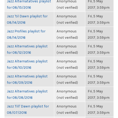
Jazz Alternatatives playlist
Anonymous
Fri, 5 May
for 08/15/2016
(not verified)
2017, 3:59pm
Jazz 'til Dawn playlist for
Anonymous
Fri, 5 May
08/14/2016
(not verified)
2017, 3:59pm
Jazz Profiles playlist for
Anonymous
Fri, 5 May
08/14/2016
(not verified)
2017, 3:59pm
Jazz Alternatives playlist
Anonymous
Fri, 5 May
for 08/12/2016
(not verified)
2017, 3:59pm
Jazz Alternatives playlist
Anonymous
Fri, 5 May
for 08/10/2016
(not verified)
2017, 3:59pm
Jazz Alternatives playlist
Anonymous
Fri, 5 May
for 08/09/2016
(not verified)
2017, 3:59pm
Jazz Alternatives playlist
Anonymous
Fri, 5 May
for 08/08/2016
(not verified)
2017, 3:59pm
Jazz Till' Dawn playlist for
Anonymous
Fri, 5 May
08/07/2016
(not verified)
2017, 3:59pm