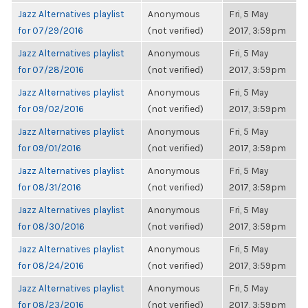
Jazz Alternatives playlist
Anonymous
Fri, 5 May
for 07/29/2016
(not verified)
2017, 3:59pm
Jazz Alternatives playlist
Anonymous
Fri, 5 May
for 07/28/2016
(not verified)
2017, 3:59pm
Jazz Alternatives playlist
Anonymous
Fri, 5 May
for 09/02/2016
(not verified)
2017, 3:59pm
Jazz Alternatives playlist
Anonymous
Fri, 5 May
for 09/01/2016
(not verified)
2017, 3:59pm
Jazz Alternatives playlist
Anonymous
Fri, 5 May
for 08/31/2016
(not verified)
2017, 3:59pm
Jazz Alternatives playlist
Anonymous
Fri, 5 May
for 08/30/2016
(not verified)
2017, 3:59pm
Jazz Alternatives playlist
Anonymous
Fri, 5 May
for 08/24/2016
(not verified)
2017, 3:59pm
Jazz Alternatives playlist
Anonymous
Fri, 5 May
for 08/23/2016
(not verified)
2017, 3:59pm