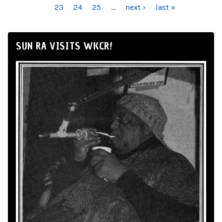
23
24
25
…
next ›
last »
SUN RA VISITS WKCR!