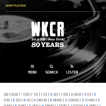
Skip to
NOW PLAYING
main
content
WKCR 89.9FM
NY
MENU
SEARCH
LISTEN
MAIN MENU
(2)
|
(23)
|
"
(10)
|
'
(1)
|
(
(1)
|
0
(2)
|
1
(5)
|
2
(20)
|
3
(1)
|
5
(13)
|
6
(2)
|
8
(1)
|
A
(1674)
|
B
(632)
|
C
(1225)
|
D
(1145)
|
E
(146)
|
F
(136)
|
G
(61)
|
H
(265)
|
I
(218)
|
J
(1224)
|
K
(68)
|
L