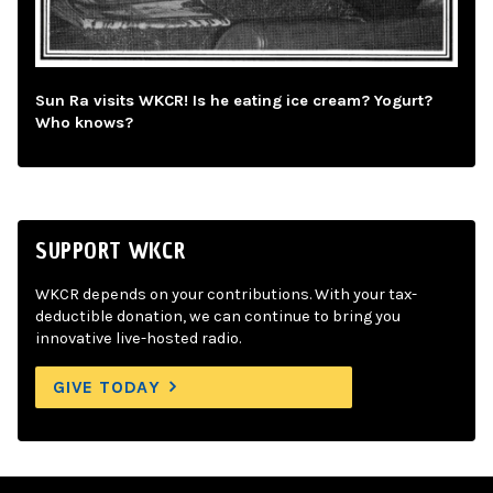
Sun Ra visits WKCR! Is he eating ice cream? Yogurt?
Who knows?
SUPPORT WKCR
WKCR depends on your contributions. With your tax-
deductible donation, we can continue to bring you
innovative live-hosted radio.
GIVE TODAY