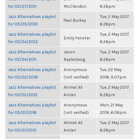
for 05/27/2011
McClendon
6:26pm
Jazz Alternatives playlist
Tue, 2 May 2017,
Paul Burkey
for 05/25/2010
6:26pm
Jazz Alternatives playlist
Tue, 2 May 2017,
Emily Fenster
for 05/24/2013
6:26pm
Jazz Alternatives playlist
Jason
Tue, 2 May 2017,
for 05/24/2011
Raylesberg
6:26pm
Jazz Alternatives playlist
Anonymous
Tue, 22 May
for 05/22/2018
(not verified)
2018, 9:07pm
Jazz Alternatives playlist
Ahmet Ali
Tue, 2 May 2017,
for 05/22/2012
Arslan
6:26pm
Jazz Alternatives playlist
Anonymous
Mon, 21 May
for 05/21/2018
(not verified)
2018, 6:06pm
Jazz Alternatives playlist
Ahmet Ali
Tue, 2 May 2017,
for 05/21/2013
Arslan
6:26pm