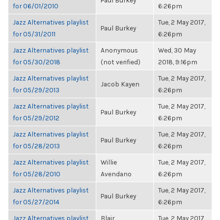
Paul Burkey
for 06/01/2010
6:26pm
Jazz Alternatives playlist
Tue, 2 May 2017,
Paul Burkey
for 05/31/2011
6:26pm
Jazz Alternatives playlist
Anonymous
Wed, 30 May
for 05/30/2018
(not verified)
2018, 9:16pm
Jazz Alternatives playlist
Tue, 2 May 2017,
Jacob Kayen
for 05/29/2013
6:26pm
Jazz Alternatives playlist
Tue, 2 May 2017,
Paul Burkey
for 05/29/2012
6:26pm
Jazz Alternatives playlist
Tue, 2 May 2017,
Paul Burkey
for 05/28/2013
6:26pm
Jazz Alternatives playlist
Willie
Tue, 2 May 2017,
for 05/28/2010
Avendano
6:26pm
Jazz Alternatives playlist
Tue, 2 May 2017,
Paul Burkey
for 05/27/2014
6:26pm
Jazz Alternatives playlist
Blair
Tue, 2 May 2017,