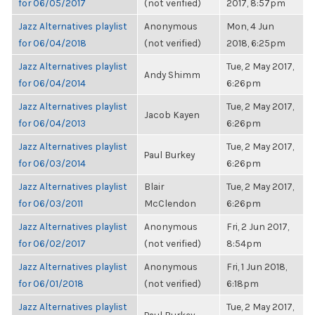
for 06/05/2017
(not verified)
2017, 8:57pm
Jazz Alternatives playlist
Anonymous
Mon, 4 Jun
for 06/04/2018
(not verified)
2018, 6:25pm
Jazz Alternatives playlist
Tue, 2 May 2017,
Andy Shimm
for 06/04/2014
6:26pm
Jazz Alternatives playlist
Tue, 2 May 2017,
Jacob Kayen
for 06/04/2013
6:26pm
Jazz Alternatives playlist
Tue, 2 May 2017,
Paul Burkey
for 06/03/2014
6:26pm
Jazz Alternatives playlist
Blair
Tue, 2 May 2017,
for 06/03/2011
McClendon
6:26pm
Jazz Alternatives playlist
Anonymous
Fri, 2 Jun 2017,
for 06/02/2017
(not verified)
8:54pm
Jazz Alternatives playlist
Anonymous
Fri, 1 Jun 2018,
for 06/01/2018
(not verified)
6:18pm
Jazz Alternatives playlist
Tue, 2 May 2017,