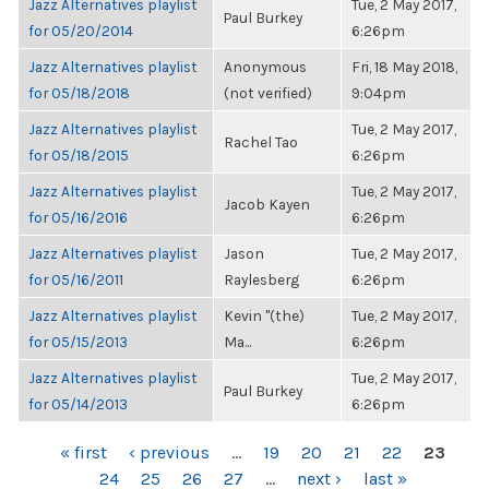
Jazz Alternatives playlist
Tue, 2 May 2017,
Paul Burkey
for 05/20/2014
6:26pm
Jazz Alternatives playlist
Anonymous
Fri, 18 May 2018,
for 05/18/2018
(not verified)
9:04pm
Jazz Alternatives playlist
Tue, 2 May 2017,
Rachel Tao
for 05/18/2015
6:26pm
Jazz Alternatives playlist
Tue, 2 May 2017,
Jacob Kayen
for 05/16/2016
6:26pm
Jazz Alternatives playlist
Jason
Tue, 2 May 2017,
for 05/16/2011
Raylesberg
6:26pm
Jazz Alternatives playlist
Kevin "(the)
Tue, 2 May 2017,
for 05/15/2013
Ma...
6:26pm
Jazz Alternatives playlist
Tue, 2 May 2017,
Paul Burkey
for 05/14/2013
6:26pm
PAGES
« first
‹ previous
…
19
20
21
22
23
24
25
26
27
…
next ›
last »