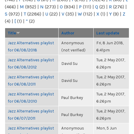
(466)
|
M
(952)
|
N
(273)
|
O
(934)
|
P
(111)
|
Q
(2)
|
R
(276)
|
S
(972)
|
T
(2286)
|
U
(22)
|
V
(35)
|
W
(112)
|
X
(1)
|
Y
(9)
|
Z
(4)
|
[
(1)
|
“
(2)
Title
Author
Last update
Jazz Alternatives playlist
Anonymous
Fri, 8 Jun 2018,
for 06/08/2018
(not verified)
6:41pm
Jazz Alternatives playlist
Tue, 2 May 2017,
David Su
for 06/08/2012
6:26pm
Jazz Alternatives playlist
Tue, 2 May 2017,
David Su
for 06/08/2011
6:26pm
Jazz Alternatives playlist
Tue, 2 May 2017,
Paul Burkey
for 06/08/2010
6:26pm
Jazz Alternatives playlist
Tue, 2 May 2017,
Paul Burkey
for 06/07/2011
6:26pm
Jazz Alternatives playlist
Anonymous
Mon, 5 Jun