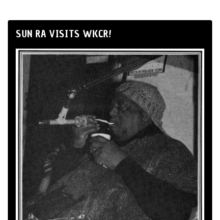
SUN RA VISITS WKCR!