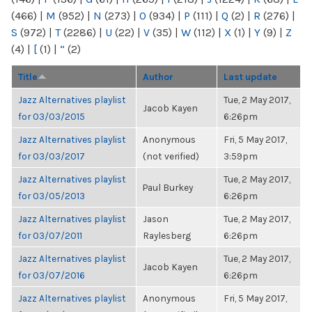
(466)
|
M
(952)
|
N
(273)
|
O
(934)
|
P
(111)
|
Q
(2)
|
R
(276)
|
S
(972)
|
T
(2286)
|
U
(22)
|
V
(35)
|
W
(112)
|
X
(1)
|
Y
(9)
|
Z
(4)
|
[
(1)
|
“
(2)
Title
Author
Last update
Jazz Alternatives playlist
Tue, 2 May 2017,
Jacob Kayen
for 03/03/2015
6:26pm
Jazz Alternatives playlist
Anonymous
Fri, 5 May 2017,
for 03/03/2017
(not verified)
3:59pm
Jazz Alternatives playlist
Tue, 2 May 2017,
Paul Burkey
for 03/05/2013
6:26pm
Jazz Alternatives playlist
Jason
Tue, 2 May 2017,
for 03/07/2011
Raylesberg
6:26pm
Jazz Alternatives playlist
Tue, 2 May 2017,
Jacob Kayen
for 03/07/2016
6:26pm
Jazz Alternatives playlist
Anonymous
Fri, 5 May 2017,