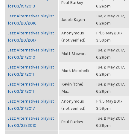
Paul Burkey
for 03/19/2013
6:26pm
Jazz Alternatives playlist
Tue, 2 May 2017,
Jacob Kayen
for 03/20/2016
6:26pm
Jazz Alternatives playlist
Anonymous
Fri, 5 May 2017,
for 03/20/2017
(not verified)
3:59pm
Jazz Alternatives playlist
Tue, 2 May 2017,
Matt Stewart
for 03/21/2010
6:26pm
Jazz Alternatives playlist
Tue, 2 May 2017,
Mark Micchelli
for 03/21/2011
6:26pm
Jazz Alternatives playlist
Kevin "(the)
Tue, 2 May 2017,
for 03/21/2011
Ma...
6:26pm
Jazz Alternatives playlist
Anonymous
Fri, 5 May 2017,
for 03/21/2017
(not verified)
3:59pm
Jazz Alternatives playlist
Tue, 2 May 2017,
Paul Burkey
for 03/22/2010
6:26pm