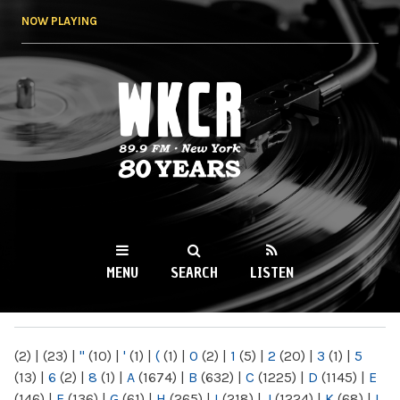
Skip to
NOW PLAYING
main
content
WKCR 89.9FM
NY
MENU
SEARCH
LISTEN
MAIN MENU
(2)
|
(23)
|
"
(10)
|
'
(1)
|
(
(1)
|
0
(2)
|
1
(5)
|
2
(20)
|
3
(1)
|
5
(13)
|
6
(2)
|
8
(1)
|
A
(1674)
|
B
(632)
|
C
(1225)
|
D
(1145)
|
E
(146)
|
F
(136)
|
G
(61)
|
H
(265)
|
I
(218)
|
J
(1224)
|
K
(68)
|
L