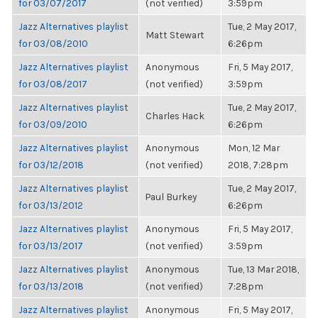
for 03/07/2017
(not verified)
3:59pm
Jazz Alternatives playlist
Tue, 2 May 2017,
Matt Stewart
for 03/08/2010
6:26pm
Jazz Alternatives playlist
Anonymous
Fri, 5 May 2017,
for 03/08/2017
(not verified)
3:59pm
Jazz Alternatives playlist
Tue, 2 May 2017,
Charles Hack
for 03/09/2010
6:26pm
Jazz Alternatives playlist
Anonymous
Mon, 12 Mar
for 03/12/2018
(not verified)
2018, 7:28pm
Jazz Alternatives playlist
Tue, 2 May 2017,
Paul Burkey
for 03/13/2012
6:26pm
Jazz Alternatives playlist
Anonymous
Fri, 5 May 2017,
for 03/13/2017
(not verified)
3:59pm
Jazz Alternatives playlist
Anonymous
Tue, 13 Mar 2018,
for 03/13/2018
(not verified)
7:28pm
Jazz Alternatives playlist
Anonymous
Fri, 5 May 2017,