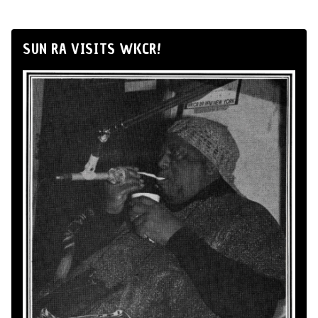
SUN RA VISITS WKCR!