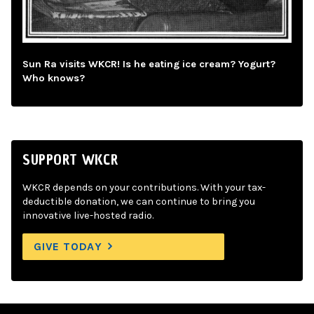
Sun Ra visits WKCR! Is he eating ice cream? Yogurt?
Who knows?
SUPPORT WKCR
WKCR depends on your contributions. With your tax-
deductible donation, we can continue to bring you
innovative live-hosted radio.
GIVE TODAY