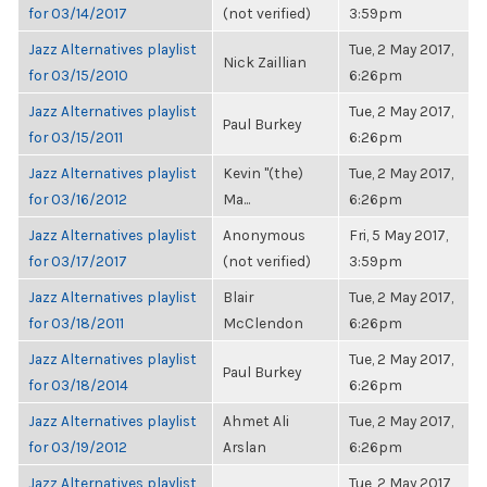
for 03/14/2017
(not verified)
3:59pm
Jazz Alternatives playlist
Tue, 2 May 2017,
Nick Zaillian
for 03/15/2010
6:26pm
Jazz Alternatives playlist
Tue, 2 May 2017,
Paul Burkey
for 03/15/2011
6:26pm
Jazz Alternatives playlist
Kevin "(the)
Tue, 2 May 2017,
for 03/16/2012
Ma...
6:26pm
Jazz Alternatives playlist
Anonymous
Fri, 5 May 2017,
for 03/17/2017
(not verified)
3:59pm
Jazz Alternatives playlist
Blair
Tue, 2 May 2017,
for 03/18/2011
McClendon
6:26pm
Jazz Alternatives playlist
Tue, 2 May 2017,
Paul Burkey
for 03/18/2014
6:26pm
Jazz Alternatives playlist
Ahmet Ali
Tue, 2 May 2017,
for 03/19/2012
Arslan
6:26pm
Jazz Alternatives playlist
Tue, 2 May 2017,