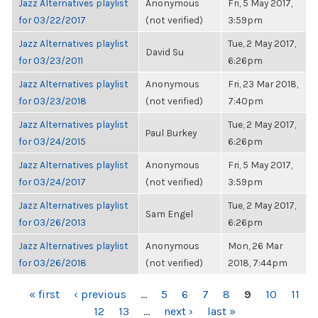
Jazz Alternatives playlist
Anonymous
Fri, 5 May 2017,
for 03/22/2017
(not verified)
3:59pm
Jazz Alternatives playlist
Tue, 2 May 2017,
David Su
for 03/23/2011
6:26pm
Jazz Alternatives playlist
Anonymous
Fri, 23 Mar 2018,
for 03/23/2018
(not verified)
7:40pm
Jazz Alternatives playlist
Tue, 2 May 2017,
Paul Burkey
for 03/24/2015
6:26pm
Jazz Alternatives playlist
Anonymous
Fri, 5 May 2017,
for 03/24/2017
(not verified)
3:59pm
Jazz Alternatives playlist
Tue, 2 May 2017,
Sam Engel
for 03/26/2013
6:26pm
Jazz Alternatives playlist
Anonymous
Mon, 26 Mar
for 03/26/2018
(not verified)
2018, 7:44pm
PAGES
« first
‹ previous
…
5
6
7
8
9
10
11
12
13
…
next ›
last »