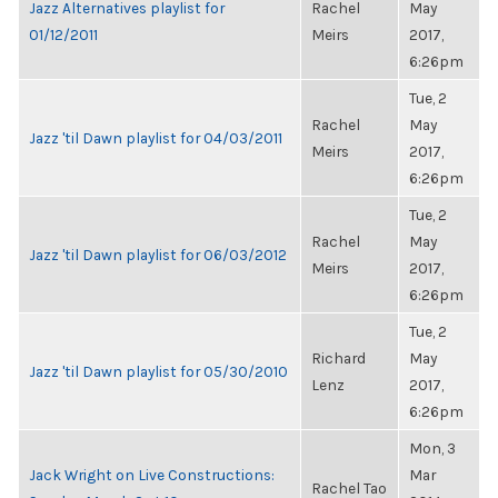
Jazz Alternatives playlist for
Rachel
May
01/12/2011
Meirs
2017,
6:26pm
Tue, 2
Rachel
May
Jazz 'til Dawn playlist for 04/03/2011
Meirs
2017,
6:26pm
Tue, 2
Rachel
May
Jazz 'til Dawn playlist for 06/03/2012
Meirs
2017,
6:26pm
Tue, 2
Richard
May
Jazz 'til Dawn playlist for 05/30/2010
Lenz
2017,
6:26pm
Mon, 3
Jack Wright on Live Constructions:
Mar
Rachel Tao