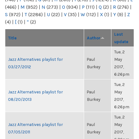
(466)
|
M
(952)
|
N
(273)
|
O
(934)
|
P
(111)
|
Q
(2)
|
R
(276)
|
S
(972)
|
T
(2286)
|
U
(22)
|
V
(35)
|
W
(112)
|
X
(1)
|
Y
(9)
|
Z
(4)
|
[
(1)
|
“
(2)
Last
Title
Author
update
Tue, 2
Jazz Alternatives playlist for
Paul
May
03/27/2012
Burkey
2017,
6:26pm
Tue, 2
Jazz Alternatives playlist for
Paul
May
08/20/2013
Burkey
2017,
6:26pm
Tue, 2
Jazz Alternatives playlist for
Paul
May
07/05/2011
Burkey
2017,