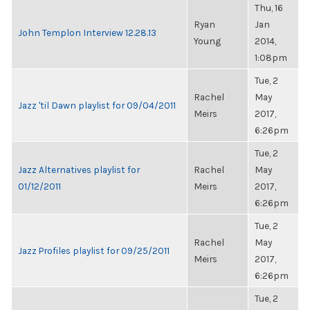
Thu, 16
Ryan
Jan
John Templon Interview 12.28.13
Young
2014,
1:08pm
Tue, 2
Rachel
May
Jazz 'til Dawn playlist for 09/04/2011
Meirs
2017,
6:26pm
Tue, 2
Jazz Alternatives playlist for
Rachel
May
01/12/2011
Meirs
2017,
6:26pm
Tue, 2
Rachel
May
Jazz Profiles playlist for 09/25/2011
Meirs
2017,
6:26pm
Tue, 2