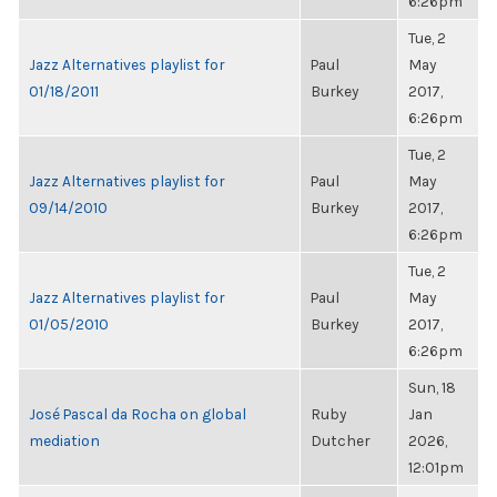
6:26pm
Tue, 2
Jazz Alternatives playlist for
Paul
May
01/18/2011
Burkey
2017,
6:26pm
Tue, 2
Jazz Alternatives playlist for
Paul
May
09/14/2010
Burkey
2017,
6:26pm
Tue, 2
Jazz Alternatives playlist for
Paul
May
01/05/2010
Burkey
2017,
6:26pm
Sun, 18
José Pascal da Rocha on global
Ruby
Jan
mediation
Dutcher
2026,
12:01pm