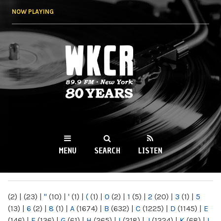
Skip to
NOW PLAYING
main
content
WKCR 89.9FM
NY
MENU
SEARCH
LISTEN
MAIN MENU
(2)
|
(23)
|
"
(10)
|
'
(1)
|
(
(1)
|
0
(2)
|
1
(5)
|
2
(20)
|
3
(1)
|
5
(13)
|
6
(2)
|
8
(1)
|
A
(1674)
|
B
(632)
|
C
(1225)
|
D
(1145)
|
E
(146)
|
F
(136)
|
G
(61)
|
H
(265)
|
I
(218)
|
J
(1224)
|
K
(68)
|
L