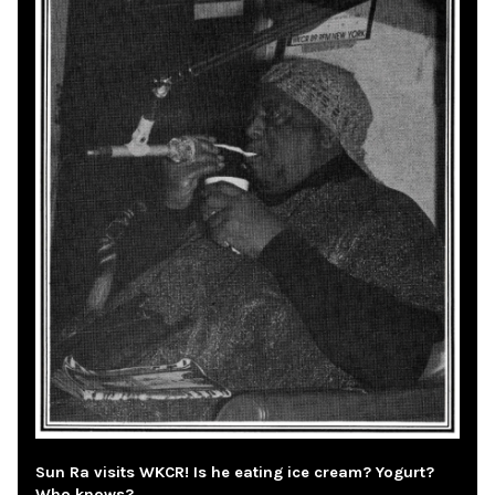
Sun Ra visits WKCR! Is he eating ice cream? Yogurt?
Who knows?