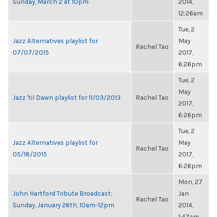
Sunday, March 2 at 10pm
2014,
12:26am
Tue, 2
Jazz Alternatives playlist for
May
Rachel Tao
07/07/2015
2017,
6:26pm
Tue, 2
May
Jazz 'til Dawn playlist for 11/03/2013
Rachel Tao
2017,
6:26pm
Tue, 2
Jazz Alternatives playlist for
May
Rachel Tao
05/18/2015
2017,
6:26pm
Mon, 27
John Hartford Tribute Broadcast:
Jan
Rachel Tao
Sunday, January 26th, 10am-12pm
2014,
1:47am