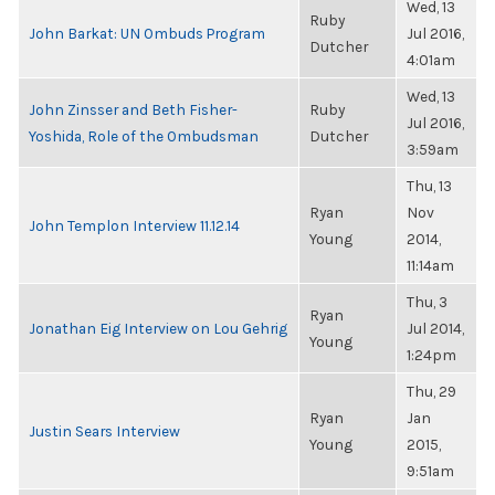
Wed, 13
Ruby
John Barkat: UN Ombuds Program
Jul 2016,
Dutcher
4:01am
Wed, 13
John Zinsser and Beth Fisher-
Ruby
Jul 2016,
Yoshida, Role of the Ombudsman
Dutcher
3:59am
Thu, 13
Ryan
Nov
John Templon Interview 11.12.14
Young
2014,
11:14am
Thu, 3
Ryan
Jonathan Eig Interview on Lou Gehrig
Jul 2014,
Young
1:24pm
Thu, 29
Ryan
Jan
Justin Sears Interview
Young
2015,
9:51am