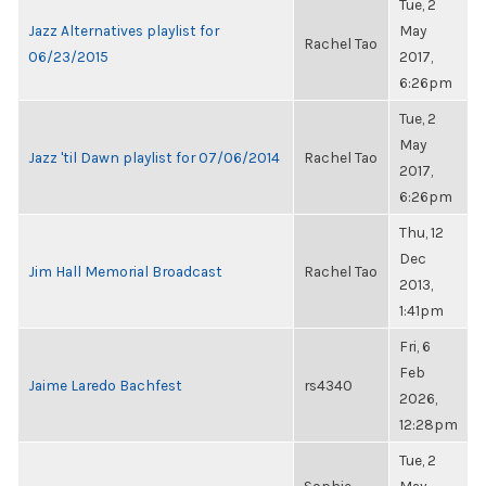
Tue, 2
Jazz Alternatives playlist for
May
Rachel Tao
06/23/2015
2017,
6:26pm
Tue, 2
May
Jazz 'til Dawn playlist for 07/06/2014
Rachel Tao
2017,
6:26pm
Thu, 12
Dec
Jim Hall Memorial Broadcast
Rachel Tao
2013,
1:41pm
Fri, 6
Feb
Jaime Laredo Bachfest
rs4340
2026,
12:28pm
Tue, 2