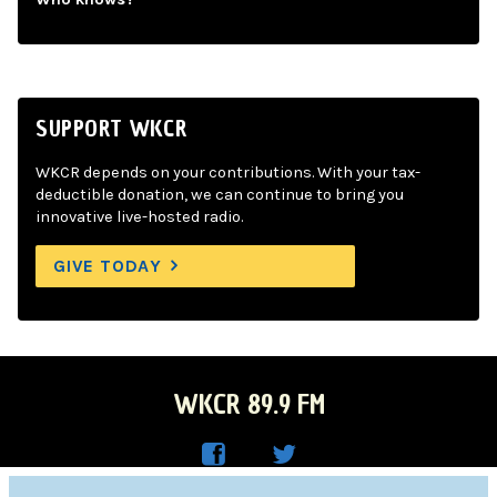
SUPPORT WKCR
WKCR depends on your contributions. With your tax-
deductible donation, we can continue to bring you
innovative live-hosted radio.
GIVE TODAY
WKCR 89.9 FM
WKC
WKC