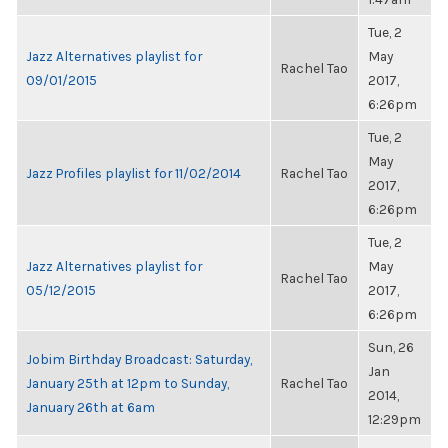
Tue, 2
Jazz Alternatives playlist for
May
Rachel Tao
09/01/2015
2017,
6:26pm
Tue, 2
May
Jazz Profiles playlist for 11/02/2014
Rachel Tao
2017,
6:26pm
Tue, 2
Jazz Alternatives playlist for
May
Rachel Tao
05/12/2015
2017,
6:26pm
Sun, 26
Jobim Birthday Broadcast: Saturday,
Jan
January 25th at 12pm to Sunday,
Rachel Tao
2014,
January 26th at 6am
12:29pm