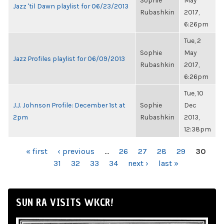
Sophie
May
Jazz 'til Dawn playlist for 06/23/2013
Rubashkin
2017,
6:26pm
Tue, 2
Sophie
May
Jazz Profiles playlist for 06/09/2013
Rubashkin
2017,
6:26pm
Tue, 10
J.J. Johnson Profile: December 1st at
Sophie
Dec
2pm
Rubashkin
2013,
12:38pm
PAGES
« first
‹ previous
…
26
27
28
29
30
31
32
33
34
next ›
last »
SUN RA VISITS WKCR!