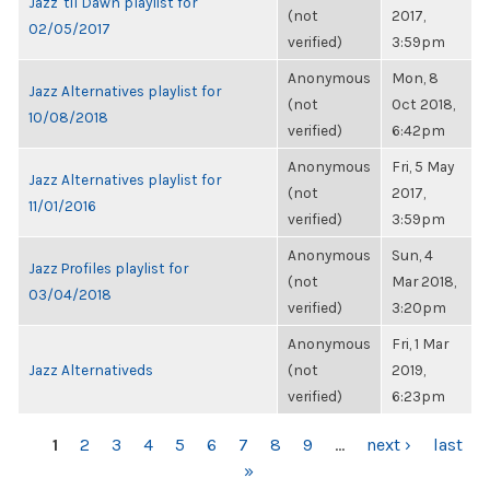
Jazz 'til Dawn playlist for
(not
2017,
02/05/2017
verified)
3:59pm
Anonymous
Mon, 8
Jazz Alternatives playlist for
(not
Oct 2018,
10/08/2018
verified)
6:42pm
Anonymous
Fri, 5 May
Jazz Alternatives playlist for
(not
2017,
11/01/2016
verified)
3:59pm
Anonymous
Sun, 4
Jazz Profiles playlist for
(not
Mar 2018,
03/04/2018
verified)
3:20pm
Anonymous
Fri, 1 Mar
Jazz Alternativeds
(not
2019,
verified)
6:23pm
PAGES
1
2
3
4
5
6
7
8
9
…
next ›
last
»