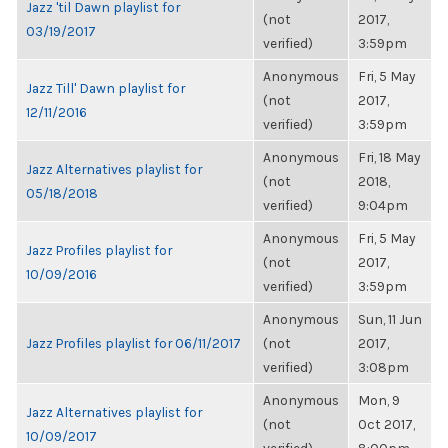
Jazz 'til Dawn playlist for
(not
2017,
03/19/2017
verified)
3:59pm
Anonymous
Fri, 5 May
Jazz Till' Dawn playlist for
(not
2017,
12/11/2016
verified)
3:59pm
Anonymous
Fri, 18 May
Jazz Alternatives playlist for
(not
2018,
05/18/2018
verified)
9:04pm
Anonymous
Fri, 5 May
Jazz Profiles playlist for
(not
2017,
10/09/2016
verified)
3:59pm
Anonymous
Sun, 11 Jun
Jazz Profiles playlist for 06/11/2017
(not
2017,
verified)
3:08pm
Anonymous
Mon, 9
Jazz Alternatives playlist for
(not
Oct 2017,
10/09/2017