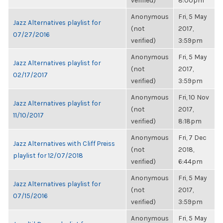
verified)
8:00pm
Anonymous
Fri, 5 May
Jazz Alternatives playlist for
(not
2017,
07/27/2016
verified)
3:59pm
Anonymous
Fri, 5 May
Jazz Alternatives playlist for
(not
2017,
02/17/2017
verified)
3:59pm
Anonymous
Fri, 10 Nov
Jazz Alternatives playlist for
(not
2017,
11/10/2017
verified)
8:18pm
Anonymous
Fri, 7 Dec
Jazz Alternatives with Cliff Preiss
(not
2018,
playlist for 12/07/2018
verified)
6:44pm
Anonymous
Fri, 5 May
Jazz Alternatives playlist for
(not
2017,
07/15/2016
verified)
3:59pm
Anonymous
Fri, 5 May