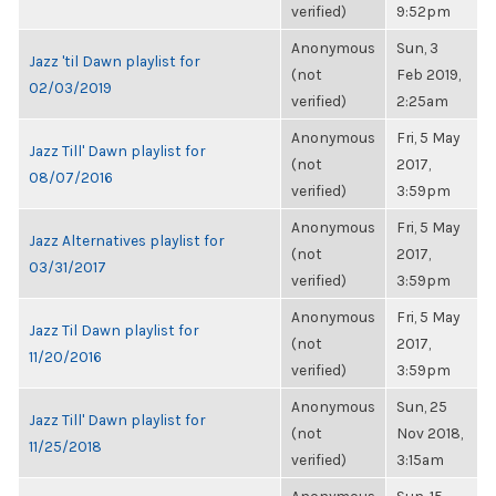
verified)
9:52pm
Anonymous
Sun, 3
Jazz 'til Dawn playlist for
(not
Feb 2019,
02/03/2019
verified)
2:25am
Anonymous
Fri, 5 May
Jazz Till' Dawn playlist for
(not
2017,
08/07/2016
verified)
3:59pm
Anonymous
Fri, 5 May
Jazz Alternatives playlist for
(not
2017,
03/31/2017
verified)
3:59pm
Anonymous
Fri, 5 May
Jazz Til Dawn playlist for
(not
2017,
11/20/2016
verified)
3:59pm
Anonymous
Sun, 25
Jazz Till' Dawn playlist for
(not
Nov 2018,
11/25/2018
verified)
3:15am