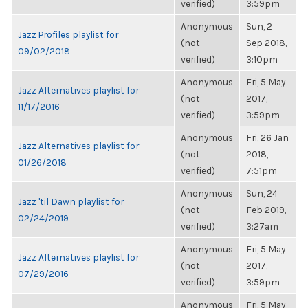
verified)
3:59pm
Anonymous
Sun, 2
Jazz Profiles playlist for
(not
Sep 2018,
09/02/2018
verified)
3:10pm
Anonymous
Fri, 5 May
Jazz Alternatives playlist for
(not
2017,
11/17/2016
verified)
3:59pm
Anonymous
Fri, 26 Jan
Jazz Alternatives playlist for
(not
2018,
01/26/2018
verified)
7:51pm
Anonymous
Sun, 24
Jazz 'til Dawn playlist for
(not
Feb 2019,
02/24/2019
verified)
3:27am
Anonymous
Fri, 5 May
Jazz Alternatives playlist for
(not
2017,
07/29/2016
verified)
3:59pm
Anonymous
Fri, 5 May