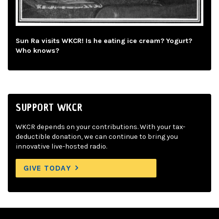
Sun Ra visits WKCR! Is he eating ice cream? Yogurt?
Who knows?
SUPPORT WKCR
WKCR depends on your contributions. With your tax-
deductible donation, we can continue to bring you
innovative live-hosted radio.
GIVE TODAY