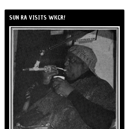
SUN RA VISITS WKCR!