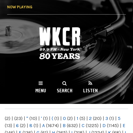
Skip to
NOW PLAYING
main
content
WKCR 89.9FM
NY
MENU
SEARCH
LISTEN
MAIN MENU
(2)
|
(23)
|
"
(10)
|
'
(1)
|
(
(1)
|
0
(2)
|
1
(5)
|
2
(20)
|
3
(1)
|
5
(13)
|
6
(2)
|
8
(1)
|
A
(1674)
|
B
(632)
|
C
(1225)
|
D
(1145)
|
E
(146)
|
F
(136)
|
G
(61)
|
H
(265)
|
I
(218)
|
J
(1224)
|
K
(68)
|
L