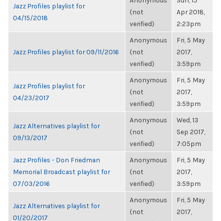
Anonymous
Sun, 15
Jazz Profiles playlist for
(not
Apr 2018,
04/15/2018
verified)
2:23pm
Anonymous
Fri, 5 May
Jazz Profiles playlist for 09/11/2016
(not
2017,
verified)
3:59pm
Anonymous
Fri, 5 May
Jazz Profiles playlist for
(not
2017,
04/23/2017
verified)
3:59pm
Anonymous
Wed, 13
Jazz Alternatives playlist for
(not
Sep 2017,
09/13/2017
verified)
7:05pm
Jazz Profiles - Don Friedman
Anonymous
Fri, 5 May
Memorial Broadcast playlist for
(not
2017,
07/03/2016
verified)
3:59pm
Anonymous
Fri, 5 May
Jazz Alternatives playlist for
(not
2017,
01/20/2017