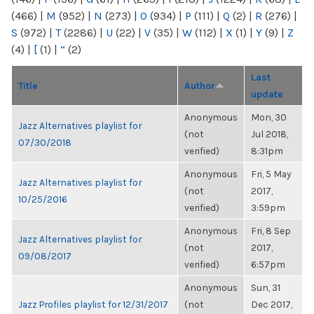
(466)
|
M
(952)
|
N
(273)
|
O
(934)
|
P
(111)
|
Q
(2)
|
R
(276)
|
S
(972)
|
T
(2286)
|
U
(22)
|
V
(35)
|
W
(112)
|
X
(1)
|
Y
(9)
|
Z
(4)
|
[
(1)
|
“
(2)
Last
Title
Author
update
Anonymous
Mon, 30
Jazz Alternatives playlist for
(not
Jul 2018,
07/30/2018
verified)
8:31pm
Anonymous
Fri, 5 May
Jazz Alternatives playlist for
(not
2017,
10/25/2016
verified)
3:59pm
Anonymous
Fri, 8 Sep
Jazz Alternatives playlist for
(not
2017,
09/08/2017
verified)
6:57pm
Anonymous
Sun, 31
Jazz Profiles playlist for 12/31/2017
(not
Dec 2017,