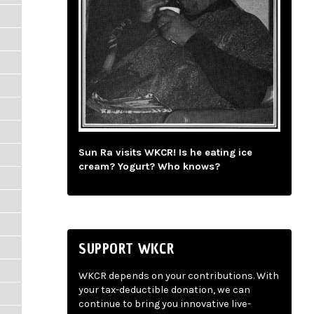
Sun Ra visits WKCR! Is he eating ice
cream? Yogurt? Who knows?
SUPPORT WKCR
WKCR depends on your contributions. With
your tax-deductible donation, we can
continue to bring you innovative live-