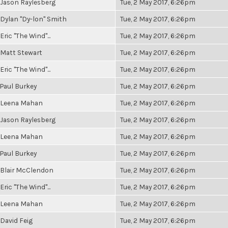
Jason Raylesberg
Tue, 2 May 2017, 6:26pm
Dylan "Dy-lon" Smith
Tue, 2 May 2017, 6:26pm
Eric "The Wind"...
Tue, 2 May 2017, 6:26pm
Matt Stewart
Tue, 2 May 2017, 6:26pm
Eric "The Wind"...
Tue, 2 May 2017, 6:26pm
Paul Burkey
Tue, 2 May 2017, 6:26pm
Leena Mahan
Tue, 2 May 2017, 6:26pm
Jason Raylesberg
Tue, 2 May 2017, 6:26pm
Leena Mahan
Tue, 2 May 2017, 6:26pm
Paul Burkey
Tue, 2 May 2017, 6:26pm
Blair McClendon
Tue, 2 May 2017, 6:26pm
Eric "The Wind"...
Tue, 2 May 2017, 6:26pm
Leena Mahan
Tue, 2 May 2017, 6:26pm
David Feig
Tue, 2 May 2017, 6:26pm