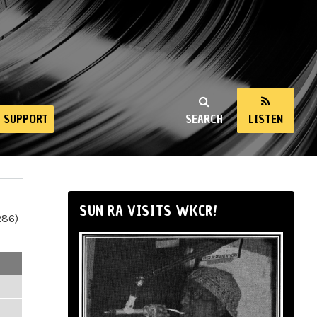
SUPPORT
SEARCH
LISTEN
SUN RA VISITS WKCR!
286)