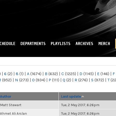
Skip to
main
content
CHEDULE
DEPARTMENTS
PLAYLISTS
ARCHIVES
MERCH
)
|
6
(2)
|
8
(1)
|
A
(1674)
|
B
(632)
|
C
(1225)
|
D
(1145)
|
E
(146)
|
F
M
(952)
|
N
(273)
|
O
(934)
|
P
(111)
|
Q
(2)
|
R
(276)
|
S
(972)
|
T
(2
Author
Last update
Matt Stewart
Tue, 2 May 2017, 6:26pm
Ahmet Ali Arslan
Tue, 2 May 2017, 6:26pm