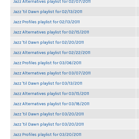
Jazz Alternatives playlist for 02/07/2011
Jazz 'til Dawn playlist for 02/13/2011
Jazz Profiles playlist for 02/13/2011
Jazz Alternatives playlist for 02/15/2011
Jazz 'til Dawn playlist for 02/20/2011
Jazz Alternatives playlist for 02/22/2011
Jazz Profiles playlist for 03/06/2011
Jazz Alternatives playlist for 03/07/2011
Jazz 'til Dawn playlist for 03/13/2011
Jazz Alternatives playlist for 03/15/2011
Jazz Alternatives playlist for 03/18/2011
Jazz 'til Dawn playlist for 03/20/2011
Jazz 'til Dawn playlist for 03/20/2011
Jazz Profiles playlist for 03/20/2011