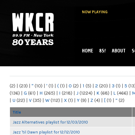
NOW PLAYING
HOME
85!
ABOUT
S
MAIN MENU
WKCR 89.9FM
NY
(2)
|
(23)
|
"
(10)
|
'
(1)
|
(
(1)
|
0
(2)
|
1
(5)
|
2
(20)
|
3
(1)
|
5
(13
(136)
|
G
(61)
|
H
(265)
|
I
(218)
|
J
(1224)
|
K
(68)
|
L
(466)
|
|
U
(22)
|
V
(35)
|
W
(112)
|
X
(1)
|
Y
(9)
|
Z
(4)
|
[
(1)
|
“
(2)
Title
Jazz Alternatives playlist for 12/03/2010
Jazz 'til Dawn playlist for 12/12/2010