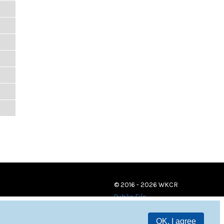
© 2016 - 2026 WKCR
Public File
OK, I agree