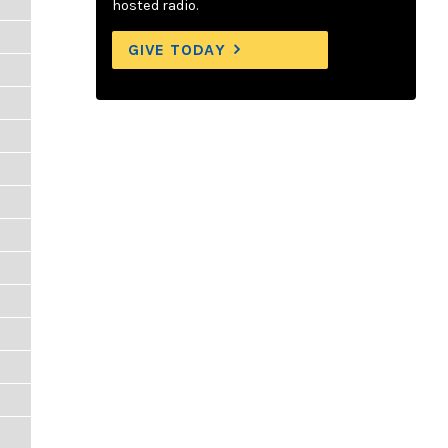
hosted radio.
GIVE TODAY