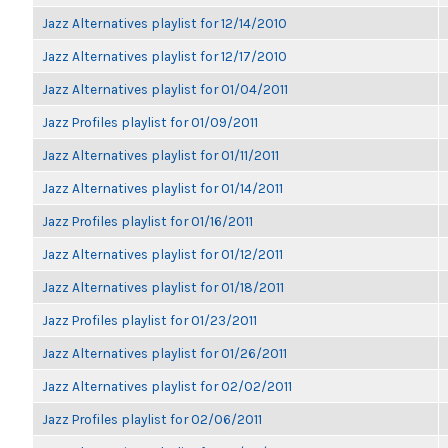
Jazz Alternatives playlist for 12/14/2010
Jazz Alternatives playlist for 12/17/2010
Jazz Alternatives playlist for 01/04/2011
Jazz Profiles playlist for 01/09/2011
Jazz Alternatives playlist for 01/11/2011
Jazz Alternatives playlist for 01/14/2011
Jazz Profiles playlist for 01/16/2011
Jazz Alternatives playlist for 01/12/2011
Jazz Alternatives playlist for 01/18/2011
Jazz Profiles playlist for 01/23/2011
Jazz Alternatives playlist for 01/26/2011
Jazz Alternatives playlist for 02/02/2011
Jazz Profiles playlist for 02/06/2011