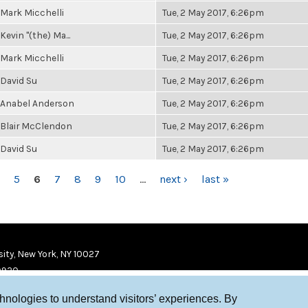
Mark Micchelli
Tue, 2 May 2017, 6:26pm
Kevin "(the) Ma...
Tue, 2 May 2017, 6:26pm
Mark Micchelli
Tue, 2 May 2017, 6:26pm
David Su
Tue, 2 May 2017, 6:26pm
Anabel Anderson
Tue, 2 May 2017, 6:26pm
Blair McClendon
Tue, 2 May 2017, 6:26pm
David Su
Tue, 2 May 2017, 6:26pm
5
6
7
8
9
10
…
next ›
last »
ity, New York, NY 10027
9920
chnologies to understand visitors’ experiences. By