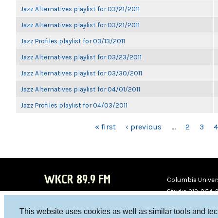
Jazz Alternatives playlist for 03/21/2011
Jazz Alternatives playlist for 03/21/2011
Jazz Profiles playlist for 03/13/2011
Jazz Alternatives playlist for 03/23/2011
Jazz Alternatives playlist for 03/30/2011
Jazz Alternatives playlist for 04/01/2011
Jazz Profiles playlist for 04/03/2011
PAGES
« first
‹ previous
…
2
3
4
WKCR 89.9 FM
Columbia Univers
Studio 212-854-
board@wkcr.org
This website uses cookies as well as similar tools and te
WKC
WKC