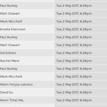
Paul Burkey
Tue, 2 May 2017, 6:26pm
Matt Stewart
Tue, 2 May 2017, 6:26pm
Mark Micchelli
Tue, 2 May 2017, 6:26pm
Amelia Steinman
Tue, 2 May 2017, 6:26pm
Paul Burkey
Tue, 2 May 2017, 6:26pm
Matt Stewart
Tue, 2 May 2017, 6:26pm
Sid Gribetz
Tue, 2 May 2017, 6:26pm
Rachel Meirs
Tue, 2 May 2017, 6:26pm
Paul Burkey
Tue, 2 May 2017, 6:26pm
Mark Micchelli
Tue, 2 May 2017, 6:26pm
Marin Fanjoy-Labrenz
Tue, 2 May 2017, 6:26pm
David Su
Tue, 2 May 2017, 6:26pm
Kevin "(the) Ma...
Tue, 2 May 2017, 6:26pm