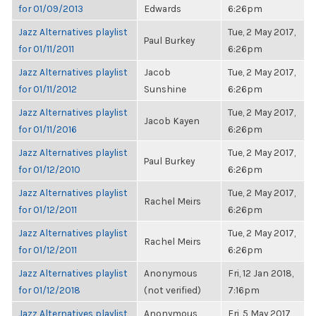
for 01/09/2013
Edwards
6:26pm
Jazz Alternatives playlist
Tue, 2 May 2017,
Paul Burkey
for 01/11/2011
6:26pm
Jazz Alternatives playlist
Jacob
Tue, 2 May 2017,
for 01/11/2012
Sunshine
6:26pm
Jazz Alternatives playlist
Tue, 2 May 2017,
Jacob Kayen
for 01/11/2016
6:26pm
Jazz Alternatives playlist
Tue, 2 May 2017,
Paul Burkey
for 01/12/2010
6:26pm
Jazz Alternatives playlist
Tue, 2 May 2017,
Rachel Meirs
for 01/12/2011
6:26pm
Jazz Alternatives playlist
Tue, 2 May 2017,
Rachel Meirs
for 01/12/2011
6:26pm
Jazz Alternatives playlist
Anonymous
Fri, 12 Jan 2018,
for 01/12/2018
(not verified)
7:16pm
Jazz Alternatives playlist
Anonymous
Fri, 5 May 2017,