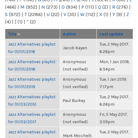
(466)
|
M
(952)
|
N
(273)
|
O
(934)
|
P
(111)
|
Q
(2)
|
R
(276)
|
S
(972)
|
T
(2286)
|
U
(22)
|
V
(35)
|
W
(112)
|
X
(1)
|
Y
(9)
|
Z
(4)
|
[
(1)
|
“
(2)
Title
Author
Last update
Jazz Alternatives playlist
Tue, 2 May 2017,
Jacob Kayen
for 01/01/2016
6:26pm
Jazz Alternatives playlist
Anonymous
Mon, 1 Jan 2018,
for 01/01/2018
(not verified)
6:54pm
Jazz Alternatives playlist
Anonymous
Tue, 1 Jan 2019,
for 01/01/2019
(not verified)
7:17pm
Jazz Alternatives playlist
Tue, 2 May 2017,
Paul Burkey
for 01/03/2012
6:26pm
Jazz Alternatives playlist
Anonymous
Fri, 5 May 2017,
for 01/03/2017
(not verified)
3:59pm
Jazz Alternatives playlist
Tue, 2 May 2017,
Mark Micchelli