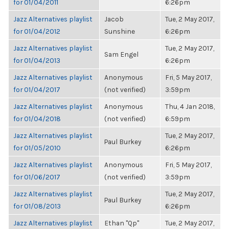
for 01/04/2011
6:26pm
Jazz Alternatives playlist
Jacob
Tue, 2 May 2017,
for 01/04/2012
Sunshine
6:26pm
Jazz Alternatives playlist
Tue, 2 May 2017,
Sam Engel
for 01/04/2013
6:26pm
Jazz Alternatives playlist
Anonymous
Fri, 5 May 2017,
for 01/04/2017
(not verified)
3:59pm
Jazz Alternatives playlist
Anonymous
Thu, 4 Jan 2018,
for 01/04/2018
(not verified)
6:59pm
Jazz Alternatives playlist
Tue, 2 May 2017,
Paul Burkey
for 01/05/2010
6:26pm
Jazz Alternatives playlist
Anonymous
Fri, 5 May 2017,
for 01/06/2017
(not verified)
3:59pm
Jazz Alternatives playlist
Tue, 2 May 2017,
Paul Burkey
for 01/08/2013
6:26pm
Jazz Alternatives playlist
Ethan "Qp"
Tue, 2 May 2017,