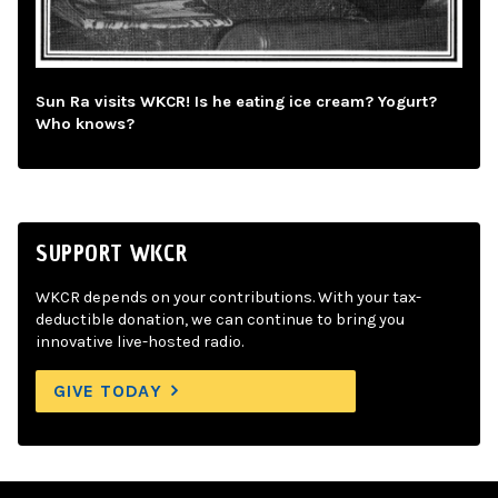
Sun Ra visits WKCR! Is he eating ice cream? Yogurt?
Who knows?
SUPPORT WKCR
WKCR depends on your contributions. With your tax-
deductible donation, we can continue to bring you
innovative live-hosted radio.
GIVE TODAY