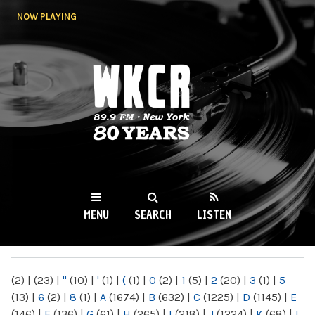
Skip to
NOW PLAYING
main
content
WKCR 89.9FM
NY
MENU
SEARCH
LISTEN
MAIN MENU
(2)
|
(23)
|
"
(10)
|
'
(1)
|
(
(1)
|
0
(2)
|
1
(5)
|
2
(20)
|
3
(1)
|
5
(13)
|
6
(2)
|
8
(1)
|
A
(1674)
|
B
(632)
|
C
(1225)
|
D
(1145)
|
E
(146)
|
F
(136)
|
G
(61)
|
H
(265)
|
I
(218)
|
J
(1224)
|
K
(68)
|
L