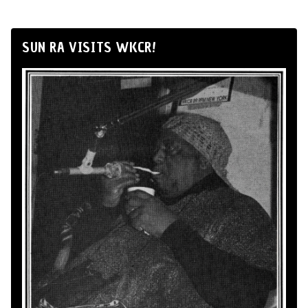
SUN RA VISITS WKCR!