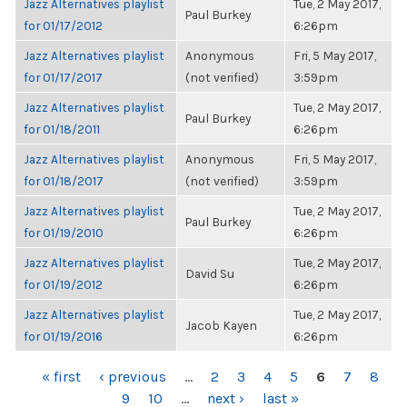
Jazz Alternatives playlist
Tue, 2 May 2017,
Paul Burkey
for 01/17/2012
6:26pm
Jazz Alternatives playlist
Anonymous
Fri, 5 May 2017,
for 01/17/2017
(not verified)
3:59pm
Jazz Alternatives playlist
Tue, 2 May 2017,
Paul Burkey
for 01/18/2011
6:26pm
Jazz Alternatives playlist
Anonymous
Fri, 5 May 2017,
for 01/18/2017
(not verified)
3:59pm
Jazz Alternatives playlist
Tue, 2 May 2017,
Paul Burkey
for 01/19/2010
6:26pm
Jazz Alternatives playlist
Tue, 2 May 2017,
David Su
for 01/19/2012
6:26pm
Jazz Alternatives playlist
Tue, 2 May 2017,
Jacob Kayen
for 01/19/2016
6:26pm
PAGES
« first
‹ previous
…
2
3
4
5
6
7
8
9
10
…
next ›
last »