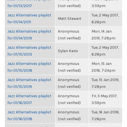
for 01/13/2017
(not verified)
3:59pm
Jazz Alternatives playlist
Tue, 2 May 2017,
Matt Stewart
for 01/14/2011
6:26pm
Jazz Alternatives playlist
Anonymous
Mon, 14 Jan
for 01/14/2019
(not verified)
2019, 7:28pm
Jazz Alternatives playlist
Tue, 2 May 2017,
Dylan Kario
for 01/15/2013
6:26pm
Jazz Alternatives playlist
Anonymous
Mon, 15 Jan
for 01/15/2018
(not verified)
2018, 7:24pm
Jazz Alternatives playlist
Anonymous
Tue, 15 Jan 2019,
for 01/15/2019
(not verified)
7:28pm
Jazz Alternatives playlist
Anonymous
Fri, 5 May 2017,
for 01/16/2017
(not verified)
3:59pm
Jazz Alternatives playlist
Anonymous
Tue, 16 Jan 2018,
for 01/16/2018
(not verified)
7:26pm