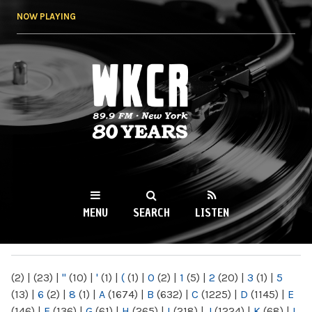
Skip to
NOW PLAYING
main
content
WKCR 89.9FM
NY
MENU
SEARCH
LISTEN
MAIN MENU
(2)
|
(23)
|
"
(10)
|
'
(1)
|
(
(1)
|
0
(2)
|
1
(5)
|
2
(20)
|
3
(1)
|
5
(13)
|
6
(2)
|
8
(1)
|
A
(1674)
|
B
(632)
|
C
(1225)
|
D
(1145)
|
E
(146)
|
F
(136)
|
G
(61)
|
H
(265)
|
I
(218)
|
J
(1224)
|
K
(68)
|
L