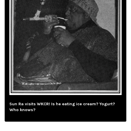
Sun Ra visits WKCR! Is he eating ice cream? Yogurt?
Who knows?