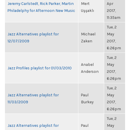
Jeremy Carlstedt, Rick Parker, Martin
Mert
Apr
Philadelphy for Afternoon New Music
Uşşaklı
2017,
11:35am
Tue, 2
Jazz Alternatives playlist for
Michael
May
12/07/2009
Zaken
2017,
6:26pm
Tue, 2
Anabel
May
Jazz Profiles playlist for 01/03/2010
Anderson
2017,
6:26pm
Tue, 2
Jazz Alternatives playlist for
Paul
May
11/03/2009
Burkey
2017,
6:26pm
Tue, 2
Jazz Alternatives playlist for
Paul
May