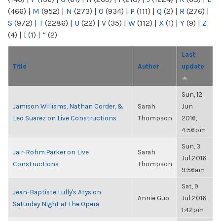
(466)
|
M
(952)
|
N
(273)
|
O
(934)
|
P
(111)
|
Q
(2)
|
R
(276)
|
S
(972)
|
T
(2286)
|
U
(22)
|
V
(35)
|
W
(112)
|
X
(1)
|
Y
(9)
|
Z
(4)
|
[
(1)
|
“
(2)
Last
Title
Author
update
Sun, 12
Jamison Williams, Nathan Corder, &
Sarah
Jun
Leo Suarez on Live Constructions
Thompson
2016,
4:56pm
Sun, 3
Jair-Rohm Parker on Live
Sarah
Jul 2016,
Constructions
Thompson
9:56am
Sat, 9
Jean-Baptiste Lully's Atys on
Annie Guo
Jul 2016,
Saturday Night at the Opera
1:42pm