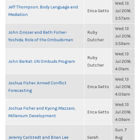
Wed, 13
Jeff Thompson, Body Language and
Erica Getto
Jul 2016,
Mediation
3:57am
Wed, 13
John Zinsser and Beth Fisher-
Ruby
Jul 2016,
Yoshida, Role of the Ombudsman
Dutcher
3:59am
Wed, 13
Ruby
John Barkat: UN Ombuds Program
Jul 2016,
Dutcher
4:01am
Wed, 13
Joshua Fisher, Armed Conflict
Erica Getto
Jul 2016,
Forecasting
4:03am
Wed, 13
Joshua Fisher and Kyong Mazzaro,
Erica Getto
Jul 2016,
Millenium Development
4:09am
Sun, 7
Jeremy Carlstedt and Brian Lee
Sarah
Aug