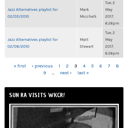
Tue, 2
Jazz Alternatives playlist for
Mark
May
02/05/2010
Micchelli
2017,
6:26pm
Tue, 2
Jazz Alternatives playlist for
Matt
May
02/08/2010
Stewart
2017,
6:26pm
PAGES
« first
‹ previous
1
2
3
4
5
6
7
8
9
…
next ›
last »
SUN RA VISITS WKCR!