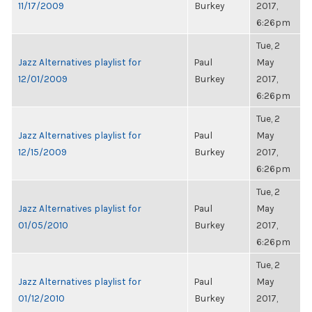
11/17/2009
Burkey
2017,
6:26pm
Tue, 2
Jazz Alternatives playlist for
Paul
May
12/01/2009
Burkey
2017,
6:26pm
Tue, 2
Jazz Alternatives playlist for
Paul
May
12/15/2009
Burkey
2017,
6:26pm
Tue, 2
Jazz Alternatives playlist for
Paul
May
01/05/2010
Burkey
2017,
6:26pm
Tue, 2
Jazz Alternatives playlist for
Paul
May
01/12/2010
Burkey
2017,