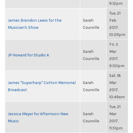
9:12pm
Tue, 21
James Brandon Lewis for the
Sarah
Feb
Musician's Show
Courville
2017,
10:29pm
Fri, 3
Sarah
Mar
JP Howard for Studio A
Courville
2017,
9:00pm
Sat, 18
James "Superharp" Cotton Memorial
Sarah
Mar
Broadcast
Courville
2017,
10:49am
Tue, 21
Jessica Meyer for Afternoon New
Sarah
Mar
Music
Courville
2017,
11:51pm