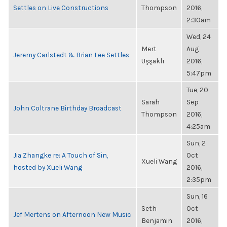
Settles on Live Constructions
Thompson
2016,
2:30am
Wed, 24
Mert
Aug
Jeremy Carlstedt & Brian Lee Settles
Uşşaklı
2016,
5:47pm
Tue, 20
Sarah
Sep
John Coltrane Birthday Broadcast
Thompson
2016,
4:25am
Sun, 2
Jia Zhangke re: A Touch of Sin,
Oct
Xueli Wang
hosted by Xueli Wang
2016,
2:35pm
Sun, 16
Seth
Oct
Jef Mertens on Afternoon New Music
Benjamin
2016,