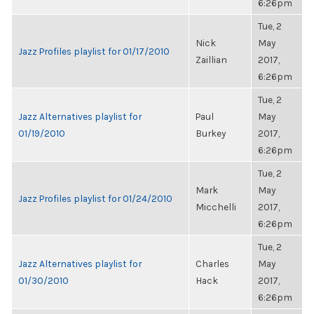
6:26pm
Tue, 2
Nick
May
Jazz Profiles playlist for 01/17/2010
Zaillian
2017,
6:26pm
Tue, 2
Jazz Alternatives playlist for
Paul
May
01/19/2010
Burkey
2017,
6:26pm
Tue, 2
Mark
May
Jazz Profiles playlist for 01/24/2010
Micchelli
2017,
6:26pm
Tue, 2
Jazz Alternatives playlist for
Charles
May
01/30/2010
Hack
2017,
6:26pm