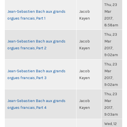
Thu, 23
Jean-Sebastien Bach aux grands
Jacob
Mar
orgues francais, Part 1
Kayen
2017,
8:58am
Thu, 23
Jean-Sebastien Bach aux grands
Jacob
Mar
orgues francais, Part 2
Kayen
2017,
9:02am
Thu, 23
Jean-Sebastien Bach aux grands
Jacob
Mar
orgues francais, Part 3
Kayen
2017,
9:02am
Thu, 23
Jean-Sebastien Bach aux grands
Jacob
Mar
orgues francais, Part 4
Kayen
2017,
9:03am
Wed, 12