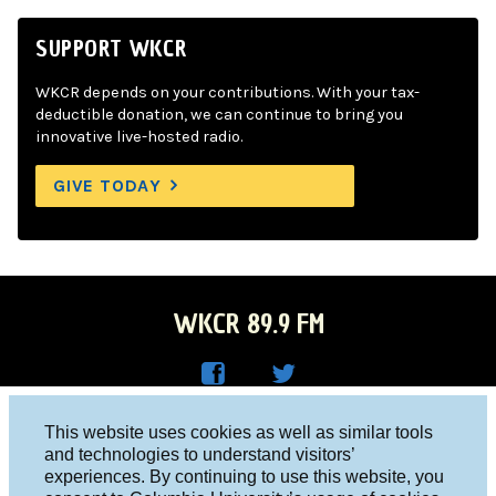
SUPPORT WKCR
WKCR depends on your contributions. With your tax-
deductible donation, we can continue to bring you
innovative live-hosted radio.
GIVE TODAY
WKCR 89.9 FM
WKC
WKC
Columbia University, New York, NY 10027
This website uses cookies as well as similar tools
R on
R on
and technologies to understand visitors’
Studio 212-854-9920
experiences. By continuing to use this website, you
Face
Twitt
board@wkcr.org