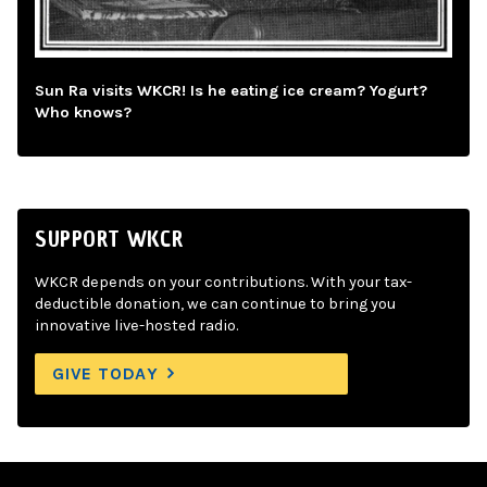
Sun Ra visits WKCR! Is he eating ice cream? Yogurt?
Who knows?
SUPPORT WKCR
WKCR depends on your contributions. With your tax-
deductible donation, we can continue to bring you
innovative live-hosted radio.
GIVE TODAY