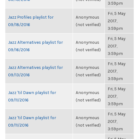
3:59pm
Fri, 5 May
Jazz Profiles playlist for
Anonymous
2017,
09/18/2016
(not verified)
3:59pm
Fri, 5 May
Jazz Alternatives playlist for
Anonymous
2017,
09/16/2016
(not verified)
3:59pm
Fri, 5 May
Jazz Alternatives playlist for
Anonymous
2017,
09/13/2016
(not verified)
3:59pm
Fri, 5 May
Jazz 'til Dawn playlist for
Anonymous
2017,
09/11/2016
(not verified)
3:59pm
Fri, 5 May
Jazz 'til Dawn playlist for
Anonymous
2017,
09/11/2016
(not verified)
3:59pm