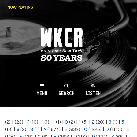
Skip to
NOW PLAYING
main
content
WKCR 89.9FM
NY
MENU
SEARCH
LISTEN
MAIN MENU
(2)
|
(23)
|
"
(10)
|
'
(1)
|
(
(1)
|
0
(2)
|
1
(5)
|
2
(20)
|
3
(1)
|
5
(13)
|
6
(2)
|
8
(1)
|
A
(1674)
|
B
(632)
|
C
(1225)
|
D
(1145)
|
E
(146)
|
F
(136)
|
G
(61)
|
H
(265)
|
I
(218)
|
J
(1224)
|
K
(68)
|
L