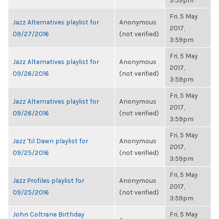
3:59pm
Fri, 5 May
Jazz Alternatives playlist for
Anonymous
2017,
09/27/2016
(not verified)
3:59pm
Fri, 5 May
Jazz Alternatives playlist for
Anonymous
2017,
09/26/2016
(not verified)
3:59pm
Fri, 5 May
Jazz Alternatives playlist for
Anonymous
2017,
09/26/2016
(not verified)
3:59pm
Fri, 5 May
Jazz 'til Dawn playlist for
Anonymous
2017,
09/25/2016
(not verified)
3:59pm
Fri, 5 May
Jazz Profiles playlist for
Anonymous
2017,
09/25/2016
(not verified)
3:59pm
John Coltrane Birthday
Fri, 5 May