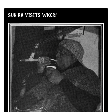
SUN RA VISITS WKCR!