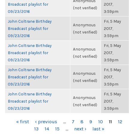
Anonymous
Broadcast playlist for
2017,
(not verified)
09/23/2016
3:59pm
John Coltrane Birthday
Fri, 5 May
Anonymous
Broadcast playlist for
2017,
(not verified)
09/23/2016
3:59pm
John Coltrane Birthday
Fri, 5 May
Anonymous
Broadcast playlist for
2017,
(not verified)
09/23/2016
3:59pm
John Coltrane Birthday
Fri, 5 May
Anonymous
Broadcast playlist for
2017,
(not verified)
09/23/2016
3:59pm
John Coltrane Birthday
Fri, 5 May
Anonymous
Broadcast playlist for
2017,
(not verified)
09/23/2016
3:59pm
PAGES
« first
‹ previous
…
7
8
9
10
11
12
13
14
15
…
next ›
last »