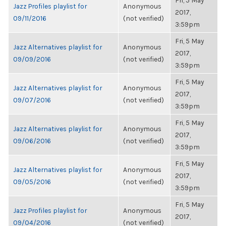
Fri, 5 May
Jazz Profiles playlist for
Anonymous
2017,
09/11/2016
(not verified)
3:59pm
Fri, 5 May
Jazz Alternatives playlist for
Anonymous
2017,
09/09/2016
(not verified)
3:59pm
Fri, 5 May
Jazz Alternatives playlist for
Anonymous
2017,
09/07/2016
(not verified)
3:59pm
Fri, 5 May
Jazz Alternatives playlist for
Anonymous
2017,
09/06/2016
(not verified)
3:59pm
Fri, 5 May
Jazz Alternatives playlist for
Anonymous
2017,
09/05/2016
(not verified)
3:59pm
Fri, 5 May
Jazz Profiles playlist for
Anonymous
2017,
09/04/2016
(not verified)