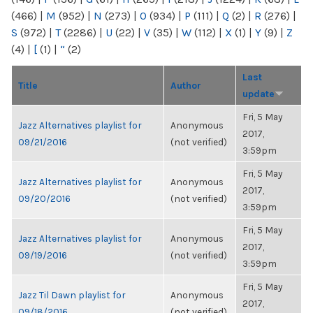
(466)
|
M
(952)
|
N
(273)
|
O
(934)
|
P
(111)
|
Q
(2)
|
R
(276)
|
S
(972)
|
T
(2286)
|
U
(22)
|
V
(35)
|
W
(112)
|
X
(1)
|
Y
(9)
|
Z
(4)
|
[
(1)
|
“
(2)
Last
Title
Author
update
Fri, 5 May
Jazz Alternatives playlist for
Anonymous
2017,
09/21/2016
(not verified)
3:59pm
Fri, 5 May
Jazz Alternatives playlist for
Anonymous
2017,
09/20/2016
(not verified)
3:59pm
Fri, 5 May
Jazz Alternatives playlist for
Anonymous
2017,
09/19/2016
(not verified)
3:59pm
Fri, 5 May
Jazz Til Dawn playlist for
Anonymous
2017,
09/18/2016
(not verified)