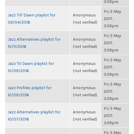
3:59pm
Fri, 5 May
Jazz Till' Dawn playlist for
Anonymous
2017,
09/04/2016
(not verified)
3:59pm
Fri, 5 May
Jazz Alternatives playlist for
Anonymous
2017,
10/11/2016
(not verified)
3:59pm
Fri, 5 May
Jazz 'til Dawn playlist for
Anonymous
2017,
10/09/2016
(not verified)
3:59pm
Fri, 5 May
Jazz Profiles playlist for
Anonymous
2017,
10/09/2016
(not verified)
3:59pm
Fri, 5 May
Jazz Alternatives playlist for
Anonymous
2017,
10/07/2016
(not verified)
3:59pm
Fri, 5 May