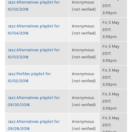
Jazz Alternatives playlist for
Anonymous
2017,
10/05/2016
(not verified)
3:59pm
Fri, 5 May
Jazz Alternatives playlist for
Anonymous
2017,
10/04/2016
(not verified)
3:59pm
Fri, 5 May
Jazz Alternatives playlist for
Anonymous
2017,
10/03/2016
(not verified)
3:59pm
Fri, 5 May
Jazz Profiles playlist for
Anonymous
2017,
10/02/2016
(not verified)
3:59pm
Fri, 5 May
Jazz Alternatives playlist for
Anonymous
2017,
09/30/2016
(not verified)
3:59pm
Fri, 5 May
Jazz Alternatives playlist for
Anonymous
2017,
09/28/2016
(not verified)