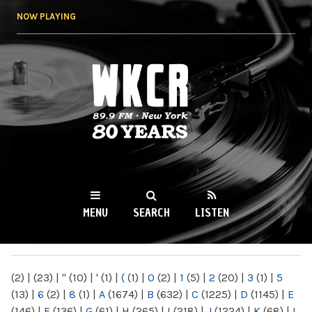
Skip to
NOW PLAYING
main
content
WKCR 89.9FM
NY
MENU
SEARCH
LISTEN
MAIN MENU
(2)
|
(23)
|
"
(10)
|
'
(1)
|
(
(1)
|
0
(2)
|
1
(5)
|
2
(20)
|
3
(1)
|
5
(13)
|
6
(2)
|
8
(1)
|
A
(1674)
|
B
(632)
|
C
(1225)
|
D
(1145)
|
E
(146)
|
F
(136)
|
G
(61)
|
H
(265)
|
I
(218)
|
J
(1224)
|
K
(68)
|
L