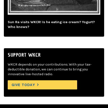
Sun Ra visits WKCR! Is he eating ice cream? Yogurt?
Who knows?
SUPPORT WKCR
WKCR depends on your contributions. With your tax-
deductible donation, we can continue to bring you
innovative live-hosted radio.
GIVE TODAY