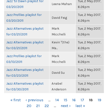
Jazz 'til Dawn playlist for
Tue, 2 May 2017,
Leena Mahan
03/20/2011
6:26pm
Jazz Profiles playlist for
Tue, 2 May 2017,
David Feig
03/20/2011
6:26pm
Jazz Alternatives playlist
Mark
Tue, 2 May 2017,
for 03/21/2011
Micchelli
6:26pm
Jazz Alternatives playlist
Kevin "(the)
Tue, 2 May 2017,
for 03/21/2011
Ma...
6:26pm
Jazz Profiles playlist for
Mark
Tue, 2 May 2017,
03/13/2011
Micchelli
6:26pm
Jazz Alternatives playlist
Tue, 2 May 2017,
David Su
for 03/23/2011
6:26pm
Jazz Alternatives playlist
Anabel
Tue, 2 May 2017,
for 03/30/2011
Anderson
6:26pm
PAGES
« first
‹ previous
…
14
15
16
17
18
19
20
21
22
…
next ›
last »