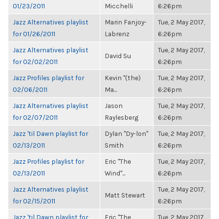
01/23/2011
Micchelli
6:26pm
Jazz Alternatives playlist
Marin Fanjoy-
Tue, 2 May 2017,
for 01/26/2011
Labrenz
6:26pm
Jazz Alternatives playlist
Tue, 2 May 2017,
David Su
for 02/02/2011
6:26pm
Jazz Profiles playlist for
Kevin "(the)
Tue, 2 May 2017,
02/06/2011
Ma...
6:26pm
Jazz Alternatives playlist
Jason
Tue, 2 May 2017,
for 02/07/2011
Raylesberg
6:26pm
Jazz 'til Dawn playlist for
Dylan "Dy-lon"
Tue, 2 May 2017,
02/13/2011
Smith
6:26pm
Jazz Profiles playlist for
Eric "The
Tue, 2 May 2017,
02/13/2011
Wind"...
6:26pm
Jazz Alternatives playlist
Tue, 2 May 2017,
Matt Stewart
for 02/15/2011
6:26pm
Jazz 'til Dawn playlist for
Eric "The
Tue, 2 May 2017,