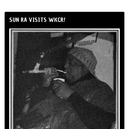
SUN RA VISITS WKCR!