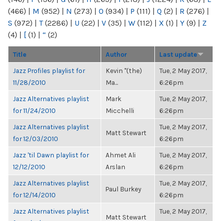
(466)
|
M
(952)
|
N
(273)
|
O
(934)
|
P
(111)
|
Q
(2)
|
R
(276)
|
S
(972)
|
T
(2286)
|
U
(22)
|
V
(35)
|
W
(112)
|
X
(1)
|
Y
(9)
|
Z
(4)
|
[
(1)
|
“
(2)
Title
Author
Last update
Jazz Profiles playlist for
Kevin "(the)
Tue, 2 May 2017,
11/28/2010
Ma...
6:26pm
Jazz Alternatives playlist
Mark
Tue, 2 May 2017,
for 11/24/2010
Micchelli
6:26pm
Jazz Alternatives playlist
Tue, 2 May 2017,
Matt Stewart
for 12/03/2010
6:26pm
Jazz 'til Dawn playlist for
Ahmet Ali
Tue, 2 May 2017,
12/12/2010
Arslan
6:26pm
Jazz Alternatives playlist
Tue, 2 May 2017,
Paul Burkey
for 12/14/2010
6:26pm
Jazz Alternatives playlist
Tue, 2 May 2017,
Matt Stewart