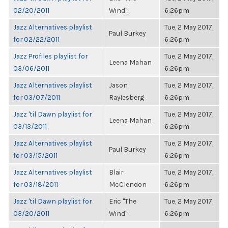
02/20/2011
Wind"...
6:26pm
Jazz Alternatives playlist
Tue, 2 May 2017,
Paul Burkey
for 02/22/2011
6:26pm
Jazz Profiles playlist for
Tue, 2 May 2017,
Leena Mahan
03/06/2011
6:26pm
Jazz Alternatives playlist
Jason
Tue, 2 May 2017,
for 03/07/2011
Raylesberg
6:26pm
Jazz 'til Dawn playlist for
Tue, 2 May 2017,
Leena Mahan
03/13/2011
6:26pm
Jazz Alternatives playlist
Tue, 2 May 2017,
Paul Burkey
for 03/15/2011
6:26pm
Jazz Alternatives playlist
Blair
Tue, 2 May 2017,
for 03/18/2011
McClendon
6:26pm
Jazz 'til Dawn playlist for
Eric "The
Tue, 2 May 2017,
03/20/2011
Wind"...
6:26pm