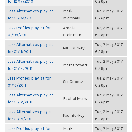
for 12/17/2010
6:26pm
Jazz Alternatives playlist
Mark
Tue, 2 May 2017,
for 01/04/2011
Micchelli
6:26pm
Jazz Profiles playlist for
Amelia
Tue, 2 May 2017,
01/09/2011
Steinman
6:26pm
Jazz Alternatives playlist
Tue, 2 May 2017,
Paul Burkey
for 01/11/2011
6:26pm
Jazz Alternatives playlist
Tue, 2 May 2017,
Matt Stewart
for 01/14/2011
6:26pm
Jazz Profiles playlist for
Tue, 2 May 2017,
Sid Gribetz
01/16/2011
6:26pm
Jazz Alternatives playlist
Tue, 2 May 2017,
Rachel Meirs
for 01/12/2011
6:26pm
Jazz Alternatives playlist
Tue, 2 May 2017,
Paul Burkey
for 01/18/2011
6:26pm
Jazz Profiles playlist for
Mark
Tue, 2 May 2017,