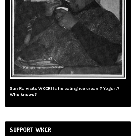
Sun Ra visits WKCR! Is he eating ice cream? Yogurt?
Who knows?
SUPPORT WKCR