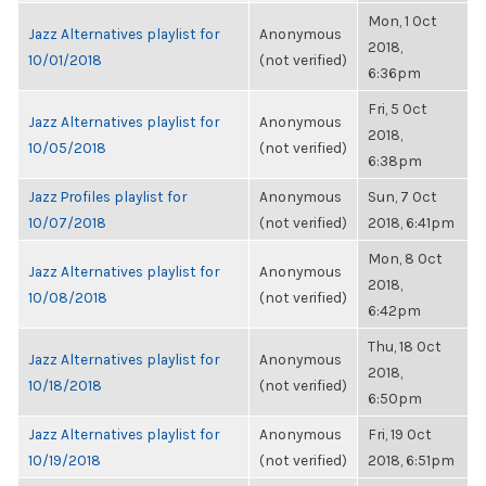
Mon, 1 Oct
Jazz Alternatives playlist for
Anonymous
2018,
10/01/2018
(not verified)
6:36pm
Fri, 5 Oct
Jazz Alternatives playlist for
Anonymous
2018,
10/05/2018
(not verified)
6:38pm
Jazz Profiles playlist for
Anonymous
Sun, 7 Oct
10/07/2018
(not verified)
2018, 6:41pm
Mon, 8 Oct
Jazz Alternatives playlist for
Anonymous
2018,
10/08/2018
(not verified)
6:42pm
Thu, 18 Oct
Jazz Alternatives playlist for
Anonymous
2018,
10/18/2018
(not verified)
6:50pm
Jazz Alternatives playlist for
Anonymous
Fri, 19 Oct
10/19/2018
(not verified)
2018, 6:51pm