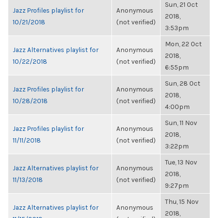
Sun, 21 Oct
Jazz Profiles playlist for
Anonymous
2018,
10/21/2018
(not verified)
3:53pm
Mon, 22 Oct
Jazz Alternatives playlist for
Anonymous
2018,
10/22/2018
(not verified)
6:55pm
Sun, 28 Oct
Jazz Profiles playlist for
Anonymous
2018,
10/28/2018
(not verified)
4:00pm
Sun, 11 Nov
Jazz Profiles playlist for
Anonymous
2018,
11/11/2018
(not verified)
3:22pm
Tue, 13 Nov
Jazz Alternatives playlist for
Anonymous
2018,
11/13/2018
(not verified)
9:27pm
Thu, 15 Nov
Jazz Alternatives playlist for
Anonymous
2018,