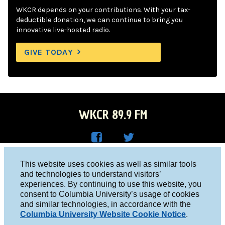
WKCR depends on your contributions. With your tax-
deductible donation, we can continue to bring you
innovative live-hosted radio.
GIVE TODAY
WKCR 89.9 FM
WKC
WKC
Columbia University, New York, NY 10027
This website uses cookies as well as similar tools
R on
R on
and technologies to understand visitors’
Studio 212-854-9920
experiences. By continuing to use this website, you
Face
Twitt
board@wkcr.org
consent to Columbia University’s usage of cookies
boo
er
and similar technologies, in accordance with the
© 2016 - 2026 WKCR
Columbia University Website Cookie Notice
.
k
Public File