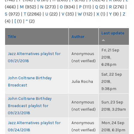
(466)
|
M
(952)
|
N
(273)
|
O
(934)
|
P
(111)
|
Q
(2)
|
R
(276)
|
S
(972)
|
T
(2286)
|
U
(22)
|
V
(35)
|
W
(112)
|
X
(1)
|
Y
(9)
|
Z
(4)
|
[
(1)
|
“
(2)
Last update
Title
Author
Fri, 21 Sep
Jazz Alternatives playlist for
Anonymous
2018,
09/21/2018
(not verified)
6:28pm
Sat, 22 Sep
John Coltrane Birthday
Julia Rocha
2018,
Broadcast
9:38pm
John Coltrane Birthday
Anonymous
Sun, 23 Sep
Broadcast playlist for
(not verified)
2018, 3:29am
09/23/2018
Jazz Alternatives playlist for
Anonymous
Mon, 24 Sep
09/24/2018
(not verified)
2018, 6:31pm