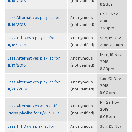
11/15/2018
(not verified)
6:28pm
Fri, 16 Nov
Jazz Alternatives playlist for
Anonymous
2018,
11/16/2018
(not verified)
9:29pm
Jazz Till' Dawn playlist for
Anonymous
Sun, 18 Nov
11/18/2018
(not verified)
2018, 3:31am
Mon, 19 Nov
Jazz Alternatives playlist for
Anonymous
2018,
11/19/2018
(not verified)
6:33pm
Tue, 20 Nov
Jazz Alternatives playlist for
Anonymous
2018,
11/20/2018
(not verified)
9:00pm
Fri, 23 Nov
Jazz Alternatives with Cliff
Anonymous
2018,
Preiss playlist for 11/23/2018
(not verified)
6:08pm
Jazz Till' Dawn playlist for
Anonymous
Sun, 25 Nov