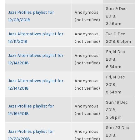
Sun, 9 Dec
Jazz Profiles playlist for
Anonymous
2018,
12/09/2018
(not verified)
3:46pm
Jazz Alternatives playlist for
Anonymous
Tue, 11 Dec
12/11/2018
(not verified)
2018, 6:51pm
Fri, 14 Dec
Jazz Alternatives playlist for
Anonymous
2018,
12/14/2018
(not verified)
6:54pm
Fri, 14 Dec
Jazz Alternatives playlist for
Anonymous
2018,
12/14/2018
(not verified)
9:54pm
Sun, 16 Dec
Jazz Profiles playlist for
Anonymous
2018,
12/16/2018
(not verified)
3:58pm
Sun, 23 Dec
Jazz Profiles playlist for
Anonymous
2018,
12/23/2018
(not verified)