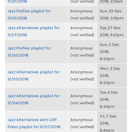
11/25/2018
(not verified)
2018, 3:15am
Jazz Profiles playlist for
Anonymous
Sun, 25 Nov
11/25/2018
(not verified)
2018, 3:19pm
Jazz Alternatives playlist for
Anonymous
Tue, 27 Nov
11/27/2018
(not verified)
2018, 9:21pm
Sun, 2 Dec
Jazz Profiles playlist for
Anonymous
2018,
12/02/2018
(not verified)
6:33pm
Mon, 3 Dec
Jazz Alternatives playlist for
Anonymous
2018,
12/03/2018
(not verified)
6:33pm
Tue, 4 Dec
Jazz Alternatives playlist for
Anonymous
2018,
12/04/2018
(not verified)
6:34pm
Fri, 7 Dec
Jazz Alternatives with Cliff
Anonymous
2018,
Preiss playlist for 12/07/2018
(not verified)
6:44pm