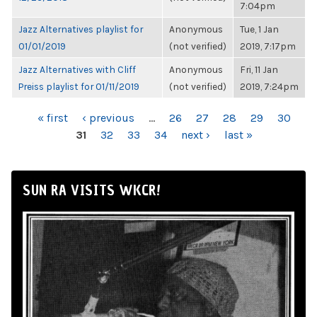
7:04pm
Jazz Alternatives playlist for
Anonymous
Tue, 1 Jan
01/01/2019
(not verified)
2019, 7:17pm
Jazz Alternatives with Cliff
Anonymous
Fri, 11 Jan
Preiss playlist for 01/11/2019
(not verified)
2019, 7:24pm
PAGES
« first
‹ previous
…
26
27
28
29
30
31
32
33
34
next ›
last »
SUN RA VISITS WKCR!