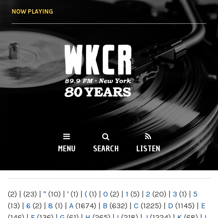
Skip to
NOW PLAYING
main
content
WKCR 89.9FM
NY
MENU
SEARCH
LISTEN
MAIN MENU
(2)
|
(23)
|
"
(10)
|
'
(1)
|
(
(1)
|
0
(2)
|
1
(5)
|
2
(20)
|
3
(1)
|
5
(13)
|
6
(2)
|
8
(1)
|
A
(1674)
|
B
(632)
|
C
(1225)
|
D
(1145)
|
E
(146)
|
F
(136)
|
G
(61)
|
H
(265)
|
I
(218)
|
J
(1224)
|
K
(68)
|
L