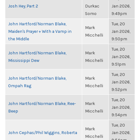
Josh Hey, Part 2
Durkac
Jan 2026,
Somo
9:49pm
John Hartford/Norman Blake,
Tue, 20
Mark
Maiden's Prayer + With a Vamp in
Jan 2026,
Micchelli
the Middle
9:50pm
Tue, 20
John Hartford/Norman Blake,
Mark
Jan 2026,
Mississippi Dew
Micchelli
9:51pm
Tue, 20
John Hartford/Norman Blake,
Mark
Jan 2026,
Ompah Rag
Micchelli
9:52pm
Tue, 20
John Hartford/Norman Blake, Ree-
Mark
Jan 2026,
Beep
Micchelli
9:54pm
Tue, 20
Mark
John Cephas/Phil Wiggins, Roberta
Jan 2026,
Micchelli