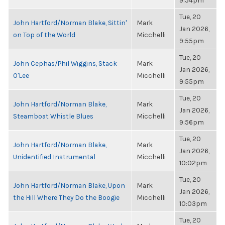
9:54pm
Tue, 20
John Hartford/Norman Blake, Sittin'
Mark
Jan 2026,
on Top of the World
Micchelli
9:55pm
Tue, 20
John Cephas/Phil Wiggins, Stack
Mark
Jan 2026,
O'Lee
Micchelli
9:55pm
Tue, 20
John Hartford/Norman Blake,
Mark
Jan 2026,
Steamboat Whistle Blues
Micchelli
9:56pm
Tue, 20
John Hartford/Norman Blake,
Mark
Jan 2026,
Unidentified Instrumental
Micchelli
10:02pm
Tue, 20
John Hartford/Norman Blake, Upon
Mark
Jan 2026,
the Hill Where They Do the Boogie
Micchelli
10:03pm
Tue, 20