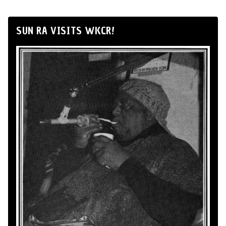
SUN RA VISITS WKCR!