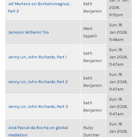
Sat, 17 Jan
Jef Mertens on Borbetomagnus,
Seth
2026,
Part 2
Benjamin
9:15pm
Sun, 18
Mert
Jamison Williams Trio
Jan 2026,
Uşşaklı
11:46am
Sun, 18
Seth
Jenny Lin, John Richards, Part 1
Jan 2026,
Benjamin
11:47am
Sun, 18
Seth
Jenny Lin, John Richards, Part 2
Jan 2026,
Benjamin
11:47am
Sun, 18
Seth
Jenny Lin, John Richards, Part 3
Jan 2026,
Benjamin
11:47am
Sun, 18
José Pascal da Rocha on global
Ruby
Jan 2026,
mediation
Dutcher