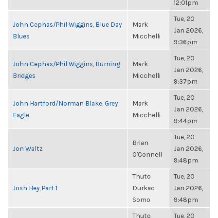
12:01pm
Tue, 20
John Cephas/Phil Wiggins, Blue Day
Mark
Jan 2026,
Blues
Micchelli
9:36pm
Tue, 20
John Cephas/Phil Wiggins, Burning
Mark
Jan 2026,
Bridges
Micchelli
9:37pm
Tue, 20
John Hartford/Norman Blake, Grey
Mark
Jan 2026,
Eagle
Micchelli
9:44pm
Tue, 20
Brian
Jon Waltz
Jan 2026,
O'Connell
9:48pm
Thuto
Tue, 20
Josh Hey, Part 1
Durkac
Jan 2026,
Somo
9:48pm
Thuto
Tue, 20