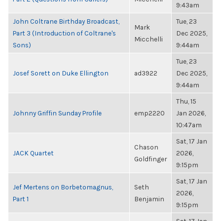
9:43am
John Coltrane Birthday Broadcast,
Tue, 23
Mark
Part 3 (Introduction of Coltrane's
Dec 2025,
Micchelli
Sons)
9:44am
Tue, 23
Josef Sorett on Duke Ellington
ad3922
Dec 2025,
9:44am
Thu, 15
Johnny Griffin Sunday Profile
emp2220
Jan 2026,
10:47am
Sat, 17 Jan
Chason
JACK Quartet
2026,
Goldfinger
9:15pm
Sat, 17 Jan
Jef Mertens on Borbetomagnus,
Seth
2026,
Part 1
Benjamin
9:15pm