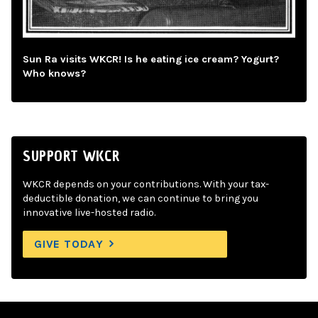
Sun Ra visits WKCR! Is he eating ice cream? Yogurt?
Who knows?
SUPPORT WKCR
WKCR depends on your contributions. With your tax-
deductible donation, we can continue to bring you
innovative live-hosted radio.
GIVE TODAY