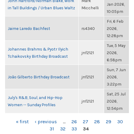
John Hartford/Norman Blake, Work
Mark
Jan 2026,
in Tall Buildings / Urban Blues Waltz
Micchelli
10:05pm
Fri, 6 Feb
Jaime Laredo Bachfest
rs4340
2026,
12:28pm
Tue, 5 May
Johannes Brahms & Pyotr Ilyich
jnf2121
2026,
Tchaikovsky Birthday Broadcast
6:58pm
Sun, 7 Jun
João Gilberto Birthday Broadcast
jnf2121
2026,
3:22pm
Sat, 25 Jul
July's R&B, Soul, and Hip-Hop
jnf2121
2026,
Women -- Sunday Profiles
12:54pm
PAGES
« first
‹ previous
…
26
27
28
29
30
31
32
33
34