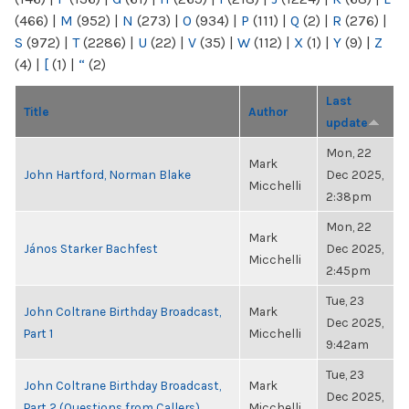
(466)
|
M
(952)
|
N
(273)
|
O
(934)
|
P
(111)
|
Q
(2)
|
R
(276)
|
S
(972)
|
T
(2286)
|
U
(22)
|
V
(35)
|
W
(112)
|
X
(1)
|
Y
(9)
|
Z
(4)
|
[
(1)
|
“
(2)
Last
Title
Author
update
Mon, 22
Mark
John Hartford, Norman Blake
Dec 2025,
Micchelli
2:38pm
Mon, 22
Mark
János Starker Bachfest
Dec 2025,
Micchelli
2:45pm
Tue, 23
John Coltrane Birthday Broadcast,
Mark
Dec 2025,
Part 1
Micchelli
9:42am
Tue, 23
John Coltrane Birthday Broadcast,
Mark
Dec 2025,
Part 2 (Questions from Callers)
Micchelli