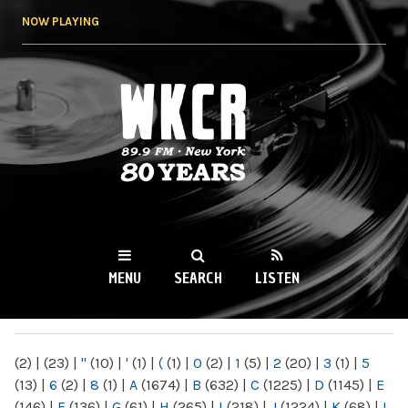
Skip to
NOW PLAYING
main
content
WKCR 89.9FM
NY
MENU
SEARCH
LISTEN
MAIN MENU
(2)
|
(23)
|
"
(10)
|
'
(1)
|
(
(1)
|
0
(2)
|
1
(5)
|
2
(20)
|
3
(1)
|
5
(13)
|
6
(2)
|
8
(1)
|
A
(1674)
|
B
(632)
|
C
(1225)
|
D
(1145)
|
E
(146)
|
F
(136)
|
G
(61)
|
H
(265)
|
I
(218)
|
J
(1224)
|
K
(68)
|
L