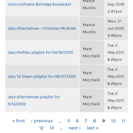
Marisa
John Coltrane Birthday Broadcast
Sep 2019,
Murillo
2:47pm
Mon, 17
Marisa
Jazz Alternatives - Christian McBride
Jun 2019,
Murillo
9:48am
Tue, 2
Mark
Jazz Profiles playlist for 04/18/2010
May 2017,
Micchelli
6:26pm
Tue, 2
Mark
Jazz 'til Dawn playlist for 08/07/2011
May 2017,
Micchelli
6:26pm
Tue, 2
Jazz Alternatives playlist for
Mark
May 2017,
11/14/2012
Micchelli
6:26pm
PAGES
« first
‹ previous
…
5
6
7
8
9
10
11
12
13
…
next ›
last »