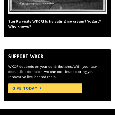
Sun Ra visits WKCR! Is he eating ice cream? Yogurt?
Who knows?
SUPPORT WKCR
WKCR depends on your contributions. With your tax-
deductible donation, we can continue to bring you
innovative live-hosted radio.
GIVE TODAY