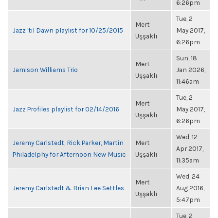
6:26pm
Tue, 2
Mert
Jazz 'til Dawn playlist for 10/25/2015
May 2017,
Uşşaklı
6:26pm
Sun, 18
Mert
Jamison Williams Trio
Jan 2026,
Uşşaklı
11:46am
Tue, 2
Mert
Jazz Profiles playlist for 02/14/2016
May 2017,
Uşşaklı
6:26pm
Wed, 12
Jeremy Carlstedt, Rick Parker, Martin
Mert
Apr 2017,
Philadelphy for Afternoon New Music
Uşşaklı
11:35am
Wed, 24
Mert
Jeremy Carlstedt & Brian Lee Settles
Aug 2016,
Uşşaklı
5:47pm
Tue, 2