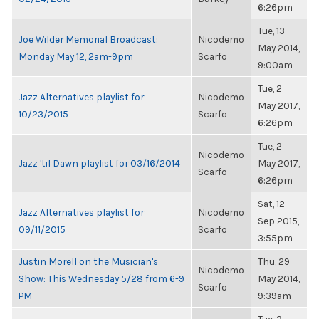
6:26pm
Tue, 13
Joe Wilder Memorial Broadcast:
Nicodemo
May 2014,
Monday May 12, 2am-9pm
Scarfo
9:00am
Tue, 2
Jazz Alternatives playlist for
Nicodemo
May 2017,
10/23/2015
Scarfo
6:26pm
Tue, 2
Nicodemo
Jazz 'til Dawn playlist for 03/16/2014
May 2017,
Scarfo
6:26pm
Sat, 12
Jazz Alternatives playlist for
Nicodemo
Sep 2015,
09/11/2015
Scarfo
3:55pm
Justin Morell on the Musician's
Thu, 29
Nicodemo
Show: This Wednesday 5/28 from 6-9
May 2014,
Scarfo
PM
9:39am