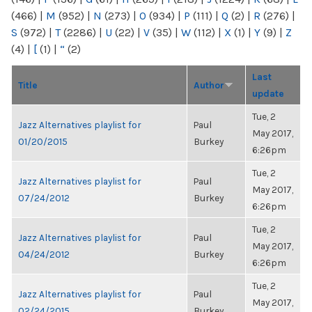
(466)
|
M
(952)
|
N
(273)
|
O
(934)
|
P
(111)
|
Q
(2)
|
R
(276)
|
S
(972)
|
T
(2286)
|
U
(22)
|
V
(35)
|
W
(112)
|
X
(1)
|
Y
(9)
|
Z
(4)
|
[
(1)
|
“
(2)
Last
Title
Author
update
Tue, 2
Jazz Alternatives playlist for
Paul
May 2017,
01/20/2015
Burkey
6:26pm
Tue, 2
Jazz Alternatives playlist for
Paul
May 2017,
07/24/2012
Burkey
6:26pm
Tue, 2
Jazz Alternatives playlist for
Paul
May 2017,
04/24/2012
Burkey
6:26pm
Tue, 2
Jazz Alternatives playlist for
Paul
May 2017,
02/24/2015
Burkey