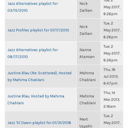
Tue, 2
Jazz Alternatives playlist for
Nick
May 2017,
03/15/2010
Zaillian
6:26pm
Tue, 2
Nick
Jazz Profiles playlist for 01/17/2010
May 2017,
Zaillian
6:26pm
Tue, 2
Jazz Alternatives playlist for
Narine
May 2017,
08/17/2010
Atamian
6:26pm
Thu, 18
Justine Blau (Re: Scattered), Hosted
Mahima
Jul 2013,
by Mahima Chablani
Chablani
6:47pm
Thu, 14
Justine Blau, Hosted by Mahima
Mahima
Mar 2013,
Chablani
Chablani
2:16am
Tue, 2
Mert
Jazz 'til Dawn playlist for 01/31/2016
May 2017,
Uşşaklı