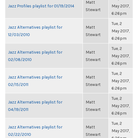
Matt
Jazz Profiles playlist for 01/19/2014
May 2017,
Stewart
6:26pm
Tue, 2
Jazz Alternatives playlist for
Matt
May 2017,
12/03/2010
Stewart
6:26pm
Tue, 2
Jazz Alternatives playlist for
Matt
May 2017,
02/08/2010
Stewart
6:26pm
Tue, 2
Jazz Alternatives playlist for
Matt
May 2017,
02/15/2011
Stewart
6:26pm
Tue, 2
Jazz Alternatives playlist for
Matt
May 2017,
04/19/2011
Stewart
6:26pm
Tue, 2
Jazz Alternatives playlist for
Matt
May 2017,
02/22/2010
Stewart