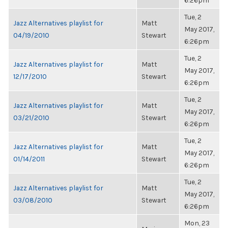
6:26pm
Tue, 2
Jazz Alternatives playlist for
Matt
May 2017,
04/19/2010
Stewart
6:26pm
Tue, 2
Jazz Alternatives playlist for
Matt
May 2017,
12/17/2010
Stewart
6:26pm
Tue, 2
Jazz Alternatives playlist for
Matt
May 2017,
03/21/2010
Stewart
6:26pm
Tue, 2
Jazz Alternatives playlist for
Matt
May 2017,
01/14/2011
Stewart
6:26pm
Tue, 2
Jazz Alternatives playlist for
Matt
May 2017,
03/08/2010
Stewart
6:26pm
Mon, 23