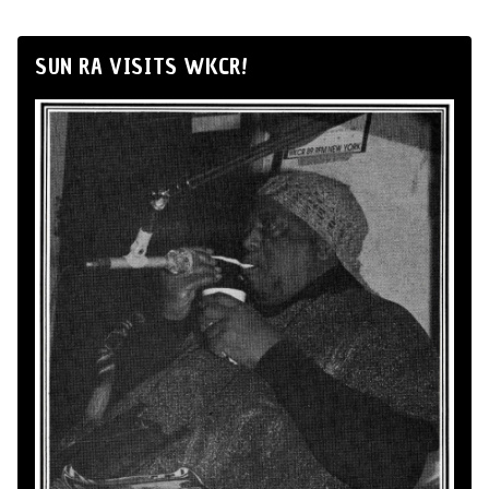
SUN RA VISITS WKCR!