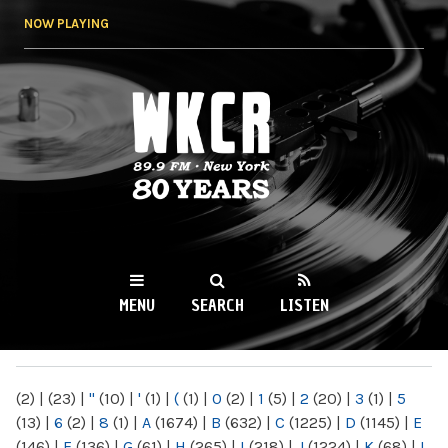
Skip to
NOW PLAYING
main
content
WKCR 89.9FM
NY
MENU
SEARCH
LISTEN
MAIN MENU
(2)
|
(23)
|
"
(10)
|
'
(1)
|
(
(1)
|
0
(2)
|
1
(5)
|
2
(20)
|
3
(1)
|
5
(13)
|
6
(2)
|
8
(1)
|
A
(1674)
|
B
(632)
|
C
(1225)
|
D
(1145)
|
E
(146)
|
F
(136)
|
G
(61)
|
H
(265)
|
I
(218)
|
J
(1224)
|
K
(68)
|
L